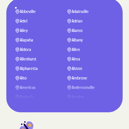
Abbeville
Adairsville
Adel
Adrian
Ailey
Alamo
Alapaha
Albany
Aldora
Allen
Allenhurst
Alma
Alpharetta
Alston
Alto
Ambrose
Americus
Andersonville
Antioch
Appling
Arabi
Aragon
Arcade
Argyle
Arlington
Arnoldsville