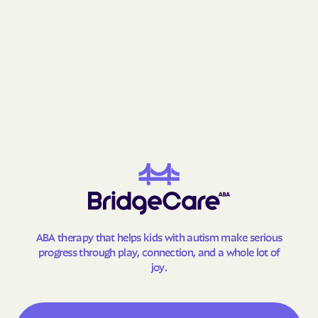
Gay
Geneva
George-Quitman
George
County
Gibson
Gillsville
Girard
Glenn
Glennville
Glenwood
Godfrey
Good Hope
Gordon
Gough
Graham
Grantville
Gray
Grayson
ABA therapy that helps kids with autism make serious
Greensboro
Greenville
progress through play, connection, and a whole lot of
Gresham Park
Grove
joy.
Gumbranch
Gumlog
Guyton
Hagan