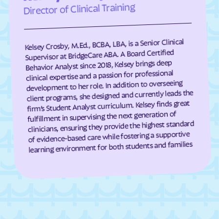
Director of Clinical Training
Darien
Dasher
Davisboro
Dawson
Kelsey Crosby, M.Ed., BCBA, LBA, is a Senior Clinical
Dawsonville
Dearing
Supervisor at BridgeCare ABA. A Board Certified
Deenwood
Deepstep
Behavior Analyst since 2018, Kelsey brings deep
clinical expertise and a passion for professional
Demorest
Denton
development to her role. In addition to overseeing
De Soto
Dewy Rose
client programs, she designed and currently leads the
firm’s Student Analyst curriculum. Kelsey finds great
Dexter
Dillard
fulfillment in supervising the next generation of
clinicians, ensuring they provide the highest standard
Dixie
Dixie Union
of evidence-based care while fostering a supportive
Dock Junction
Doerun
learning environment for both students and families
Donalsonville
Dooling
Doraville
Douglas
Douglasville
Druid Hills
Dublin
Dudley
Duluth
Dunwoody