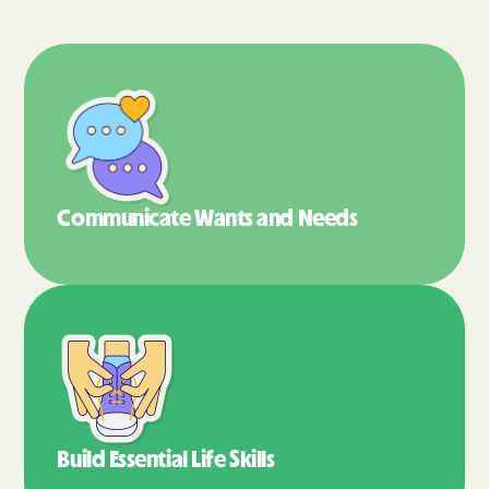
Communicate Wants
and Needs
Build Essential
Life Skills