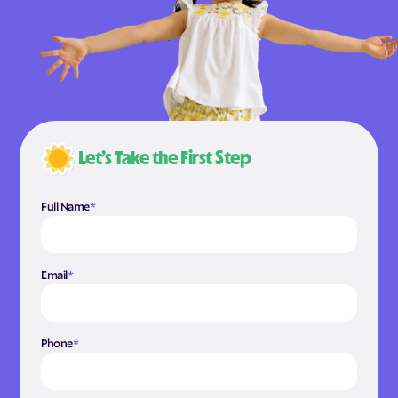
Let’s Take the First Step
Full Name
*
Email
*
Phone
*