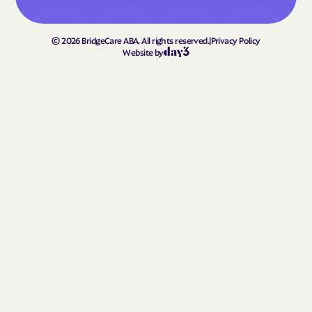
Homerville
Hortense
Hoschton
Howard
©
2026
BridgeCare ABA. All rights reserved.
|
Privacy Policy
Hull
Ideal
Website by
Ila
Indian Springs
Irondale
Iron
Irwinton
Isle of Hope
Ivey
Jackson
Jacksonville
Jakin
Jasper
Jefferson
Jeffersonville
Jekyll Island
Jenkinsburg
Jersey
Jesup
Johns Creek
Jonesboro
Juliette
Junction
Kennesaw