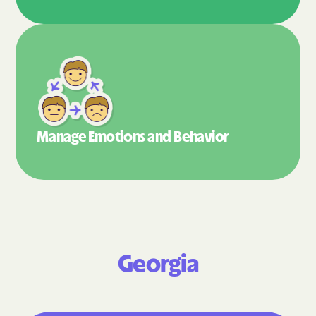
Manage Emotions
and Behavior
Georgia