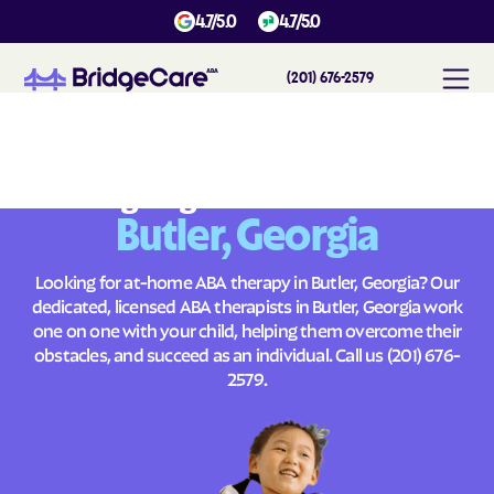
4.7/5.0
4.7/5.0
(201) 676-2579
#
1
A
B
A
T
h
e
r
a
p
y
i
n
B
u
t
l
e
r
,
G
e
o
r
g
i
a
Across
Building Brighter Futures
Butler, Georgia
Looking for at-home ABA therapy in Butler, Georgia? Our
dedicated, licensed ABA therapists in Butler, Georgia work
one on one with your child, helping them overcome their
obstacles, and succeed as an individual. Call us
(201) 676-
2579
.