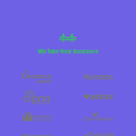
We Take Your Insurance