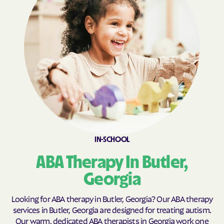
Broxton
Brunswick
Buchanan
Buckhead
Buena Vista
Buford
Butler
Byromville
Byron
Cadwell
Cairo
Calhoun
Calvary
Camak
Camilla
Canon
IN-SCHOOL
Canoochee
Canton
ABA Therapy In Butler,
Carl
Carlton
Georgia
Carnesville
Cataula
Cave Spring
Cecil
Looking for ABA therapy in Butler, Georgia? Our ABA therapy
services in Butler, Georgia are designed for treating autism.
Cedar
Cedar Springs
Our warm, dedicated ABA therapists in Georgia work one