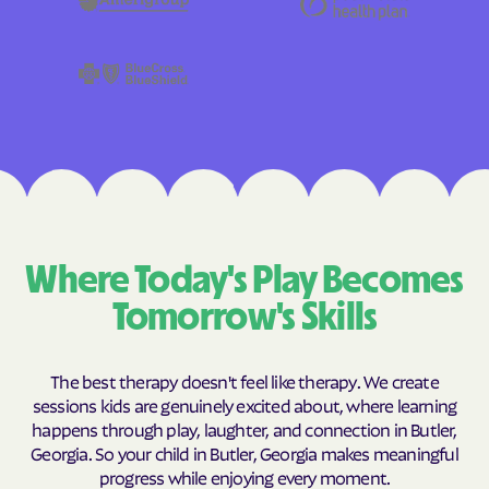
Where Today's Play Becomes
Tomorrow's Skills
The best therapy doesn't feel like therapy. We create
sessions kids are genuinely excited about, where learning
happens through play, laughter, and connection in Butler,
Georgia. So your child in Butler, Georgia makes meaningful
progress while enjoying every moment.