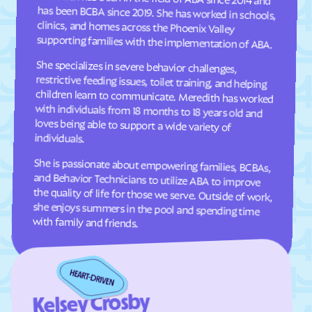
Comer
Commerce
supporting families with the implementation of ABA.
Concord
Conley
She specializes in severe behavior challenges,
restrictive feeding issues, toilet training, and helping
children learn to communicate. Meredith has worked
with individuals from 18 months to 18 years old and
loves being able to support a wide variety of
Conyers
Coolidge
Cordele
Cornelia
Country Club Estates
Covington
Crawford
Crawfordville
individuals.
Crescent
Crooked Creek
She is passionate about empowering families, BCBAs,
and Behavior Technicians to utilize ABA to improve
the quality of life for those we serve. Outside of work,
she enjoys summers in the pool and spending time
Culloden
Cumming
Cusseta-Chattahoochee
Cuthbert
County
with family and friends.
Dacula
Dahlonega
Daisy
Dallas
Dalton
Damascus
Kelsey Crosby
Danielsville
Danville