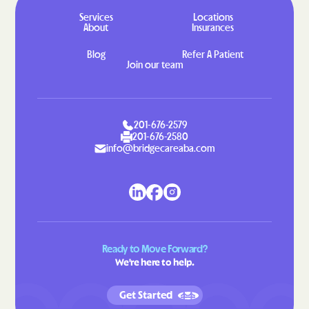
Hahira
Hamilton
Services
Locations
About
Insurances
Hampton
Hannahs Mill
Blog
Refer A Patient
Hapeville
Haralson
Join our team
Hardwick
Harlem
Harrison
Hartwell
201-676-2579
Hawkinsville
Hazlehurst
201-676-2580
info@bridgecareaba.com
Helen
Henderson
Heron Bay
Hiawassee
Hickox
Higgston
Hilltop
Hiltonia
Hinesville
Hiram
Ready to Move Forward?
We're here to help.
Hoboken
Hogansville
Homeland
Homer
Get Started