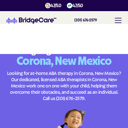
4.7/5.0
4.7/5.0
(201) 676-2579
#
1
A
B
A
T
h
e
r
a
p
y
i
n
C
o
r
o
n
a
,
N
e
w
M
e
x
i
c
o
Across
Building Brighter Futures
Corona, New Mexico
Looking for at-home ABA therapy in Corona, New Mexico?
Our dedicated, licensed ABA therapists in Corona, New
Mexico work one on one with your child, helping them
overcome their obstacles, and succeed as an individual.
Call us
(201) 676-2579
.