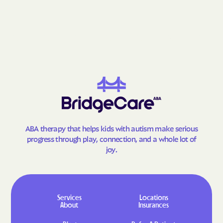
Lumberton
Lybrook
Madrid
Madrone
Magdalena
Malaga
Manuelito
Manzano
Manzano Springs
Maxwell
Mayhill
McCartys
McGaffey
McIntosh
Meadow Lake
Medanales
ABA therapy that helps kids with autism make serious
Melrose
Mescalero
progress through play, connection, and a whole lot of
joy.
Mesilla
Mesita
Mesquite
Middle Frisco
Middle Mesa
Midway
Services
Locations
Milan
Mimbres
About
Insurances
Mogollon
Monterey Park