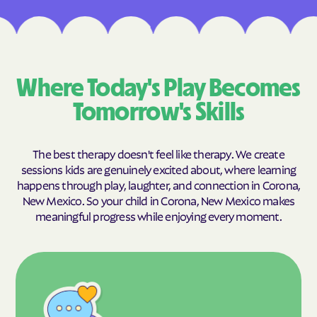
Where Today's Play Becomes
Tomorrow's Skills
The best therapy doesn't feel like therapy. We create
sessions kids are genuinely excited about, where learning
happens through play, laughter, and connection in Corona,
New Mexico. So your child in Corona, New Mexico makes
meaningful progress while enjoying every moment.