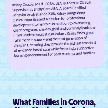
Kelsey Crosby, M.Ed., BCBA, LBA, is a Senior Clinical
Hanover
Happy Valley
Supervisor at BridgeCare ABA. A Board Certified
Behavior Analyst since 2018, Kelsey brings deep
Hatch
Haystack
clinical expertise and a passion for professional
development to her role. In addition to overseeing
Hernandez
Highland Meadows
client programs, she designed and currently leads the
High Rolls
Hillsboro
firm’s Student Analyst curriculum. Kelsey finds great
fulfillment in supervising the next generation of
Hobbs
Holloman AFB
clinicians, ensuring they provide the highest standard
Homer C Jones
Homestead
of evidence-based care while fostering a supportive
learning environment for both students and families
Hope
Hot Springs Landing
House
Hurley
Hyde Park
Indian Hills
Isleta
Iyanbito
Jacona
Jaconita
Jal
James
What Families in Corona,
Jarales
Jemez Pueblo