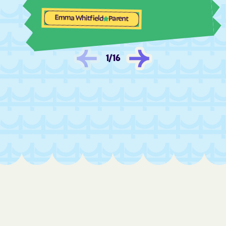
Las Palomas
Las Tusas
Emma Whitfield
Parent
Las Vegas
La Tierra
La Union
La Villita
1
/
16
Lee Acres
Lemitar
Lindrith
Little Walnut
Livingston Wheeler
Llano del Medio
Lobo Canyon
Loco Hills
Logan
Lordsburg
Los Alamos
Los Cerrillos
Los Chaves
Los Luceros
Los Lunas
Los Ojos
Loving
Lovington
Lower Frisco
Luis Lopez