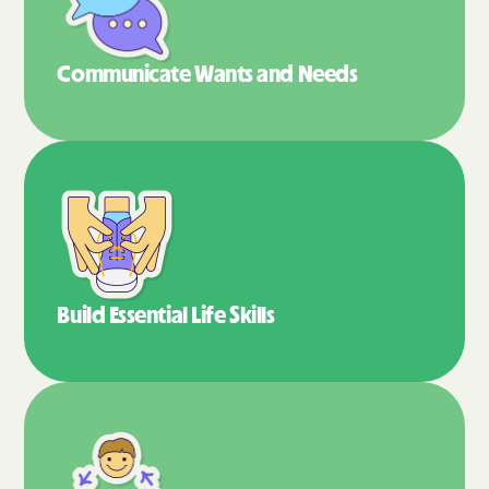
Communicate Wants
and Needs
Build Essential
Life Skills