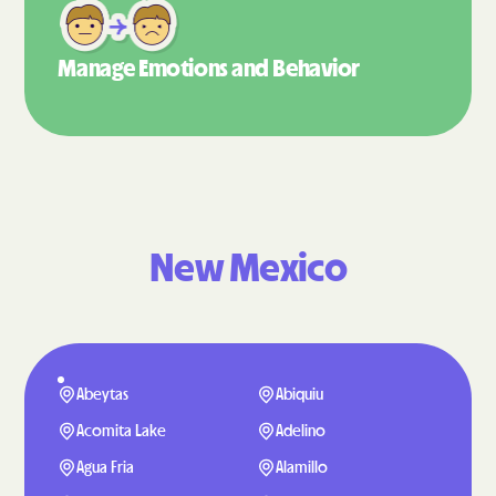
Manage Emotions
and Behavior
New Mexico
Abeytas
Abiquiu
Acomita Lake
Adelino
Agua Fria
Alamillo