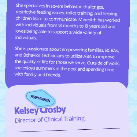
Estancia
Eunice
She specializes in severe behavior challenges,
restrictive feeding issues, toilet training, and helping
children learn to communicate. Meredith has worked
with individuals from 18 months to 18 years old and
loves being able to support a wide variety of
Fairacres
Farmington
Faywood
Fence Lake
Floyd
Folsom
individuals.
Fort Sumner
Fort Wingate
She is passionate about empowering families, BCBAs,
and Behavior Technicians to utilize ABA to improve
the quality of life for those we serve. Outside of work,
she enjoys summers in the pool and spending time
Fruitland
Galisteo
Gallina
Gallup
with family and friends.
Gamerco
Garfield
Gila Hot Springs
Gila
Glen Acres
Glenwood
Glorieta
Golden Acres
Kelsey Crosby
Golden
Grady
Director of Clinical Training
Grants
Grenville
Hachita
Hagerman