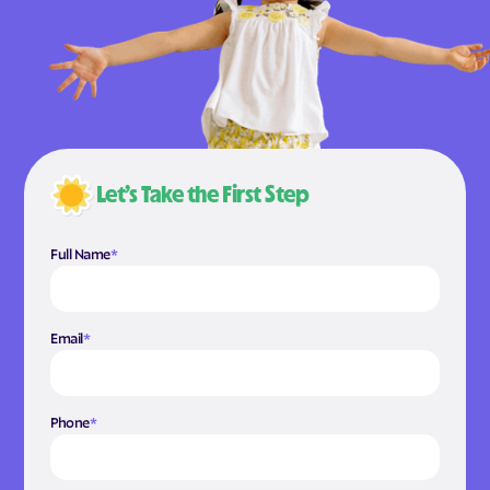
Let’s Take the First Step
Full Name
*
Email
*
Phone
*