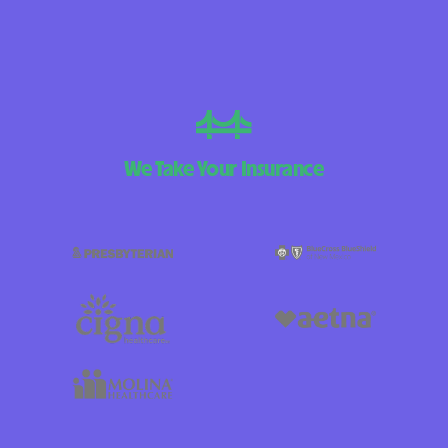
We Take Your Insurance