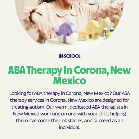
Cobre
Cochiti Lake
Cochiti
Columbus
Conchas Dam
Conejo
Continental Divide
Cordova
Corona
Corrales
IN-SCHOOL
Costilla
Cotton
Coyote
Crestview
ABA Therapy In Corona, New
Crouch Mesa
Crownpoint
Mexico
Cruzville
Crystal
Looking for ABA therapy in Corona, New Mexico? Our ABA
Cuartelez
Cuba
therapy services in Corona, New Mexico are designed for
treating autism. Our warm, dedicated ABA therapists in
Cubero
Cundiyo
New Mexico work one on one with your child, helping
Cuyamungue Grant
Cuyamungue
them overcome their obstacles, and succeed as an
individual.
Datil
Deer Canyon
Deming
Des Moines