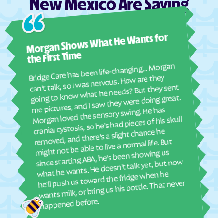
New Mexico Are Saying
Jemez Springs
Keeler Farm
Kingston
Kirtland AFB
Ashl
La Bajada
La Boca
Morgan Shows What He Wants for
I mus
abou
La Cienega
La Cueva
the First Time
real
Bridge Care has been life-changing… Morgan
Laguna
La Hacienda
She 
can't talk, so I was nervous. How are they
with
La Huerta
La Jara
going to know what he needs? But they sent
ther
me pictures, and I saw they were doing great.
La Joya
Lake Arthur
and
Morgan loved the sensory swing. He has
see
Lake Roberts Heights
Lake Roberts
cranial cystosis, so he's had pieces of his skull
removed, and there's a slight chance he
ble
Lake Sumner
La Luz
might not be able to live a normal life. But
La Madera
La Mesa
since starting ABA, he's been showing us
what he wants. He doesn't talk yet, but now
La Mesilla
Lamy
he'll push us toward the fridge when he
La Plata
La Puebla
wants milk, or bring us his bottle. That never
Las Campanas
Las Cruces
happened before.
Las Maravillas
Las Nutrias