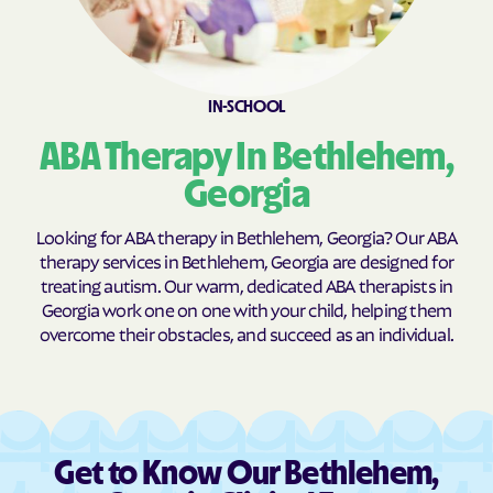
Broxton
Brunswick
Buchanan
Buckhead
Buena Vista
Buford
IN-SCHOOL
Butler
Byromville
ABA Therapy In Bethlehem,
Byron
Cadwell
Georgia
Cairo
Calhoun
Looking for ABA therapy in Bethlehem, Georgia? Our ABA
Calvary
Camak
therapy services in Bethlehem, Georgia are designed for
treating autism. Our warm, dedicated ABA therapists in
Camilla
Canon
Georgia work one on one with your child, helping them
Canoochee
Canton
overcome their obstacles, and succeed as an individual.
Carl
Carlton
Carnesville
Cataula
Cave Spring
Cecil
Get to Know Our Bethlehem,
Cedar
Cedar Springs