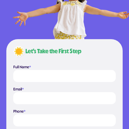
Let’s Take the First Step
Full Name
*
Email
*
Phone
*