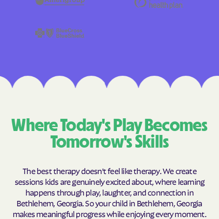
Where Today's Play Becomes
Tomorrow's Skills
The best therapy doesn't feel like therapy. We create
sessions kids are genuinely excited about, where learning
happens through play, laughter, and connection in
Bethlehem, Georgia. So your child in Bethlehem, Georgia
makes meaningful progress while enjoying every moment.