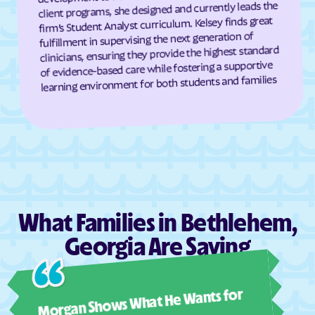
client programs, she designed and currently leads the
Darien
Dasher
firm’s Student Analyst curriculum. Kelsey finds great
fulfillment in supervising the next generation of
Davisboro
Dawson
clinicians, ensuring they provide the highest standard
Dawsonville
Dearing
of evidence-based care while fostering a supportive
learning environment for both students and families
Deenwood
Deepstep
Demorest
Denton
De Soto
Dewy Rose
Dexter
Dillard
Dixie
Dixie Union
Dock Junction
Doerun
What Families in Bethlehem,
Donalsonville
Dooling
Georgia Are Saying
Doraville
Douglas
Douglasville
Druid Hills
Ashl
Dublin
Dudley
Morgan Shows What He Wants for
I mus
Duluth
Dunwoody