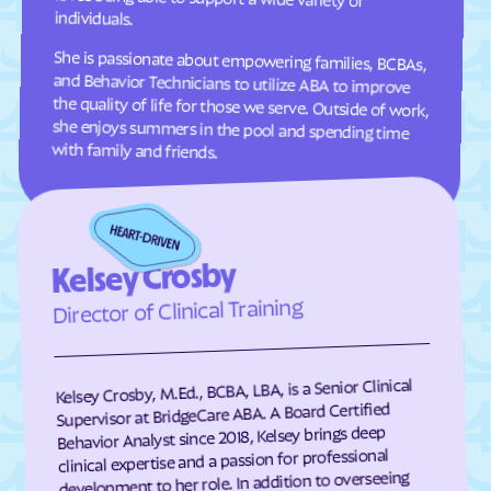
individuals.
Comer
Commerce
She is passionate about empowering families, BCBAs,
and Behavior Technicians to utilize ABA to improve
the quality of life for those we serve. Outside of work,
she enjoys summers in the pool and spending time
Concord
Conley
Conyers
Coolidge
Cordele
Cornelia
with family and friends.
Country Club Estates
Covington
Crawford
Crawfordville
Crescent
Crooked Creek
Kelsey Crosby
Culloden
Cumming
Director of Clinical Training
Cusseta-Chattahoochee
Cuthbert
County
Dacula
Dahlonega
Kelsey Crosby, M.Ed., BCBA, LBA, is a Senior Clinical
Daisy
Dallas
Supervisor at BridgeCare ABA. A Board Certified
Behavior Analyst since 2018, Kelsey brings deep
Dalton
Damascus
clinical expertise and a passion for professional
development to her role. In addition to overseeing
Danielsville
Danville