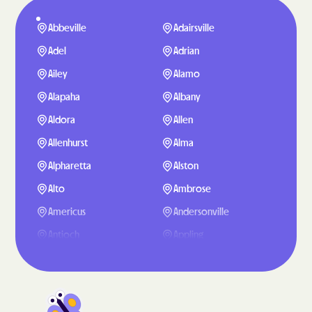
Abbeville
Adairsville
Adel
Adrian
Ailey
Alamo
Alapaha
Albany
Aldora
Allen
Allenhurst
Alma
Alpharetta
Alston
Alto
Ambrose
Americus
Andersonville
Antioch
Appling
Arabi
Aragon
Arcade
Argyle
Arlington
Arnoldsville