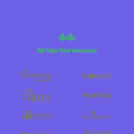
We Take Your Insurance