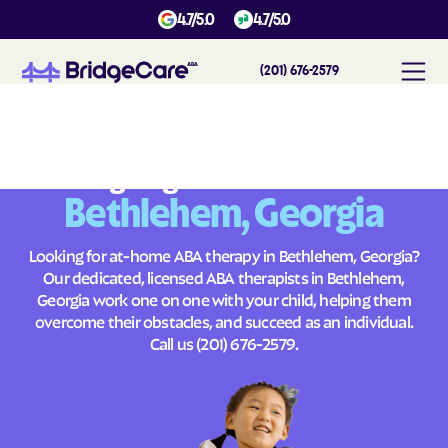
4.7/5.0
4.7/5.0
(201) 676-2579
#
1
A
B
A
T
h
e
r
a
p
y
i
n
B
e
t
h
l
e
h
e
m
,
G
e
o
r
g
i
a
Across
Building Brighter Futures
Bethlehem, Georgia
Looking for at-home ABA therapy in Bethlehem, Georgia?
Our dedicated, licensed ABA therapists in Bethlehem,
Georgia work one on one with your child, helping them
overcome their obstacles, and succeed as an individual.
Call us
(201) 676-2579
.