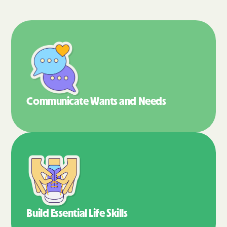
Communicate Wants
and Needs
Build Essential
Life Skills