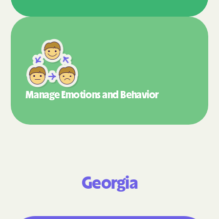
Manage Emotions
and Behavior
Georgia