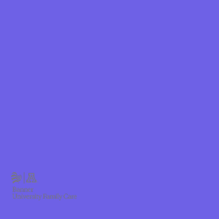
Shield
hield Health
hield of New
ield of
Plan Arizona
ity Health
ete health