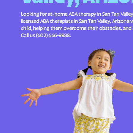
Looking for at-home ABA therapy in San Tan Valley
licensed ABA therapists in San Tan Valley, Arizona
child, helping them overcome their obstacles, and 
Call us
(602) 666-9988
.