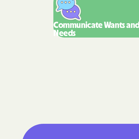
Communicate Wants
an
Needs