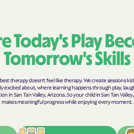
Humana Health
JAI MEDICAL SY
Kaiser Permane
e Today's Play Be
KanCare
Tomorrow's Skills
Maryland Physic
MEDCOST
best therapy doesn't feel like therapy. We create sessions kid
MedStar Family
y excited about, where learning happens through play, laug
on in San Tan Valley, Arizona. So your child in San Tan Valley
Mercy Care
makes meaningful progress while enjoying every moment.
Meritain Health
company
MoHealth Net