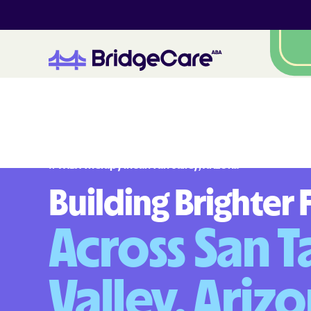
#
1
A
B
A
T
h
e
r
a
p
y
i
n
S
a
n
T
a
n
V
a
l
l
e
y
,
A
r
i
z
o
n
a
Building Brighter 
Across San T
Valley, Ariz