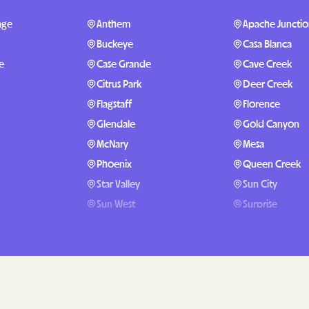
Sentara Health 
age
Anthem
Apache Juncti
South Dakota De
Buckeye
Casa Blanca
Social Services
e
Case Grande
Cave Creek
sunflower healt
Citrus Park
Deer Creek
Flagstaff
Florence
Trillium HEALT
Glendale
Gold Canyon
UTAH DEPARTMEN
McNary
Mesa
MEDICAID
Phoenix
Queen Creek
VAYAHEALTH
Star Valley
Sun City
Sun West
Surprise
Wellcare
Proving Ground
Wellpoint