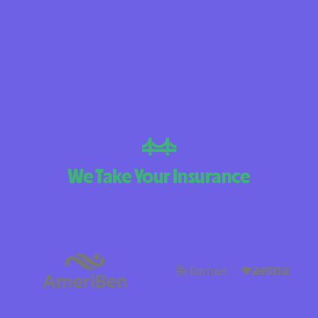
BlueCross Blue
Arizona
BlueCross BlueS
Choice Arizona
BlueCross BlueS
Mexico
BlueCross BlueSh
We Take Your Insurance
North Carolina
Care1st Health 
CareFirst Commun
Plan Maryland
CareSource
Carolina compl