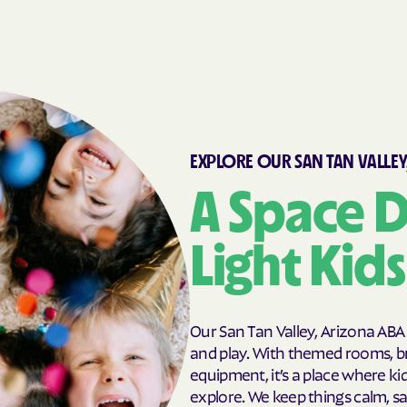
EXPLORE OUR SAN TAN VALLEY
A Space D
Light Kid
Our San Tan Valley, Arizona ABA
and play. With themed rooms, br
equipment, it’s a place where ki
explore. We keep things calm, s