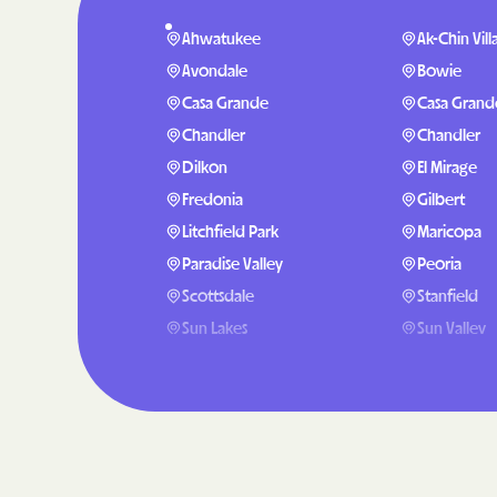
Ahwatukee
Ak-Chin Vill
Avondale
Bowie
Casa Grande
Casa Grand
Chandler
Chandler
Dilkon
El Mirage
Fredonia
Gilbert
Litchfield Park
Maricopa
Paradise Valley
Peoria
Scottsdale
Stanfield
Sun Lakes
Sun Valley
Tolleson
Williams