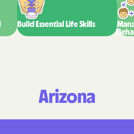
Molina Healthc
PARTNERS Improvin
d
Build Essential
Life Skills
Mana
Strengthening Co
Beha
Peach State Hea
PEHP Health & B
PRESBYTERIAN
PRIORITY PART
Arizona
Regence
Rocky Mountain
Plans
Select Health