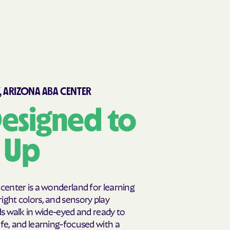
, ARIZONA ABA CENTER
esigned to
s Up
 center is a wonderland for learning
ight colors, and sensory play
ds walk in wide-eyed and ready to
afe, and learning-focused with a