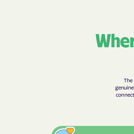
Wher
The 
genuinel
connecti