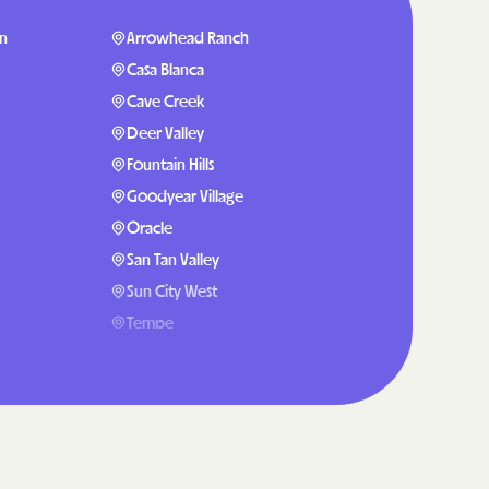
Plans
on
Arrowhead Ranch
partment of
Casa Blanca
Cave Creek
h plan.
Deer Valley
Fountain Hills
H RESOURCES
Goodyear Village
T OF HEALTH
Oracle
San Tan Valley
Sun City West
Tempe