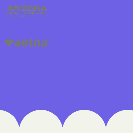
Medical Plan
h
 UTAH
lorado
IVERSITY OF
are Together
lth