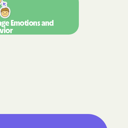
are
g Lives.
ge Emotions
and
mmunities.
vior
lth Plan
enefits
NERS
 Health