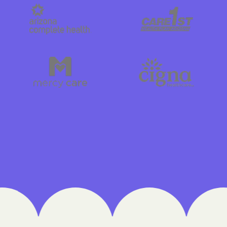
Cigna
Denver Health 
Elevance Healt
HEALTH CHOICE
Health First Co
HEALTH PLANS UN
UTAH
Healthy Blue
Healthy Blue C
Home state hea
Humana