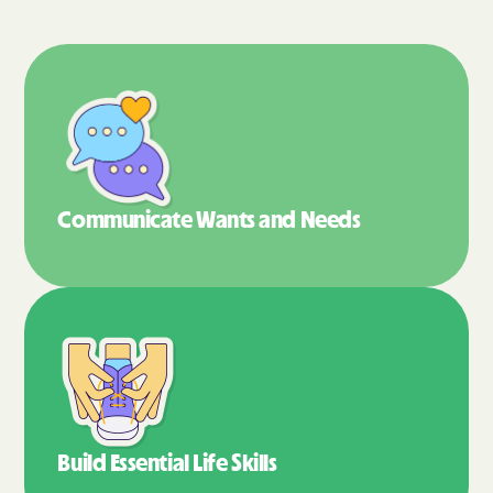
Communicate Wants
and Needs
Build Essential
Life Skills