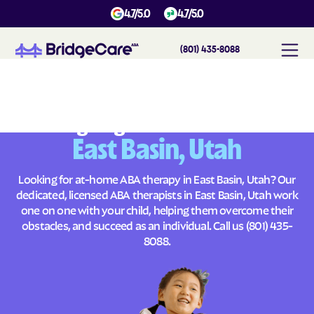
4.7/5.0
4.7/5.0
(801) 435-8088
#
1
A
B
A
T
h
e
r
a
p
y
i
n
E
a
s
t
B
a
s
i
n
,
U
t
a
h
Across
Building Brighter Futures
East Basin, Utah
Looking for at-home ABA therapy in East Basin, Utah? Our
dedicated, licensed ABA therapists in East Basin, Utah work
one on one with your child, helping them overcome their
obstacles, and succeed as an individual. Call us
(801) 435-
8088
.