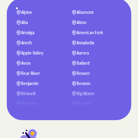
Alpine
Altamont
Alta
Alton
Amalga
American Fork
Aneth
Annabella
Apple Valley
Aurora
Avon
Ballard
Bear River
Beaver
Benjamin
Benson
Bicknell
Big Water
Blanding
Bluebell
Bluffdale
Bluff
Boulder
Bountiful
Brigham City
Brighton