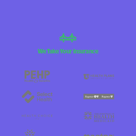
We Take Your Insurance