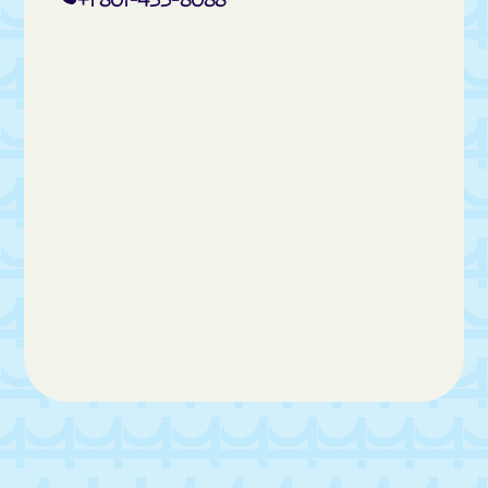
La Verkin
Layton
Leamington
Leeds
Lehi
Levan
Lewiston
Liberty
Lindon
Loa
Logan
Lyman
Lynndyl
Maeser
Magna Metro Ship
Magna
Manila
Manti
Mantua
Mapleton
Marion
Marriott-Slaterville
Marysvale
Mayfield
Meadow
Mendon