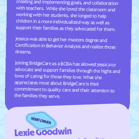
Oakley
Oak
Oljato-Monument
Ogden
Valley
support their families as they advocated for them.
Orangeville
Orderville
Jessica was able to get her masters degree and
Certification in Behavior Analysis and realize those
Orem
Palmyra
dreams.
Panguitch
Paradise
Paragonah
Park
Joining BridgeCare as a BCBA has allowed Jessica to
advocate and support families through the highs and
lows of caring for those they love. What she
appreciates most about BridgeCare is their
commitment to quality care and their attention to
Parowan
Perry
Peter
Pine Valley
Plain
Pleasant Grove
the families they serve.
Pleasant View
Plymouth
Portage
Price
Providence
Provo
Lexie Goodwin
Randolph
Redmond