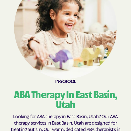
Fillmore
Fort Duchesne
Fountain Green
Francis
Fruit Heights
Garden
Garland
Genola
Glendale
Glenwood
Goshen
Granite
Grantsville
Green River
Gunnison
Halchita
IN-SCHOOL
Hanksville
Harrisville
ABA Therapy In East Basin,
Hatch
Heber
Utah
Helper
Henefer
Henrieville
Herriman
Looking for ABA therapy in East Basin, Utah? Our ABA
therapy services in East Basin, Utah are designed for
Hideout
Highland
treating autism. Our warm, dedicated ABA therapists in