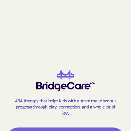
ABA therapy that helps kids with autism make serious
progress through play, connection, and a whole lot of
joy.