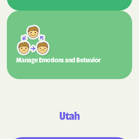
Manage Emotions
and Behavior
Utah