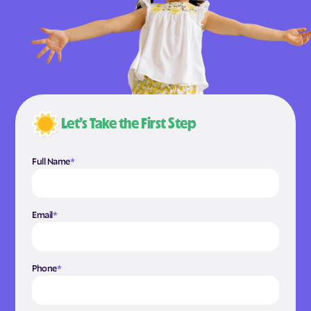
Let’s Take the First Step
Full Name
*
Email
*
Phone
*