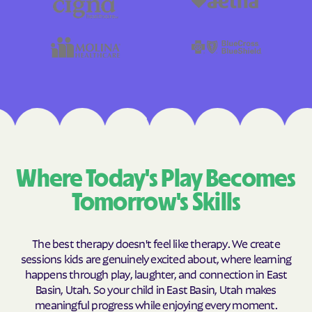
Where Today's Play Becomes
Tomorrow's Skills
The best therapy doesn't feel like therapy. We create
sessions kids are genuinely excited about, where learning
happens through play, laughter, and connection in East
Basin, Utah. So your child in East Basin, Utah makes
meaningful progress while enjoying every moment.