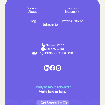
Services
Locations
About
Insurances
Blog
Refer A Patient
Join our team
201-676-2579
201-676-2580
info@bridgecareaba.com
Ready to Move Forward?
We're here to help.
Get Started