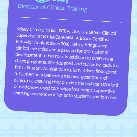
Director of Clinical Training
South Weber
South Willard
Spanish Fork
Spanish Valley
Kelsey Crosby, M.Ed., BCBA, LBA, is a Senior Clinical
Supervisor at BridgeCare ABA. A Board Certified
Behavior Analyst since 2018, Kelsey brings deep
clinical expertise and a passion for professional
development to her role. In addition to overseeing
client programs, she designed and currently leads the
firm’s Student Analyst curriculum. Kelsey finds great
fulfillment in supervising the next generation of
clinicians, ensuring they provide the highest standard
of evidence-based care while fostering a supportive
Springdale
Spring Glen
Spring Lake
Spring
Springville
Stansbury Park
Sterling
Stockton
Summit Park
Summit
Sunset
Sutherland
Syracuse
Tabiona
learning environment for both students and families
Taylorsville
Teasdale
Thatcher
Timber Lakes
Toquerville
Torrey
Tremonton
Trenton