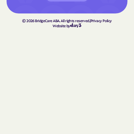
©
2026
BridgeCare ABA. All rights reserved.
|
Privacy Policy
Website by