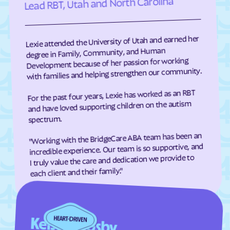
Lead RBT, Utah and North Carolina
Richfield
Richmond
Riverdale
River Heights
Lexie attended the University of Utah and earned her
Riverside
Riverton
degree in Family, Community, and Human
Rockville
Rocky Ridge
Development because of her passion for working
with families and helping strengthen our community.
Roosevelt
Roy
For the past four years, Lexie has worked as an RBT
Rush Valley
Salem
and have loved supporting children on the autism
Salina
Salt Lake City
spectrum.
Samak
Sandy
"Working with the BridgeCare ABA team has been an
Santa Clara
Santaquin
incredible experience. Our team is so supportive, and
I truly value the care and dedication we provide to
Saratoga Springs
Scipio
each client and their family."
Sigurd
Silver Summit
Smithfield
Snowville
Snyderville
South Jordan
Kelsey Crosby
South Ogden
South Salt Lake