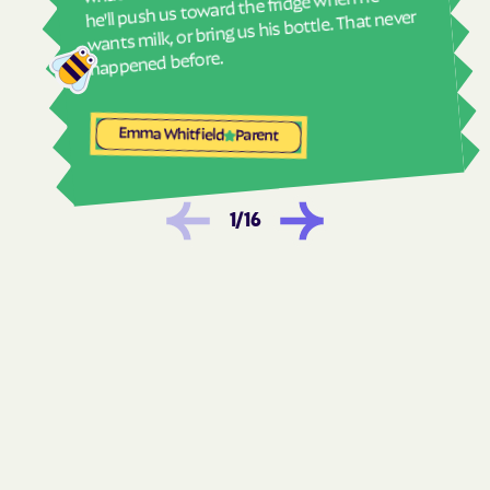
he'll push us toward the fridge when he
wants milk, or bring us his bottle. That never
Woods Cross
happened before.
Emma Whitfield
Parent
1
/
16