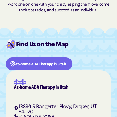
Hildale
Hinckley
work one on one with your child, helping them overcome
their obstacles, and succeed as an individual.
Hobble Creek
Holden
Holladay
Honeyville
Hooper
Howell
Hoytsville
Huntington
Find Us on the Map
Huntsville
Hyde Park
Hyrum
Independence
Ivins
Jensen
At-home ABA Therapy in Utah
Joseph
Junction
Kamas
Kanab
At-home ABA Therapy in Utah
Kanarraville
Kanosh
Kaysville
Kearns
13894 S Bangerter Pkwy, Draper, UT
Kingston
Koosharem
84020
+1 801-435-8088
Lake Shore
La Sal