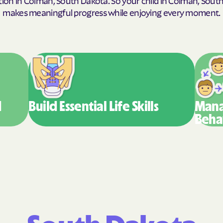
makes meaningful progress while enjoying every moment.
Humana Health
JAI MEDICAL SY
Kaiser Permane
KanCare
Maryland Physic
d
Build Essential
Life Skills
Mana
Beha
MEDCOST
MedStar Family
Mercy Care
Meritain Health'
company
MoHealth Net