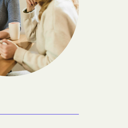
Flandreau
Frankfort
Gann Valley
Geddes
olony
Grassland Colony
Groton
Hazel
Hetland
Hitchcock
Howard
Ideal
Java
Kennebec
Lake Andes
Lane