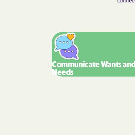
Communicate Wants
an
Needs