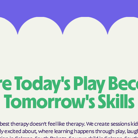
Cigna
Denver Health 
Elevance Healt
HEALTH CHOICE
Health First Co
HEALTH PLANS UN
e Today's Play Be
UTAH
Tomorrow's Skills
Healthy Blue
Healthy Blue C
Home state hea
best therapy doesn't feel like therapy. We create sessions kid
y excited about, where learning happens through play, laug
Humana
ion in Colman, South Dakota. So your child in Colman, Sout