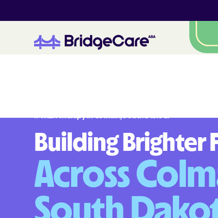
#
1
A
B
A
T
h
e
r
a
p
y
i
n
C
o
l
m
a
n
,
S
o
u
t
h
D
a
k
o
t
a
Building Brighter 
Across Colm
South Dako