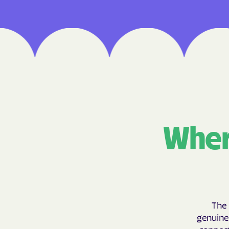
Wher
The 
genuinel
connect