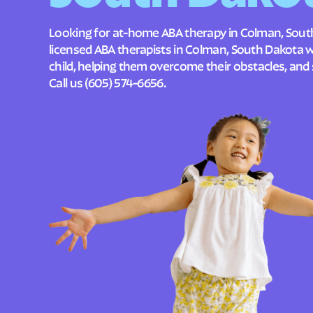
Looking for at-home ABA therapy in Colman, Sout
licensed ABA therapists in Colman, South Dakota 
child, helping them overcome their obstacles, and 
Call us
(605) 574-6656
.