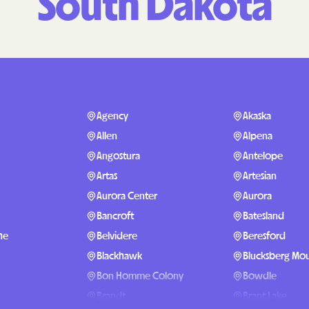
South Dakota
Molina Healthc
PARTNERS Improvin
Strengthening Co
Peach State Hea
Agency
Akaska
PEHP Health & B
Allen
Alpena
PRESBYTERIAN
Angostura
Antelope
Artas
Artesian
PRIORITY PART
Aurora Center
Aurora
Regence
Bancroft
Batesland
he
Belvidere
Beresford
Rocky Mountain
Plans
Blackhawk
Blucksberg Mou
Bon Homme Colony
Bowdle
Select Health
Brandt
Brant Lake