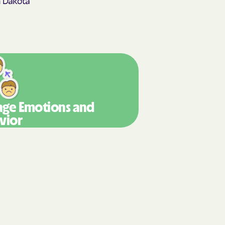
y Horizons
STEMS
nte
ians Care
ge Emotions
and
vior
 Choice
 an Vaetna