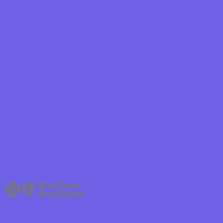
hield
ield Health
hield of New
ield of
Plan Arizona
ity Health
ete health