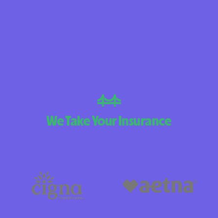
BlueCross BlueS
Arizona
BlueCross BlueSh
Choice Arizona
BlueCross BlueS
Mexico
BlueCross BlueSh
We Take Your Insurance
North Carolina
Care1st Health 
CareFirst Commun
Plan Maryland
CareSource
Carolina compl