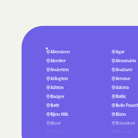
Aberdeen
Agar
Alcester
Alexandria
Anderson
Andover
Arlington
Armour
Ashton
Astoria
Badger
Baltic
Bath
Belle Fourc
Bijou Hills
Bison
Blunt
Bonesteel
Bradley
Brandon