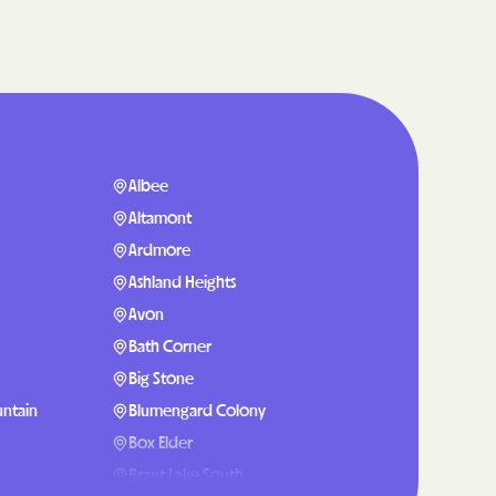
are
g Lives.
mmunities.
lth Plan
Albee
enefits
Altamont
Ardmore
Ashland Heights
NERS
Avon
Bath Corner
Big Stone
 Health
ntain
Blumengard Colony
Box Elder
Brant Lake South