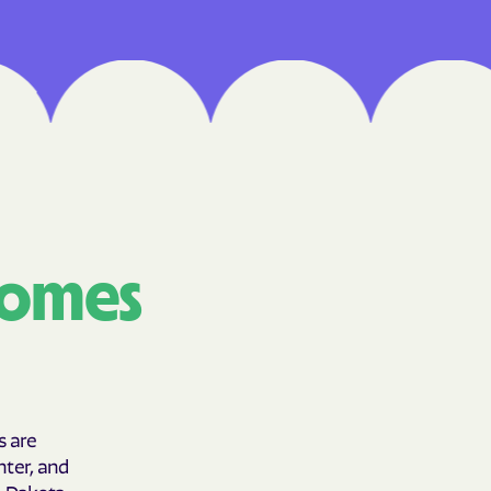
Medical Plan
h
 UTAH
lorado
IVERSITY OF
comes
are Together
lth
s are
hter, and
h Dakota