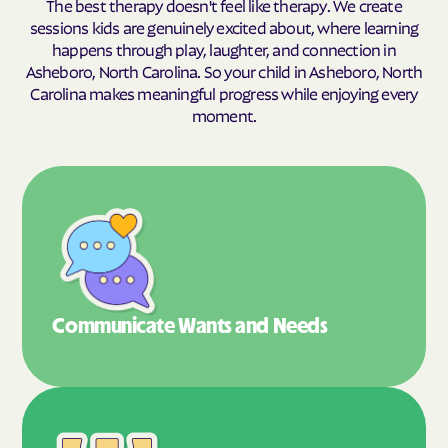
The best therapy doesn't feel like therapy. We create
sessions kids are genuinely excited about, where learning
happens through play, laughter, and connection in
Asheboro, North Carolina. So your child in Asheboro, North
Carolina makes meaningful progress while enjoying every
moment.
Communicate Wants
and Needs