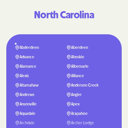
North Carolina
Abderdeen
Aberdeen
Advance
Ahoskie
Alamance
Albemarle
Alexis
Alliance
Altamahaw
Anderson Creek
Andrews
Angier
Ansonville
Apex
Aquadale
Arapahoe
Archdale
Archer Lodge