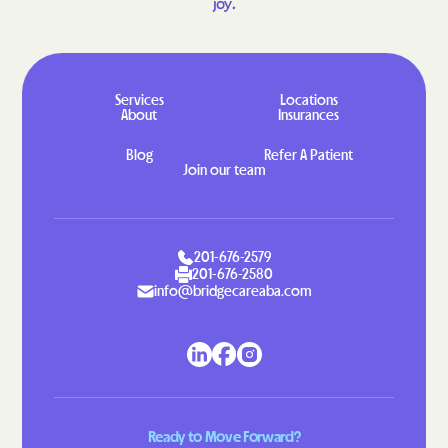
joy.
Lowesville
Lowgap
Lucama
Lumber Bridge
Lumberton
Macclesfield
Services
Locations
About
Insurances
Macon
Madison
Maggie Valley
Magnolia
Blog
Refer A Patient
Join our team
Maiden
Mamers
Manns Harbor
Manteo
Marble
Marietta
201-676-2579
201-676-2580
Marion
Mar-Mac
info@bridgecareaba.com
Marshallberg
Marshall
Mars Hill
Marshville
Marvin
Matthews
Maury
Maxton
Ready to Move Forward?