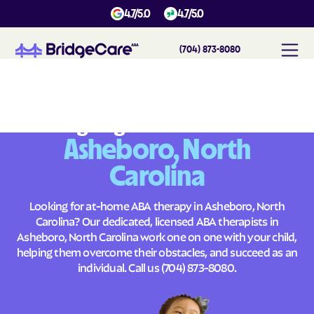
4.7/5.0
4.7/5.0
(704) 873-8080
#
1
A
B
A
T
h
e
r
a
p
y
i
n
A
s
h
e
b
o
r
o
,
N
o
r
t
h
C
a
r
o
l
i
n
a
Across
Building Brighter Futures
Asheboro, North
Carolina
Looking for at-home ABA therapy in Asheboro, North
Carolina? Our dedicated, licensed ABA therapists in
Asheboro, North Carolina work one on one with your child,
helping them overcome their obstacles, and succeed as an
individual. Call us
(704) 873-8080
.