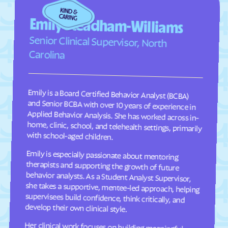
Fairplains
Fairview
Emily Steadham-Williams
Faison
Faith
Senior Clinical Supervisor, North
Falcon
Falkland
Carolina
Fallston
Farmington
Farmville
Fayetteville
Emily is a Board Certified Behavior Analyst (BCBA)
and Senior BCBA with over 10 years of experience in
Applied Behavior Analysis. She has worked across in-
home, clinic, school, and telehealth settings, primarily
Fearrington
Five Points
Flat Rock
Fletcher
Fontana Dam
Forest Hills
with school-aged children.
Forest
Forest Oaks
Emily is especially passionate about mentoring
therapists and supporting the growth of future
behavior analysts. As a Student Analyst Supervisor,
she takes a supportive, mentee-led approach, helping
supervisees build confidence, think critically, and
Foscoe
Fountain
Four Oaks
Foxfire
Franklin
Franklinton
develop their own clinical style.
Franklinville
Fremont
Her clinical work focuses on building meaningful
communication, social, and adaptive skills for
children ages 2–9 through individualized, practical
programming that is meaningful to each child and
their family. She takes a practical, individualized
approach to programming and values consistency