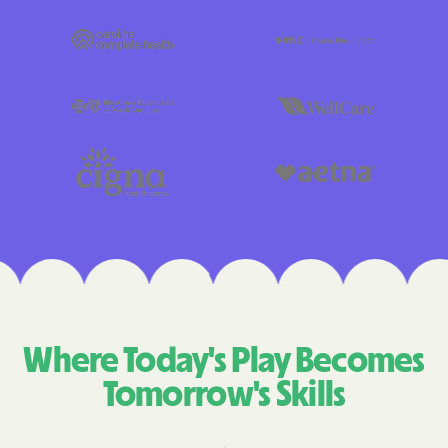
Where Today's Play Becomes
Tomorrow's Skills