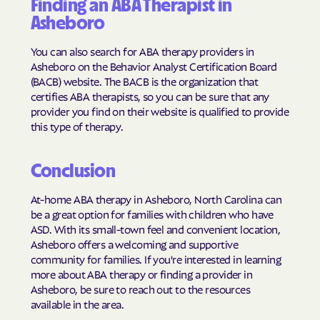
Finding an ABA Therapist in
Harrells
Harrellsville
Asheboro
Hassell
Hatteras
You can also search for ABA therapy providers in
Havelock
Haw River
Asheboro on the Behavior Analyst Certification Board
Hayesville
Hays
(BACB) website. The BACB is the organization that
certifies ABA therapists, so you can be sure that any
Hemby Bridge
Henderson
provider you find on their website is qualified to provide
Hendersonville
Henrietta
this type of therapy.
Hertford
Hickory
Conclusion
Hiddenite
Highlands
High Point
High Shoals
At-home ABA therapy in Asheboro, North Carolina can
be a great option for families with children who have
Hightsville
Hildebran
ASD. With its small-town feel and convenient location,
Hillsborough
Hobgood
Asheboro offers a welcoming and supportive
community for families. If you're interested in learning
Hobucken
Hoffman
more about ABA therapy or finding a provider in
Holden Beach
Hollister
Asheboro, be sure to reach out to the resources
available in the area.
Holly Ridge
Holly Springs