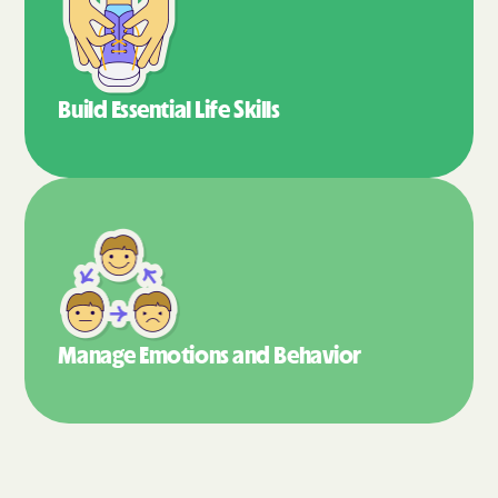
Build Essential
Life Skills
Manage Emotions
and Behavior