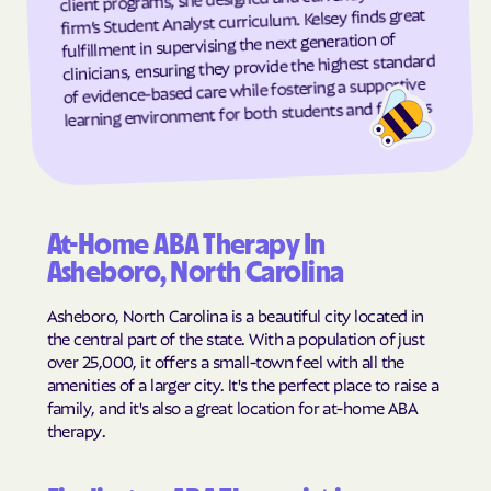
firm’s Student Analyst curriculum. Kelsey finds great
Grandfather
Grandy
fulfillment in supervising the next generation of
clinicians, ensuring they provide the highest standard
Granite Falls
Granite Quarry
of evidence-based care while fostering a supportive
Grantsboro
Greenevers
learning environment for both students and families
Green Level
Greensboro
Greensville
Greenville
Grifton
Grifton
At-Home ABA Therapy In
Grimesland
Grover
Asheboro, North Carolina
Gulf
Half Moon
Asheboro, North Carolina is a beautiful city located in
Half Moon
Halifax
the central part of the state. With a population of just
Hallsboro
Hamilton
over 25,000, it offers a small-town feel with all the
amenities of a larger city. It's the perfect place to raise a
Hamlet
Hamlet
family, and it's also a great location for at-home ABA
Hampstead
Hampstead
therapy.
Harkers Island
Harmony