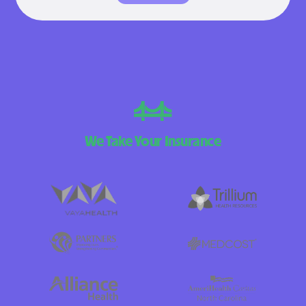
We Take Your Insurance