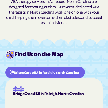
ABA therapy services in Asheboro, North Carolina are
designed for treating autism. Our warm, dedicated ABA
Burnsville
Burnsville
therapists in North Carolina work one on one with your
Butner
Butters
child, helping them overcome their obstacles, and succeed
as an individual.
Buxton
Cajah's Mountain
Calabash
Calypso
Camden
Cameron
Candor
Canton
Find Us on the Map
Cape Carteret
Cape Colony
Caroleen
Carolina Beach
Carolina Meadows
Carolina Shores
BridgeCare ABA in Raleigh, North Carolina
Carrboro
Carthage
Cary
Casar
Cashiers
Castalia
BridgeCare ABA in Raleigh, North Carolina
Castle Hayne
Caswell Beach