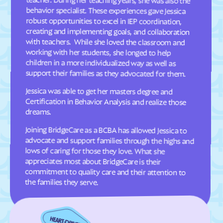
Davis
Deep Run
Deercroft
Delco
Dellview
Delway
Denton
Denver
working with her students, she longed to help
Dillsboro
Dobbins Heights
support their families as they advocated for them.
Dobson
Dortches
Jessica was able to get her masters degree and
Certification in Behavior Analysis and realize those
Dover
Drexel
dreams.
Dublin
Duck
Joining BridgeCare as a BCBA has allowed Jessica to
advocate and support families through the highs and
commitment to quality care and their attention to
Dudley
Dundarrach
Dunn
Durham
lows of caring for those they love. What she
appreciates most about BridgeCare is their
Earl
East Arcadia
the families they serve.
East Bend
East Flat Rock
East Laurinburg
Eastover
East Rockingham
East Spencer