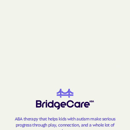
Lansing
Lasker
Lattimore
Laurel Hill
Laurel Park
Laurinburg
Lawndale
Leggett
Leland
Lenoir
Lewiston Woodville
Lewisville
Lewsville
Lexington
Liberty
Light Oak
Lilesville
Lillington
Lincolnton
Linden
Linville
Littleton
Locust
Long Creek
Long View
Louisburg
ABA therapy that helps kids with autism make serious
progress through play, connection, and a whole lot of
Love Valley
Lowell