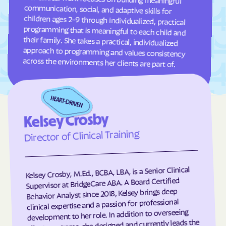
Frisco
Fruitland
Fuquay-Varina
Gamewell
Garland
Garner
Garysburg
Gastonia
across the environments her clients are part of.
Gaston
Gatesville
Germanton
Gerton
Gibson
Gibsonville
Kelsey Crosby
Glen Alpine
Glen Raven
Director of Clinical Training
Glenville
Glenwood
Gloucester
Godwin
Kelsey Crosby, M.Ed., BCBA, LBA, is a Senior Clinical
Gold Hill
Goldsboro
Supervisor at BridgeCare ABA. A Board Certified
Goldston
Gorman
Behavior Analyst since 2018, Kelsey brings deep
clinical expertise and a passion for professional
Governors Club
Governors
development to her role. In addition to overseeing
client programs, she designed and currently leads the
Graham
Graingers