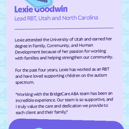
Eden
Edenton
Lexie Goodwin
Edneyville
Efland
Lead RBT, Utah and North Carolina
Elizabeth City
Elizabeth
Elkin
Elk Park
Lexie attended the University of Utah and earned her
Ellenboro
Ellerbe
degree in Family, Community, and Human
Development because of her passion for working
Elm
Elon
with families and helping strengthen our community.
Elrod
Elroy
For the past four years, Lexie has worked as an RBT
Emerald Isle
Emma
and have loved supporting children on the autism
Enfield
Engelhard
spectrum.
Enochville
Erwin
"Working with the BridgeCare ABA team has been an
incredible experience. Our team is so supportive, and
Etowah
Eureka
I truly value the care and dedication we provide to
Everetts
Evergreen
each client and their family."
Fair Bluff
Fairfield Harbour
Fairfield
Fairmont