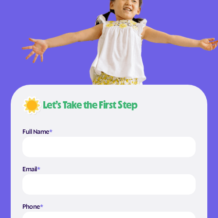
Let’s Take the First Step
Full Name
*
Email
*
Phone
*