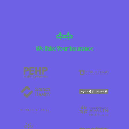
We Take Your Insurance