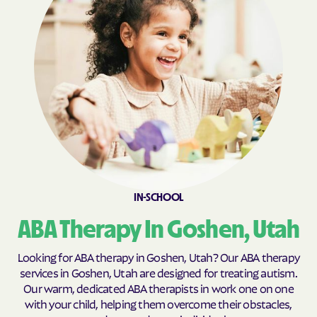
Fillmore
Fort Duchesne
Fountain Green
Francis
Fruit Heights
Garden
Garland
Genola
Glendale
Glenwood
Goshen
Granite
Grantsville
Green River
Gunnison
Halchita
IN-SCHOOL
Hanksville
Harrisville
ABA Therapy In Goshen, Utah
Hatch
Heber
Helper
Henefer
Looking for ABA therapy in Goshen, Utah? Our ABA therapy
services in Goshen, Utah are designed for treating autism.
Henrieville
Herriman
Our warm, dedicated ABA therapists in work one on one
Hideout
Highland
with your child, helping them overcome their obstacles,