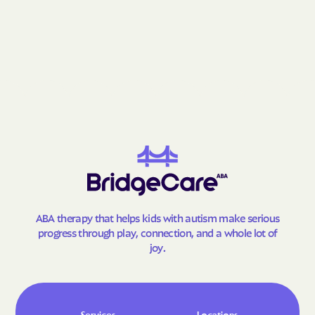
ABA therapy that helps kids with autism make serious
progress through play, connection, and a whole lot of
joy.