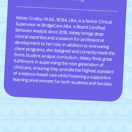
South Weber
South Willard
Kelsey Crosby, M.Ed., BCBA, LBA, is a Senior Clinical
Supervisor at BridgeCare ABA. A Board Certified
Behavior Analyst since 2018, Kelsey brings deep
clinical expertise and a passion for professional
development to her role. In addition to overseeing
client programs, she designed and currently leads the
firm’s Student Analyst curriculum. Kelsey finds great
fulfillment in supervising the next generation of
clinicians, ensuring they provide the highest standard
of evidence-based care while fostering a supportive
Spanish Fork
Spanish Valley
Springdale
Spring Glen
Spring Lake
Spring
Springville
Stansbury Park
Sterling
Stockton
Summit Park
Summit
Sunset
Sutherland
learning environment for both students and families
Syracuse
Tabiona
Taylorsville
Teasdale
Thatcher
Timber Lakes
Toquerville
Torrey
Tremonton
Trenton