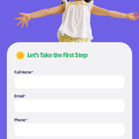
Let’s Take the First Step
Full Name
*
Email
*
Phone
*