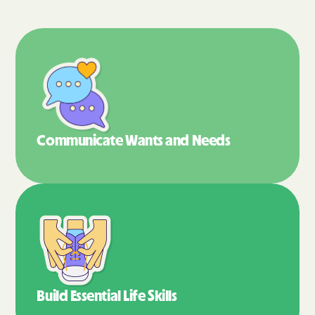
Communicate Wants
and Needs
Build Essential
Life Skills