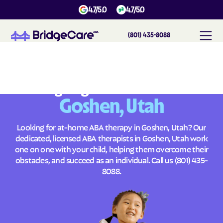
4.7/5.0
4.7/5.0
(801) 435-8088
#
1
A
B
A
T
h
e
r
a
p
y
i
n
G
o
s
h
e
n
,
U
t
a
h
Across
Building Brighter Futures
Goshen, Utah
Looking for at-home ABA therapy in Goshen, Utah? Our
dedicated, licensed ABA therapists in Goshen, Utah work
one on one with your child, helping them overcome their
obstacles, and succeed as an individual. Call us
(801) 435-
8088
.