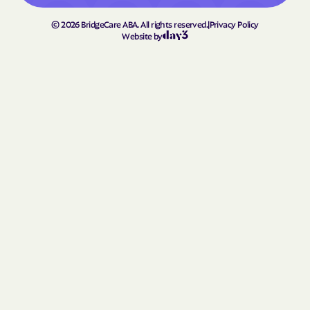
©
2026
BridgeCare ABA. All rights reserved.
|
Privacy Policy
Website by