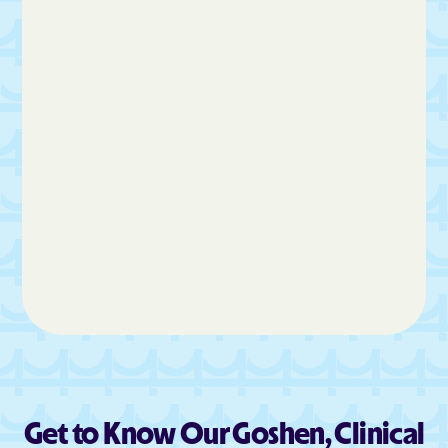
La Verkin
Layton
Leamington
Leeds
Lehi
Levan
Lewiston
Liberty
Lindon
Loa
Logan
Lyman
Lynndyl
Maeser
Magna Metro Ship
Magna
Manila
Manti
Mantua
Mapleton
Marion
Marriott-Slaterville
Marysvale
Mayfield
Meadow
Mendon
Get to Know Our Goshen, Clinical