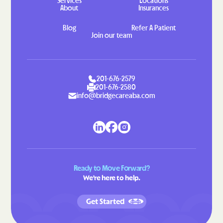
Services
Locations
About
Insurances
Blog
Refer A Patient
Join our team
201-676-2579
201-676-2580
info@bridgecareaba.com
Ready to Move Forward?
We're here to help.
Get Started