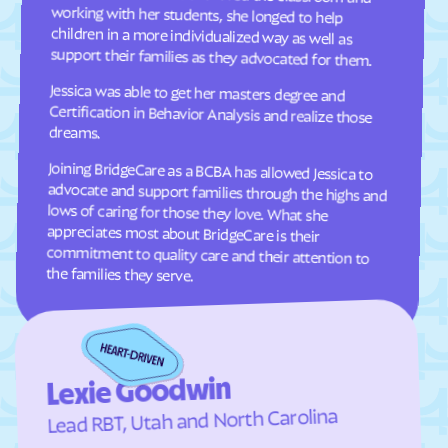
Oakley
Oak
support their families as they advocated for them.
Oljato-Monument
Ogden
Valley
Jessica was able to get her masters degree and
Certification in Behavior Analysis and realize those
Orangeville
Orderville
dreams.
Orem
Palmyra
Panguitch
Paradise
Joining BridgeCare as a BCBA has allowed Jessica to
advocate and support families through the highs and
lows of caring for those they love. What she
appreciates most about BridgeCare is their
commitment to quality care and their attention to
Paragonah
Park
Parowan
Perry
Peter
Pine Valley
the families they serve.
Plain
Pleasant Grove
Pleasant View
Plymouth
Portage
Price
Lexie Goodwin
Providence
Provo
Lead RBT, Utah and North Carolina
Randolph
Redmond