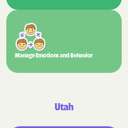
Manage Emotions
and Behavior
Utah