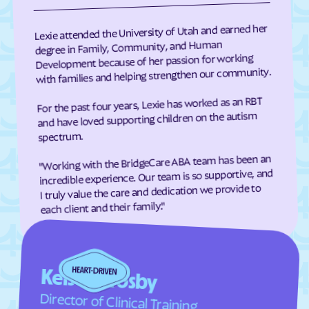
Richfield
Richmond
Lexie attended the University of Utah and earned her
Riverdale
River Heights
degree in Family, Community, and Human
Development because of her passion for working
Riverside
Riverton
with families and helping strengthen our community.
Rockville
Rocky Ridge
For the past four years, Lexie has worked as an RBT
Roosevelt
Roy
and have loved supporting children on the autism
Rush Valley
Salem
spectrum.
Salina
Salt Lake City
"Working with the BridgeCare ABA team has been an
Samak
Sandy
incredible experience. Our team is so supportive, and
I truly value the care and dedication we provide to
Santa Clara
Santaquin
each client and their family."
Saratoga Springs
Scipio
Sigurd
Silver Summit
Smithfield
Snowville
Kelsey Crosby
Snyderville
South Jordan
Director of Clinical Training
South Ogden
South Salt Lake