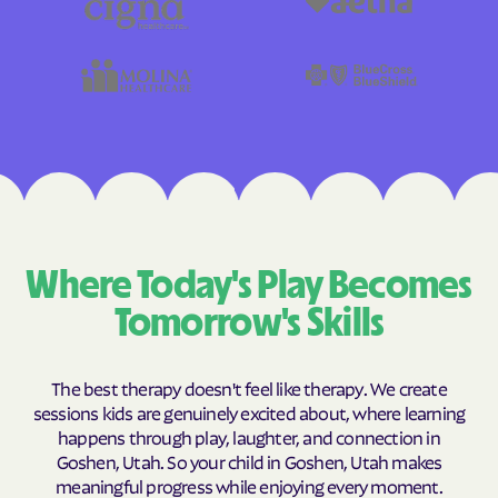
Where Today's Play Becomes
Tomorrow's Skills
The best therapy doesn't feel like therapy. We create
sessions kids are genuinely excited about, where learning
happens through play, laughter, and connection in
Goshen, Utah. So your child in Goshen, Utah makes
meaningful progress while enjoying every moment.