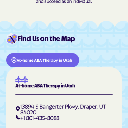
and succeed as an individual.
Hildale
Hinckley
Hobble Creek
Holden
Holladay
Honeyville
Hooper
Howell
Find Us on the Map
Hoytsville
Huntington
Huntsville
Hyde Park
At-home ABA Therapy in Utah
Hyrum
Independence
Ivins
Jensen
Joseph
Junction
At-home ABA Therapy in Utah
Kamas
Kanab
Kanarraville
Kanosh
13894 S Bangerter Pkwy, Draper, UT
Kaysville
Kearns
84020
+1 801-435-8088
Kingston
Koosharem
Lake Shore
La Sal