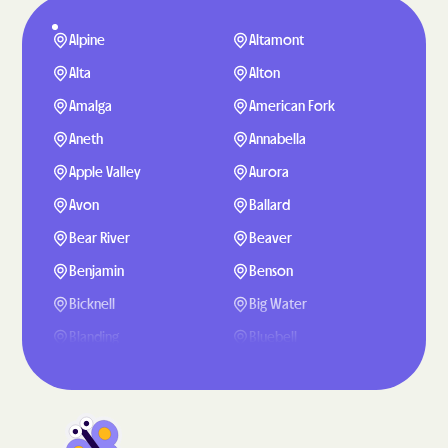
Alpine
Altamont
Alta
Alton
Amalga
American Fork
Aneth
Annabella
Apple Valley
Aurora
Avon
Ballard
Bear River
Beaver
Benjamin
Benson
Bicknell
Big Water
Blanding
Bluebell
Bluffdale
Bluff
Boulder
Bountiful
Brigham City
Brighton