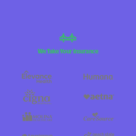
We Take Your Insurance