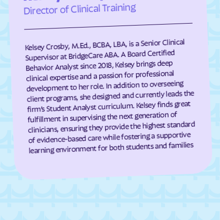
Director of Clinical Training
Darien
Dasher
Davisboro
Dawson
Kelsey Crosby, M.Ed., BCBA, LBA, is a Senior Clinical
Dawsonville
Dearing
Supervisor at BridgeCare ABA. A Board Certified
Deenwood
Deepstep
Behavior Analyst since 2018, Kelsey brings deep
clinical expertise and a passion for professional
Demorest
Denton
development to her role. In addition to overseeing
De Soto
Dewy Rose
client programs, she designed and currently leads the
firm’s Student Analyst curriculum. Kelsey finds great
Dexter
Dillard
fulfillment in supervising the next generation of
clinicians, ensuring they provide the highest standard
Dixie
Dixie Union
of evidence-based care while fostering a supportive
Dock Junction
Doerun
learning environment for both students and families
Donalsonville
Dooling
Doraville
Douglas
Douglasville
Druid Hills
Dublin
Dudley
Duluth
Dunwoody