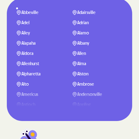
Abbeville
Adairsville
Adel
Adrian
Ailey
Alamo
Alapaha
Albany
Aldora
Allen
Allenhurst
Alma
Alpharetta
Alston
Alto
Ambrose
Americus
Andersonville
Antioch
Appling
Arabi
Aragon
Arcade
Argyle
Arlington
Arnoldsville