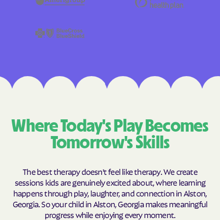
Where Today's Play Becomes
Tomorrow's Skills
The best therapy doesn't feel like therapy. We create
sessions kids are genuinely excited about, where learning
happens through play, laughter, and connection in Alston,
Georgia. So your child in Alston, Georgia makes meaningful
progress while enjoying every moment.