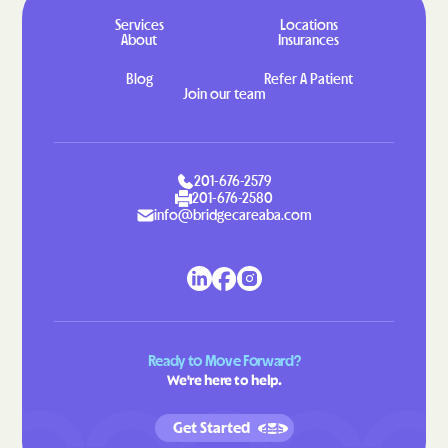
Hahira
Hamilton
Services
Locations
About
Insurances
Hampton
Hannahs Mill
Blog
Refer A Patient
Hapeville
Haralson
Join our team
Hardwick
Harlem
Harrison
Hartwell
201-676-2579
Hawkinsville
Hazlehurst
201-676-2580
info@bridgecareaba.com
Helen
Henderson
Heron Bay
Hiawassee
Hickox
Higgston
Hilltop
Hiltonia
Hinesville
Hiram
Ready to Move Forward?
We're here to help.
Hoboken
Hogansville
Homeland
Homer
Get Started