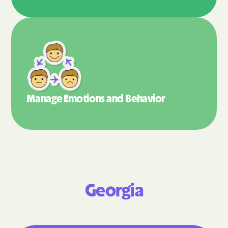
Manage Emotions
and Behavior
Georgia