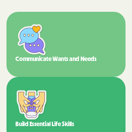
Communicate Wants
and Needs
Build Essential
Life Skills