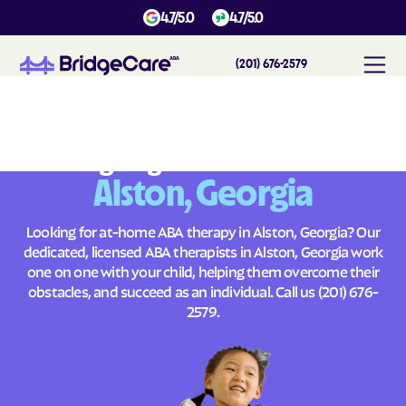
4.7/5.0
4.7/5.0
(201) 676-2579
#
1
A
B
A
T
h
e
r
a
p
y
i
n
A
l
s
t
o
n
,
G
e
o
r
g
i
a
Across
Building Brighter Futures
Alston, Georgia
Looking for at-home ABA therapy in Alston, Georgia? Our
dedicated, licensed ABA therapists in Alston, Georgia work
one on one with your child, helping them overcome their
obstacles, and succeed as an individual. Call us
(201) 676-
2579
.