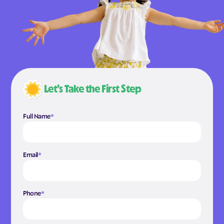
Let’s Take the First Step
Full Name
*
Email
*
Phone
*