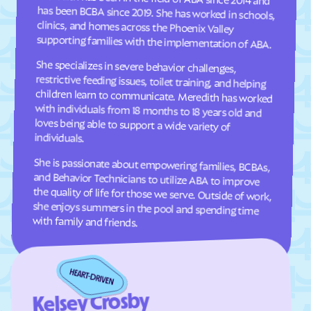
Comer
Commerce
supporting families with the implementation of ABA.
Concord
Conley
She specializes in severe behavior challenges,
restrictive feeding issues, toilet training, and helping
children learn to communicate. Meredith has worked
with individuals from 18 months to 18 years old and
loves being able to support a wide variety of
Conyers
Coolidge
Cordele
Cornelia
Country Club Estates
Covington
Crawford
Crawfordville
individuals.
Crescent
Crooked Creek
She is passionate about empowering families, BCBAs,
and Behavior Technicians to utilize ABA to improve
the quality of life for those we serve. Outside of work,
she enjoys summers in the pool and spending time
Culloden
Cumming
Cusseta-Chattahoochee
Cuthbert
County
with family and friends.
Dacula
Dahlonega
Daisy
Dallas
Dalton
Damascus
Kelsey Crosby
Danielsville
Danville