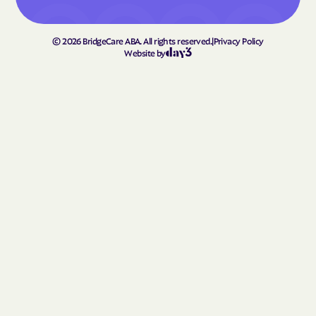
Homerville
Hortense
Hoschton
Howard
©
2026
BridgeCare ABA. All rights reserved.
|
Privacy Policy
Hull
Ideal
Website by
Ila
Indian Springs
Irondale
Iron
Irwinton
Isle of Hope
Ivey
Jackson
Jacksonville
Jakin
Jasper
Jefferson
Jeffersonville
Jekyll Island
Jenkinsburg
Jersey
Jesup
Johns Creek
Jonesboro
Juliette
Junction
Kennesaw