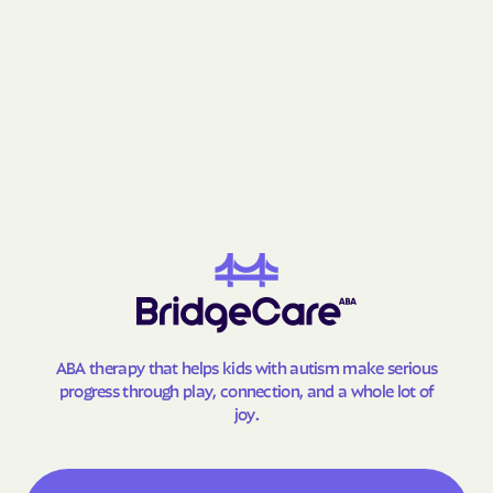
Gay
Geneva
George-Quitman
George
County
Gibson
Gillsville
Girard
Glenn
Glennville
Glenwood
Godfrey
Good Hope
Gordon
Gough
Graham
Grantville
Gray
Grayson
ABA therapy that helps kids with autism make serious
Greensboro
Greenville
progress through play, connection, and a whole lot of
Gresham Park
Grove
joy.
Gumbranch
Gumlog
Guyton
Hagan