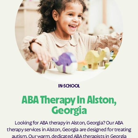
Broxton
Brunswick
Buchanan
Buckhead
Buena Vista
Buford
Butler
Byromville
Byron
Cadwell
Cairo
Calhoun
Calvary
Camak
Camilla
Canon
IN-SCHOOL
Canoochee
Canton
ABA Therapy In Alston,
Carl
Carlton
Georgia
Carnesville
Cataula
Cave Spring
Cecil
Looking for ABA therapy in Alston, Georgia? Our ABA
therapy services in Alston, Georgia are designed for treating
Cedar
Cedar Springs
autism. Our warm, dedicated ABA therapists in Georgia