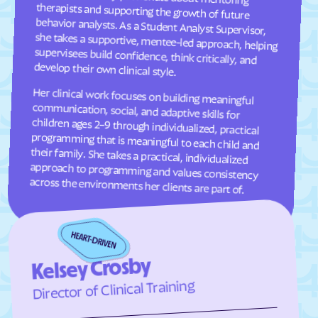
Frisco
Fruitland
Fuquay-Varina
Gamewell
Garland
Garner
develop their own clinical style.
Garysburg
Gastonia
Her clinical work focuses on building meaningful
communication, social, and adaptive skills for
children ages 2–9 through individualized, practical
programming that is meaningful to each child and
their family. She takes a practical, individualized
approach to programming and values consistency
Gaston
Gatesville
Germanton
Gerton
Gibson
Gibsonville
Glen Alpine
Glen Raven
across the environments her clients are part of.
Glenville
Glenwood
Gloucester
Godwin
Gold Hill
Goldsboro
Kelsey Crosby
Goldston
Gorman
Director of Clinical Training
Governors Club
Governors
Graham
Graingers