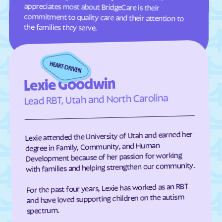
Eden
Edenton
Edneyville
Efland
the families they serve.
Elizabeth City
Elizabeth
Elkin
Elk Park
Ellenboro
Ellerbe
Lexie Goodwin
Elm
Elon
Lead RBT, Utah and North Carolina
Elrod
Elroy
Emerald Isle
Emma
Lexie attended the University of Utah and earned her
Enfield
Engelhard
degree in Family, Community, and Human
Development because of her passion for working
Enochville
Erwin
with families and helping strengthen our community.
Etowah
Eureka
For the past four years, Lexie has worked as an RBT
Everetts
Evergreen
and have loved supporting children on the autism
Fair Bluff
Fairfield Harbour
spectrum.
Fairfield
Fairmont