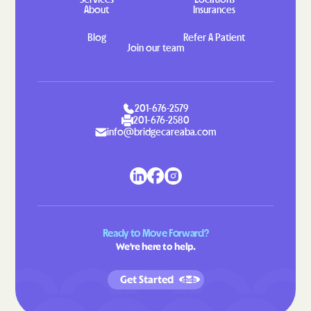
Lansing
Lasker
About
Insurances
Lattimore
Laurel Hill
Blog
Refer A Patient
Join our team
Laurel Park
Laurinburg
Lawndale
Leggett
Leland
Lenoir
201-676-2579
Lewiston Woodville
Lewisville
201-676-2580
info@bridgecareaba.com
Lewsville
Lexington
Liberty
Light Oak
Lilesville
Lillington
Lincolnton
Linden
Ready to Move Forward?
Linville
Littleton
We're here to help.
Locust
Long Creek
Long View
Louisburg
Get Started
Love Valley
Lowell