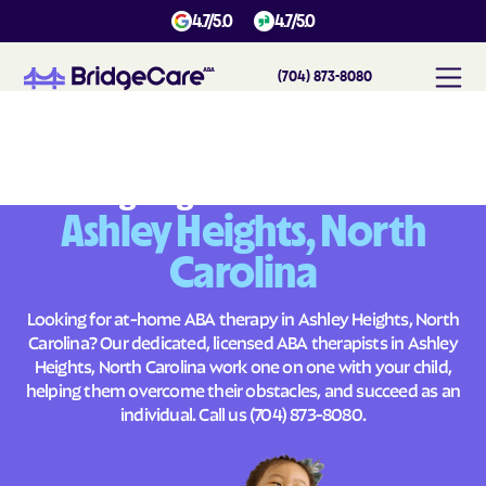
4.7/5.0
4.7/5.0
(704) 873-8080
#
1
A
B
A
T
h
e
r
a
p
y
i
n
A
s
h
l
e
y
H
e
i
g
h
t
s
,
N
o
r
t
h
C
a
r
o
l
i
n
a
Across
Building Brighter Futures
Ashley Heights, North
Carolina
Looking for at-home ABA therapy in Ashley Heights, North
Carolina? Our dedicated, licensed ABA therapists in Ashley
Heights, North Carolina work one on one with your child,
helping them overcome their obstacles, and succeed as an
individual. Call us
(704) 873-8080
.