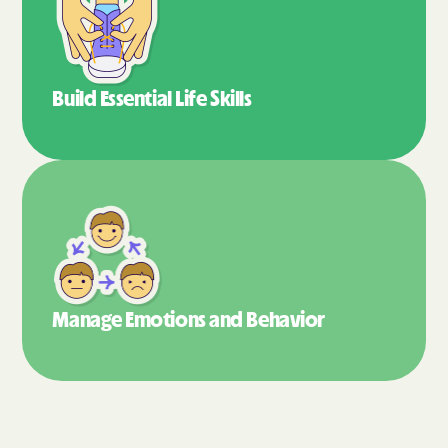
Build Essential
Life Skills
Manage Emotions
and Behavior