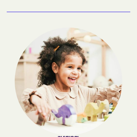
Bogue
Boiling Spring Lakes
Boiling Springs
Bolivia
Bolton
Bonnetsville
Boone
Boonville
Bostic
Bowdens
Bowmore
Brandywine Bay
Brevard
Briar Chapel
Brices Creek
Bridgeton
Broad Creek
Broadway
Brogden
Brookford
Brunswick
Bryson
Buies Creek
Bunnlevel
Bunn
Burgaw
Burlington
Burlington