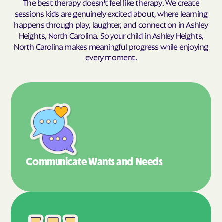
The best therapy doesn't feel like therapy. We create
sessions kids are genuinely excited about, where learning
happens through play, laughter, and connection in Ashley
Heights, North Carolina. So your child in Ashley Heights,
North Carolina makes meaningful progress while enjoying
every moment.
Communicate Wants
and Needs