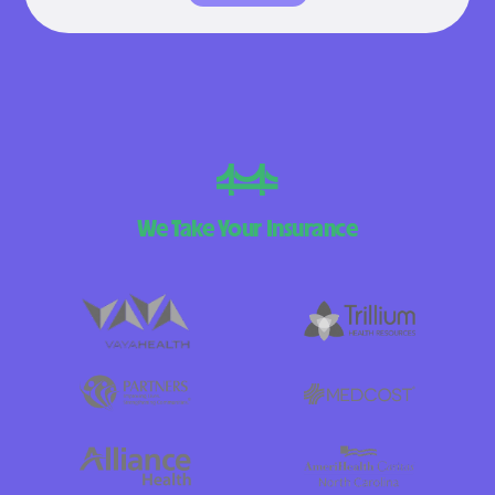
We Take Your Insurance