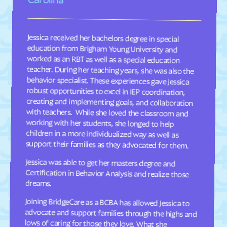
Davis
Deep Run
Deercroft
Delco
Dellview
Delway
Jessica received her bachelors degree in special
education from Brigham Young University and
worked as an RBT as well as a special education
teacher. During her teaching years, she was also the
behavior specialist. These experiences gave Jessica
robust opportunities to excel in IEP coordination,
creating and implementing goals, and collaboration
with teachers. While she loved the classroom and
working with her students, she longed to help
children in a more individualized way as well as
Denton
Denver
Dillsboro
Dobbins Heights
Dobson
Dortches
Dover
Drexel
Dublin
Duck
Dudley
Dundarrach
support their families as they advocated for them.
Dunn
Durham
Jessica was able to get her masters degree and
Certification in Behavior Analysis and realize those
Earl
East Arcadia
dreams.
East Bend
East Flat Rock
Joining BridgeCare as a BCBA has allowed Jessica to
advocate and support families through the highs and
lows of caring for those they love. What she
appreciates most about BridgeCare is their
commitment to quality care and their attention to
East Laurinburg
Eastover
East Rockingham
East Spencer