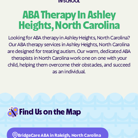
IN-SCHOOL
Burnsville
Burnsville
ABA Therapy In Ashley
Butner
Butters
Heights, North Carolina
Buxton
Cajah's Mountain
Looking for ABA therapy in Ashley Heights, North Carolina?
Calabash
Calypso
Our ABA therapy services in Ashley Heights, North Carolina
Camden
Cameron
are designed for treating autism. Our warm, dedicated ABA
therapists in North Carolina work one on one with your
Candor
Canton
child, helping them overcome their obstacles, and succeed
Cape Carteret
Cape Colony
as an individual.
Caroleen
Carolina Beach
Carolina Meadows
Carolina Shores
Carrboro
Carthage
Cary
Casar
Find Us on the Map
Cashiers
Castalia
Castle Hayne
Caswell Beach
BridgeCare ABA in Raleigh, North Carolina