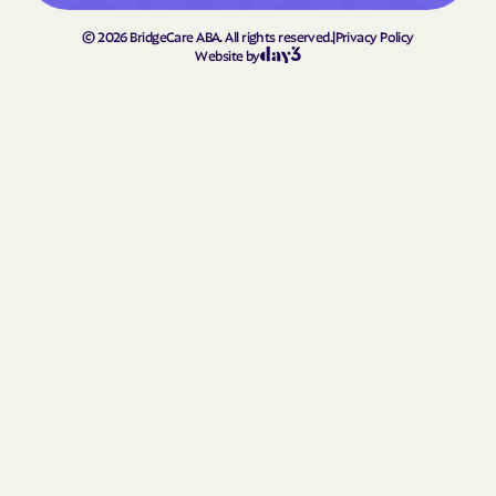
Lowesville
Lowgap
©
2026
BridgeCare ABA. All rights reserved.
|
Privacy Policy
Website by
Lucama
Lumber Bridge
Lumberton
Macclesfield
Macon
Madison
Maggie Valley
Magnolia
Maiden
Mamers
Manns Harbor
Manteo
Marble
Marietta
Marion
Mar-Mac
Marshallberg
Marshall
Mars Hill
Marshville
Marvin
Matthews
Maury
Maxton