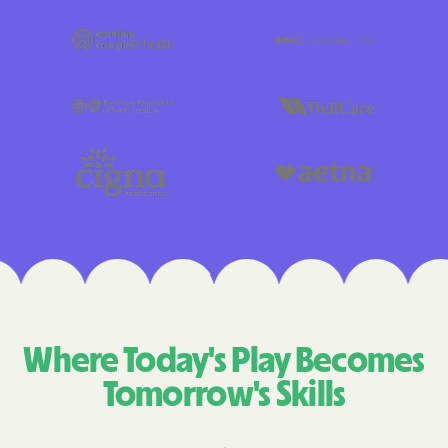
Where Today's Play Becomes
Tomorrow's Skills