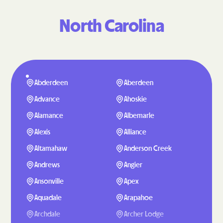
North Carolina
Abderdeen
Aberdeen
Advance
Ahoskie
Alamance
Albemarle
Alexis
Alliance
Altamahaw
Anderson Creek
Andrews
Angier
Ansonville
Apex
Aquadale
Arapahoe
Archdale
Archer Lodge