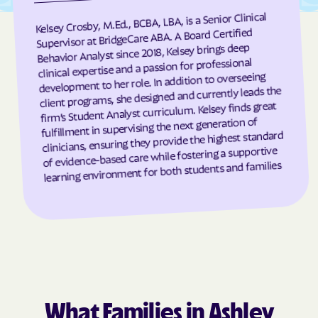
Kelsey Crosby, M.Ed., BCBA, LBA, is a Senior Clinical
Grandfather
Grandy
Supervisor at BridgeCare ABA. A Board Certified
Granite Falls
Granite Quarry
Behavior Analyst since 2018, Kelsey brings deep
clinical expertise and a passion for professional
Grantsboro
Greenevers
development to her role. In addition to overseeing
Green Level
Greensboro
client programs, she designed and currently leads the
firm’s Student Analyst curriculum. Kelsey finds great
Greensville
Greenville
fulfillment in supervising the next generation of
clinicians, ensuring they provide the highest standard
Grifton
Grifton
of evidence-based care while fostering a supportive
Grimesland
Grover
learning environment for both students and families
Gulf
Half Moon
Half Moon
Halifax
Hallsboro
Hamilton
Hamlet
Hamlet
Hampstead
Hampstead
Harkers Island
Harmony
What Families in Ashley