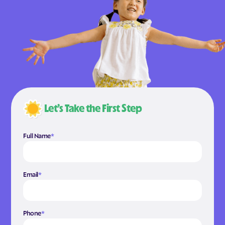
Let’s Take the First Step
Full Name
*
Email
*
Phone
*