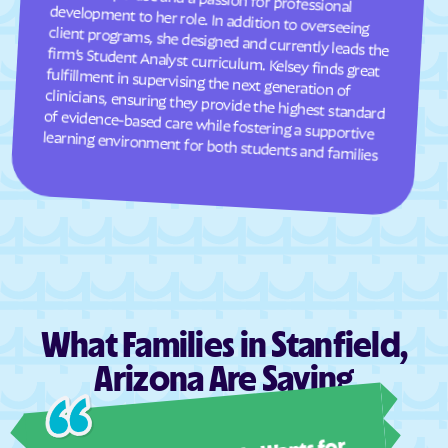
learning environment for both students and families
What Families in Stanfield,
Arizona Are Saying
Ashl