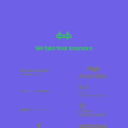
We Take Your Insurance