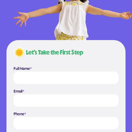
Let’s Take the First Step
Full Name
*
Email
*
Phone
*