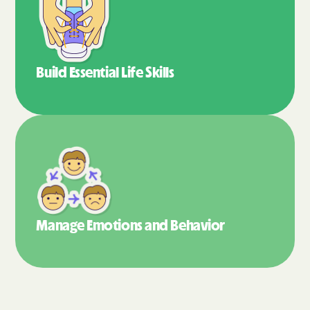
Build Essential
Life Skills
Manage Emotions
and Behavior