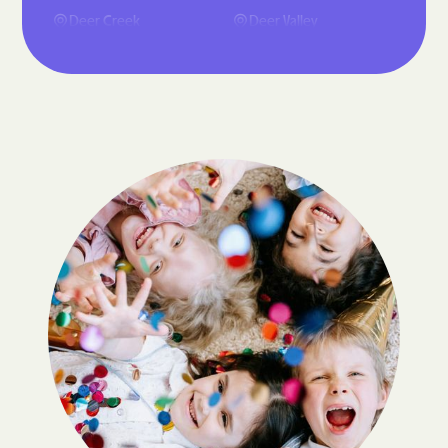
Deer Creek
Deer Valley
Dilkon
El Mirage
Flagstaff
Florence
Fountain Hills
Fredonia
Gilbert
Glendale
Gold Canyon
Goodyear Village
Litchfield Park
Maricopa
McNary
Mesa
Oracle
Paradise Valley
Peoria
Phoenix
Queen Creek
San Tan Valley
Scottsdale
Stanfield
Star Valley
Sun City