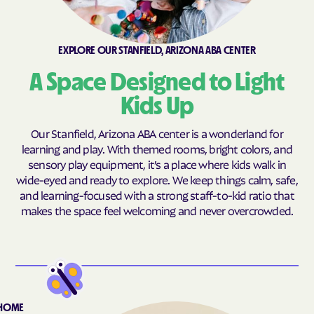
Sun City West
Sun Lakes
Sun Valley
Sun West
Surprise
Tempe
EXPLORE OUR STANFIELD, ARIZONA ABA CENTER
Tolleson
Williams
A Space Designed to Light
Proving Ground
Kids Up
Our Stanfield, Arizona ABA center is a wonderland for
learning and play. With themed rooms, bright colors, and
sensory play equipment, it’s a place where kids walk in
wide-eyed and ready to explore. We keep things calm, safe,
and learning-focused with a strong staff-to-kid ratio that
makes the space feel welcoming and never overcrowded.
-HOME