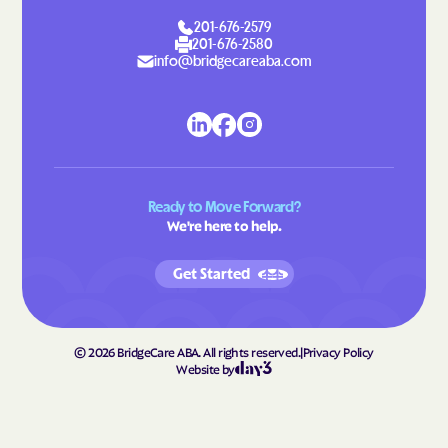
201-676-2579
201-676-2580
info@bridgecareaba.com
Ready to Move Forward?
We're here to help.
Get Started
©
2026
BridgeCare ABA. All rights reserved.
|
Privacy Policy
Website by