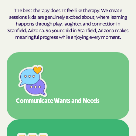
The best therapy doesn't feel like therapy. We create
sessions kids are genuinely excited about, where learning
happens through play, laughter, and connection in
Stanfield, Arizona. So your child in Stanfield, Arizona makes
meaningful progress while enjoying every moment.
Communicate Wants
and Needs