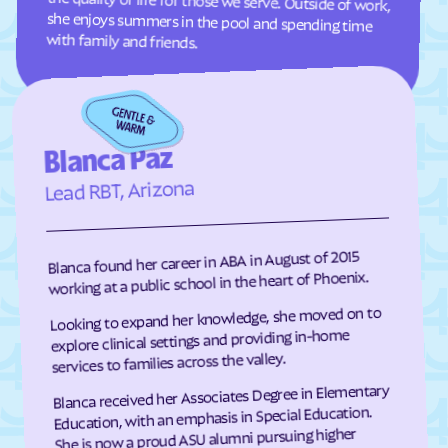
with family and friends.
Blanca Paz
Lead RBT, Arizona
Blanca found her career in ABA in August of 2015
working at a public school in the heart of Phoenix.
Looking to expand her knowledge, she moved on to
explore clinical settings and providing in-home
services to families across the valley.
Blanca received her Associates Degree in Elementary
Education, with an emphasis in Special Education.
She is now a proud ASU alumni pursuing higher