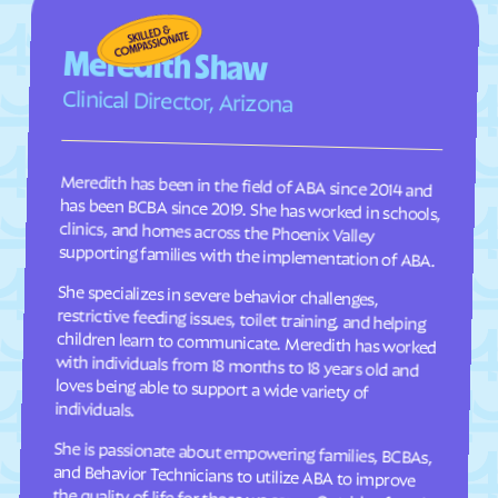
Meredith Shaw
Clinical Director, Arizona
Meredith has been in the field of ABA since 2014 and
has been BCBA since 2019. She has worked in schools,
clinics, and homes across the Phoenix Valley
supporting families with the implementation of ABA.
She specializes in severe behavior challenges,
restrictive feeding issues, toilet training, and helping
children learn to communicate. Meredith has worked
with individuals from 18 months to 18 years old and
loves being able to support a wide variety of
individuals.
She is passionate about empowering families, BCBAs,
and Behavior Technicians to utilize ABA to improve
the quality of life for those we serve. Outside of work,
she enjoys summers in the pool and spending time