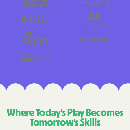
Where Today's Play Becomes
Tomorrow's Skills