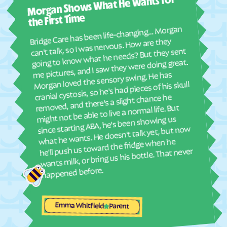
Morgan Shows What He Wants for
I mus
abou
the First Time
real
Bridge Care has been life-changing… Morgan
She 
can't talk, so I was nervous. How are they
with
going to know what he needs? But they sent
ther
me pictures, and I saw they were doing great.
and
Morgan loved the sensory swing. He has
see
cranial cystosis, so he's had pieces of his skull
removed, and there's a slight chance he
ble
might not be able to live a normal life. But
since starting ABA, he's been showing us
what he wants. He doesn't talk yet, but now
he'll push us toward the fridge when he
wants milk, or bring us his bottle. That never
happened before.
Emma Whitfield
Parent