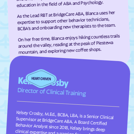
education in the field of ABA and Psychology.
As the Lead RBT at BridgeCare ABA, Blanca uses her
expertise to support other behavior technicians,
BCBA’s and onboarding new therapists to the team.
On her free time, Blanca enjoys hiking countless trails
around the valley, reading at the peak of Piestewa
mountain, and exploring new coffee shops.
Kelsey Crosby
Director of Clinical Training
Kelsey Crosby, M.Ed., BCBA, LBA, is a Senior Clinical
Supervisor at BridgeCare ABA. A Board Certified
Behavior Analyst since 2018, Kelsey brings deep
clinical expertise and a passion for professional
development to her role. In addition to overseeing
client programs, she designed and currently leads the
firm’s Student Analyst curriculum. Kelsey finds great
fulfillment in supervising the next generation of
clinicians, ensuring they provide the highest standard
of evidence-based care while fostering a supportive