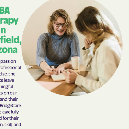
BA
rapy
In
field,
zona
passion
ofessional
ise, the
ts leave
ingful
s on our
 and their
 BridgeCare
e carefully
 for their
, skill, and