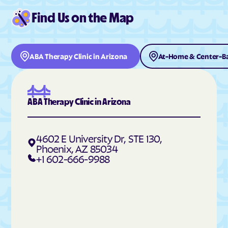
Find Us on the Map
ABA Therapy Clinic in Arizona
At-Home & Center-Ba
ABA Therapy Clinic in Arizona
4602 E University Dr, STE 130,
Phoenix, AZ 85034
+1 602-666-9988