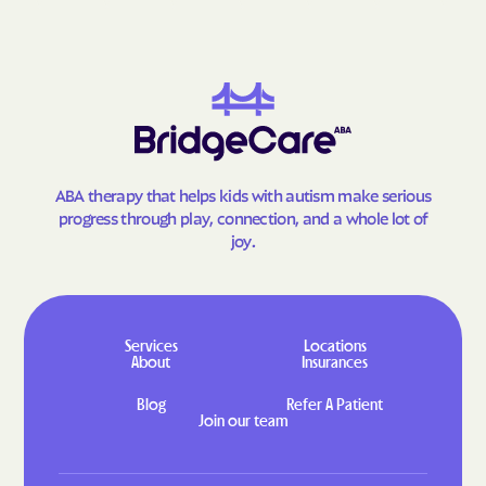
ABA therapy that helps kids with autism make serious
progress through play, connection, and a whole lot of
joy.
Services
Locations
About
Insurances
Blog
Refer A Patient
Join our team