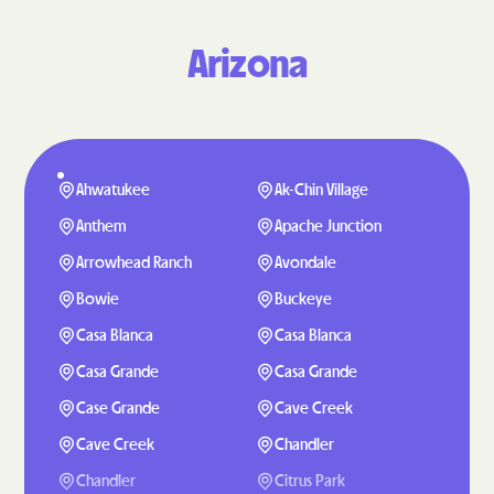
Arizona
Ahwatukee
Ak-Chin Village
Anthem
Apache Junction
Arrowhead Ranch
Avondale
Bowie
Buckeye
Casa Blanca
Casa Blanca
Casa Grande
Casa Grande
Case Grande
Cave Creek
Cave Creek
Chandler
Chandler
Citrus Park