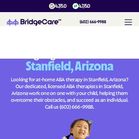
4.7/5.0
4.7/5.0
(602) 666-9988
#
1
A
B
A
T
h
e
r
a
p
y
i
n
S
t
a
n
f
i
e
l
d
,
A
r
i
z
o
n
a
Across
Building Brighter Futures
Stanfield, Arizona
Looking for at-home ABA therapy in Stanfield, Arizona?
Our dedicated, licensed ABA therapists in Stanfield,
Arizona work one on one with your child, helping them
overcome their obstacles, and succeed as an individual.
Call us
(602) 666-9988
.