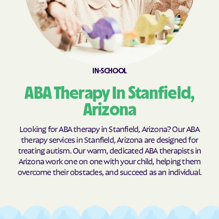
IN-SCHOOL
ABA Therapy In Stanfield,
Arizona
Looking for ABA therapy in Stanfield, Arizona? Our ABA
therapy services in Stanfield, Arizona are designed for
treating autism. Our warm, dedicated ABA therapists in
Arizona work one on one with your child, helping them
overcome their obstacles, and succeed as an individual.