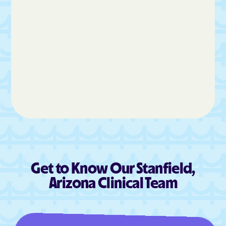
Get to Know Our Stanfield,
Arizona Clinical Team