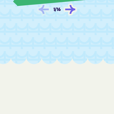
1
/
16