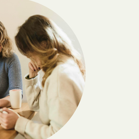
Camilla
Carlton
Cedar
Chatsworth
Chester
Clayton
Cobb
Coleman
Comer
Coolidge
Crawford
Cumming
Daisy
Danville
Dawsonville