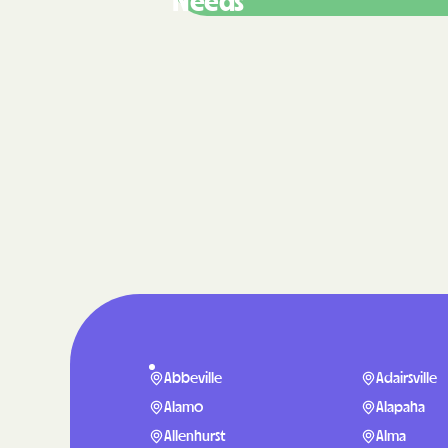
Needs
Abbeville
Adairsville
Alamo
Alapaha
Allenhurst
Alma