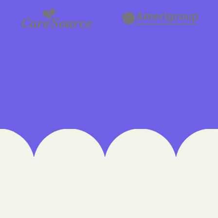
Cigna
Denver Health
Elevance Healt
HEALTH CHOIC
Health First C
HEALTH PLANS U
UTAH
Healthy Blue
Healthy Blue 
Home state he
Humana