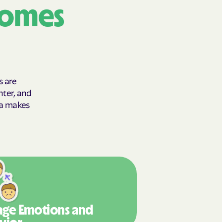
comes
y Horizons
YSTEMS
ente
s are
hter, and
cians Care
gia makes
y Choice
' an Vaetna
ge Emotions
and