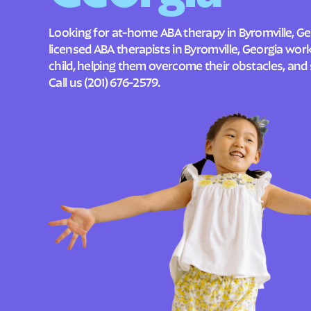
Looking for at-home ABA therapy in Byromville, Ge
licensed ABA therapists in Byromville, Georgia wo
child, helping them overcome their obstacles, and 
Call us
(201) 676-2579
.