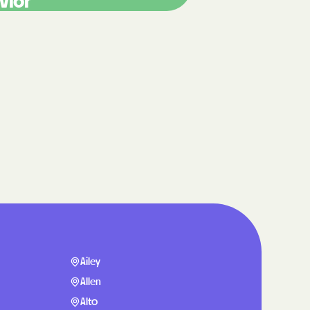
vior
care
ng Lives.
ommunities.
alth Plan
Benefits
TNERS
n Health
Ailey
Allen
Alto