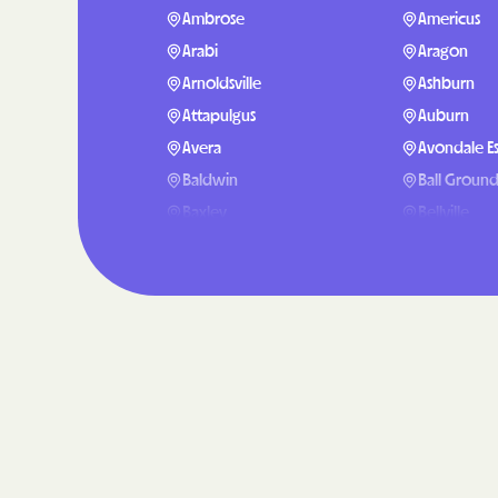
Ambrose
Americus
Arabi
Aragon
Arnoldsville
Ashburn
Attapulgus
Auburn
Avera
Avondale Es
Baldwin
Ball Groun
Baxley
Bellville
Berlin
Berry Colle
Blackshear
Blairsville
Bluffton
Bogart
Bostwick
Bowdon
Boykin
Braselton
Bristol
Bronwood
Broxton
Brunswick
Buford
Butler