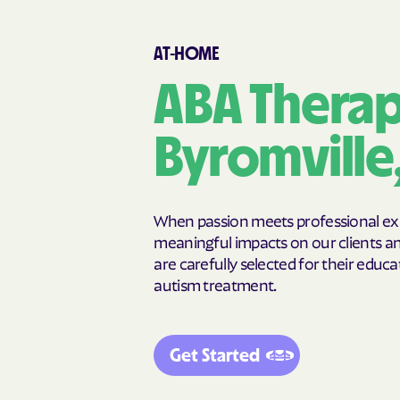
Cairo
Calhoun
Canon
Canooche
AT-HOME
Carnesville
Cataula
Cedar Springs
Cedartown
ABA Therap
Chattahoochee Hills
Chattanoog
Chickamauga
Clarkesville
Byromville
Clermont
Cleveland
Cochran
Cogdell
College Park
Collins
When passion meets professional expe
Commerce
Concord
meaningful impacts on our clients and
are carefully selected for their educat
Cordele
Cornelia
autism treatment.
Crawfordville
Crescent
Cusseta-Chattahoochee
Cuthbert
County
Get Started
Dallas
Dalton
Darien
Dasher