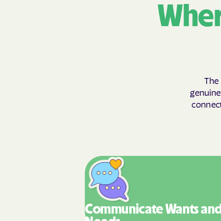
Wher
The 
genuinel
connecti
Communicate Wants
an