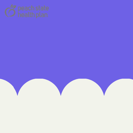
 Medical Plan
h
E UTAH
olorado
NIVERSITY OF
Care Together
alth