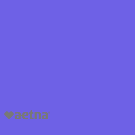
Shield
ield Health
Shield of New
hield of
 Plan Arizona
nity Health
lete health