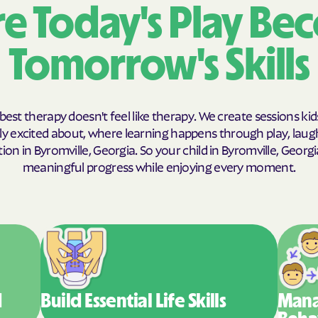
e Today's Play Be
Humana Health
Tomorrow's Skills
JAI MEDICAL S
Kaiser Perman
KanCare
best therapy doesn't feel like therapy. We create sessions kid
y excited about, where learning happens through play, laug
Maryland Physi
on in Byromville, Georgia. So your child in Byromville, Geor
meaningful progress while enjoying every moment.
MEDCOST
MedStar Famil
Mercy Care
Meritain Health
company
d
Build Essential
Life Skills
Mana
MoHealth Net