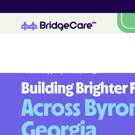
#
1
A
B
A
T
h
e
r
a
p
y
i
n
B
y
r
o
m
v
i
l
l
e
,
G
e
o
r
g
i
a
Building Brighter 
Across Byrom
Georgia