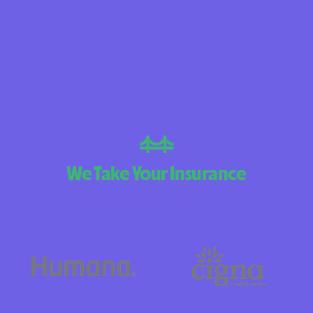
BlueCross Blue
Arizona
BlueCross BlueSh
Choice Arizona
BlueCross Blue
Mexico
BlueCross BlueS
We Take Your Insurance
North Carolina
Care1st Health
CareFirst Commu
Plan Maryland
CareSource
Carolina comp