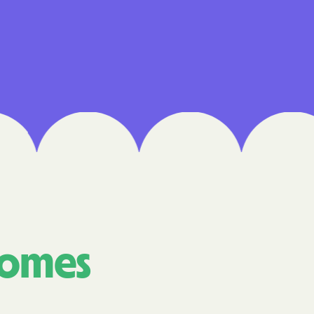
 Medical Plan
h
E UTAH
olorado
NIVERSITY OF
Care Together
comes
alth