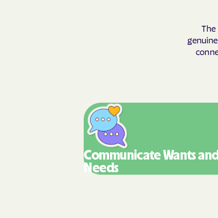
The 
genuinel
connec
Communicate Wants
an
Needs