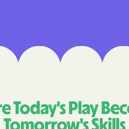
Cigna
Denver Health
Elevance Healt
HEALTH CHOIC
Health First C
HEALTH PLANS U
UTAH
Healthy Blue
Healthy Blue 
e Today's Play Be
Home state he
Tomorrow's Skills
Humana