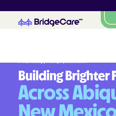
#
1
A
B
A
T
h
e
r
a
p
y
i
n
A
b
i
q
u
i
u
,
N
e
w
M
e
x
i
c
o
Building Brighter 
Across Abiqu
New Mexic