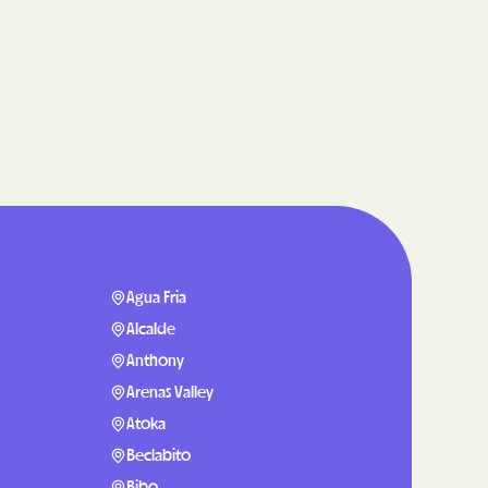
care
ng Lives.
ommunities.
alth Plan
Benefits
TNERS
Agua Fria
Alcalde
Anthony
n Health
Arenas Valley
Atoka
Beclabito
Bibo