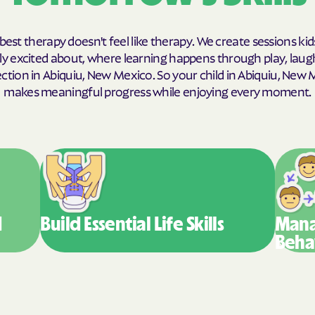
Humana Health
best therapy doesn't feel like therapy. We create sessions kid
JAI MEDICAL S
y excited about, where learning happens through play, laug
tion in Abiquiu, New Mexico. So your child in Abiquiu, New
Kaiser Perman
makes meaningful progress while enjoying every moment.
KanCare
Maryland Physi
MEDCOST
MedStar Famil
d
Build Essential
Life Skills
Mana
Mercy Care
Beha
Meritain Health
company
MoHealth Net