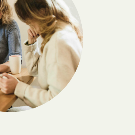
Deming
Dora
Edgewood
Elephant Butte
El Valle de Arroyo Seco
Escondida
Fairacres
Folsom
Gallina
s
Gila
Golden
Hagerman
Hernandez
Holloman AFB
nding
House