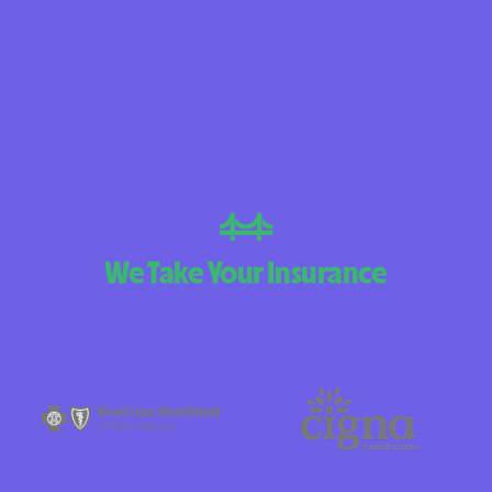
BlueCross Blue
Arizona
BlueCross BlueSh
Choice Arizona
BlueCross Blue
New Mexico
BlueCross BlueS
We Take Your Insurance
North Carolina
Care1st Health
CareFirst Commu
Plan Maryland
CareSource
Carolina comp