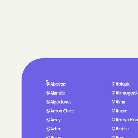
Abeytas
Abiquiu
Alamillo
Alamogord
Algodones
Alma
Anton Chico
Anzac
Arrey
Arroyo Ho
Aztec
Barton
Belen
Bent