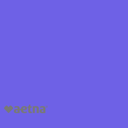
Shield
ield Health
Shield of
hield of
 Plan Arizona
nity Health
lete health