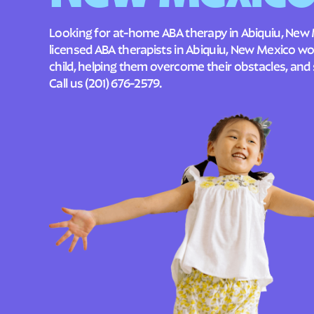
Looking for at-home ABA therapy in Abiquiu, New 
licensed ABA therapists in Abiquiu, New Mexico w
child, helping them overcome their obstacles, and 
Call us
(201) 676-2579
.