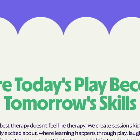
Cigna
Denver Health 
Elevance Healt
HEALTH CHOICE
Health First Co
HEALTH PLANS UN
e Today's Play Be
UTAH
Tomorrow's Skills
Healthy Blue
Healthy Blue C
Home state hea
best therapy doesn't feel like therapy. We create sessions kid
y excited about, where learning happens through play, laug
Humana
on in Artesian, South Dakota. So your child in Artesian, Sou