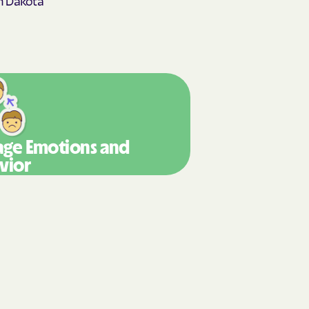
y Horizons
STEMS
nte
ians Care
ge Emotions
and
vior
 Choice
 an Vaetna