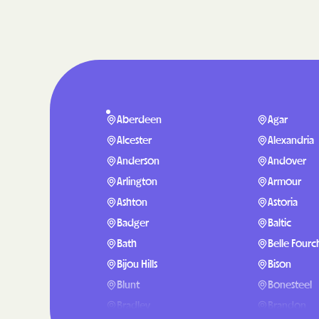
Aberdeen
Agar
Alcester
Alexandria
Anderson
Andover
Arlington
Armour
Ashton
Astoria
Badger
Baltic
Bath
Belle Fourc
Bijou Hills
Bison
Blunt
Bonesteel
Bradley
Brandon