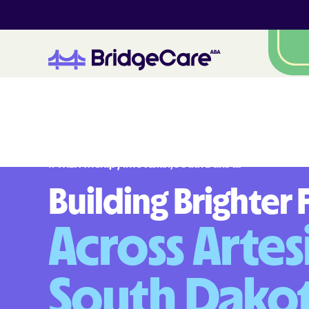
#
1
A
B
A
T
h
e
r
a
p
y
i
n
A
r
t
e
s
i
a
n
,
S
o
u
t
h
D
a
k
o
t
a
Building Brighter 
Across Artes
South Dako