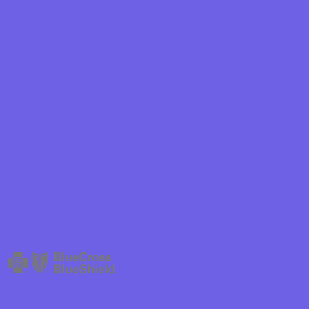
hield
ield Health
hield of New
ield of
Plan Arizona
ity Health
ete health