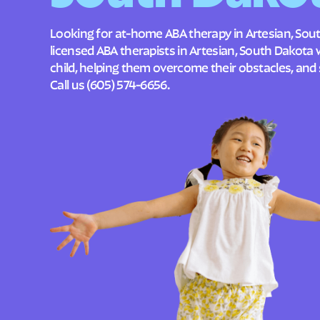
Looking for at-home ABA therapy in Artesian, Sou
licensed ABA therapists in Artesian, South Dakota
child, helping them overcome their obstacles, and 
Call us
(605) 574-6656
.