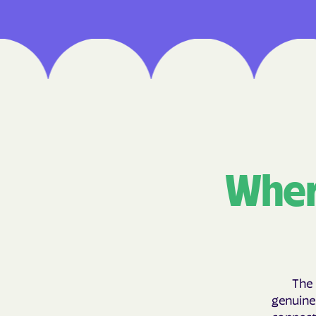
Wher
The 
genuinel
connecti