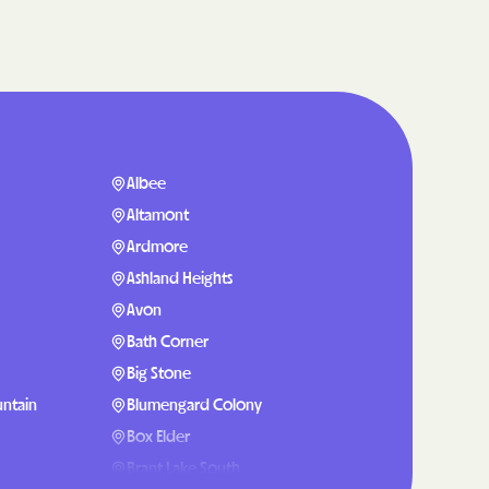
are
g Lives.
mmunities.
lth Plan
Albee
enefits
Altamont
Ardmore
Ashland Heights
NERS
Avon
Bath Corner
Big Stone
 Health
ntain
Blumengard Colony
Box Elder
Brant Lake South