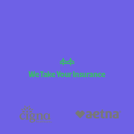
BlueCross BlueS
Arizona
BlueCross BlueSh
Choice Arizona
BlueCross BlueS
Mexico
BlueCross BlueSh
We Take Your Insurance
North Carolina
Care1st Health 
CareFirst Commun
Plan Maryland
CareSource
Carolina compl