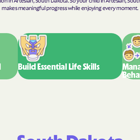
makes meaningful progress while enjoying every moment.
Humana Health
JAI MEDICAL SY
Kaiser Permane
KanCare
Maryland Physic
d
Build Essential
Life Skills
Mana
Beha
MEDCOST
MedStar Family
Mercy Care
Meritain Health'
company
MoHealth Net