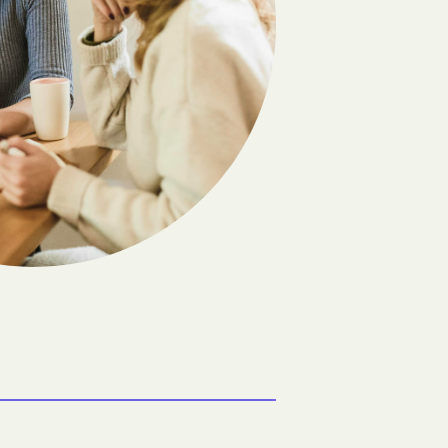
Flandreau
Frankfort
Gann Valley
Geddes
olony
Grassland Colony
Groton
Hazel
Hetland
Hitchcock
Howard
Ideal
Java
Kennebec
Lake Andes
Lane