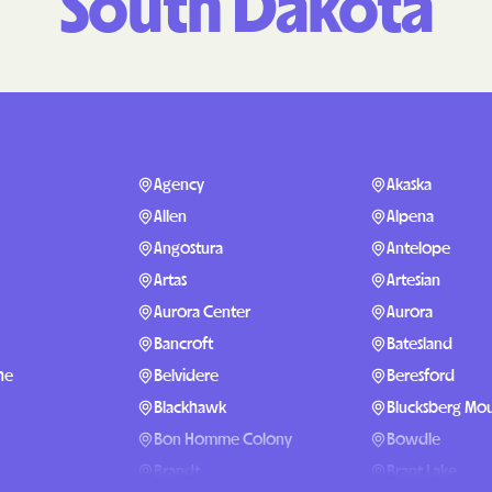
South Dakota
Molina Healthc
PARTNERS Improvin
Strengthening Co
Peach State Hea
Agency
Akaska
PEHP Health & B
Allen
Alpena
PRESBYTERIAN
Angostura
Antelope
Artas
Artesian
PRIORITY PART
Aurora Center
Aurora
Regence
Bancroft
Batesland
he
Belvidere
Beresford
Rocky Mountain
Plans
Blackhawk
Blucksberg Mou
Bon Homme Colony
Bowdle
Select Health
Brandt
Brant Lake