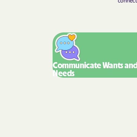
Communicate Wants
an
Needs