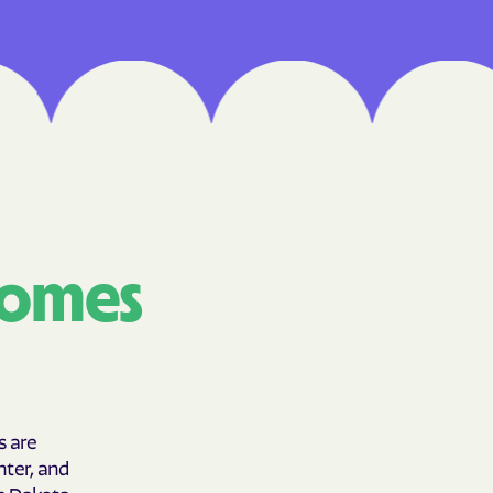
Medical Plan
h
 UTAH
lorado
IVERSITY OF
comes
are Together
lth
s are
hter, and
th Dakota