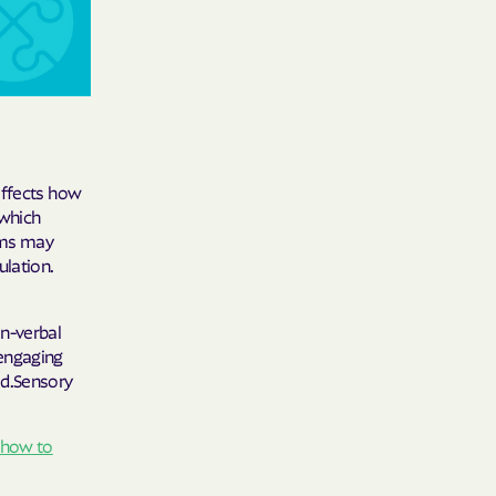
 Medical Plan
h
E UTAH
affects how
 which
olorado
oms may
ulation.
NIVERSITY OF
on-verbal
 engaging
ed.Sensory
Care Together
alth
how to