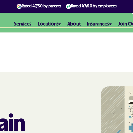
Rated
4.7/5.0
by parents
Rated
4.7/5.0
by employees
Services
Locations
About
Insurances
Join O
Aetna
Aetna Better H
Maryland
Aetna Better H
Virginia
Alliance Healt
ain
AmeriBen
Amerigroup