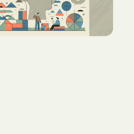
Teaching Functional
ritas North
Communication with ABA
Sustainable Homes for Individuals
with Autism
Keepers Plus
ABA for Behavioral Challenges in
Autism
 CARE COST
YSTEM
Eco-Friendly Design in Autism
Schools
ete health.
ity Family
e Shield
Shield