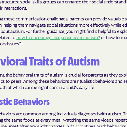
structured social skills groups can enhance their social understand
r interactions.
ng these communication challenges, parents can provide valuable 
en, helping them navigate social situations more effectively while e
about autism. For further guidance, you might find it helpful to expl
elated to
how to encourage independence in autism?
or how to m
ory issues?.
ioral Traits of Autism
g the behavioral traits of autism is crucial for parents as they exp
ics to peers. Among these behaviors are ritualistic behaviors and se
th of which can be significant in a child's daily life.
istic Behaviors
 behaviors are common among individuals diagnosed with autism. 
ing the same foods at every meal, watching the same videos repeat
te upset after any slight changes in daily routines. Such behaviors