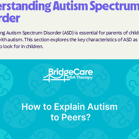
rstanding Autism Spectru
BlueCross Blue
rder
Arizona
BlueCross BlueSh
g Autism Spectrum Disorder (ASD) is essential for parents of child
Choice Arizona
th autism. This section explores the key characteristics of ASD as 
o look for in children.
BlueCross Blue
Mexico
BlueCross BlueS
North Carolina
Care1st Health
CareFirst Commu
Plan Maryland
CareSource
Carolina comp