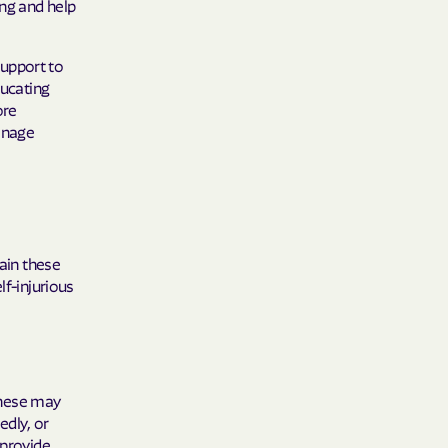
ing and help
support to
ducating
ore
anage
lain these
lf-injurious
These may
edly, or
 provide