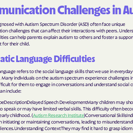
unication Challenges in A
Molina Health
PARTNERS Improvi
agnosed with Autism Spectrum Disorder (ASD) often face unique
Strengthening C
n challenges that can affect their interactions with peers. Under
ulties can help parents explain autism to others and foster a suppor
Peach State He
for their child.
PEHP Health & 
tic Language Difficulties
PRESBYTERIAN
nguage refers to the social language skills that we use in everyday
. Many individuals on the autism spectrum experience challenges in
PRIORITY PAR
fficult for them to engage in conversations and understand social 
Regence
an include:
TypeDescriptionDelayed Speech DevelopmentMany children may sho
Rocky Mountai
y to speak or may have limited verbal skills. This difficulty often be
Plans
early childhood. (
Autism Research Institute
)Conversational SkillsIn
h initiating or maintaining conversations, leading to misunderstand
Select Health
ilences.Understanding ContextThey may find it hard to grasp idiom