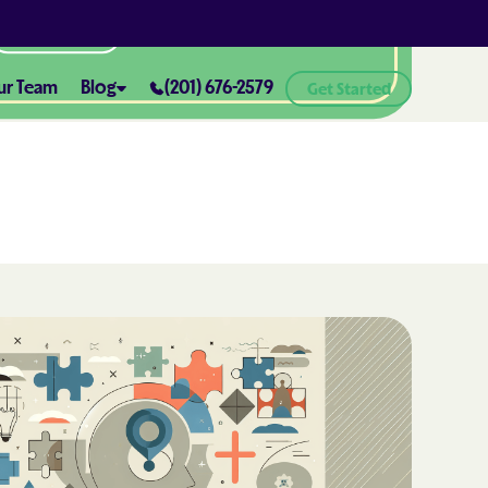
All Locations
ur Team
Blog
(201) 676-2579
Get Started
ABA Therapy and Positive
Reinforcement: What You Need
ealth® of
to Know
How ABA Therapy Supports
ealth® of
Positive Behavior Changes
How to Set Realistic Goals in ABA
h
Therapy
The Importance of Parent
Training in ABA Therapy