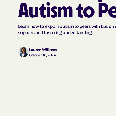
Autism to P
Learn how to explain autism to peers with tips o
support, and fostering understanding.
Lauren Williams
October 30, 2024