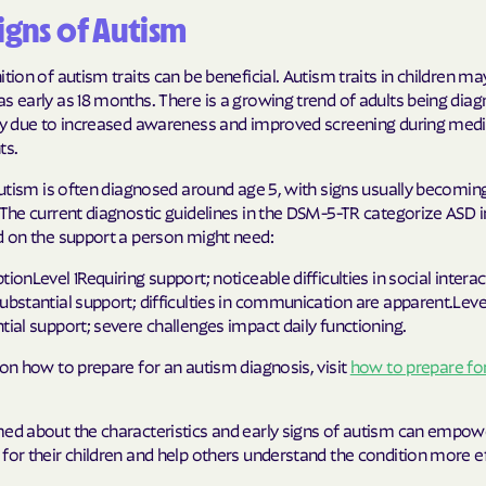
Signs of Autism
Humana Health
ition of autism traits can be beneficial. Autism traits in children ma
JAI MEDICAL S
s early as 18 months. There is a growing trend of adults being dia
ely due to increased awareness and improved screening during medi
Kaiser Perman
ts.
KanCare
 autism is often diagnosed around age 5, with signs usually becomin
 The current diagnostic guidelines in the DSM-5-TR categorize ASD i
Maryland Physi
d on the support a person might need:
MEDCOST
tionLevel 1Requiring support; noticeable difficulties in social intera
ubstantial support; difficulties in communication are apparent.Leve
MedStar Famil
tial support; severe challenges impact daily functioning.
Mercy Care
 on how to prepare for an autism diagnosis, visit
how to prepare fo
Meritain Health
company
med about the characteristics and early signs of autism can empow
for their children and help others understand the condition more ef
MoHealth Net