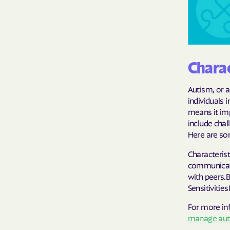
Charac
Autism, or 
individuals 
means it im
include chal
Here are so
Characteris
communicati
with peers.
Sensitivitie
For more in
manage auti