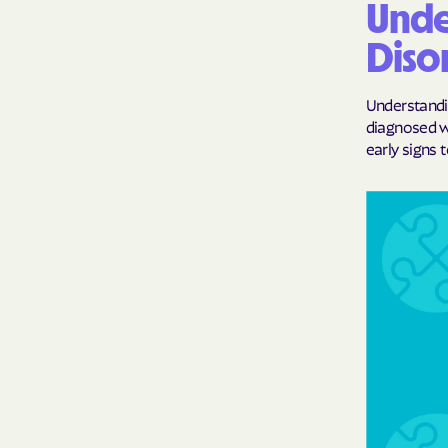
Unde
Diso
Understandin
diagnosed wi
early signs t