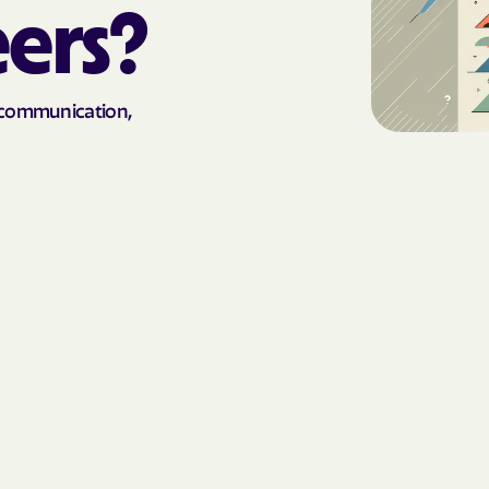
eers?
AmeriHealth Ca
Carolina
Anthem
n communication,
Anthem Health
ARIZANA HEALTH
CONTAINMENT S
Arizona compl
Banner | aetna
Banner Univers
Care
Blue Cross Blu
BlueCross Blue