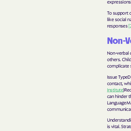
expressions,
To support c
like social 
responses
[
Non-V
Non-verbal 
others. Chil
complicate 
Issue TypeD
contact, whi
Institute
)Rec
can hinder t
LanguageMan
communicate
Understandi
is vital. St