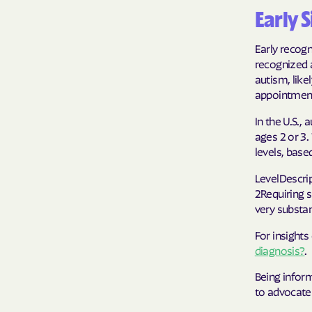
Early 
Early recogn
recognized a
autism, lik
appointmen
In the U.S.,
ages 2 or 3.
levels, base
LevelDescrip
2Requiring s
very substan
For insights
diagnosis?
.
Being infor
to advocate 