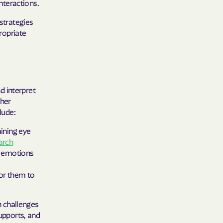
interactions.
 Plans
 strategies
epartment of
propriate
th plan.
TH RESOURCES
d interpret
NT OF HEALTH
ther
lude:
ining eye
arch
nd emotions
or them to
 challenges
supports, and