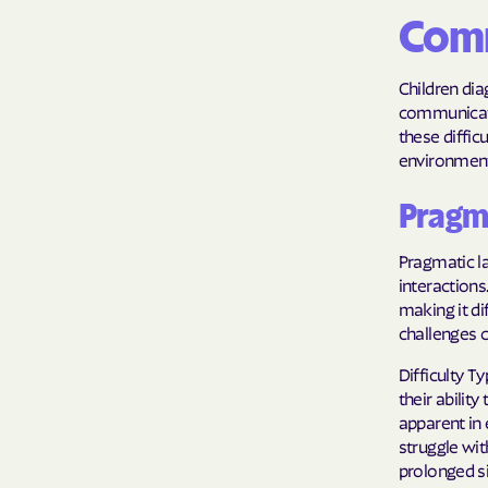
Comm
Children di
communicatio
these diffic
environment 
Pragma
Pragmatic la
interactions
making it di
challenges c
Difficulty 
their abilit
apparent in 
struggle wit
prolonged s