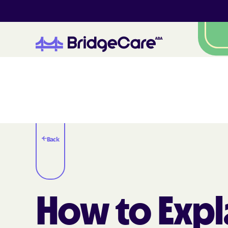
Back
How to Expl