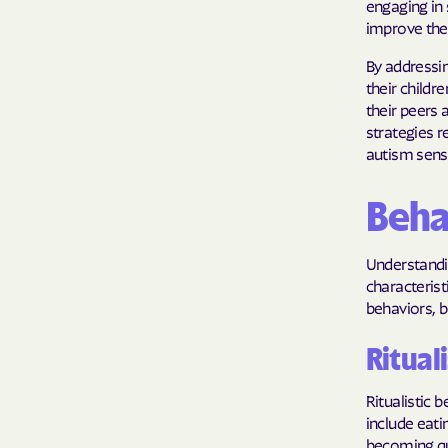
engaging in 
improve thei
By addressi
their childr
their peers 
strategies r
autism sens
Behav
Understandin
characterist
behaviors, bo
Ritual
Ritualistic
include eat
becoming qui