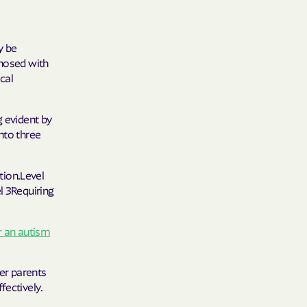
y Horizons
y be
YSTEMS
gnosed with
cal
ente
g evident by
nto three
cians Care
ction.Level
l 3Requiring
y Choice
r an autism
' an Vaetna
er parents
fectively.