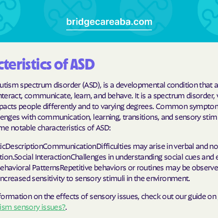
Cigna
Denver Health
Elevance Healt
teristics of ASD
HEALTH CHOIC
autism spectrum disorder (ASD), is a developmental condition that 
interact, communicate, learn, and behave. It is a spectrum disorder,
Health First C
pacts people differently and to varying degrees. Common sympt
lenges with communication, learning, transitions, and sensory stim
HEALTH PLANS U
me notable characteristics of ASD:
UTAH
ticDescriptionCommunicationDifficulties may arise in verbal and n
Healthy Blue
on.Social InteractionChallenges in understanding social cues and
Behavioral PatternsRepetitive behaviors or routines may be observ
Healthy Blue 
sIncreased sensitivity to sensory stimuli in the environment.
Home state he
formation on the effects of sensory issues, check out our guide on
sm sensory issues?
.
Humana