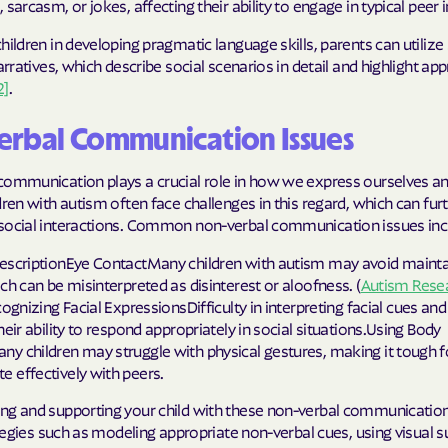
 sarcasm, or jokes, affecting their ability to engage in typical peer 
Sentara Health
hildren in developing pragmatic language skills, parents can utilize
South Dakota D
narratives, which describe social scenarios in detail and highlight ap
Social Services
2]
.
sunflower heal
erbal Communication Issues
Trillium HEAL
communication plays a crucial role in how we express ourselves an
UTAH DEPARTME
dren with autism often face challenges in this regard, which can fur
MEDICAID
social interactions. Common non-verbal communication issues inc
escriptionEye ContactMany children with autism may avoid mainta
VAYAHEALTH
ch can be misinterpreted as disinterest or aloofness. (
Autism Rese
ognizing Facial ExpressionsDifficulty in interpreting facial cues a
Wellcare
heir ability to respond appropriately in social situations.Using Body
Wellpoint
y children may struggle with physical gestures, making it tough f
 effectively with peers.
ng and supporting your child with these non-verbal communication
rategies such as modeling appropriate non-verbal cues, using visual 