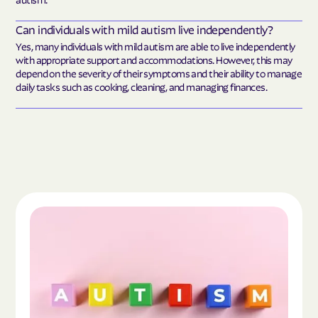
Can individuals with mild autism live independently?
Yes, many individuals with mild autism are able to live independently
with appropriate support and accommodations. However, this may
depend on the severity of their symptoms and their ability to manage
daily tasks such as cooking, cleaning, and managing finances.
Read the article "What Is Autism Spectrum Diso