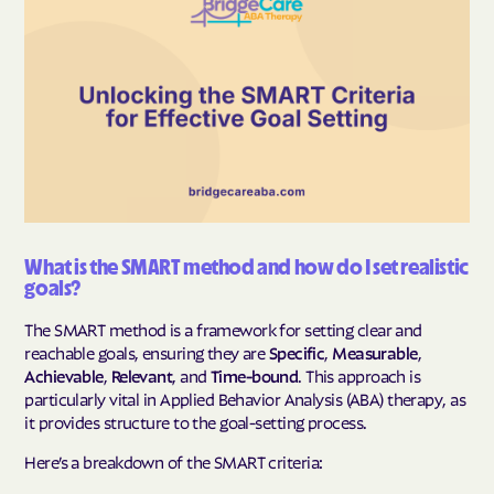
What is the SMART method and how do I set realistic
goals?
The SMART method is a framework for setting clear and
reachable goals, ensuring they are
Specific
,
Measurable
,
Achievable
,
Relevant
, and
Time-bound
. This approach is
particularly vital in Applied Behavior Analysis (ABA) therapy, as
it provides structure to the goal-setting process.
Here’s a breakdown of the SMART criteria: