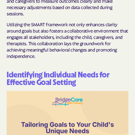
and caregivers to measure outcomes clearly and make
necessary adjustments based on data collected during
sessions.
Utilizing the SMART framework not only enhances clarity
around goals but also fosters a collaborative environment that
engages all stakeholders, including the child, caregivers, and
therapists. This collaboration lays the groundwork for
achieving meaningful behavioral changes and promoting
independence.
Identifying Individual Needs for
Effective Goal Setting