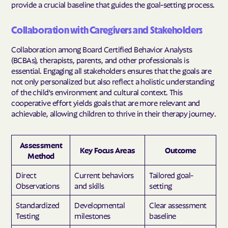
provide a crucial baseline that guides the goal-setting process.
Collaboration with Caregivers and Stakeholders
Collaboration among Board Certified Behavior Analysts
(BCBAs), therapists, parents, and other professionals is
essential. Engaging all stakeholders ensures that the goals are
not only personalized but also reflect a holistic understanding
of the child's environment and cultural context. This
cooperative effort yields goals that are more relevant and
achievable, allowing children to thrive in their therapy journey.
Assessment
Key Focus Areas
Outcome
Method
Direct
Current behaviors
Tailored goal-
Observations
and skills
setting
Standardized
Developmental
Clear assessment
Testing
milestones
baseline