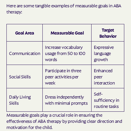
Here are some tangible examples of measurable goals in ABA
therapy:
Target
Goal Area
Measurable Goal
Behavior
Increase vocabulary
Expressive
Communication
usage from 50 to 100
language
words
growth
Participate in three
Enhanced
Social Skills
peer activities per
peer
week
interaction
Self-
Daily Living
Dress independently
sufficiency in
Skills
with minimal prompts
routine tasks
Measurable goals play a crucial role in ensuring the
effectiveness of ABA therapy by providing clear direction and
motivation for the child.