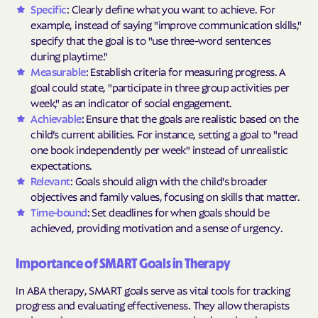
Specific
: Clearly define what you want to achieve. For
example, instead of saying "improve communication skills,"
specify that the goal is to "use three-word sentences
during playtime."
Measurable
: Establish criteria for measuring progress. A
goal could state, "participate in three group activities per
week," as an indicator of social engagement.
Achievable
: Ensure that the goals are realistic based on the
child’s current abilities. For instance, setting a goal to "read
one book independently per week" instead of unrealistic
expectations.
Relevant
: Goals should align with the child's broader
objectives and family values, focusing on skills that matter.
Time-bound
: Set deadlines for when goals should be
achieved, providing motivation and a sense of urgency.
Importance of SMART Goals in Therapy
In ABA therapy, SMART goals serve as vital tools for tracking
progress and evaluating effectiveness. They allow therapists