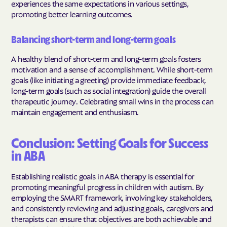
experiences the same expectations in various settings,
promoting better learning outcomes.
Balancing short-term and long-term goals
A healthy blend of short-term and long-term goals fosters
motivation and a sense of accomplishment. While short-term
goals (like initiating a greeting) provide immediate feedback,
long-term goals (such as social integration) guide the overall
therapeutic journey. Celebrating small wins in the process can
maintain engagement and enthusiasm.
Conclusion: Setting Goals for Success
in ABA
Establishing realistic goals in ABA therapy is essential for
promoting meaningful progress in children with autism. By
employing the SMART framework, involving key stakeholders,
and consistently reviewing and adjusting goals, caregivers and
therapists can ensure that objectives are both achievable and