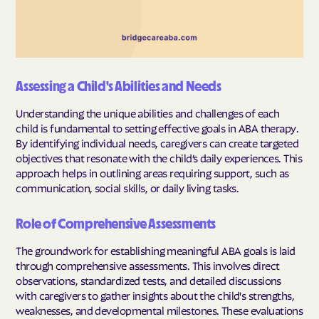
Assessing a Child's Abilities and Needs
Understanding the unique abilities and challenges of each
child is fundamental to setting effective goals in ABA therapy.
By identifying individual needs, caregivers can create targeted
objectives that resonate with the child’s daily experiences. This
approach helps in outlining areas requiring support, such as
communication, social skills, or daily living tasks.
Role of Comprehensive Assessments
The groundwork for establishing meaningful ABA goals is laid
through comprehensive assessments. This involves direct
observations, standardized tests, and detailed discussions
with caregivers to gather insights about the child's strengths,
weaknesses, and developmental milestones. These evaluations