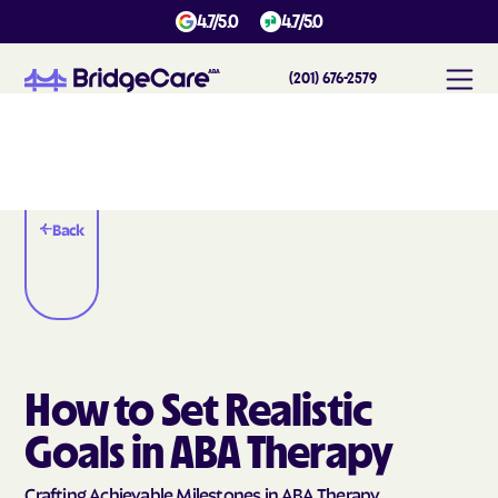
4.7/5.0
4.7/5.0
(201) 676-2579
Back
How to Set Realistic
Goals in ABA Therapy
Crafting Achievable Milestones in ABA Therapy