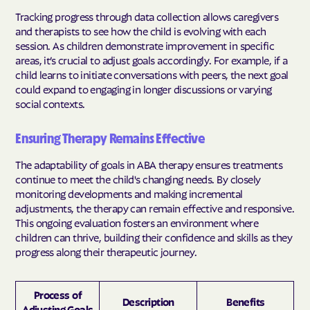
Tracking progress through data collection allows caregivers
and therapists to see how the child is evolving with each
session. As children demonstrate improvement in specific
areas, it’s crucial to adjust goals accordingly. For example, if a
child learns to initiate conversations with peers, the next goal
could expand to engaging in longer discussions or varying
social contexts.
Ensuring Therapy Remains Effective
The adaptability of goals in ABA therapy ensures treatments
continue to meet the child's changing needs. By closely
monitoring developments and making incremental
adjustments, the therapy can remain effective and responsive.
This ongoing evaluation fosters an environment where
children can thrive, building their confidence and skills as they
progress along their therapeutic journey.
Process of
Description
Benefits
Adjusting Goals