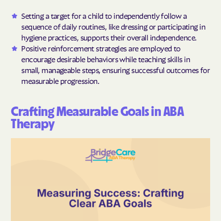
Setting a target for a child to independently follow a
sequence of daily routines, like dressing or participating in
hygiene practices, supports their overall independence.
Positive reinforcement strategies are employed to
encourage desirable behaviors while teaching skills in
small, manageable steps, ensuring successful outcomes for
measurable progression.
Crafting Measurable Goals in ABA
Therapy