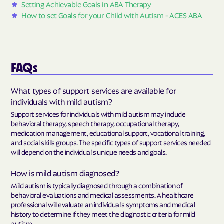
Setting Achievable Goals in ABA Therapy
How to set Goals for your Child with Autism - ACES ABA
FAQs
What types of support services are available for
individuals with mild autism?
Support services for individuals with mild autism may include
behavioral therapy, speech therapy, occupational therapy,
medication management, educational support, vocational training,
and social skills groups. The specific types of support services needed
will depend on the individual's unique needs and goals.
How is mild autism diagnosed?
Mild autism is typically diagnosed through a combination of
behavioral evaluations and medical assessments. A healthcare
professional will evaluate an individual's symptoms and medical
history to determine if they meet the diagnostic criteria for mild
autism.