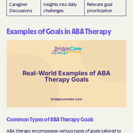
Caregiver
Insights into daily
Relevant goal
Discussions
challenges
prioritization
Examples of Goals in ABA Therapy
Common Types of ABA Therapy Goals
ABA therapy encompasses various types of goals tailored to