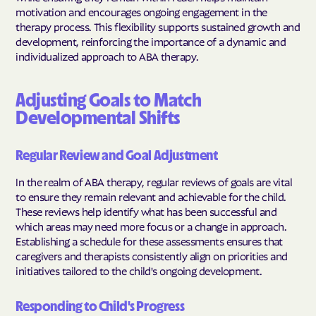
motivation and encourages ongoing engagement in the
therapy process. This flexibility supports sustained growth and
development, reinforcing the importance of a dynamic and
individualized approach to ABA therapy.
Adjusting Goals to Match
Developmental Shifts
Regular Review and Goal Adjustment
In the realm of ABA therapy, regular reviews of goals are vital
to ensure they remain relevant and achievable for the child.
These reviews help identify what has been successful and
which areas may need more focus or a change in approach.
Establishing a schedule for these assessments ensures that
caregivers and therapists consistently align on priorities and
initiatives tailored to the child's ongoing development.
Responding to Child's Progress