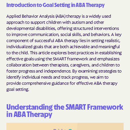
Introduction to Goal Setting in ABA Therapy
Applied Behavior Analysis (ABA) therapy is a widely used
approach to support children with autism and other
developmental disabilities, offering structured interventions
to improve communication, social skills, and behaviors. A key
component of successful ABA therapy lies in setting realistic,
individualized goals that are both achievable and meaningful
to the child. This article explores best practices in establishing
effective goals using the SMART framework and emphasizes
collaboration between therapists, caregivers, and children to
foster progress and independence. By examining strategies to
identify individual needs and track progress, we aim to
provide comprehensive guidance for effective ABA therapy
goal setting.
Understanding the SMART Framework
in ABA Therapy