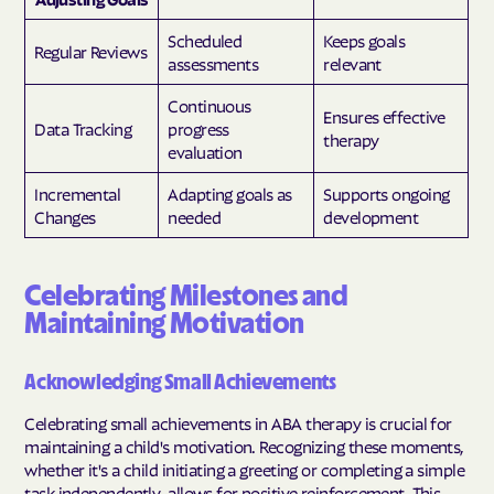
Scheduled
Keeps goals
Regular Reviews
assessments
relevant
Continuous
Ensures effective
Data Tracking
progress
therapy
evaluation
Incremental
Adapting goals as
Supports ongoing
Changes
needed
development
Celebrating Milestones and
Maintaining Motivation
Acknowledging Small Achievements
Celebrating small achievements in ABA therapy is crucial for
maintaining a child's motivation. Recognizing these moments,
whether it's a child initiating a greeting or completing a simple
task independently, allows for positive reinforcement. This