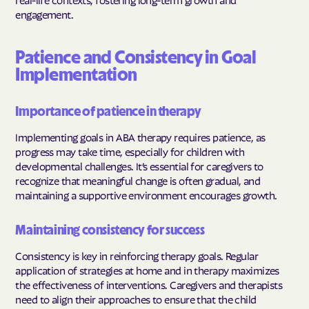
engagement.
Patience and Consistency in Goal
Implementation
Importance of patience in therapy
Implementing goals in ABA therapy requires patience, as
progress may take time, especially for children with
developmental challenges. It’s essential for caregivers to
recognize that meaningful change is often gradual, and
maintaining a supportive environment encourages growth.
Maintaining consistency for success
Consistency is key in reinforcing therapy goals. Regular
application of strategies at home and in therapy maximizes
the effectiveness of interventions. Caregivers and therapists
need to align their approaches to ensure that the child