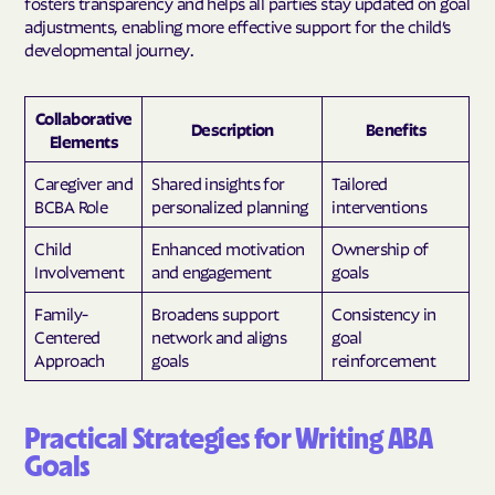
fosters transparency and helps all parties stay updated on goal
adjustments, enabling more effective support for the child’s
developmental journey.
Collaborative
Description
Benefits
Elements
Caregiver and
Shared insights for
Tailored
BCBA Role
personalized planning
interventions
Child
Enhanced motivation
Ownership of
Involvement
and engagement
goals
Family-
Broadens support
Consistency in
Centered
network and aligns
goal
Approach
goals
reinforcement
Practical Strategies for Writing ABA
Goals