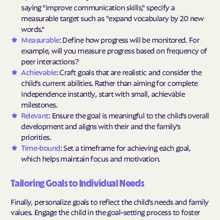
saying "improve communication skills," specify a
measurable target such as "expand vocabulary by 20 new
words."
Measurable
: Define how progress will be monitored. For
example, will you measure progress based on frequency of
peer interactions?
Achievable
: Craft goals that are realistic and consider the
child’s current abilities. Rather than aiming for complete
independence instantly, start with small, achievable
milestones.
Relevant
: Ensure the goal is meaningful to the child’s overall
development and aligns with their and the family’s
priorities.
Time-bound
: Set a timeframe for achieving each goal,
which helps maintain focus and motivation.
Tailoring Goals to Individual Needs
Finally, personalize goals to reflect the child’s needs and family
values. Engage the child in the goal-setting process to foster