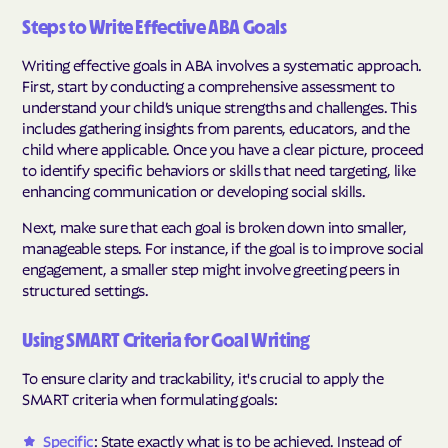
Steps to Write Effective ABA Goals
Writing effective goals in ABA involves a systematic approach.
First, start by conducting a comprehensive assessment to
understand your child’s unique strengths and challenges. This
includes gathering insights from parents, educators, and the
child where applicable. Once you have a clear picture, proceed
to identify specific behaviors or skills that need targeting, like
enhancing communication or developing social skills.
Next, make sure that each goal is broken down into smaller,
manageable steps. For instance, if the goal is to improve social
engagement, a smaller step might involve greeting peers in
structured settings.
Using SMART Criteria for Goal Writing
To ensure clarity and trackability, it's crucial to apply the
SMART criteria when formulating goals:
Specific
: State exactly what is to be achieved. Instead of