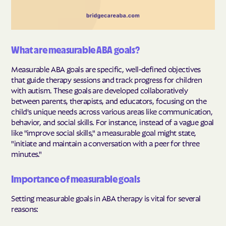
What are measurable ABA goals?
Measurable ABA goals are specific, well-defined objectives
that guide therapy sessions and track progress for children
with autism. These goals are developed collaboratively
between parents, therapists, and educators, focusing on the
child's unique needs across various areas like communication,
behavior, and social skills. For instance, instead of a vague goal
like "improve social skills," a measurable goal might state,
"initiate and maintain a conversation with a peer for three
minutes."
Importance of measurable goals
Setting measurable goals in ABA therapy is vital for several
reasons: