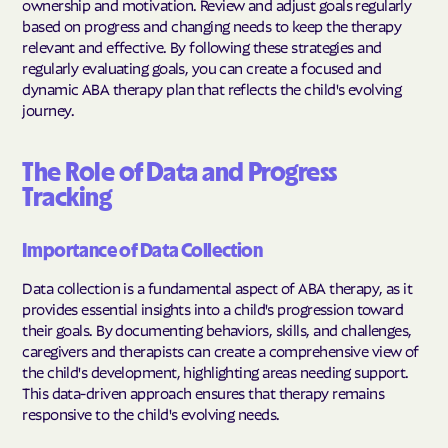
ownership and motivation. Review and adjust goals regularly
based on progress and changing needs to keep the therapy
relevant and effective. By following these strategies and
regularly evaluating goals, you can create a focused and
dynamic ABA therapy plan that reflects the child's evolving
journey.
The Role of Data and Progress
Tracking
Importance of Data Collection
Data collection is a fundamental aspect of ABA therapy, as it
provides essential insights into a child's progression toward
their goals. By documenting behaviors, skills, and challenges,
caregivers and therapists can create a comprehensive view of
the child's development, highlighting areas needing support.
This data-driven approach ensures that therapy remains
responsive to the child's evolving needs.