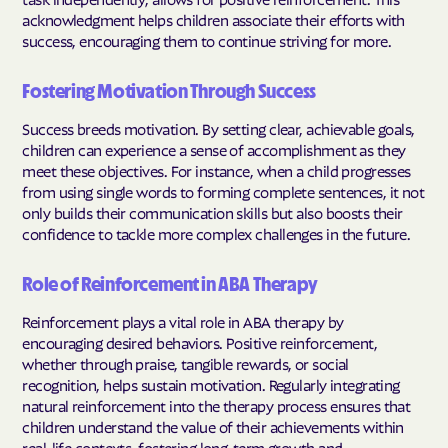
acknowledgment helps children associate their efforts with
success, encouraging them to continue striving for more.
Fostering Motivation Through Success
Success breeds motivation. By setting clear, achievable goals,
children can experience a sense of accomplishment as they
meet these objectives. For instance, when a child progresses
from using single words to forming complete sentences, it not
only builds their communication skills but also boosts their
confidence to tackle more complex challenges in the future.
Role of Reinforcement in ABA Therapy
Reinforcement plays a vital role in ABA therapy by
encouraging desired behaviors. Positive reinforcement,
whether through praise, tangible rewards, or social
recognition, helps sustain motivation. Regularly integrating
natural reinforcement into the therapy process ensures that
children understand the value of their achievements within
real-life contexts, fostering long-term growth and