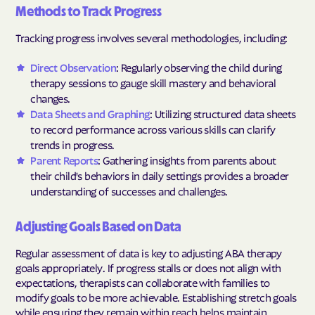
Methods to Track Progress
Tracking progress involves several methodologies, including:
Direct Observation
: Regularly observing the child during
therapy sessions to gauge skill mastery and behavioral
changes.
Data Sheets and Graphing
: Utilizing structured data sheets
to record performance across various skills can clarify
trends in progress.
Parent Reports
: Gathering insights from parents about
their child's behaviors in daily settings provides a broader
understanding of successes and challenges.
Adjusting Goals Based on Data
Regular assessment of data is key to adjusting ABA therapy
goals appropriately. If progress stalls or does not align with
expectations, therapists can collaborate with families to
modify goals to be more achievable. Establishing stretch goals
while ensuring they remain within reach helps maintain