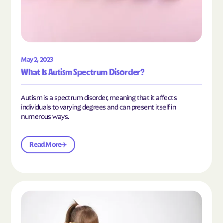
May 2, 2023
What Is Autism Spectrum Disorder?
Autism is a spectrum disorder, meaning that it affects
individuals to varying degrees and can present itself in
numerous ways.
Read More
Read the article "What Is Mild Autism?"