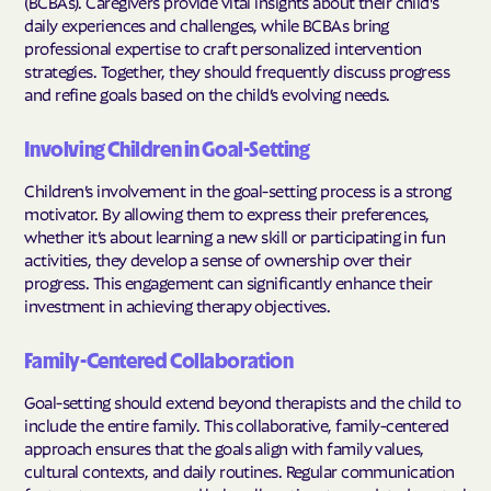
(BCBAs). Caregivers provide vital insights about their child's
daily experiences and challenges, while BCBAs bring
professional expertise to craft personalized intervention
strategies. Together, they should frequently discuss progress
and refine goals based on the child’s evolving needs.
Involving Children in Goal-Setting
Children’s involvement in the goal-setting process is a strong
motivator. By allowing them to express their preferences,
whether it’s about learning a new skill or participating in fun
activities, they develop a sense of ownership over their
progress. This engagement can significantly enhance their
investment in achieving therapy objectives.
Family-Centered Collaboration
Goal-setting should extend beyond therapists and the child to
include the entire family. This collaborative, family-centered
approach ensures that the goals align with family values,
cultural contexts, and daily routines. Regular communication