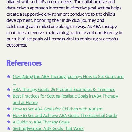
aligned with a child's unique needs. The collaborative and
data-driven approach inherent in effective goal setting helps
create a supportive environment conducive to the child's
development, honoring their individual journey and
celebrating each milestone along the way. As ABA therapy
continues to evolve, maintaining patience and consistency in
pursuit of set goals will remain vital to achieving successful
outcomes.
References
Navigating the ABA Therapy Journey: How to Set Goals and
...
ABA Therapy Goals: 25 Practical Examples & Timelines
Best Practices for Setting Realistic Goals in ABA Therapy
and at Home
How to Set ABA Goals for Children with Autism
How to Set and Achieve ABA Goals: The Essential Guide
A Guide to ABA Therapy Goals
Setting Realistic ABA Goals That Work