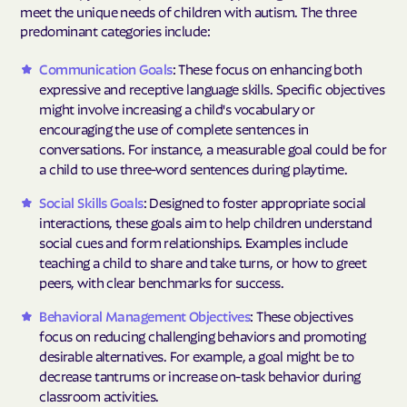
meet the unique needs of children with autism. The three
predominant categories include:
Communication Goals
: These focus on enhancing both
expressive and receptive language skills. Specific objectives
might involve increasing a child's vocabulary or
encouraging the use of complete sentences in
conversations. For instance, a measurable goal could be for
a child to use three-word sentences during playtime.
Social Skills Goals
: Designed to foster appropriate social
interactions, these goals aim to help children understand
social cues and form relationships. Examples include
teaching a child to share and take turns, or how to greet
peers, with clear benchmarks for success.
Behavioral Management Objectives
: These objectives
focus on reducing challenging behaviors and promoting
desirable alternatives. For example, a goal might be to
decrease tantrums or increase on-task behavior during
classroom activities.