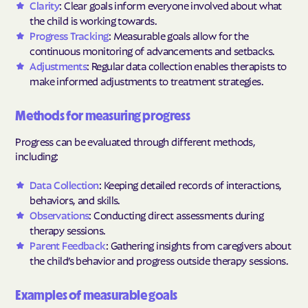
Clarity
: Clear goals inform everyone involved about what
the child is working towards.
Progress Tracking
: Measurable goals allow for the
continuous monitoring of advancements and setbacks.
Adjustments
: Regular data collection enables therapists to
make informed adjustments to treatment strategies.
Methods for measuring progress
Progress can be evaluated through different methods,
including:
Data Collection
: Keeping detailed records of interactions,
behaviors, and skills.
Observations
: Conducting direct assessments during
therapy sessions.
Parent Feedback
: Gathering insights from caregivers about
the child’s behavior and progress outside therapy sessions.
Examples of measurable goals