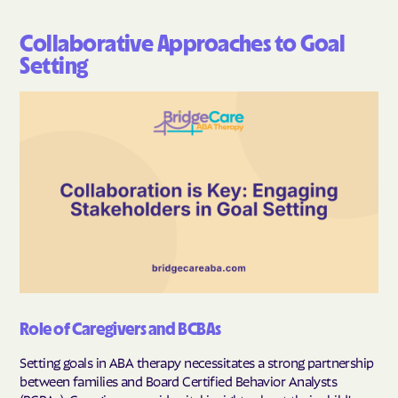
Collaborative Approaches to Goal
Setting
Role of Caregivers and BCBAs
Setting goals in ABA therapy necessitates a strong partnership
between families and Board Certified Behavior Analysts