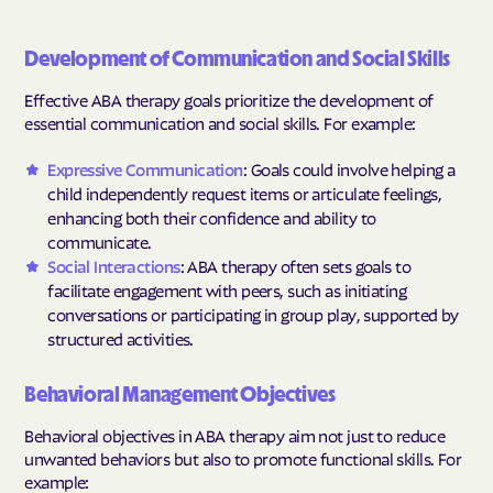
Development of Communication and Social Skills
Effective ABA therapy goals prioritize the development of
essential communication and social skills. For example:
Expressive Communication
: Goals could involve helping a
child independently request items or articulate feelings,
enhancing both their confidence and ability to
communicate.
Social Interactions
: ABA therapy often sets goals to
facilitate engagement with peers, such as initiating
conversations or participating in group play, supported by
structured activities.
Behavioral Management Objectives
Behavioral objectives in ABA therapy aim not just to reduce
unwanted behaviors but also to promote functional skills. For
example: