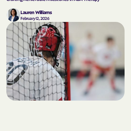
Lauren Williams
February 12, 2026