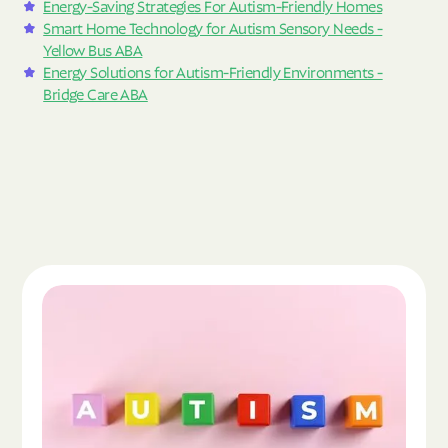
Energy-Saving Strategies For Autism-Friendly Homes
Smart Home Technology for Autism Sensory Needs -
Yellow Bus ABA
Energy Solutions for Autism-Friendly Environments -
Bridge Care ABA
Read the article "What Is Autism Spectrum Diso