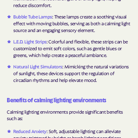
reduce discomfort.
Bubble Tube Lamps
: These lamps create a soothing visual
effect with moving bubbles, serving as both a calming light
source and an engaging sensory element.
L.E.D. Light Strips
: Colorful and flexible, these strips can be
customized to emit soft colors, such as gentle blues or
greens, which help create a peaceful ambiance.
Natural Light Simulators
: Mimicking the natural variations
of sunlight, these devices support the regulation of
circadian rhythms and help elevate mood.
Benefits of calming lighting environments
Calming lighting environments provide significant benefits
such as:
Reduced Anxiety
: Soft, adjustable lighting can alleviate
anxiety triggered by bright or harsh lighting conditions.