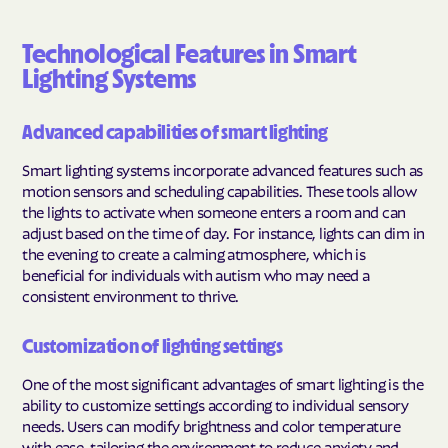
Technological Features in Smart
Lighting Systems
Advanced capabilities of smart lighting
Smart lighting systems incorporate advanced features such as
motion sensors and scheduling capabilities. These tools allow
the lights to activate when someone enters a room and can
adjust based on the time of day. For instance, lights can dim in
the evening to create a calming atmosphere, which is
beneficial for individuals with autism who may need a
consistent environment to thrive.
Customization of lighting settings
One of the most significant advantages of smart lighting is the
ability to customize settings according to individual sensory
needs. Users can modify brightness and color temperature
with ease, tailoring the environment to reduce anxiety and