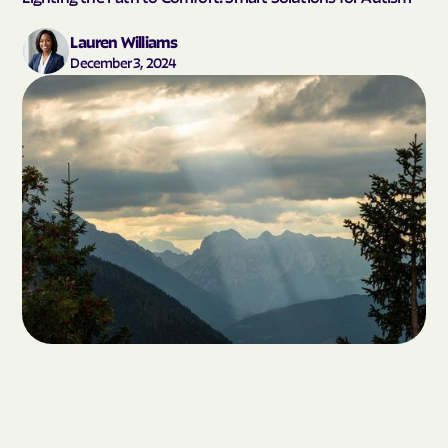
Lauren Williams
December 3, 2024