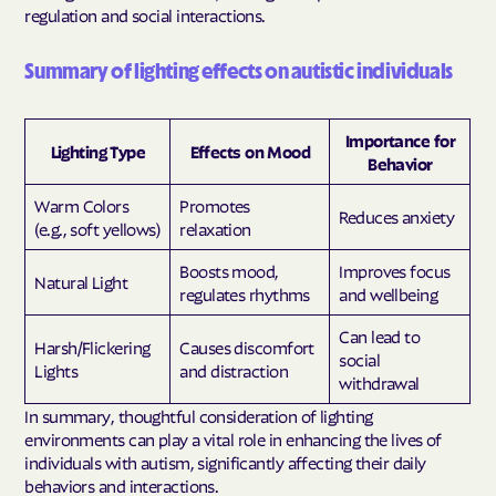
regulation and social interactions.
Summary of lighting effects on autistic individuals
Importance for
Lighting Type
Effects on Mood
Behavior
Warm Colors
Promotes
Reduces anxiety
(e.g., soft yellows)
relaxation
Boosts mood,
Improves focus
Natural Light
regulates rhythms
and wellbeing
Can lead to
Harsh/Flickering
Causes discomfort
social
Lights
and distraction
withdrawal
In summary, thoughtful consideration of lighting
environments can play a vital role in enhancing the lives of
individuals with autism, significantly affecting their daily
behaviors and interactions.