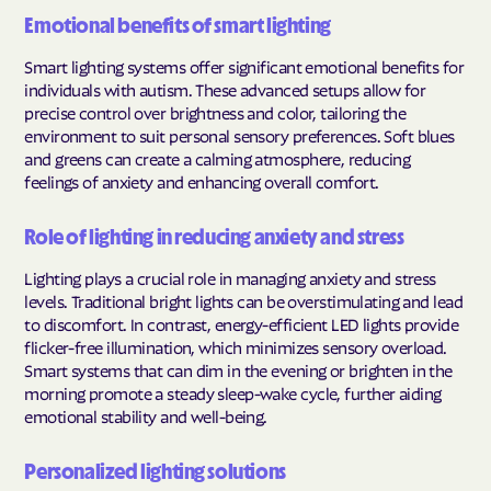
Emotional benefits of smart lighting
Smart lighting systems offer significant emotional benefits for
individuals with autism. These advanced setups allow for
precise control over brightness and color, tailoring the
environment to suit personal sensory preferences. Soft blues
and greens can create a calming atmosphere, reducing
feelings of anxiety and enhancing overall comfort.
Role of lighting in reducing anxiety and stress
Lighting plays a crucial role in managing anxiety and stress
levels. Traditional bright lights can be overstimulating and lead
to discomfort. In contrast, energy-efficient LED lights provide
flicker-free illumination, which minimizes sensory overload.
Smart systems that can dim in the evening or brighten in the
morning promote a steady sleep-wake cycle, further aiding
emotional stability and well-being.
Personalized lighting solutions