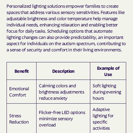
Personalized lighting solutions empower families to create
spaces that address various sensory sensitivities. Features like
adjustable brightness and color temperature help manage
individual needs, enhancing relaxation and enabling better
focus for daily tasks. Scheduling options that automate
lighting changes can also provide predictability, an important
aspect for individuals on the autism spectrum, contributing to
a sense of security and comfort in their living environments.
Example of
Benefit
Description
Use
Calming colors and
Soft lighting
Emotional
brightness adjustments
during evening
Comfort
reduce anxiety
hours
Adaptive
Flicker-free LED options
Stress
lighting for
minimize sensory
Reduction
specific
overload
activities