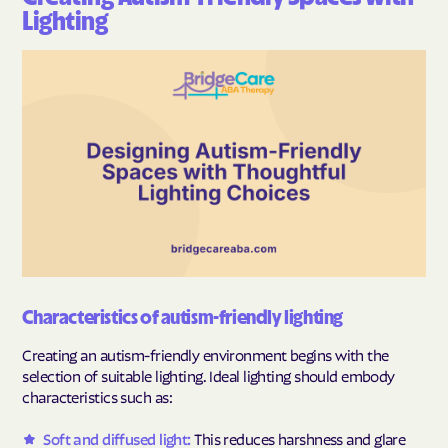
Lighting
Characteristics of autism-friendly lighting
Creating an autism-friendly environment begins with the
selection of suitable lighting. Ideal lighting should embody
characteristics such as:
Soft and diffused light:
This reduces harshness and glare