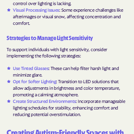
control over lighting is lacking.
Visual Processing Issues
: Some experience challenges like
afterimages or visual snow, affecting concentration and
comfort.
Strategies to Manage Light Sensitivity
To support individuals with light sensitivity, consider
implementing the following strategies:
Use Tinted Glasses
: These can help filter harsh light and
minimize glare.
Opt for Softer Lighting
: Transition to LED solutions that
allow adjustments in brightness and color temperature,
promoting a calming atmosphere.
Create Structured Environments
: Incorporate manageable
lighting schedules for stability, enhancing comfort and
reducing potential overstimulation.
Creating Autism-Friendly Spaces with