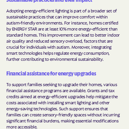
Sustainable practices and their impact
Adopting energy-efficient lighting is part of a broader set of
sustainable practices that can improve comfort within
autism-friendly environments. For instance, homes certified
by ENERGY STAR are at least 10% more energy-efficient than
standard homes. This improvement can lead to better indoor
air quality and reduced sensory overload, factors that are
crucial for individuals with autism. Moreover, integrating
smart technologies helps regulate energy consumption,
further contributing to environmental sustainability.
Financial assistance for energy upgrades
To support families seeking to upgrade their homes, various
financial assistance programs are available. Grants and tax
credits aimed at energy-efficient upgrades help mitigate the
costs associated with installing smart lighting and other
energy-saving technologies. Such support ensures that
families can create sensory-friendly spaces without incurring
significant financial burdens, making essential modifications
more accessible.