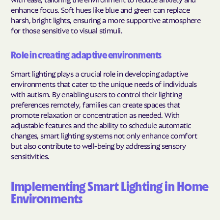
enhance focus. Soft hues like blue and green can replace
harsh, bright lights, ensuring a more supportive atmosphere
for those sensitive to visual stimuli.
Role in creating adaptive environments
Smart lighting plays a crucial role in developing adaptive
environments that cater to the unique needs of individuals
with autism. By enabling users to control their lighting
preferences remotely, families can create spaces that
promote relaxation or concentration as needed. With
adjustable features and the ability to schedule automatic
changes, smart lighting systems not only enhance comfort
but also contribute to well-being by addressing sensory
sensitivities.
Implementing Smart Lighting in Home
Environments