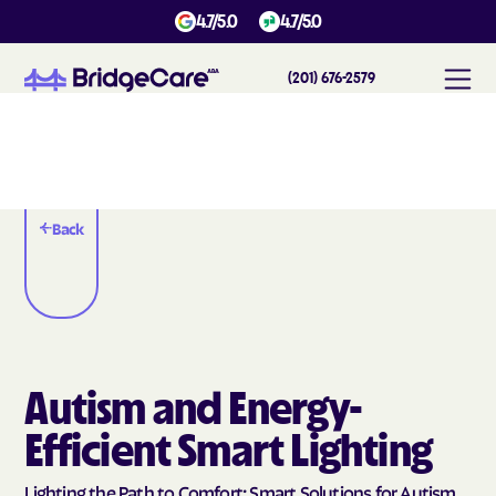
4.7/5.0
4.7/5.0
(201) 676-2579
Back
Autism and Energy-
Efficient Smart Lighting
Lighting the Path to Comfort: Smart Solutions for Autism