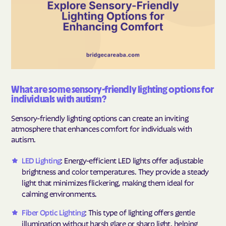
What are some sensory-friendly lighting options for
individuals with autism?
Sensory-friendly lighting options can create an inviting
atmosphere that enhances comfort for individuals with
autism.
LED Lighting
: Energy-efficient LED lights offer adjustable
brightness and color temperatures. They provide a steady
light that minimizes flickering, making them ideal for
calming environments.
Fiber Optic Lighting
: This type of lighting offers gentle
illumination without harsh glare or sharp light, helping