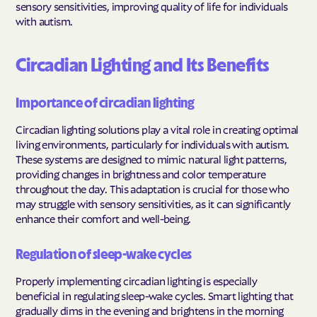
sensory sensitivities, improving quality of life for individuals
with autism.
Circadian Lighting and Its Benefits
Importance of circadian lighting
Circadian lighting solutions play a vital role in creating optimal
living environments, particularly for individuals with autism.
These systems are designed to mimic natural light patterns,
providing changes in brightness and color temperature
throughout the day. This adaptation is crucial for those who
may struggle with sensory sensitivities, as it can significantly
enhance their comfort and well-being.
Regulation of sleep-wake cycles
Properly implementing circadian lighting is especially
beneficial in regulating sleep-wake cycles. Smart lighting that
gradually dims in the evening and brightens in the morning