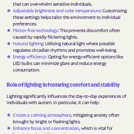
that can overwhelm sensitive individuals.
Adjustable brightness and color temperature:
Customizing
these settings helps tailor the environment to individual
preferences.
Flicker-free technology:
This prevents discomfort often
caused by rapidly flickering lights.
Natural lighting:
Utilizing natural light where possible
regulates circadian rhythms and promotes well-being.
Energy efficiency:
Opting for energy-efficient options like
LED bulbs can minimize glare and reduce energy
consumption.
Role of lighting in fostering comfort and stability
Lighting significantly influences the day-to-day experiences of
individuals with autism. In particular, it can help:
Create a calming atmosphere
, mitigating anxiety often
brought by bright or flashing lights.
Enhance focus and concentration
, which is vital for