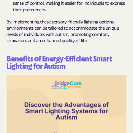
sense of control, making it easier for individuals to express
their preferences.
By implementing these sensory-friendly lighting options,
environments can be tailored to accommodate the unique
needs of individuals with autism, promoting comfort,
relaxation, and an enhanced quality of life.
Benefits of Energy-Efficient Smart
Lighting for Autism