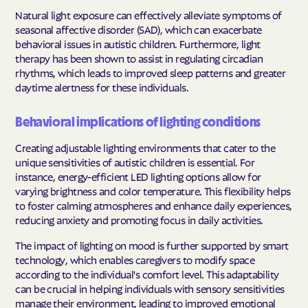
Natural light exposure can effectively alleviate symptoms of
seasonal affective disorder (SAD), which can exacerbate
behavioral issues in autistic children. Furthermore, light
therapy has been shown to assist in regulating circadian
rhythms, which leads to improved sleep patterns and greater
daytime alertness for these individuals.
Behavioral implications of lighting conditions
Creating adjustable lighting environments that cater to the
unique sensitivities of autistic children is essential. For
instance, energy-efficient LED lighting options allow for
varying brightness and color temperature. This flexibility helps
to foster calming atmospheres and enhance daily experiences,
reducing anxiety and promoting focus in daily activities.
The impact of lighting on mood is further supported by smart
technology, which enables caregivers to modify space
according to the individual's comfort level. This adaptability
can be crucial in helping individuals with sensory sensitivities
manage their environment, leading to improved emotional