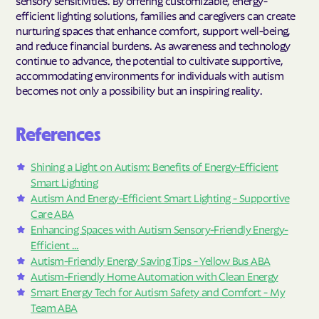
sensory sensitivities. By offering customizable, energy-
efficient lighting solutions, families and caregivers can create
nurturing spaces that enhance comfort, support well-being,
and reduce financial burdens. As awareness and technology
continue to advance, the potential to cultivate supportive,
accommodating environments for individuals with autism
becomes not only a possibility but an inspiring reality.
References
Shining a Light on Autism: Benefits of Energy-Efficient
Smart Lighting
Autism And Energy-Efficient Smart Lighting - Supportive
Care ABA
Enhancing Spaces with Autism Sensory-Friendly Energy-
Efficient ...
Autism-Friendly Energy Saving Tips - Yellow Bus ABA
Autism-Friendly Home Automation with Clean Energy
Smart Energy Tech for Autism Safety and Comfort - My
Team ABA