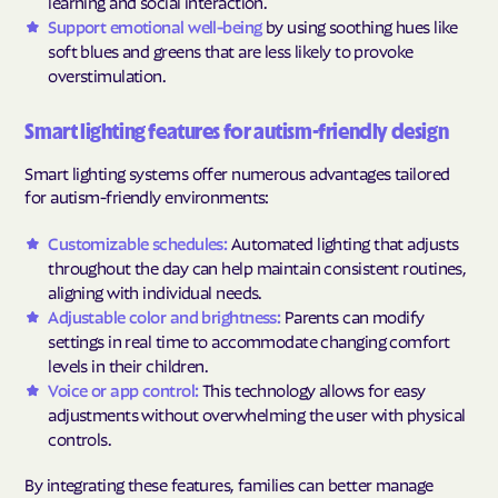
learning and social interaction.
Support emotional well-being
by using soothing hues like
soft blues and greens that are less likely to provoke
overstimulation.
Smart lighting features for autism-friendly design
Smart lighting systems offer numerous advantages tailored
for autism-friendly environments:
Customizable schedules:
Automated lighting that adjusts
throughout the day can help maintain consistent routines,
aligning with individual needs.
Adjustable color and brightness:
Parents can modify
settings in real time to accommodate changing comfort
levels in their children.
Voice or app control:
This technology allows for easy
adjustments without overwhelming the user with physical
controls.
By integrating these features, families can better manage