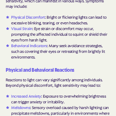
sensitivity, which can manifest in various ways. Symptoms
may include:
Physical Discomfort
: Bright or flickering lights can lead to
excessive blinking, tearing, or even headaches.
Visual Strain
: Eye strain or discomfort may occur,
prompting the affected individual to squint or shield their
eyes from harsh light.
Behavioral Indicators
: Many seek avoidance strategies,
such as covering their eyes or retreating from brightly lit
environments.
Physical and Behavioral Reactions
Reactions to light can vary significantly among individuals.
Beyond physical discomfort, light sensitivity may lead to:
Increased Anxiety
: Exposure to overwhelming brightness
can trigger anxiety or irritability.
Meltdowns
: Sensory overload caused by harsh lighting can
precipitate meltdowns, particularly in environments where