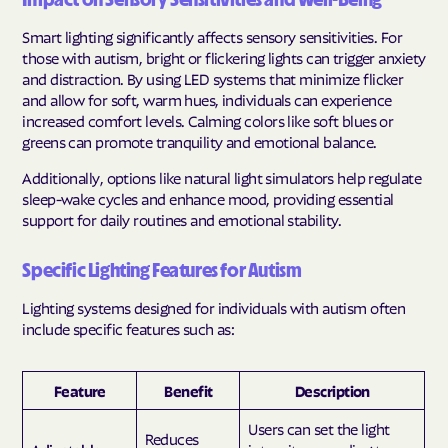
Impact on Sensory Sensitivities and Well-Being
Smart lighting significantly affects sensory sensitivities. For
those with autism, bright or flickering lights can trigger anxiety
and distraction. By using LED systems that minimize flicker
and allow for soft, warm hues, individuals can experience
increased comfort levels. Calming colors like soft blues or
greens can promote tranquility and emotional balance.
Additionally, options like natural light simulators help regulate
sleep-wake cycles and enhance mood, providing essential
support for daily routines and emotional stability.
Specific Lighting Features for Autism
Lighting systems designed for individuals with autism often
include specific features such as:
Feature
Benefit
Description
Users can set the light
Reduces