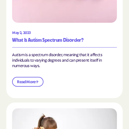
May 2, 2023
What Is Autism Spectrum Disorder?
Autism is a spectrum disorder, meaning that it affects
individuals to varying degrees and can present itself in
numerous ways.
Read More
Read the article "What Is Mild Autism?"