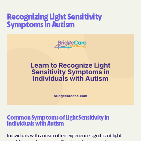
Recognizing Light Sensitivity
Symptoms in Autism
Common Symptoms of Light Sensitivity in
Individuals with Autism
Individuals with autism often experience significant light