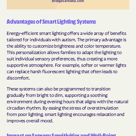
Advantages of Smart Lighting Systems
Energy-efficient smart lighting offers a wide array of benefits
tailored for individuals with autism. The primary advantage is
the ability to customize brightness and color temperature.
This personalization allows families to adapt the lighting to
suit individual sensory preferences, thus creating a more
supportive atmosphere. For example, softer or warmer lights
can replace harsh fluorescent lighting that often leads to
discomfort.
These systems can also be programmed to transition
gradually from bright to dim, supporting a soothing
environment during evening hours that aligns with the natural
circadian rhythm. By easing the stress of overstimulation
from poor lighting, smart lighting encourages relaxation and
improves overall mood.