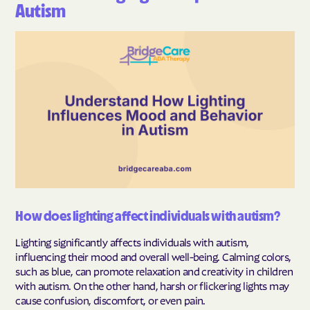
Autism
How does lighting affect individuals with autism?
Lighting significantly affects individuals with autism,
influencing their mood and overall well-being. Calming colors,
such as blue, can promote relaxation and creativity in children
with autism. On the other hand, harsh or flickering lights may
cause confusion, discomfort, or even pain.