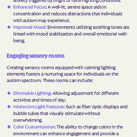
Enhanced Focus
: A well-lit, serene space aids in
concentration and reduces distractions that individuals
with autism may experience.
Improved Mood
: Environments utilizing soothing tones are
linked with mood stabilization and overall emotional well-
being.
Engaging sensory rooms
Creating sensory rooms equipped with calming lighting
elements fosters a nurturing space for individuals on the
autism spectrum. These rooms can include:
Dimmable Lighting
: Allowing adjustment for different
activities and times of day.
Interactive Light Features
: Such as fiber optic displays and
bubble tubes that visually stimulate without
overwhelming.
Color Customization
: The ability to change colors in the
environment can enhance engagement and provide a