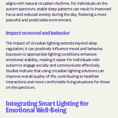
aligns with natural circadian rhythms. For individuals on the
autism spectrum, stable sleep patterns can result in improved
focus and reduced anxiety during the day, fostering a more
peaceful and predictable environment.
Impact on mood and behavior
The impact of circadian lighting extends beyond sleep
regulation; it can positively influence mood and behavior.
Exposure to appropriate lighting conditions enhances
emotional stability, making it easier for individuals with
autism to engage socially and communicate effectively.
Studies indicate that using circadian lighting solutions can
improve overall quality of life, contributing to healthier
interactions and more comfortable living situations for those
on the spectrum.
Integrating Smart Lighting for
Emotional Well-Being