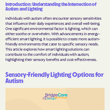
Introduction: Understanding the Intersection of
Autism and Lighting
Individuals with autism often encounter sensory sensitivities
that influence their daily experiences and overall well-being.
One significant environmental factor is lighting, which can
either soothe or overwhelm. With advancements in energy-
efficient smart lighting, it is possible to create more autism-
friendly environments that cater to specific sensory needs.
This article explores how smart lighting solutions can
contribute to the comfort of individuals with autism,
highlighting their sensory benefits and cost-effectiveness.
Sensory-Friendly Lighting Options for
Autism