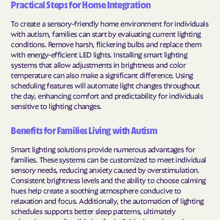
Practical Steps for Home Integration
To create a sensory-friendly home environment for individuals
with autism, families can start by evaluating current lighting
conditions. Remove harsh, flickering bulbs and replace them
with energy-efficient LED lights. Installing smart lighting
systems that allow adjustments in brightness and color
temperature can also make a significant difference. Using
scheduling features will automate light changes throughout
the day, enhancing comfort and predictability for individuals
sensitive to lighting changes.
Benefits for Families Living with Autism
Smart lighting solutions provide numerous advantages for
families. These systems can be customized to meet individual
sensory needs, reducing anxiety caused by overstimulation.
Consistent brightness levels and the ability to choose calming
hues help create a soothing atmosphere conducive to
relaxation and focus. Additionally, the automation of lighting
schedules supports better sleep patterns, ultimately