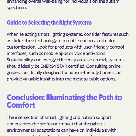
enhancing overall well-being for individuals on the autism
spectrum.
Guide to Selecting the Right Systems
When selecting smart lighting systems, consider features such
as flicker-free technology, dimmable options, and color
customization. Look for products with user-friendly control
interfaces, such as mobile apps or voice activation.
Sustainability and energy efficiency are also crucial; systems
should ideally be ENERGY STAR certified. Consulting online
guides specifically designed for autism-friendly homes can
provide valuable insights into the most suitable options.
Conclusion: Illuminating the Path to
Comfort
The intersection of smart lighting and autism support
underscores the profound impact that thoughtful
environmental adaptations can have on individuals with