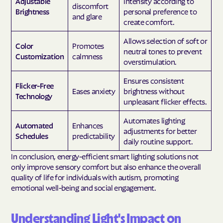
Adjustable
intensity according to
discomfort
Brightness
personal preference to
and glare
create comfort.
Allows selection of soft or
Color
Promotes
neutral tones to prevent
Customization
calmness
overstimulation.
Ensures consistent
Flicker-Free
Eases anxiety
brightness without
Technology
unpleasant flicker effects.
Automates lighting
Automated
Enhances
adjustments for better
Schedules
predictability
daily routine support.
In conclusion, energy-efficient smart lighting solutions not
only improve sensory comfort but also enhance the overall
quality of life for individuals with autism, promoting
emotional well-being and social engagement.
Understanding Light's Impact on