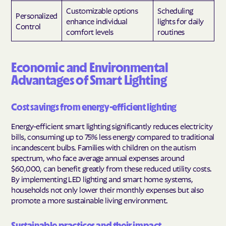
Customizable options
Scheduling
Personalized
enhance individual
lights for daily
Control
comfort levels
routines
Economic and Environmental
Advantages of Smart Lighting
Cost savings from energy-efficient lighting
Energy-efficient smart lighting significantly reduces electricity
bills, consuming up to 75% less energy compared to traditional
incandescent bulbs. Families with children on the autism
spectrum, who face average annual expenses around
$60,000, can benefit greatly from these reduced utility costs.
By implementing LED lighting and smart home systems,
households not only lower their monthly expenses but also
promote a more sustainable living environment.