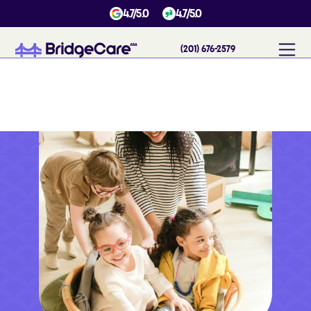
4.7/5.0
4.7/5.0
(201) 676-2579