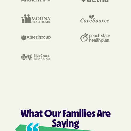
What Our Families Are
Saying