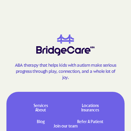
ABA therapy that helps kids with autism make serious
progress through play, connection, and a whole lot of
joy.
Services
Locations
About
Insurances
Blog
Refer A Patient
Join our team