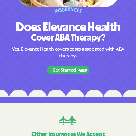
D
o
e
s
E
l
e
v
a
n
c
e
H
e
a
l
t
h
C
o
v
e
r
A
B
A
T
h
e
r
a
p
y
?
Yes, Elevance Health covers costs associated with ABA
therapy.
Get Started
Other Insurances We Accept