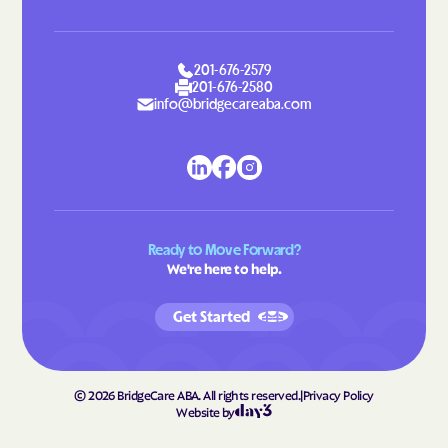
201-676-2579
201-676-2580
info@bridgecareaba.com
Ready to Move Forward?
We're here to help.
Get Started
©
2026
BridgeCare ABA. All rights reserved.
|
Privacy Policy
Website by