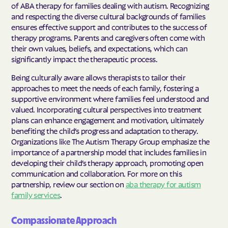
of ABA therapy for families dealing with autism. Recognizing
and respecting the diverse cultural backgrounds of families
ensures effective support and contributes to the success of
therapy programs. Parents and caregivers often come with
their own values, beliefs, and expectations, which can
significantly impact the therapeutic process.
Being culturally aware allows therapists to tailor their
approaches to meet the needs of each family, fostering a
supportive environment where families feel understood and
valued. Incorporating cultural perspectives into treatment
plans can enhance engagement and motivation, ultimately
benefiting the child’s progress and adaptation to therapy.
Organizations like The Autism Therapy Group emphasize the
importance of a partnership model that includes families in
developing their child’s therapy approach, promoting open
communication and collaboration. For more on this
partnership, review our section on
aba therapy for autism
family services
.
Compassionate Approach