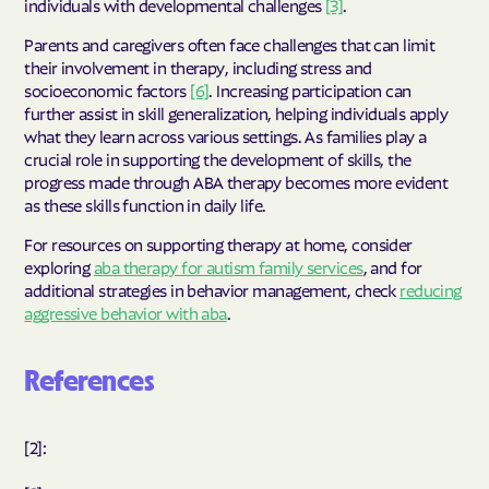
individuals with developmental challenges
[3]
.
Parents and caregivers often face challenges that can limit
their involvement in therapy, including stress and
socioeconomic factors
[6]
. Increasing participation can
further assist in skill generalization, helping individuals apply
what they learn across various settings. As families play a
crucial role in supporting the development of skills, the
progress made through ABA therapy becomes more evident
as these skills function in daily life.
For resources on supporting therapy at home, consider
exploring
aba therapy for autism family services
, and for
additional strategies in behavior management, check
reducing
aggressive behavior with aba
.
References
[2]: