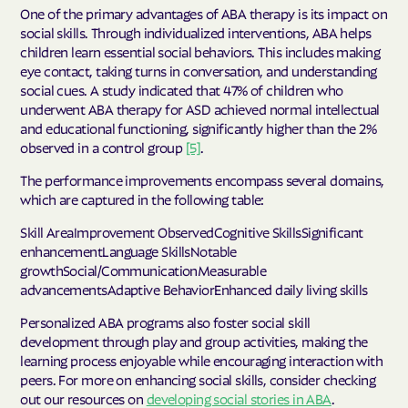
One of the primary advantages of ABA therapy is its impact on
social skills. Through individualized interventions, ABA helps
children learn essential social behaviors. This includes making
eye contact, taking turns in conversation, and understanding
social cues. A study indicated that 47% of children who
underwent ABA therapy for ASD achieved normal intellectual
and educational functioning, significantly higher than the 2%
observed in a control group
[5]
.
The performance improvements encompass several domains,
which are captured in the following table:
Skill AreaImprovement ObservedCognitive SkillsSignificant
enhancementLanguage SkillsNotable
growthSocial/CommunicationMeasurable
advancementsAdaptive BehaviorEnhanced daily living skills
Personalized ABA programs also foster social skill
development through play and group activities, making the
learning process enjoyable while encouraging interaction with
peers. For more on enhancing social skills, consider checking
out our resources on
developing social stories in ABA
.