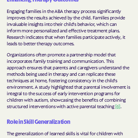
Engaging families in the ABA therapy process significantly
improves the results achieved by the child. Families provide
invaluable insights into their child's behavior, which can
inform more personalized and effective treatment plans.
Research indicates that when families participate actively, it
leads to better therapy outcomes.
Organizations often promote a partnership model that
incorporates family training and communication. This
approach ensures that parents and caregivers understand the
methods being used in therapy and can replicate these
techniques at home, fostering consistency in the child's
environment. A study highlighted that parental involvement is
integral to the success of early intervention programs for
children with autism, showcasing the benefits of combining
structured interventions with active parental teaching
[6]
.
Role in Skill Generalization
The generalization of learned skills is vital for children with