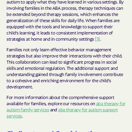
autism to apply what they have learned in various settings. By
involving families in the ABA process, therapy techniques can
be extended beyond therapy sessions, which enhances the
generalization of these skills for daily life. When families are
equipped with the tools and knowledge to support their
child's learning, it leads to consistent implementation of
strategies at home and in community settings
[3]
.
Families not only learn effective behavior management
strategies but also improve their interactions with their child.
This collaboration can lead to significant progress in social
skills and emotional regulation. The additional support and
understanding gained through family involvement contribute
to a cohesive and enriching environment for the child's
development.
For more information about the comprehensive support
available for families, explore our resources on
aba therapy for
autism family services
and
aba therapy for autism support
services
.