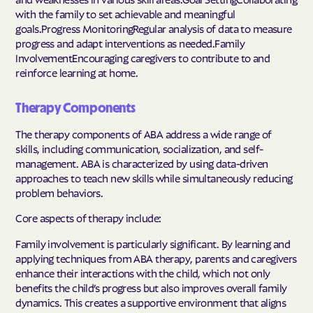
with the family to set achievable and meaningful
goals.Progress MonitoringRegular analysis of data to measure
progress and adapt interventions as needed.Family
InvolvementEncouraging caregivers to contribute to and
reinforce learning at home.
Therapy Components
The therapy components of ABA address a wide range of
skills, including communication, socialization, and self-
management. ABA is characterized by using data-driven
approaches to teach new skills while simultaneously reducing
problem behaviors.
Core aspects of therapy include:
Family involvement is particularly significant. By learning and
applying techniques from ABA therapy, parents and caregivers
enhance their interactions with the child, which not only
benefits the child’s progress but also improves overall family
dynamics. This creates a supportive environment that aligns