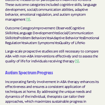
These outcome categories included cognitive skills, language
development, social/communication abilities, adaptive
behavior, emotional regulation, and autism symptom
management
[5]
.
Outcome CategoryImprovement ObservedCognitive
SkillsYesLanguage DevelopmentYesSocial/Communication
SkillsYesProblem BehaviorsYesAdaptive BehaviorYesEmotional
RegulationYesAutism SymptomsYesQuality of LifeNo
Large-scale prospective studies are still necessary to compare
ABA with non-ABA interventions effectively and to assess the
quality of life for individuals receiving therapy
[5]
.
Autism Spectrum Progress
Incorporating family involvement in ABA therapy enhances its
effectiveness and ensures a consistent application of
techniques at home. By addressing the unique needs and
dynamics of the individual, therapists can tailor their
approaches, which maximizes sustainable progress in