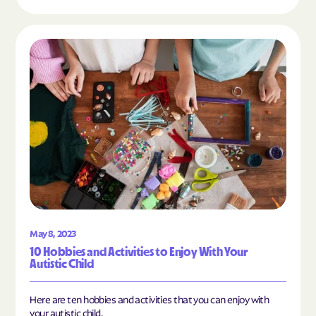
Read the article "10 Hobbies and Activities to En
May 8, 2023
10 Hobbies and Activities to Enjoy With Your
Autistic Child
Here are ten hobbies and activities that you can enjoy with
your autistic child.