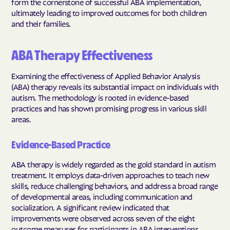
form the cornerstone of successful ABA implementation,
ultimately leading to improved outcomes for both children
and their families.
ABA Therapy Effectiveness
Examining the effectiveness of Applied Behavior Analysis
(ABA) therapy reveals its substantial impact on individuals with
autism. The methodology is rooted in evidence-based
practices and has shown promising progress in various skill
areas.
Evidence-Based Practice
ABA therapy is widely regarded as the gold standard in autism
treatment. It employs data-driven approaches to teach new
skills, reduce challenging behaviors, and address a broad range
of developmental areas, including communication and
socialization. A significant review indicated that
improvements were observed across seven of the eight
outcome measures for participants in ABA interventions.