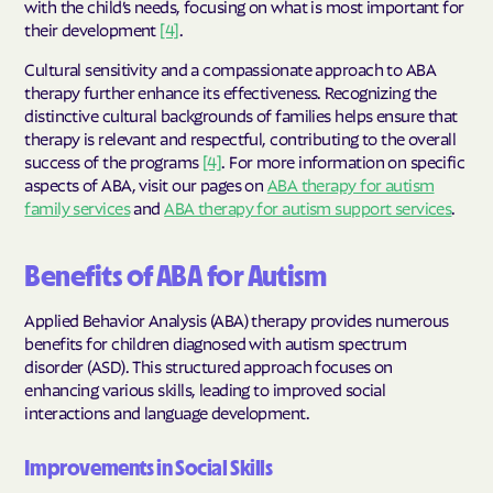
with the child’s needs, focusing on what is most important for
their development
[4]
.
Cultural sensitivity and a compassionate approach to ABA
therapy further enhance its effectiveness. Recognizing the
distinctive cultural backgrounds of families helps ensure that
therapy is relevant and respectful, contributing to the overall
success of the programs
[4]
. For more information on specific
aspects of ABA, visit our pages on
ABA therapy for autism
family services
and
ABA therapy for autism support services
.
Benefits of ABA for Autism
Applied Behavior Analysis (ABA) therapy provides numerous
benefits for children diagnosed with autism spectrum
disorder (ASD). This structured approach focuses on
enhancing various skills, leading to improved social
interactions and language development.
Improvements in Social Skills