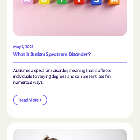
May 2, 2023
What Is Autism Spectrum Disorder?
Autism is a spectrum disorder, meaning that it affects
individuals to varying degrees and can present itself in
numerous ways.
Read More
Read the article "What Is Mild Autism?"