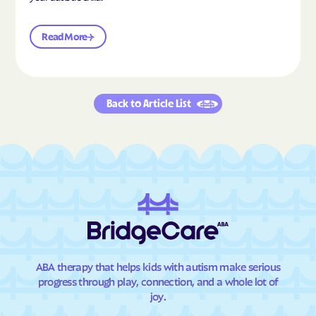
Read More
Back to Article List
ABA therapy that helps kids with autism make serious
progress through play, connection, and a whole lot of
joy.