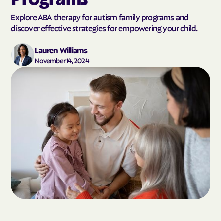
Explore ABA therapy for autism family programs and
discover effective strategies for empowering your child.
Lauren Williams
November 14, 2024