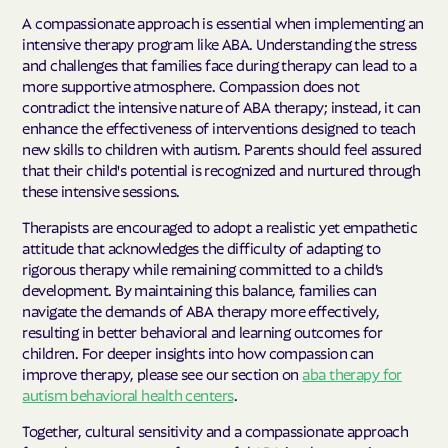
A compassionate approach is essential when implementing an
intensive therapy program like ABA. Understanding the stress
and challenges that families face during therapy can lead to a
more supportive atmosphere. Compassion does not
contradict the intensive nature of ABA therapy; instead, it can
enhance the effectiveness of interventions designed to teach
new skills to children with autism. Parents should feel assured
that their child's potential is recognized and nurtured through
these intensive sessions.
Therapists are encouraged to adopt a realistic yet empathetic
attitude that acknowledges the difficulty of adapting to
rigorous therapy while remaining committed to a child’s
development. By maintaining this balance, families can
navigate the demands of ABA therapy more effectively,
resulting in better behavioral and learning outcomes for
children. For deeper insights into how compassion can
improve therapy, please see our section on
aba therapy for
autism behavioral health centers
.
Together, cultural sensitivity and a compassionate approach