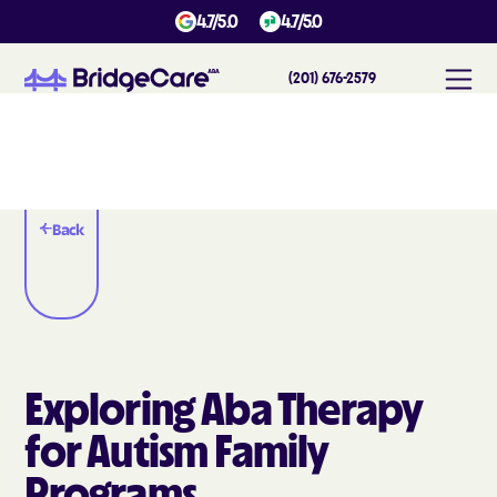
4.7/5.0
4.7/5.0
(201) 676-2579
Back
Exploring Aba Therapy
for Autism Family
Programs