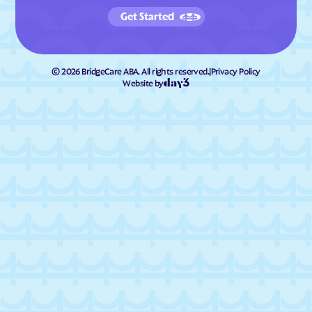
Get Started
©
2026
BridgeCare ABA. All rights reserved.
|
Privacy Policy
Website by