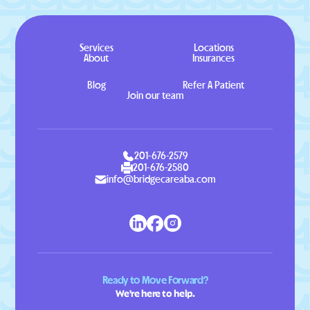
Services
Locations
About
Insurances
Blog
Refer A Patient
Join our team
201-676-2579
201-676-2580
info@bridgecareaba.com
Ready to Move Forward?
We're here to help.