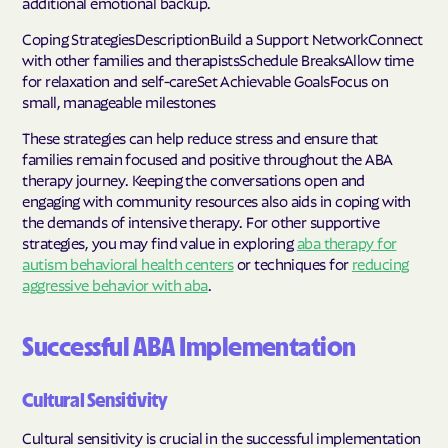
additional emotional backup.
Coping StrategiesDescriptionBuild a Support NetworkConnect
with other families and therapistsSchedule BreaksAllow time
for relaxation and self-careSet Achievable GoalsFocus on
small, manageable milestones
These strategies can help reduce stress and ensure that
families remain focused and positive throughout the ABA
therapy journey. Keeping the conversations open and
engaging with community resources also aids in coping with
the demands of intensive therapy. For other supportive
strategies, you may find value in exploring
aba therapy for
autism behavioral health centers
or techniques for
reducing
aggressive behavior with aba
.
Successful ABA Implementation
Cultural Sensitivity
Cultural sensitivity is crucial in the successful implementation