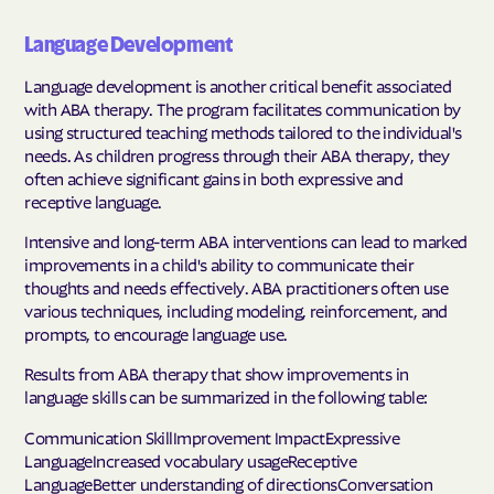
Language Development
Language development is another critical benefit associated
with ABA therapy. The program facilitates communication by
using structured teaching methods tailored to the individual's
needs. As children progress through their ABA therapy, they
often achieve significant gains in both expressive and
receptive language.
Intensive and long-term ABA interventions can lead to marked
improvements in a child's ability to communicate their
thoughts and needs effectively. ABA practitioners often use
various techniques, including modeling, reinforcement, and
prompts, to encourage language use.
Results from ABA therapy that show improvements in
language skills can be summarized in the following table:
Communication SkillImprovement ImpactExpressive
LanguageIncreased vocabulary usageReceptive
LanguageBetter understanding of directionsConversation