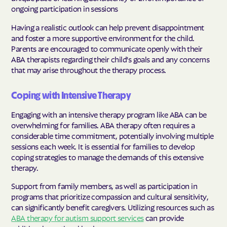
ongoing participation in sessions
Having a realistic outlook can help prevent disappointment
and foster a more supportive environment for the child.
Parents are encouraged to communicate openly with their
ABA therapists regarding their child's goals and any concerns
that may arise throughout the therapy process.
Coping with Intensive Therapy
Engaging with an intensive therapy program like ABA can be
overwhelming for families. ABA therapy often requires a
considerable time commitment, potentially involving multiple
sessions each week. It is essential for families to develop
coping strategies to manage the demands of this extensive
therapy.
Support from family members, as well as participation in
programs that prioritize compassion and cultural sensitivity,
can significantly benefit caregivers. Utilizing resources such as
ABA therapy for autism support services
can provide