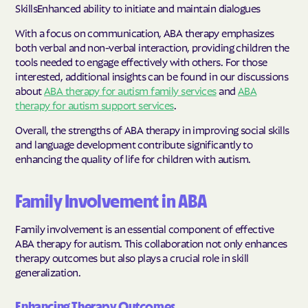
SkillsEnhanced ability to initiate and maintain dialogues
With a focus on communication, ABA therapy emphasizes
both verbal and non-verbal interaction, providing children the
tools needed to engage effectively with others. For those
interested, additional insights can be found in our discussions
about
ABA therapy for autism family services
and
ABA
therapy for autism support services
.
Overall, the strengths of ABA therapy in improving social skills
and language development contribute significantly to
enhancing the quality of life for children with autism.
Family Involvement in ABA
Family involvement is an essential component of effective
ABA therapy for autism. This collaboration not only enhances
therapy outcomes but also plays a crucial role in skill
generalization.
Enhancing Therapy Outcomes