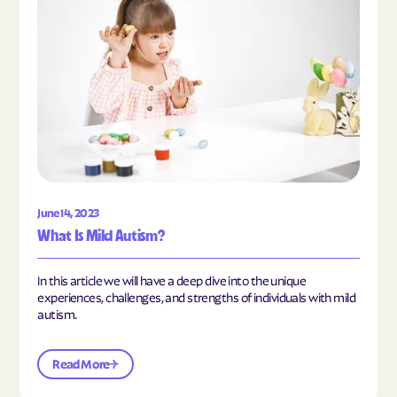
June 14, 2023
What Is Mild Autism?
In this article we will have a deep dive into the unique
experiences, challenges, and strengths of individuals with mild
autism.
Read More