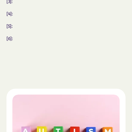
[3]:
[4]:
[5]:
[6]:
Read the article "What Is Autism Spectrum Diso