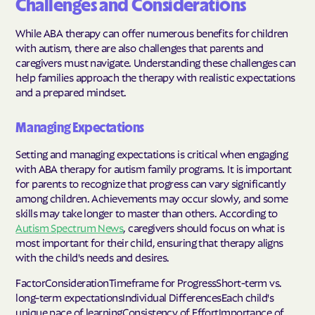
Challenges and Considerations
While ABA therapy can offer numerous benefits for children
with autism, there are also challenges that parents and
caregivers must navigate. Understanding these challenges can
help families approach the therapy with realistic expectations
and a prepared mindset.
Managing Expectations
Setting and managing expectations is critical when engaging
with ABA therapy for autism family programs. It is important
for parents to recognize that progress can vary significantly
among children. Achievements may occur slowly, and some
skills may take longer to master than others. According to
Autism Spectrum News
, caregivers should focus on what is
most important for their child, ensuring that therapy aligns
with the child's needs and desires.
FactorConsiderationTimeframe for ProgressShort-term vs.
long-term expectationsIndividual DifferencesEach child's
unique pace of learningConsistency of EffortImportance of