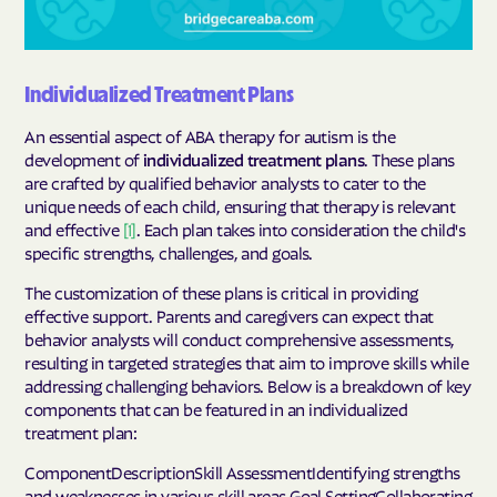
Individualized Treatment Plans
An essential aspect of ABA therapy for autism is the
development of
individualized treatment plans
. These plans
are crafted by qualified behavior analysts to cater to the
unique needs of each child, ensuring that therapy is relevant
and effective
[1]
. Each plan takes into consideration the child's
specific strengths, challenges, and goals.
The customization of these plans is critical in providing
effective support. Parents and caregivers can expect that
behavior analysts will conduct comprehensive assessments,
resulting in targeted strategies that aim to improve skills while
addressing challenging behaviors. Below is a breakdown of key
components that can be featured in an individualized
treatment plan:
ComponentDescriptionSkill AssessmentIdentifying strengths
and weaknesses in various skill areas.Goal SettingCollaborating