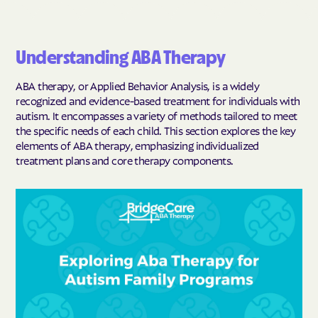
Understanding ABA Therapy
ABA therapy, or Applied Behavior Analysis, is a widely
recognized and evidence-based treatment for individuals with
autism. It encompasses a variety of methods tailored to meet
the specific needs of each child. This section explores the key
elements of ABA therapy, emphasizing individualized
treatment plans and core therapy components.