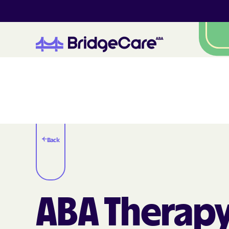
Back
ABA Therapy