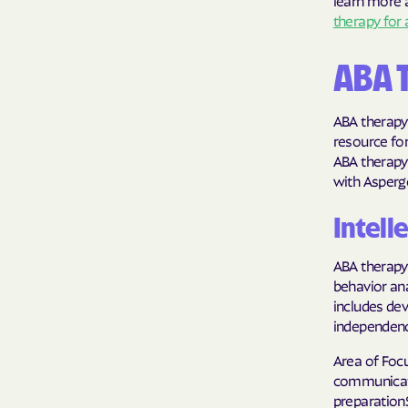
learn more a
therapy for 
ABA 
ABA therapy 
resource for
ABA therapy 
with Asperg
Intelle
ABA therapy 
behavior ana
includes dev
independenc
Area of Foc
communicatio
preparation