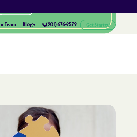
All Locations
ur Team
Blog
(201) 676-2579
Get Started
ABA Therapy and Positive
Reinforcement: What You Need
ealth® of
to Know
How ABA Therapy Supports
ealth® of
Positive Behavior Changes
How to Set Realistic Goals in ABA
h
Therapy
The Importance of Parent
Training in ABA Therapy