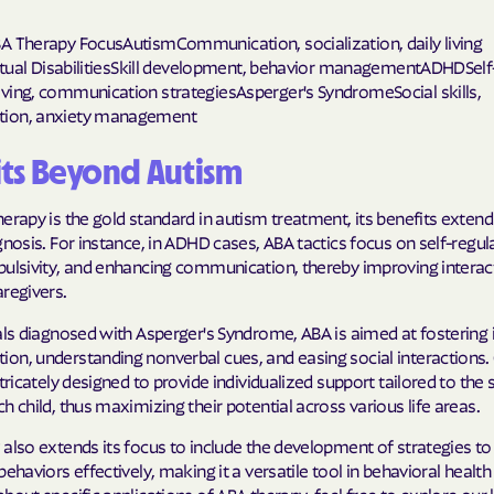
Humana Health
A Therapy FocusAutismCommunication, socialization, daily living
ectual DisabilitiesSkill development, behavior managementADHDSelf
JAI MEDICAL S
ving, communication strategiesAsperger's SyndromeSocial skills,
ion, anxiety management
Kaiser Perman
ts Beyond Autism
KanCare
erapy is the gold standard in autism treatment, its benefits extend
Maryland Physi
gnosis. For instance, in ADHD cases, ABA tactics focus on self-regul
pulsivity, and enhancing communication, thereby improving interac
MEDCOST
regivers.
MedStar Famil
uals diagnosed with Asperger's Syndrome, ABA is aimed at fosterin
on, understanding nonverbal cues, and easing social interactions. 
Mercy Care
ntricately designed to provide individualized support tailored to the 
h child, thus maximizing their potential across various life areas.
Meritain Health
company
 also extends its focus to include the development of strategies 
behaviors effectively, making it a versatile tool in behavioral health
MoHealth Net