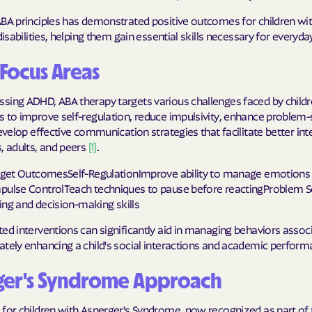
Sentara Health
ABA principles has demonstrated positive outcomes for children wi
South Dakota D
disabilities, helping them gain essential skills necessary for everyday 
Social Services
Focus Areas
sunflower heal
sing ADHD, ABA therapy targets various challenges faced by childr
Trillium HEAL
 to improve self-regulation, reduce impulsivity, enhance problem-
develop effective communication strategies that facilitate better int
UTAH DEPARTME
, adults, and peers
[1]
.
MEDICAID
arget OutcomesSelf-RegulationImprove ability to manage emotions
VAYAHEALTH
pulse ControlTeach techniques to pause before reactingProblem S
nking and decision-making skills
Wellcare
ed interventions can significantly aid in managing behaviors assoc
Wellpoint
ately enhancing a child's social interactions and academic perform
ger's Syndrome Approach
 for children with Asperger's Syndrome, now recognized as part of