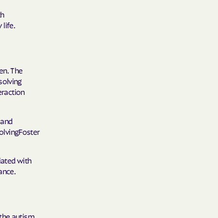
 Plans
th
epartment of
life.
th plan.
en. The
TH RESOURCES
solving
eraction
NT OF HEALTH
 and
olvingFoster
iated with
ance.
 the autism