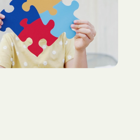
Teaching Functional
ritas North
Communication with ABA
Sustainable Homes for Individuals
with Autism
Keepers Plus
ABA for Behavioral Challenges in
Autism
 CARE COST
YSTEM
Eco-Friendly Design in Autism
Schools
ete health.
ity Family
e Shield
Shield