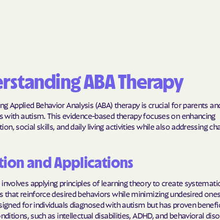
BlueCross Blue
Arizona
BlueCross BlueSh
Choice Arizona
rstanding ABA Therapy
BlueCross Blue
Mexico
g Applied Behavior Analysis (ABA) therapy is crucial for parents an
BlueCross BlueS
als with autism. This evidence-based therapy focuses on enhancing
North Carolina
n, social skills, and daily living activities while also addressing ch
Care1st Health
tion and Applications
CareFirst Commu
Plan Maryland
involves applying principles of learning theory to create systemati
s that reinforce desired behaviors while minimizing undesired ones. 
CareSource
signed for individuals diagnosed with autism but has proven benefic
onditions, such as intellectual disabilities, ADHD, and behavioral diso
Carolina comp