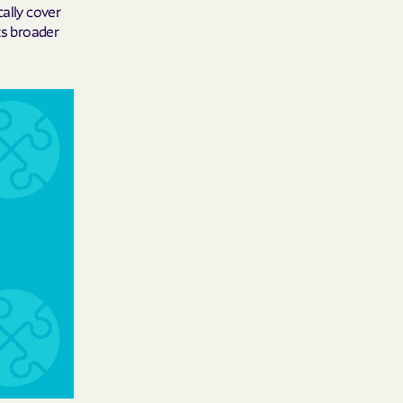
cally cover
ts broader
 Medical Plan
h
E UTAH
olorado
NIVERSITY OF
Care Together
alth