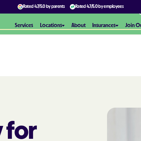
Rated
4.7/5.0
by parents
Rated
4.7/5.0
by employees
Services
Locations
About
Insurances
Join O
Aetna
Aetna Better H
Maryland
Aetna Better H
Virginia
Alliance Healt
 for
AmeriBen
Amerigroup