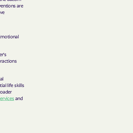
ventions are
ive
sEmotional
er's
eractions
al
al life skills
roader
services
and