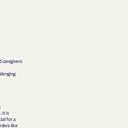
Shield
ield Health
Shield of New
d caregivers
hield of
allenging
 Plan Arizona
nity Health
c
It is
ial for a
rders like
lete health