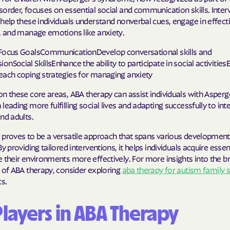
order, focuses on essential social and communication skills. Inter
help these individuals understand nonverbal cues, engage in effect
s, and manage emotions like anxiety.
Focus GoalsCommunicationDevelop conversational skills and
nSocial SkillsEnhance the ability to participate in social activitie
each coping strategies for managing anxiety
n these core areas, ABA therapy can assist individuals with Asperg
leading more fulfilling social lives and adapting successfully to int
nd adults.
 proves to be a versatile approach that spans various development
y providing tailored interventions, it helps individuals acquire essenti
 their environments more effectively. For more insights into the b
 of ABA therapy, consider exploring
aba therapy for autism family 
cs.
Players in ABA Therapy