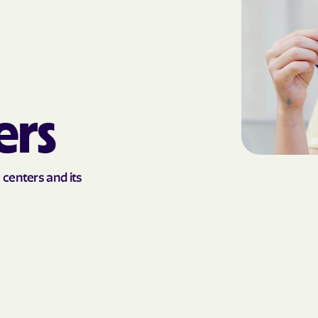
AmeriHealth Ca
Carolina
Anthem
Anthem Health
ers
ARIZANA HEALTH
CONTAINMENT S
Arizona compl
 centers and its
Banner | aetna
Banner Univers
Care
Blue Cross Blu
BlueCross Blue