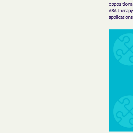
oppositional
ABA therapy 
application