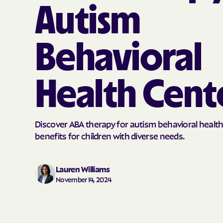
Autism
Behavioral
Health Cent
Discover ABA therapy for autism behavioral health
benefits for children with diverse needs.
Lauren Williams
November 14, 2024