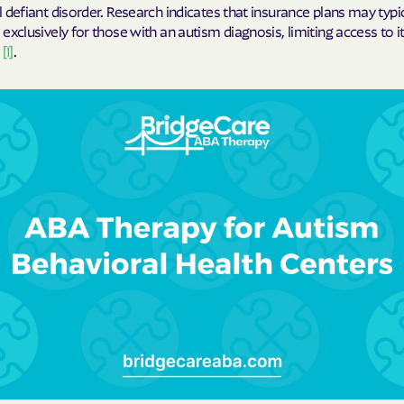
 defiant disorder. Research indicates that insurance plans may typi
exclusively for those with an autism diagnosis, limiting access to i
Cigna
s
[1]
.
Denver Health
Elevance Healt
HEALTH CHOIC
Health First C
HEALTH PLANS U
UTAH
Healthy Blue
Healthy Blue 
Home state he
Humana