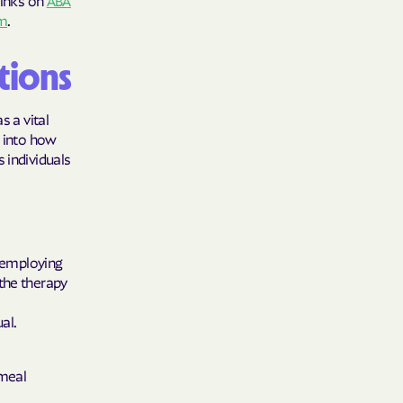
links on
ABA
sm
.
care
ng Lives.
tions
ommunities.
s a vital
alth Plan
e into how
 individuals
Benefits
TNERS
, employing
the therapy
n Health
al.
 meal