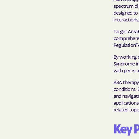
spectrum dis
designed to 
interaction
Target Area
comprehensio
RegulationT
By working o
Syndrome in 
with peers a
ABA therapy
conditions. B
and navigate
applications
related topi
Key 