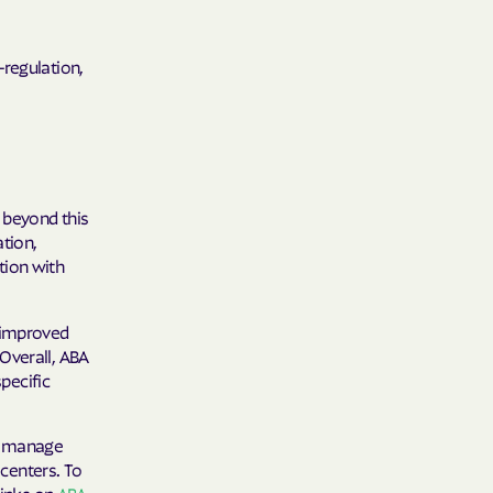
y Horizons
-regulation,
YSTEMS
ente
 beyond this
cians Care
ation,
tion with
y Choice
g improved
Overall, ABA
specific
' an Vaetna
to manage
 centers. To