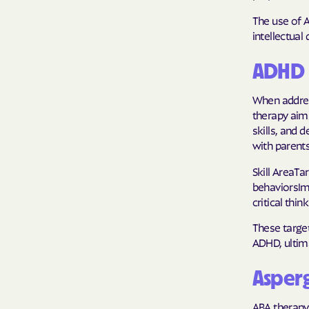
The use of 
intellectual 
ADHD 
When addres
therapy aims
skills, and 
with parents
Skill AreaT
behaviorsIm
critical thi
These target
ADHD, ultim
Asper
ABA therapy