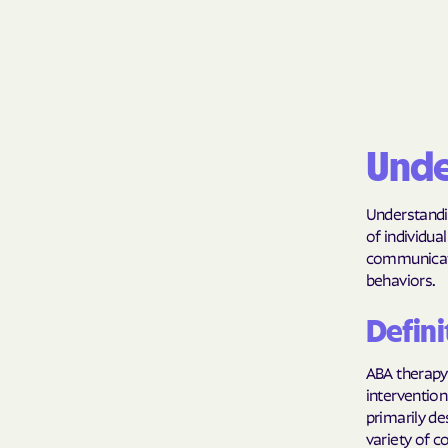
Unde
Understandin
of individu
communicatio
behaviors.
Defini
ABA therapy 
intervention
primarily de
variety of c