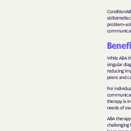
ConditionAB
skillsIntell
problem-sol
communicat
Benefi
While ABA th
singular dia
reducing im
peers and ca
For individ
communicati
therapy is i
needs of eac
ABA therapy
challenging 