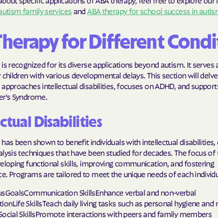
bout specific applications of ABA therapy, feel free to explore our 
autism family services
and
ABA therapy for school success in auti
Molina Health
PARTNERS Improvi
Therapy for Different Condi
Strengthening C
is recognized for its diverse applications beyond autism. It serves a
Peach State He
 children with various developmental delays. This section will delv
approaches intellectual disabilities, focuses on ADHD, and supports
PEHP Health & 
er's Syndrome.
PRESBYTERIAN
ctual Disabilities
PRIORITY PAR
has been shown to benefit individuals with intellectual disabilities
Regence
lysis techniques that have been studied for decades. The focus of 
eloping functional skills, improving communication, and fostering
Rocky Mountai
e. Programs are tailored to meet the unique needs of each individu
Plans
usGoalsCommunication SkillsEnhance verbal and non-verbal
Select Health
nLife SkillsTeach daily living tasks such as personal hygiene and
Social SkillsPromote interactions with peers and family members