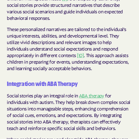
social stories provide structured narratives that describe
various social scenarios and guide individuals on expected
behavioral responses.
These personalized narratives are tailored to the individual's
unique interests, abilities, and developmental level. They
utilize vivid descriptions and relevant images to help
individuals understand social expectations and respond
appropriately in different contexts
[10]
. This approach assists
children in preparing for events, understanding expectations,
and learning socially acceptable behaviors.
Integration with ABA Therapy
Social stories play an integral role in
ABA therapy
for
individuals with autism. They help break down complex social
situations into manageable steps, enhancing comprehension
of social cues, emotions, and expectations. By integrating
social stories into ABA therapy, therapists can effectively
teach and reinforce specific social skills and behaviors.