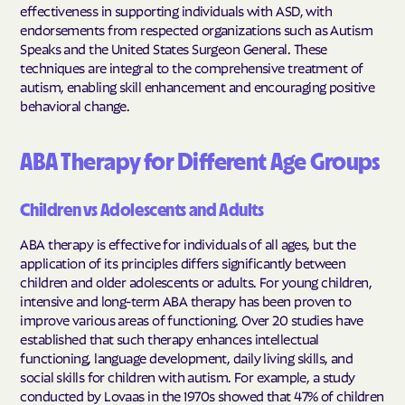
effectiveness in supporting individuals with ASD, with
endorsements from respected organizations such as Autism
Speaks and the United States Surgeon General. These
techniques are integral to the comprehensive treatment of
autism, enabling skill enhancement and encouraging positive
behavioral change.
ABA Therapy for Different Age Groups
Children vs Adolescents and Adults
ABA therapy is effective for individuals of all ages, but the
application of its principles differs significantly between
children and older adolescents or adults. For young children,
intensive and long-term ABA therapy has been proven to
improve various areas of functioning. Over 20 studies have
established that such therapy enhances intellectual
functioning, language development, daily living skills, and
social skills for children with autism. For example, a study
conducted by Lovaas in the 1970s showed that 47% of children