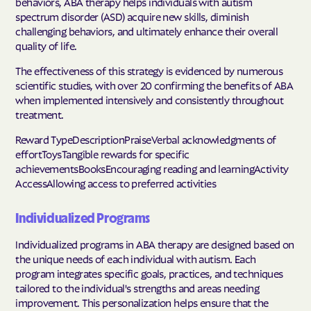
behaviors, ABA therapy helps individuals with autism
spectrum disorder (ASD) acquire new skills, diminish
challenging behaviors, and ultimately enhance their overall
quality of life.
The effectiveness of this strategy is evidenced by numerous
scientific studies, with over 20 confirming the benefits of ABA
when implemented intensively and consistently throughout
treatment.
Reward TypeDescriptionPraiseVerbal acknowledgments of
effortToysTangible rewards for specific
achievementsBooksEncouraging reading and learningActivity
AccessAllowing access to preferred activities
Individualized Programs
Individualized programs in ABA therapy are designed based on
the unique needs of each individual with autism. Each
program integrates specific goals, practices, and techniques
tailored to the individual's strengths and areas needing
improvement. This personalization helps ensure that the