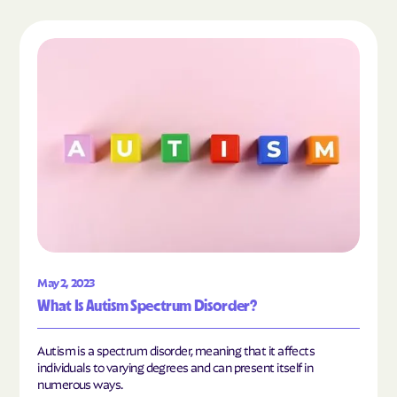
Read the article "What Is Autism Spectrum Diso
May 2, 2023
What Is Autism Spectrum Disorder?
Autism is a spectrum disorder, meaning that it affects
individuals to varying degrees and can present itself in
numerous ways.