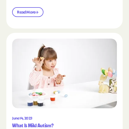
Read More
Read the article "What Is Mild Autism?"
June 14, 2023
What Is Mild Autism?