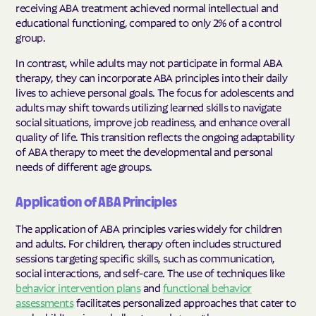
receiving ABA treatment achieved normal intellectual and
educational functioning, compared to only 2% of a control
group.
In contrast, while adults may not participate in formal ABA
therapy, they can incorporate ABA principles into their daily
lives to achieve personal goals. The focus for adolescents and
adults may shift towards utilizing learned skills to navigate
social situations, improve job readiness, and enhance overall
quality of life. This transition reflects the ongoing adaptability
of ABA therapy to meet the developmental and personal
needs of different age groups.
Application of ABA Principles
The application of ABA principles varies widely for children
and adults. For children, therapy often includes structured
sessions targeting specific skills, such as communication,
social interactions, and self-care. The use of techniques like
behavior intervention plans
and
functional behavior
assessments
facilitates personalized approaches that cater to