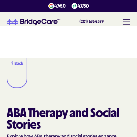
4.7/5.0
4.7/5.0
(201) 676-2579
Back
ABA Therapy and Social
Stories
Explore how ABA therapy and social stories enhance