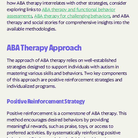
how ABA therapy interrelates with other strategies, consider
exploring links to
ABA therapy and functional behavior
assessments
,
ABA therapy for challenging behaviors
, and ABA
therapy and social stories for comprehensive insights into the
available methodologies.
ABA Therapy Approach
The approach of ABA therapy relies on well-established
strategies designed to support individuals with autism in
mastering various skills and behaviors. Two key components
of this approach are positive reinforcement strategies and
individualized programs.
Positive Reinforcement Strategy
Positive reinforcement is a cornerstone of ABA therapy. This
method encourages desired behaviors by providing
meaningful rewards, such as praise, toys, or access to
preferred activities. By systematically reinforcing positive