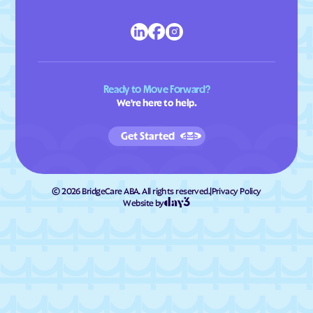
Ready to Move Forward?
We're here to help.
Get Started
©
2026
BridgeCare ABA. All rights reserved.
|
Privacy Policy
Website by