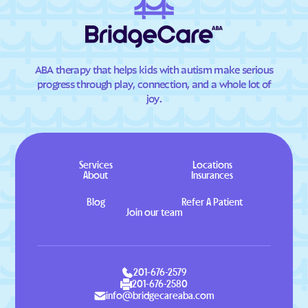
ABA therapy that helps kids with autism make serious
progress through play, connection, and a whole lot of
joy.
Services
Locations
About
Insurances
Blog
Refer A Patient
Join our team
201-676-2579
201-676-2580
info@bridgecareaba.com