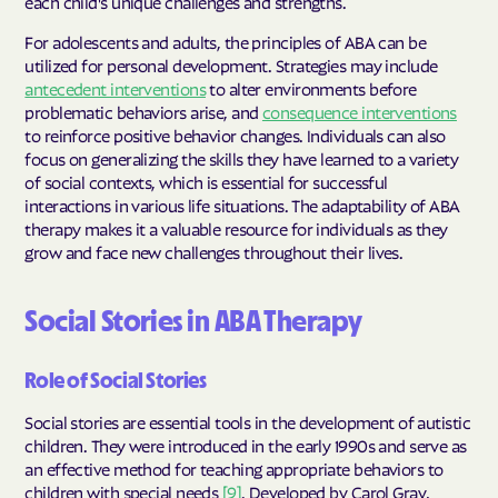
each child's unique challenges and strengths.
For adolescents and adults, the principles of ABA can be
utilized for personal development. Strategies may include
antecedent interventions
to alter environments before
problematic behaviors arise, and
consequence interventions
to reinforce positive behavior changes. Individuals can also
focus on generalizing the skills they have learned to a variety
of social contexts, which is essential for successful
interactions in various life situations. The adaptability of ABA
therapy makes it a valuable resource for individuals as they
grow and face new challenges throughout their lives.
Social Stories in ABA Therapy
Role of Social Stories
Social stories are essential tools in the development of autistic
children. They were introduced in the early 1990s and serve as
an effective method for teaching appropriate behaviors to
children with special needs
[9]
. Developed by Carol Gray,