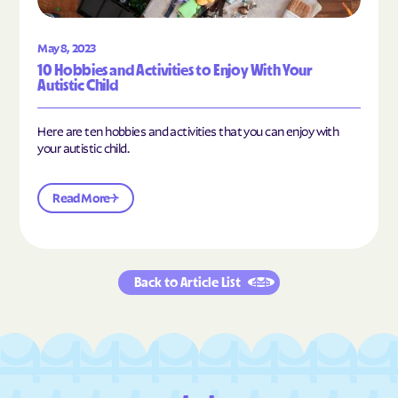
May 8, 2023
10 Hobbies and Activities to Enjoy With Your
Autistic Child
Here are ten hobbies and activities that you can enjoy with
your autistic child.
Read More
Back to Article List