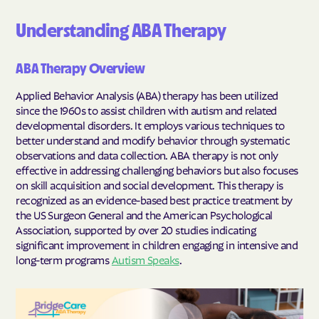
Understanding ABA Therapy
ABA Therapy Overview
Applied Behavior Analysis (ABA) therapy has been utilized
since the 1960s to assist children with autism and related
developmental disorders. It employs various techniques to
better understand and modify behavior through systematic
observations and data collection. ABA therapy is not only
effective in addressing challenging behaviors but also focuses
on skill acquisition and social development. This therapy is
recognized as an evidence-based best practice treatment by
the US Surgeon General and the American Psychological
Association, supported by over 20 studies indicating
significant improvement in children engaging in intensive and
long-term programs
Autism Speaks
.