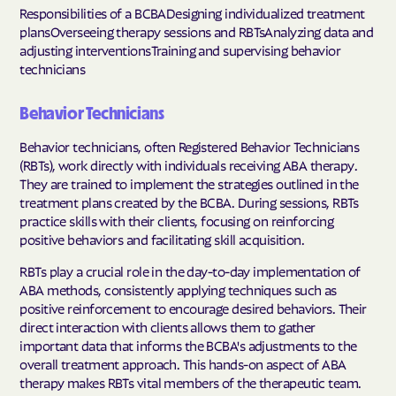
Responsibilities of a BCBADesigning individualized treatment
plansOverseeing therapy sessions and RBTsAnalyzing data and
adjusting interventionsTraining and supervising behavior
technicians
Behavior Technicians
Behavior technicians, often Registered Behavior Technicians
(RBTs), work directly with individuals receiving ABA therapy.
They are trained to implement the strategies outlined in the
treatment plans created by the BCBA. During sessions, RBTs
practice skills with their clients, focusing on reinforcing
positive behaviors and facilitating skill acquisition.
RBTs play a crucial role in the day-to-day implementation of
ABA methods, consistently applying techniques such as
positive reinforcement to encourage desired behaviors. Their
direct interaction with clients allows them to gather
important data that informs the BCBA's adjustments to the
overall treatment approach. This hands-on aspect of ABA
therapy makes RBTs vital members of the therapeutic team.