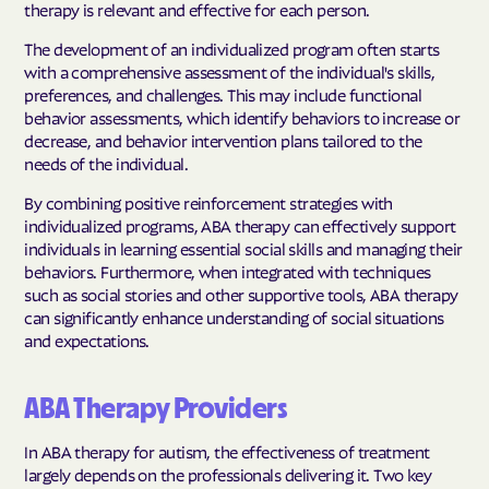
therapy is relevant and effective for each person.
The development of an individualized program often starts
with a comprehensive assessment of the individual's skills,
preferences, and challenges. This may include functional
behavior assessments, which identify behaviors to increase or
decrease, and behavior intervention plans tailored to the
needs of the individual.
By combining positive reinforcement strategies with
individualized programs, ABA therapy can effectively support
individuals in learning essential social skills and managing their
behaviors. Furthermore, when integrated with techniques
such as social stories and other supportive tools, ABA therapy
can significantly enhance understanding of social situations
and expectations.
ABA Therapy Providers
In ABA therapy for autism, the effectiveness of treatment
largely depends on the professionals delivering it. Two key