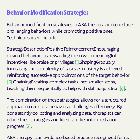
Behavior Modification Strategies
Behavior modification strategies in ABA therapy aim to reduce
challenging behaviors while promoting positive ones.
Techniques used include:
StrategyDescriptionPositive ReinforcementEncouraging
desired behaviors by rewarding them with meaningful
incentives like praise or privileges
[1]
.ShapingGradually
increasing the complexity of tasks as mastery is achieved,
reinforcing successive approximations of the target behavior
[5]
.ChainingBreaking complex tasks into smaller steps,
teaching them sequentially to help with skill acquisition
[6]
.
The combination of these strategies allows for a structured
approach to address behavioral challenges effectively. By
consistently collecting and analyzing data, therapists can
refine their strategies and keep families informed about
progress
[2]
.
ABA therapy is an evidence-based practice recognized for its