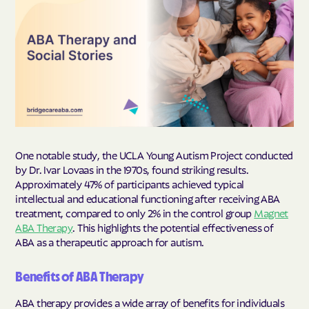
One notable study, the UCLA Young Autism Project conducted
by Dr. Ivar Lovaas in the 1970s, found striking results.
Approximately 47% of participants achieved typical
intellectual and educational functioning after receiving ABA
treatment, compared to only 2% in the control group
Magnet
ABA Therapy
. This highlights the potential effectiveness of
ABA as a therapeutic approach for autism.
Benefits of ABA Therapy
ABA therapy provides a wide array of benefits for individuals