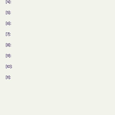
[4]:
[5]:
[6]:
[7]:
[8]:
[9]:
[10]:
[11]: