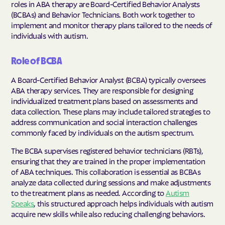
roles in ABA therapy are Board-Certified Behavior Analysts
(BCBAs) and Behavior Technicians. Both work together to
implement and monitor therapy plans tailored to the needs of
individuals with autism.
Role of BCBA
A Board-Certified Behavior Analyst (BCBA) typically oversees
ABA therapy services. They are responsible for designing
individualized treatment plans based on assessments and
data collection. These plans may include tailored strategies to
address communication and social interaction challenges
commonly faced by individuals on the autism spectrum.
The BCBA supervises registered behavior technicians (RBTs),
ensuring that they are trained in the proper implementation
of ABA techniques. This collaboration is essential as BCBAs
analyze data collected during sessions and make adjustments
to the treatment plans as needed. According to
Autism
Speaks
, this structured approach helps individuals with autism
acquire new skills while also reducing challenging behaviors.