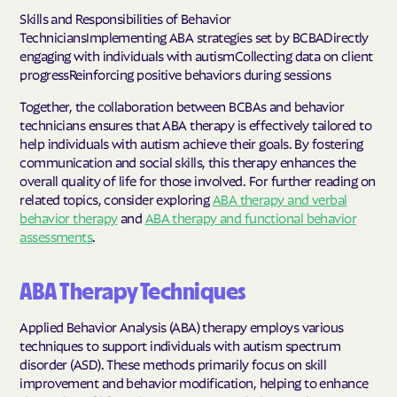
Skills and Responsibilities of Behavior
TechniciansImplementing ABA strategies set by BCBADirectly
engaging with individuals with autismCollecting data on client
progressReinforcing positive behaviors during sessions
Together, the collaboration between BCBAs and behavior
technicians ensures that ABA therapy is effectively tailored to
help individuals with autism achieve their goals. By fostering
communication and social skills, this therapy enhances the
overall quality of life for those involved. For further reading on
related topics, consider exploring
ABA therapy and verbal
behavior therapy
and
ABA therapy and functional behavior
assessments
.
ABA Therapy Techniques
Applied Behavior Analysis (ABA) therapy employs various
techniques to support individuals with autism spectrum
disorder (ASD). These methods primarily focus on skill
improvement and behavior modification, helping to enhance