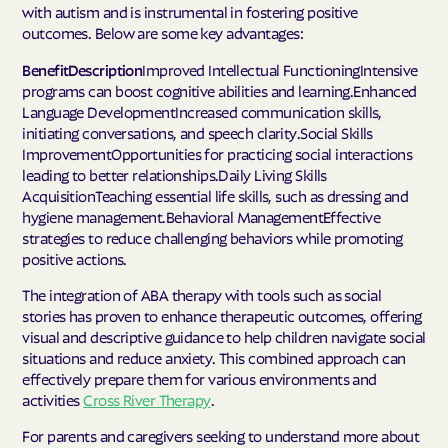
with autism and is instrumental in fostering positive
outcomes. Below are some key advantages:
BenefitDescription
Improved Intellectual FunctioningIntensive
programs can boost cognitive abilities and learning.Enhanced
Language DevelopmentIncreased communication skills,
initiating conversations, and speech clarity.Social Skills
ImprovementOpportunities for practicing social interactions
leading to better relationships.Daily Living Skills
AcquisitionTeaching essential life skills, such as dressing and
hygiene management.Behavioral ManagementEffective
strategies to reduce challenging behaviors while promoting
positive actions.
The integration of ABA therapy with tools such as social
stories has proven to enhance therapeutic outcomes, offering
visual and descriptive guidance to help children navigate social
situations and reduce anxiety. This combined approach can
effectively prepare them for various environments and
activities
Cross River Therapy
.
For parents and caregivers seeking to understand more about