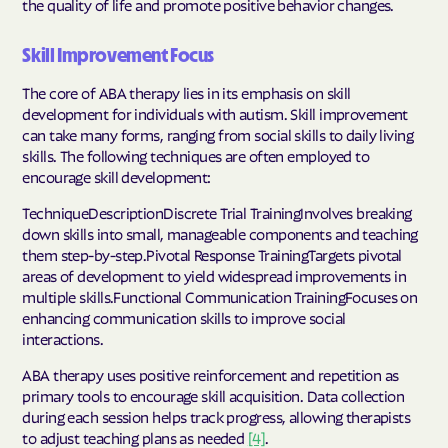
the quality of life and promote positive behavior changes.
Skill Improvement Focus
The core of ABA therapy lies in its emphasis on skill
development for individuals with autism. Skill improvement
can take many forms, ranging from social skills to daily living
skills. The following techniques are often employed to
encourage skill development:
TechniqueDescriptionDiscrete Trial TrainingInvolves breaking
down skills into small, manageable components and teaching
them step-by-step.Pivotal Response TrainingTargets pivotal
areas of development to yield widespread improvements in
multiple skills.Functional Communication TrainingFocuses on
enhancing communication skills to improve social
interactions.
ABA therapy uses positive reinforcement and repetition as
primary tools to encourage skill acquisition. Data collection
during each session helps track progress, allowing therapists
to adjust teaching plans as needed
[4]
.