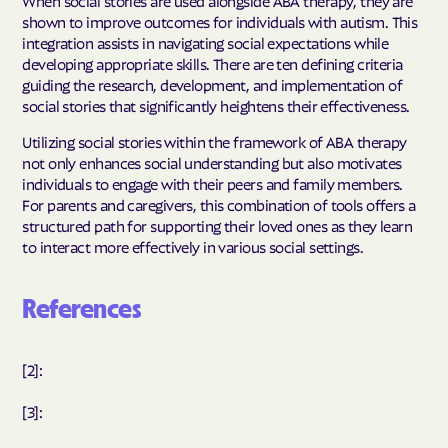
When social stories are used alongside ABA therapy, they are
shown to improve outcomes for individuals with autism. This
integration assists in navigating social expectations while
developing appropriate skills. There are ten defining criteria
guiding the research, development, and implementation of
social stories that significantly heightens their effectiveness.
Utilizing social stories within the framework of ABA therapy
not only enhances social understanding but also motivates
individuals to engage with their peers and family members.
For parents and caregivers, this combination of tools offers a
structured path for supporting their loved ones as they learn
to interact more effectively in various social settings.
References
[2]:
[3]: