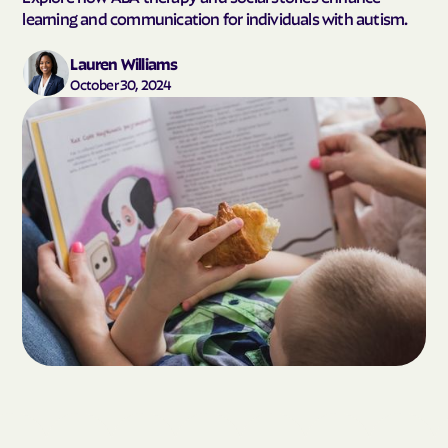
learning and communication for individuals with autism.
Lauren Williams
October 30, 2024