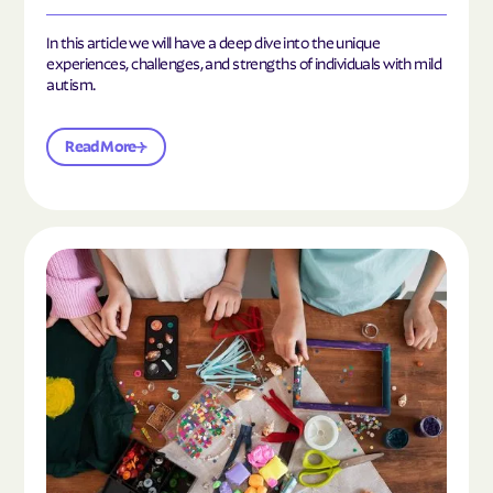
In this article we will have a deep dive into the unique
experiences, challenges, and strengths of individuals with mild
autism.
Read More
Read the article "10 Hobbies and Activities to En