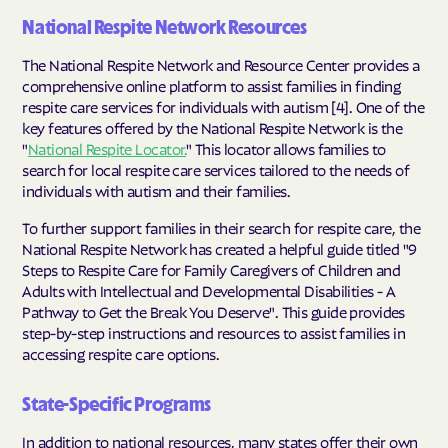
National Respite Network Resources
The National Respite Network and Resource Center provides a
comprehensive online platform to assist families in finding
respite care services for individuals with autism [4]. One of the
key features offered by the National Respite Network is the
"
National Respite Locator.
" This locator allows families to
search for local respite care services tailored to the needs of
individuals with autism and their families.
To further support families in their search for respite care, the
National Respite Network has created a helpful guide titled "9
Steps to Respite Care for Family Caregivers of Children and
Adults with Intellectual and Developmental Disabilities - A
Pathway to Get the Break You Deserve". This guide provides
step-by-step instructions and resources to assist families in
accessing respite care options.
State-Specific Programs
In addition to national resources, many states offer their own