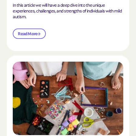
In this article we will have a deep dive into the unique
experiences, challenges, and strengths of individuals with mild
autism.
Read More
Read the article "10 Hobbies and Activities to En