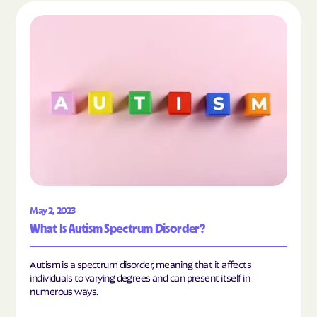
Read the article "What Is Autism Spectrum Diso
May 2, 2023
What Is Autism Spectrum Disorder?
Autism is a spectrum disorder, meaning that it affects
individuals to varying degrees and can present itself in
numerous ways.