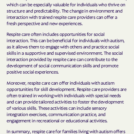
which can be especially valuable for individuals who thrive on
structure and predictability. The change in environment and
interaction with trained respite care providers can offer a
fresh perspective and new experiences.
Respite care often includes opportunities for social
interaction. This can be beneficial for individuals with autism,
as it allows them to engage with others and practice social
skills in a supportive and supervised environment. The social
interaction provided by respite care can contribute to the
development of social communication skills and promote
positive social experiences.
Moreover, respite care can offer individuals with autism
opportunities for skill development. Respite care providers are
often trained in working with individuals with special needs
and can provide tailored activities to foster the development
of various skills. These activities can include sensory
integration exercises, communication practice, and
engagement in recreational or educational activities.
In summary, respite care for families living with autism offers