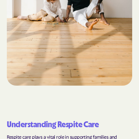
Understanding Respite Care
Respite care plays a vital role in supporting families and