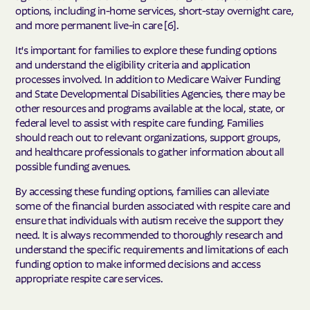
options, including in-home services, short-stay overnight care,
and more permanent live-in care [6].
It's important for families to explore these funding options
and understand the eligibility criteria and application
processes involved. In addition to Medicare Waiver Funding
and State Developmental Disabilities Agencies, there may be
other resources and programs available at the local, state, or
federal level to assist with respite care funding. Families
should reach out to relevant organizations, support groups,
and healthcare professionals to gather information about all
possible funding avenues.
By accessing these funding options, families can alleviate
some of the financial burden associated with respite care and
ensure that individuals with autism receive the support they
need. It is always recommended to thoroughly research and
understand the specific requirements and limitations of each
funding option to make informed decisions and access
appropriate respite care services.