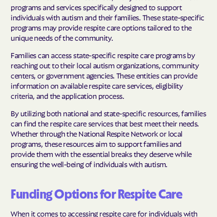
programs and services specifically designed to support
individuals with autism and their families. These state-specific
programs may provide respite care options tailored to the
unique needs of the community.
Families can access state-specific respite care programs by
reaching out to their local autism organizations, community
centers, or government agencies. These entities can provide
information on available respite care services, eligibility
criteria, and the application process.
By utilizing both national and state-specific resources, families
can find the respite care services that best meet their needs.
Whether through the National Respite Network or local
programs, these resources aim to support families and
provide them with the essential breaks they deserve while
ensuring the well-being of individuals with autism.
Funding Options for Respite Care
When it comes to accessing respite care for individuals with