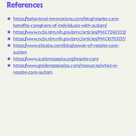
References
https://behavioral-innovations.com/blog/respite-care-
benefits-caregivers-of-individuals-with-autism/
https://www.ncbi.nlm.nih.gov/pmc/articles/PMC7243332/
https://www.ncbi.nlm.nih.gov/pmc/articles/PMC10753137/
https://www.abtaba.com/blog/power-of-respite-care-
autism
https://www.autismspeaks.org/respite-care
https://www.goldenstepsaba.com/resources/what-is-
respite-care-autism