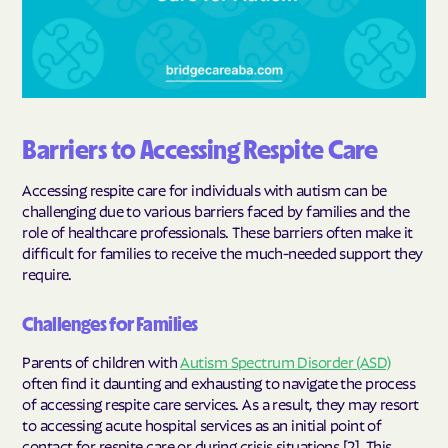
Barriers to Accessing Respite Care
Accessing respite care for individuals with autism can be
challenging due to various barriers faced by families and the
role of healthcare professionals. These barriers often make it
difficult for families to receive the much-needed support they
require.
Challenges for Families
Parents of children with
Autism Spectrum Disorder (ASD)
often find it daunting and exhausting to navigate the process
of accessing respite care services. As a result, they may resort
to accessing acute hospital services as an initial point of
contact for respite care or during crisis situations [2]. This