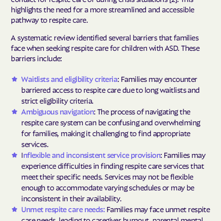
highlights the need for a more streamlined and accessible
pathway to respite care.
A systematic review identified several barriers that families
face when seeking respite care for children with ASD. These
barriers include:
Waitlists and eligibility criteria
: Families may encounter
barriered access to respite care due to long waitlists and
strict eligibility criteria.
Ambiguous navigation
: The process of navigating the
respite care system can be confusing and overwhelming
for families, making it challenging to find appropriate
services.
I
nflexible and inconsistent service provision
: Families may
experience difficulties in finding respite care services that
meet their specific needs. Services may not be flexible
enough to accommodate varying schedules or may be
inconsistent in their availability.
Unmet respite care needs:
Families may face unmet respite
care needs, leading to caregiver burnout, parental mental