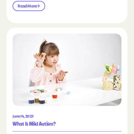
Read More
Read the article "What Is Mild Autism?"
June 14, 2023
What Is Mild Autism?