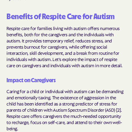
Benefits of Respite Care for Autism
Respite care for families living with autism offers numerous
benefits, both for the caregivers and the individuals with
autism. It provides temporary relief, reduces stress, and
prevents burnout for caregivers, while offering social
interaction, skill development, and a break from routine for
individuals with autism. Let's explore the impact of respite
care on caregivers and individuals with autism in more detail.
Impact on Caregivers
Caring for a child or individual with autism can be demanding
and emotionally taxing. The existence of aggression in the
child has been identified as a strong predictor of stress for
parents of children with Autism Spectrum Disorder (ASD) [2].
Respite care offers caregivers the much-needed opportunity
to recharge, focus on self-care, and attend to their own well-
being.