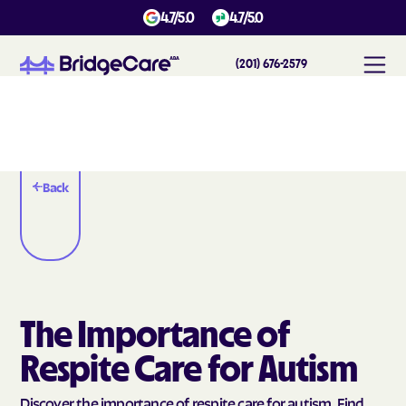
4.7/5.0
4.7/5.0
(201) 676-2579
Back
The Importance of
Respite Care for Autism
Discover the importance of respite care for autism. Find