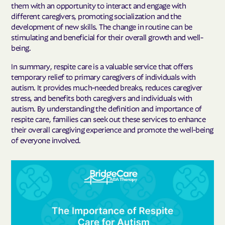
them with an opportunity to interact and engage with
different caregivers, promoting socialization and the
development of new skills. The change in routine can be
stimulating and beneficial for their overall growth and well-
being.
In summary, respite care is a valuable service that offers
temporary relief to primary caregivers of individuals with
autism. It provides much-needed breaks, reduces caregiver
stress, and benefits both caregivers and individuals with
autism. By understanding the definition and importance of
respite care, families can seek out these services to enhance
their overall caregiving experience and promote the well-being
of everyone involved.