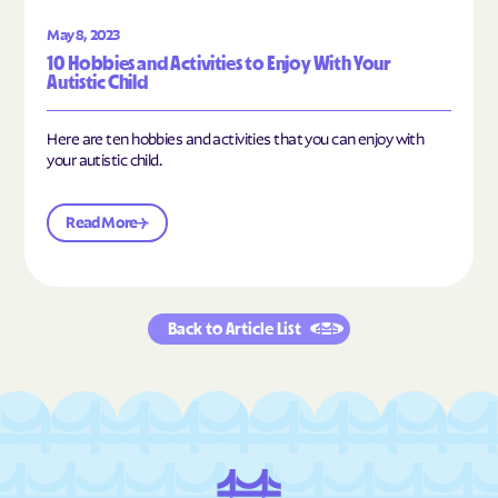
May 8, 2023
10 Hobbies and Activities to Enjoy With Your
Autistic Child
Here are ten hobbies and activities that you can enjoy with
your autistic child.
Read More
Back to Article List