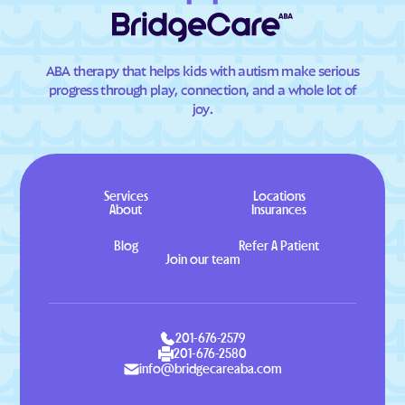
ABA therapy that helps kids with autism make serious
progress through play, connection, and a whole lot of
joy.
Services
Locations
About
Insurances
Blog
Refer A Patient
Join our team
201-676-2579
201-676-2580
info@bridgecareaba.com