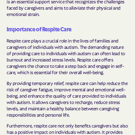
is an essential support service that recognizes the challenges
faced by caregivers and aims to alleviate their physical and
emotional strain.
Importance of Respite Care
Respite care plays a crucial role in the lives of families and
caregivers of individuals with autism. The demanding nature
of providing care to individuals with autism can often lead to
burnout and increased stress levels. Respite care offers
caregivers the chance to take a step back and engage in self-
care, which is essential for their overall well-being.
By providing temporary relief, respite care can help reduce the
risk of caregiver fatigue, improve mental and emotional well-
being, and enhance the quality of care provided to individuals
with autism. It allows caregivers to recharge, reduce stress
levels, and maintain a healthy balance between caregiving
responsibilities and personal life.
Furthermore, respite care not only benefits caregivers but also
has a positive impact on individuals with autism. It provides