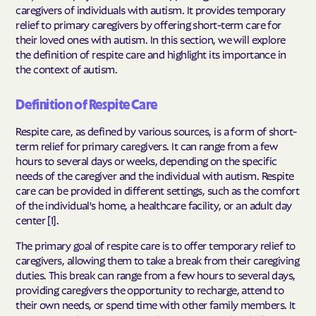
caregivers of individuals with autism. It provides temporary
relief to primary caregivers by offering short-term care for
their loved ones with autism. In this section, we will explore
the definition of respite care and highlight its importance in
the context of autism.
Definition of Respite Care
Respite care, as defined by various sources, is a form of short-
term relief for primary caregivers. It can range from a few
hours to several days or weeks, depending on the specific
needs of the caregiver and the individual with autism. Respite
care can be provided in different settings, such as the comfort
of the individual's home, a healthcare facility, or an adult day
center [1].
The primary goal of respite care is to offer temporary relief to
caregivers, allowing them to take a break from their caregiving
duties. This break can range from a few hours to several days,
providing caregivers the opportunity to recharge, attend to
their own needs, or spend time with other family members. It