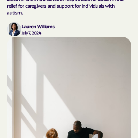
relief for caregivers and support for individuals with
autism.
Lauren Williams
July 7, 2024