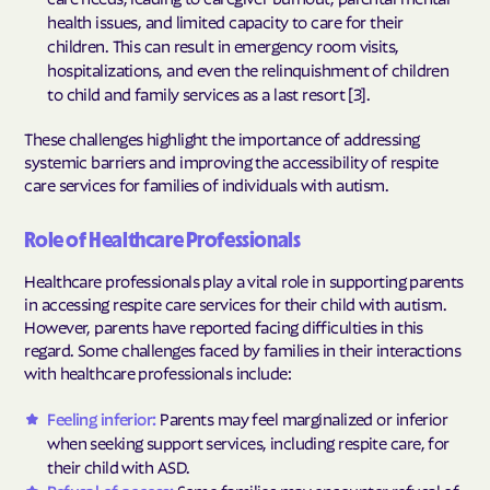
health issues, and limited capacity to care for their
children. This can result in emergency room visits,
hospitalizations, and even the relinquishment of children
to child and family services as a last resort [3].
These challenges highlight the importance of addressing
systemic barriers and improving the accessibility of respite
care services for families of individuals with autism.
Role of Healthcare Professionals
Healthcare professionals play a vital role in supporting parents
in accessing respite care services for their child with autism.
However, parents have reported facing difficulties in this
regard. Some challenges faced by families in their interactions
with healthcare professionals include:
Feeling inferior:
Parents may feel marginalized or inferior
when seeking support services, including respite care, for
their child with ASD.
Refusal of access:
Some families may encounter refusal of