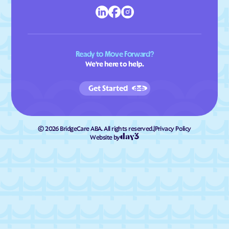
Ready to Move Forward?
We're here to help.
Get Started
©
2026
BridgeCare ABA. All rights reserved.
|
Privacy Policy
Website by