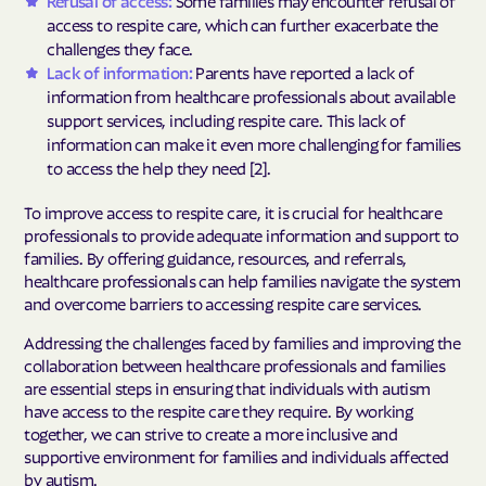
access to respite care, which can further exacerbate the
challenges they face.
Lack of information:
Parents have reported a lack of
information from healthcare professionals about available
support services, including respite care. This lack of
information can make it even more challenging for families
to access the help they need [2].
To improve access to respite care, it is crucial for healthcare
professionals to provide adequate information and support to
families. By offering guidance, resources, and referrals,
healthcare professionals can help families navigate the system
and overcome barriers to accessing respite care services.
Addressing the challenges faced by families and improving the
collaboration between healthcare professionals and families
are essential steps in ensuring that individuals with autism
have access to the respite care they require. By working
together, we can strive to create a more inclusive and
supportive environment for families and individuals affected
by autism.