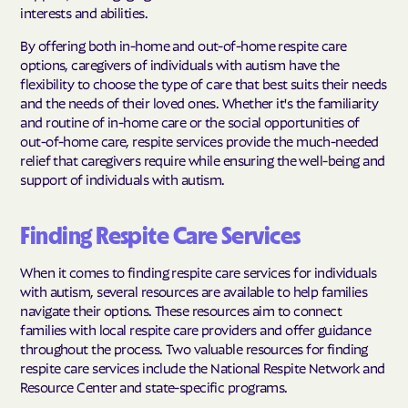
interests and abilities.
By offering both in-home and out-of-home respite care
options, caregivers of individuals with autism have the
flexibility to choose the type of care that best suits their needs
and the needs of their loved ones. Whether it's the familiarity
and routine of in-home care or the social opportunities of
out-of-home care, respite services provide the much-needed
relief that caregivers require while ensuring the well-being and
support of individuals with autism.
Finding Respite Care Services
When it comes to finding respite care services for individuals
with autism, several resources are available to help families
navigate their options. These resources aim to connect
families with local respite care providers and offer guidance
throughout the process. Two valuable resources for finding
respite care services include the National Respite Network and
Resource Center and state-specific programs.