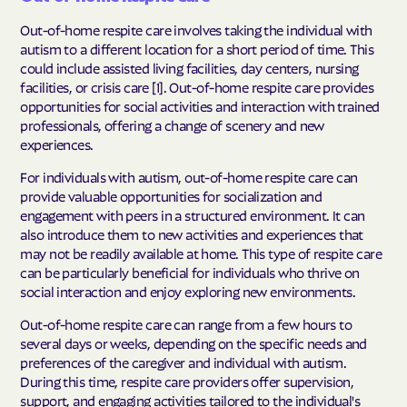
Out-of-home respite care involves taking the individual with
autism to a different location for a short period of time. This
could include assisted living facilities, day centers, nursing
facilities, or crisis care [1]. Out-of-home respite care provides
opportunities for social activities and interaction with trained
professionals, offering a change of scenery and new
experiences.
For individuals with autism, out-of-home respite care can
provide valuable opportunities for socialization and
engagement with peers in a structured environment. It can
also introduce them to new activities and experiences that
may not be readily available at home. This type of respite care
can be particularly beneficial for individuals who thrive on
social interaction and enjoy exploring new environments.
Out-of-home respite care can range from a few hours to
several days or weeks, depending on the specific needs and
preferences of the caregiver and individual with autism.
During this time, respite care providers offer supervision,
support, and engaging activities tailored to the individual's