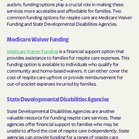
autism, funding options play a crucial role in making these
services more accessible and affordable for families. Two
common funding options for respite care are Medicare Waiver
Funding and State Developmental Disabilities Agencies.
Medicare Waiver Funding
Medicare Waiver Funding
is a financial support option that
provides assistance to families for respite care expenses. This
funding option is available to individuals who qualify for
community and home-based waivers. It can either cover the
cost of respite care upfront or provide reimbursement for
out-of-pocket expenses incurred by families.
State Developmental Disabilities Agencies
State Developmental Disabilities Agencies are another
valuable resource for funding respite care services. These
agencies offer financial support to families who may be
unable to afford the cost of respite care independently. State
agencies can provide funding for a range of respite care