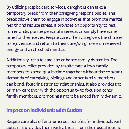
By utilizing respite care services, caregivers can take a
temporary break from their caregiving responsibilities. This
break allows them to engage in activities that promote mental
health and reduce stress. It provides an opportunity to rest,
run errands, pursue personal interests, or simply have some
time for themselves. Respite care offers caregivers the chance
to rejuvenate and return to their caregiving role with renewed
energy and a refreshed mindset.
Additionally, respite care can enhance family dynamics. The
temporary relief provided by respite care allows family
members to spend quality time together without the constant
demands of caregiving. Siblings and other family members
can bond, fostering stronger relationships. It also provides the
primary caregiver with the opportunity to focus on other
family members, promoting a more balanced family dynamic.
Impact on Individuals with Autism
Respite care also offers numerous benefits for individuals with
autism. It provides them with a break from their usual routine,