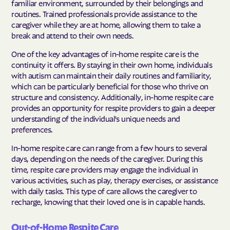
familiar environment, surrounded by their belongings and
routines. Trained professionals provide assistance to the
caregiver while they are at home, allowing them to take a
break and attend to their own needs.
One of the key advantages of in-home respite care is the
continuity it offers. By staying in their own home, individuals
with autism can maintain their daily routines and familiarity,
which can be particularly beneficial for those who thrive on
structure and consistency. Additionally, in-home respite care
provides an opportunity for respite providers to gain a deeper
understanding of the individual's unique needs and
preferences.
In-home respite care can range from a few hours to several
days, depending on the needs of the caregiver. During this
time, respite care providers may engage the individual in
various activities, such as play, therapy exercises, or assistance
with daily tasks. This type of care allows the caregiver to
recharge, knowing that their loved one is in capable hands.
Out-of-Home Respite Care