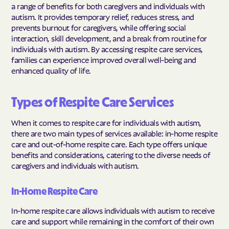
a range of benefits for both caregivers and individuals with
autism. It provides temporary relief, reduces stress, and
prevents burnout for caregivers, while offering social
interaction, skill development, and a break from routine for
individuals with autism. By accessing respite care services,
families can experience improved overall well-being and
enhanced quality of life.
Types of Respite Care Services
When it comes to respite care for individuals with autism,
there are two main types of services available: in-home respite
care and out-of-home respite care. Each type offers unique
benefits and considerations, catering to the diverse needs of
caregivers and individuals with autism.
In-Home Respite Care
In-home respite care allows individuals with autism to receive
care and support while remaining in the comfort of their own