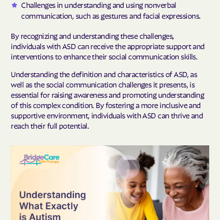
Challenges in understanding and using nonverbal
communication, such as gestures and facial expressions.
By recognizing and understanding these challenges,
individuals with ASD can receive the appropriate support and
interventions to enhance their social communication skills.
Understanding the definition and characteristics of ASD, as
well as the social communication challenges it presents, is
essential for raising awareness and promoting understanding
of this complex condition. By fostering a more inclusive and
supportive environment, individuals with ASD can thrive and
reach their full potential.