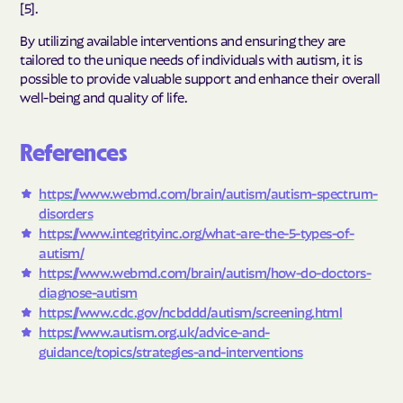
[5].
By utilizing available interventions and ensuring they are
tailored to the unique needs of individuals with autism, it is
possible to provide valuable support and enhance their overall
well-being and quality of life.
References
https://www.webmd.com/brain/autism/autism-spectrum-
disorders
https://www.integrityinc.org/what-are-the-5-types-of-
autism/
https://www.webmd.com/brain/autism/how-do-doctors-
diagnose-autism
https://www.cdc.gov/ncbddd/autism/screening.html
https://www.autism.org.uk/advice-and-
guidance/topics/strategies-and-interventions