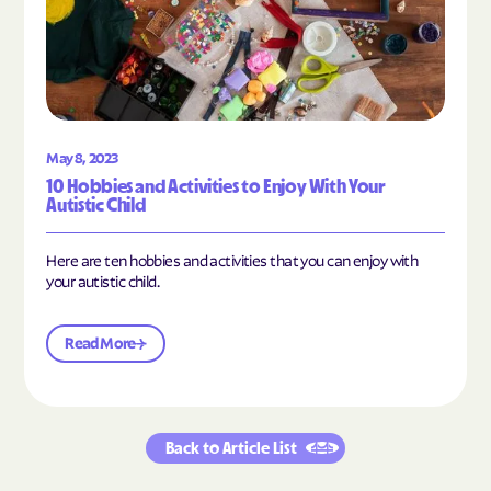
May 8, 2023
10 Hobbies and Activities to Enjoy With Your
Autistic Child
Here are ten hobbies and activities that you can enjoy with
your autistic child.
Read More
Back to Article List