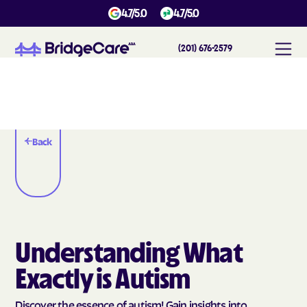
4.7/5.0
4.7/5.0
(201) 676-2579
Back
Understanding What
Exactly is Autism
Discover the essence of autism! Gain insights into