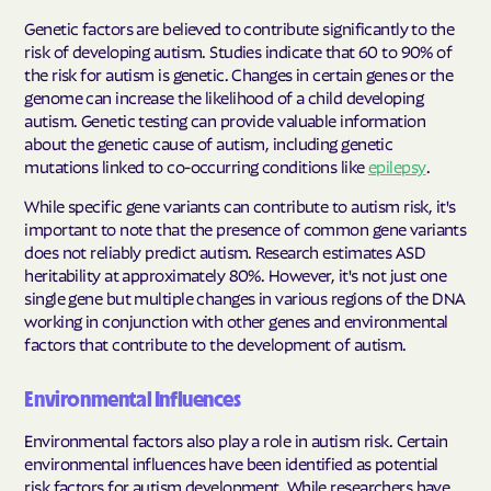
Genetic factors are believed to contribute significantly to the
risk of developing autism. Studies indicate that 60 to 90% of
the risk for autism is genetic. Changes in certain genes or the
genome can increase the likelihood of a child developing
autism. Genetic testing can provide valuable information
about the genetic cause of autism, including genetic
mutations linked to co-occurring conditions like
epilepsy
.
While specific gene variants can contribute to autism risk, it's
important to note that the presence of common gene variants
does not reliably predict autism. Research estimates ASD
heritability at approximately 80%
. However, it's not just one
single gene but multiple changes in various regions of the DNA
working in conjunction with other genes and environmental
factors that contribute to the development of autism
.
Environmental Influences
Environmental factors also play a role in autism risk. Certain
environmental influences have been identified as potential
risk factors for autism development. While researchers have