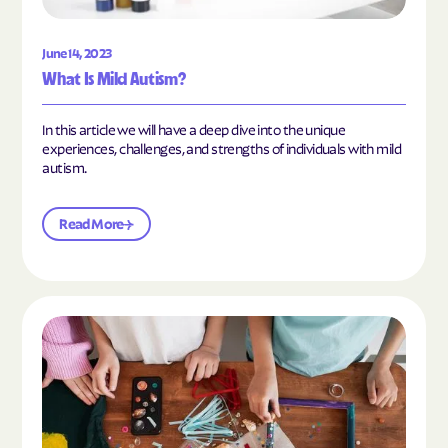
June 14, 2023
What Is Mild Autism?
In this article we will have a deep dive into the unique
experiences, challenges, and strengths of individuals with mild
autism.
Read More
Read the article "10 Hobbies and Activities to En