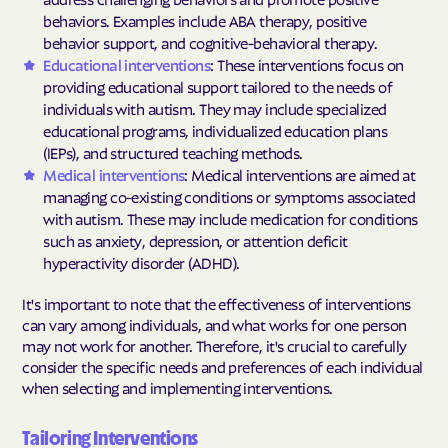
behaviors. Examples include ABA therapy, positive
behavior support, and cognitive-behavioral therapy.
Educational interventions
: These interventions focus on
providing educational support tailored to the needs of
individuals with autism. They may include specialized
educational programs, individualized education plans
(IEPs), and structured teaching methods.
Medical interventions
: Medical interventions are aimed at
managing co-existing conditions or symptoms associated
with autism. These may include medication for conditions
such as anxiety, depression, or attention deficit
hyperactivity disorder (ADHD).
It's important to note that the effectiveness of interventions
can vary among individuals, and what works for one person
may not work for another. Therefore, it's crucial to carefully
consider the specific needs and preferences of each individual
when selecting and implementing interventions.
Tailoring Interventions