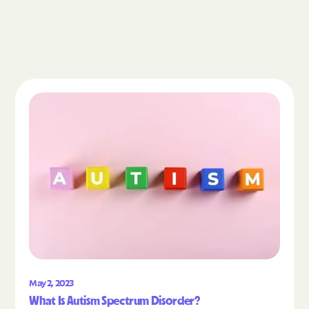
Read the article "What Is Autism Spectrum Diso
May 2, 2023
What Is Autism Spectrum Disorder?