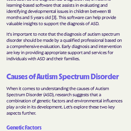
learning-based software that assists in evaluating and
identifying developmental issues in children between 18
months and 5 years old [3]. This software can help provide
valuable insights to support the diagnosis of ASD.
It's important to note that the diagnosis of autism spectrum
disorder should be made by a qualified professional based on
a comprehensive evaluation. Early diagnosis and intervention
are key in providing appropriate support and services for
individuals with ASD and their families.
Causes of Autism Spectrum Disorder
When it comes to understanding the causes of Autism
Spectrum Disorder (ASD), research suggests that a
combination of genetic factors and environmental influences
play a role in its development. Let's explore these two key
aspects further.
Genetic Factors