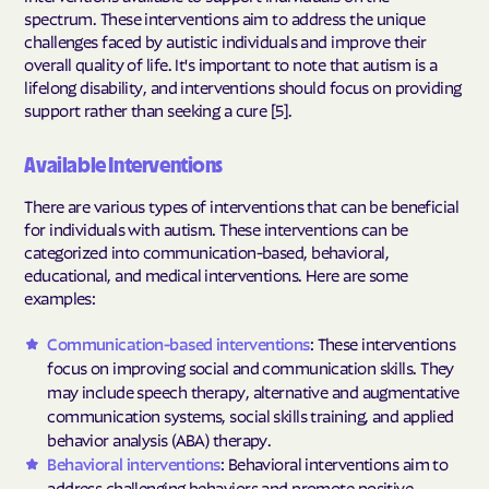
spectrum. These interventions aim to address the unique
challenges faced by autistic individuals and improve their
overall quality of life. It's important to note that autism is a
lifelong disability, and interventions should focus on providing
support rather than seeking a cure [5].
Available Interventions
There are various types of interventions that can be beneficial
for individuals with autism. These interventions can be
categorized into communication-based, behavioral,
educational, and medical interventions. Here are some
examples:
Communication-based interventions
: These interventions
focus on improving social and communication skills. They
may include speech therapy, alternative and augmentative
communication systems, social skills training, and applied
behavior analysis (ABA) therapy.
Behavioral interventions
: Behavioral interventions aim to
address challenging behaviors and promote positive