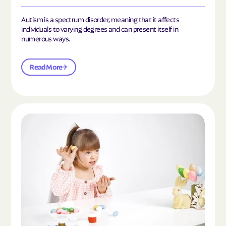
Autism is a spectrum disorder, meaning that it affects
individuals to varying degrees and can present itself in
numerous ways.
Read More
Read the article "What Is Mild Autism?"