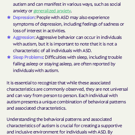
autism and can manifest in various ways, such as social
anxiety or
generalized anxiety
.
Depression
: People with ASD may also experience
symptoms of depression, including feelings of sadness or
loss of interest in activities.
Aggression
: Aggressive behavior can occur in individuals
with autism, but it is important to note that it is not a
characteristic of all individuals with ASD.
Sleep Problems
: Difficulties with sleep, including trouble
falling asleep or staying asleep, are often reported by
individuals with autism.
It is essential to recognize that while these associated
characteristics are commonly observed, they are not universal
and can vary from person to person. Each individual with
autism presents a unique combination of behavioral patterns
and associated characteristics.
Understanding the behavioral patterns and associated
characteristics of autism is crucial for creating a supportive
and inclusive environment for individuals with ASD. By