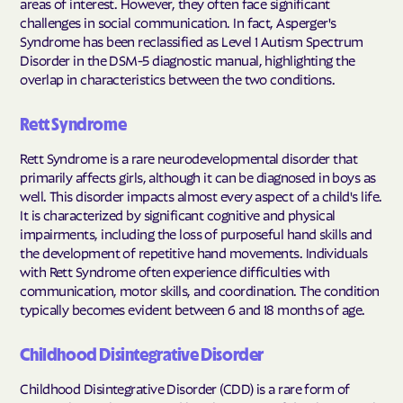
areas of interest. However, they often face significant
challenges in social communication. In fact, Asperger's
Syndrome has been reclassified as Level 1 Autism Spectrum
Disorder in the DSM-5 diagnostic manual, highlighting the
overlap in characteristics between the two conditions.
Rett Syndrome
Rett Syndrome is a rare neurodevelopmental disorder that
primarily affects girls, although it can be diagnosed in boys as
well. This disorder impacts almost every aspect of a child's life.
It is characterized by significant cognitive and physical
impairments, including the loss of purposeful hand skills and
the development of repetitive hand movements. Individuals
with Rett Syndrome often experience difficulties with
communication, motor skills, and coordination. The condition
typically becomes evident between 6 and 18 months of age.
Childhood Disintegrative Disorder
Childhood Disintegrative Disorder (CDD) is a rare form of