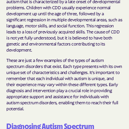
autism that is characterized by a late onset of developmental
problems. Children with CDD usually experience normal
development up until the age of three, followed by a
significant regression in multiple developmental areas, such as
language, motor skills, and social function. This regression
leads to a loss of previously acquired skills. The cause of CDD
is not yet fully understood, but it is believed to have both
genetic and environmental factors contributing to its
development.
These are just a few examples of the types of autism
spectrum disorders that exist. Each type presents with its own
unique set of characteristics and challenges. It's important to
remember that each individual with autism is unique, and
their experience may vary within these different types. Early
diagnosis and intervention play a crucial role in providing
appropriate support and assistance for individuals with
autism spectrum disorders, enabling them to reach their full
potential.
Diagnosing Autism Spectrum