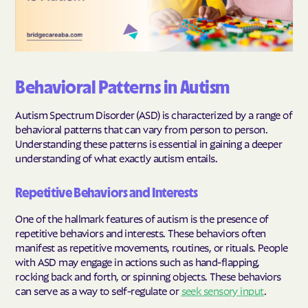
Behavioral Patterns in Autism
Autism Spectrum Disorder (ASD) is characterized by a range of
behavioral patterns that can vary from person to person.
Understanding these patterns is essential in gaining a deeper
understanding of what exactly autism entails.
Repetitive Behaviors and Interests
One of the hallmark features of autism is the presence of
repetitive behaviors and interests. These behaviors often
manifest as repetitive movements, routines, or rituals. People
with ASD may engage in actions such as hand-flapping,
rocking back and forth, or spinning objects. These behaviors
can serve as a way to self-regulate or
seek sensory input
.