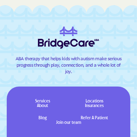
ABA therapy that helps kids with autism make serious
progress through play, connection, and a whole lot of
joy.
Services
Locations
About
Insurances
Blog
Refer A Patient
Join our team