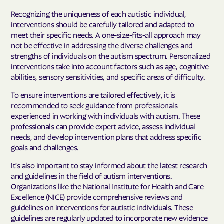
Recognizing the uniqueness of each autistic individual,
interventions should be carefully tailored and adapted to
meet their specific needs. A one-size-fits-all approach may
not be effective in addressing the diverse challenges and
strengths of individuals on the autism spectrum. Personalized
interventions take into account factors such as age, cognitive
abilities, sensory sensitivities, and specific areas of difficulty.
To ensure interventions are tailored effectively, it is
recommended to seek guidance from professionals
experienced in working with individuals with autism. These
professionals can provide expert advice, assess individual
needs, and develop intervention plans that address specific
goals and challenges.
It's also important to stay informed about the latest research
and guidelines in the field of autism interventions.
Organizations like the National Institute for Health and Care
Excellence (NICE) provide comprehensive reviews and
guidelines on interventions for autistic individuals. These
guidelines are regularly updated to incorporate new evidence