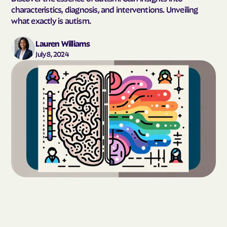
characteristics, diagnosis, and interventions. Unveiling
what exactly is autism.
Lauren Williams
July 8, 2024