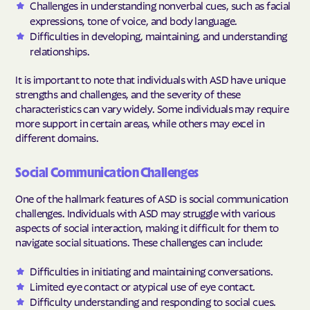
Challenges in understanding nonverbal cues, such as facial
expressions, tone of voice, and body language.
Difficulties in developing, maintaining, and understanding
relationships.
It is important to note that individuals with ASD have unique
strengths and challenges, and the severity of these
characteristics can vary widely. Some individuals may require
more support in certain areas, while others may excel in
different domains.
Social Communication Challenges
One of the hallmark features of ASD is social communication
challenges. Individuals with ASD may struggle with various
aspects of social interaction, making it difficult for them to
navigate social situations. These challenges can include:
Difficulties in initiating and maintaining conversations.
Limited eye contact or atypical use of eye contact.
Difficulty understanding and responding to social cues.