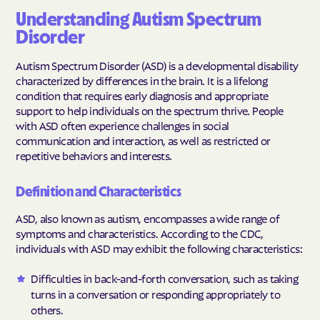
Understanding Autism Spectrum
Disorder
Autism Spectrum Disorder (ASD) is a developmental disability
characterized by differences in the brain. It is a lifelong
condition that requires early diagnosis and appropriate
support to help individuals on the spectrum thrive. People
with ASD often experience challenges in social
communication and interaction, as well as restricted or
repetitive behaviors and interests.
Definition and Characteristics
ASD, also known as autism, encompasses a wide range of
symptoms and characteristics. According to the CDC,
individuals with ASD may exhibit the following characteristics:
Difficulties in back-and-forth conversation, such as taking
turns in a conversation or responding appropriately to
others.