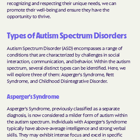
recognizing and respecting their unique needs, we can
promote their well-being and ensure they have the
opportunity to thrive.
Types of Autism Spectrum Disorders
Autism Spectrum Disorder (ASD) encompasses a range of
conditions that are characterized by challenges in social
interaction, communication, and behavior. Within the autism
spectrum, several distinct types can be identified. Here, we
will explore three of them: Asperger's Syndrome, Rett
Syndrome, and Childhood Disintegrative Disorder.
Asperger's Syndrome
Asperger's Syndrome, previously classified as a separate
diagnosis, is now considered a milder form of autism within
the autism spectrum. Individuals with Asperger's Syndrome
typically have above-average intelligence and strong verbal
skills. They may exhibit intense focus and excel in specific