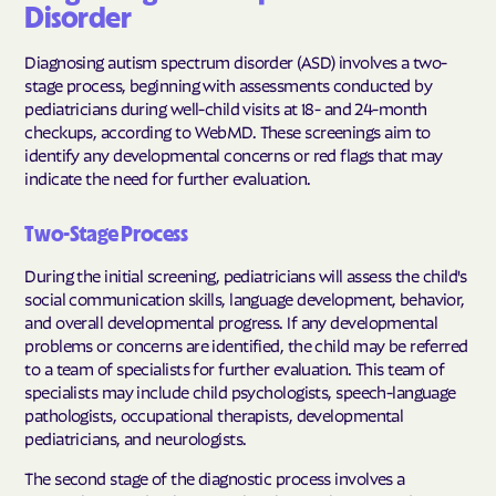
Disorder
Diagnosing autism spectrum disorder (ASD) involves a two-
stage process, beginning with assessments conducted by
pediatricians during well-child visits at 18- and 24-month
checkups, according to WebMD. These screenings aim to
identify any developmental concerns or red flags that may
indicate the need for further evaluation.
Two-Stage Process
During the initial screening, pediatricians will assess the child's
social communication skills, language development, behavior,
and overall developmental progress. If any developmental
problems or concerns are identified, the child may be referred
to a team of specialists for further evaluation. This team of
specialists may include child psychologists, speech-language
pathologists, occupational therapists, developmental
pediatricians, and neurologists.
The second stage of the diagnostic process involves a