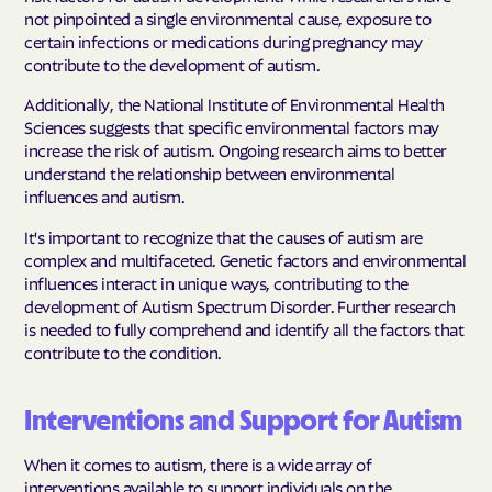
not pinpointed a single environmental cause, exposure to
certain infections or medications during pregnancy may
contribute to the development of autism.
Additionally, the National Institute of Environmental Health
Sciences suggests that specific environmental factors may
increase the risk of autism. Ongoing research aims to better
understand the relationship between environmental
influences and autism.
It's important to recognize that the causes of autism are
complex and multifaceted. Genetic factors and environmental
influences interact in unique ways, contributing to the
development of Autism Spectrum Disorder. Further research
is needed to fully comprehend and identify all the factors that
contribute to the condition.
Interventions and Support for Autism
When it comes to autism, there is a wide array of
interventions available to support individuals on the