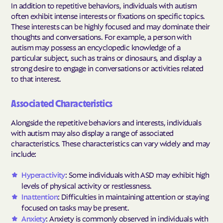
In addition to repetitive behaviors, individuals with autism
often exhibit intense interests or fixations on specific topics.
These interests can be highly focused and may dominate their
thoughts and conversations. For example, a person with
autism may possess an encyclopedic knowledge of a
particular subject, such as trains or dinosaurs, and display a
strong desire to engage in conversations or activities related
to that interest.
Associated Characteristics
Alongside the repetitive behaviors and interests, individuals
with autism may also display a range of associated
characteristics. These characteristics can vary widely and may
include:
Hyperactivity
: Some individuals with ASD may exhibit high
levels of physical activity or restlessness.
Inattention
: Difficulties in maintaining attention or staying
focused on tasks may be present.
Anxiety
: Anxiety is commonly observed in individuals with