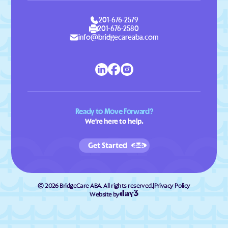
201-676-2579
201-676-2580
info@bridgecareaba.com
Ready to Move Forward?
We're here to help.
Get Started
©
2026
BridgeCare ABA. All rights reserved.
|
Privacy Policy
Website by