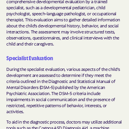
comprehensive developmental evaluation by a trained
specialist, such as a developmental pediatrician, child
psychologist, speech-language pathologist, or occupational
therapist. This evaluation aims to gather detailed information
about the child's developmental history, behavior, and social
interactions. The assessment may involve structured tests,
observations, questionnaires, and clinical interviews with the
child and their caregivers.
Specialist Evaluation
During the specialist evaluation, various aspects of the child's
development are assessed to determine if they meet the
criteria outlined in the Diagnostic and Statistical Manual of
Mental Disorders (DSM-5) published by the American
Psychiatric Association. The DSM-5 criteria include
impairments in social communication and the presence of
restricted, repetitive patterns of behavior, interests, or
activities.
To aid in the diagnostic process, doctors may utilize additional
tools such as the Cognoa ASD Diagnosis Aid, a machine