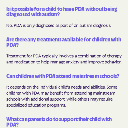
Is it possible for a child to have PDA without being
diagnosed with autism?
No, PDA is only diagnosed as part of an autism diagnosis.
Are there any treatments available for children with
PDA?
Treatment for PDA typically involves a combination of therapy
and medication to help manage anxiety and improve behavior.
Can children with PDA attend mainstream schools?
It depends on the individual child's needs and abilities. Some
children with PDA may benefit from attending mainstream
schools with additional support, while others may require
specialized education programs.
What can parents do to support their child with
PDA?