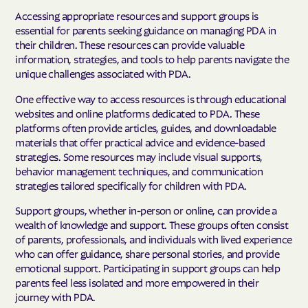
Accessing appropriate resources and support groups is
essential for parents seeking guidance on managing PDA in
their children. These resources can provide valuable
information, strategies, and tools to help parents navigate the
unique challenges associated with PDA.
One effective way to access resources is through educational
websites and online platforms dedicated to PDA. These
platforms often provide articles, guides, and downloadable
materials that offer practical advice and evidence-based
strategies. Some resources may include visual supports,
behavior management techniques, and communication
strategies tailored specifically for children with PDA.
Support groups, whether in-person or online, can provide a
wealth of knowledge and support. These groups often consist
of parents, professionals, and individuals with lived experience
who can offer guidance, share personal stories, and provide
emotional support. Participating in support groups can help
parents feel less isolated and more empowered in their
journey with PDA.