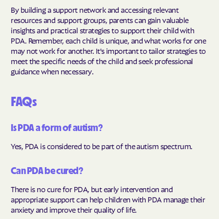
By building a support network and accessing relevant
resources and support groups, parents can gain valuable
insights and practical strategies to support their child with
PDA. Remember, each child is unique, and what works for one
may not work for another. It's important to tailor strategies to
meet the specific needs of the child and seek professional
guidance when necessary.
FAQs
Is PDA a form of autism?
Yes, PDA is considered to be part of the autism spectrum.
Can PDA be cured?
There is no cure for PDA, but early intervention and
appropriate support can help children with PDA manage their
anxiety and improve their quality of life.