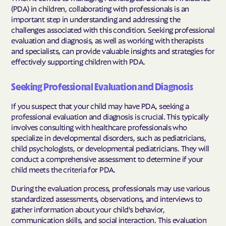
(PDA) in children, collaborating with professionals is an
important step in understanding and addressing the
challenges associated with this condition. Seeking professional
evaluation and diagnosis, as well as working with therapists
and specialists, can provide valuable insights and strategies for
effectively supporting children with PDA.
Seeking Professional Evaluation and Diagnosis
If you suspect that your child may have PDA, seeking a
professional evaluation and diagnosis is crucial. This typically
involves consulting with healthcare professionals who
specialize in developmental disorders, such as pediatricians,
child psychologists, or developmental pediatricians. They will
conduct a comprehensive assessment to determine if your
child meets the criteria for PDA.
During the evaluation process, professionals may use various
standardized assessments, observations, and interviews to
gather information about your child's behavior,
communication skills, and social interaction. This evaluation