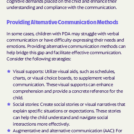
cognitive demands placed on the child and enhance their
understanding and compliance with the communication.
Providing Alternative Communication Methods
In some cases, children with PDA may struggle with verbal
communication or have difficulty expressing their needs and
emotions. Providing alternative communication methods can
help bridge this gap and facilitate effective communication.
Consider the following strategies:
Visual supports: Utilize visual aids, such as schedules,
charts, or visual choice boards, to supplement verbal
communication. These visual supports can enhance
comprehension and provide a concrete reference for the
child.
Social stories: Create social stories or visual narratives that
explain specific situations or expectations. These stories
can help the child understand and navigate social
interactions more effectively.
Augmentative and alternative communication (AAC): For