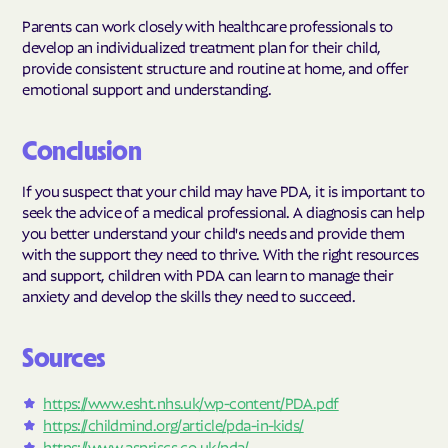
Parents can work closely with healthcare professionals to
develop an individualized treatment plan for their child,
provide consistent structure and routine at home, and offer
emotional support and understanding.
Conclusion
If you suspect that your child may have PDA, it is important to
seek the advice of a medical professional. A diagnosis can help
you better understand your child's needs and provide them
with the support they need to thrive. With the right resources
and support, children with PDA can learn to manage their
anxiety and develop the skills they need to succeed.
Sources
https://www.esht.nhs.uk/wp-content/PDA.pdf
https://childmind.org/article/pda-in-kids/
https://www.aspriscs.co.uk/pda/