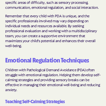
specific areas of difficulty, such as sensory processing,
communication, emotional regulation, and social interaction.
Remember that every child with PDA is unique, and the
specific professionals involved may vary depending on
individual needs and resources available. By seeking
professional evaluation and working with a multidisciplinary
team, you can create a supportive environment that
maximizes your child's potential and enhances their overall
well-being.
Emotional Regulation Techniques
Children with Pathological Demand Avoidance (PDA) often
struggle with emotional regulation. Helping them develop self-
calming strategies and providing sensory breaks can be
effective in managing their emotional well-being and reducing
anxiety.
Teaching Self-Calming Strategies