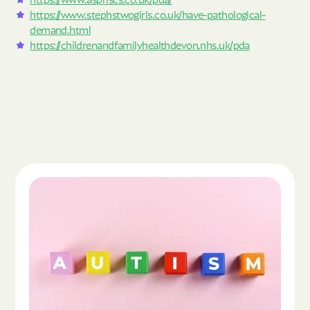
https://www.stephstwogirls.co.uk/have-pathological-
demand.html
https://childrenandfamilyhealthdevon.nhs.uk/pda
Read the article "What Is Autism Spectrum Diso