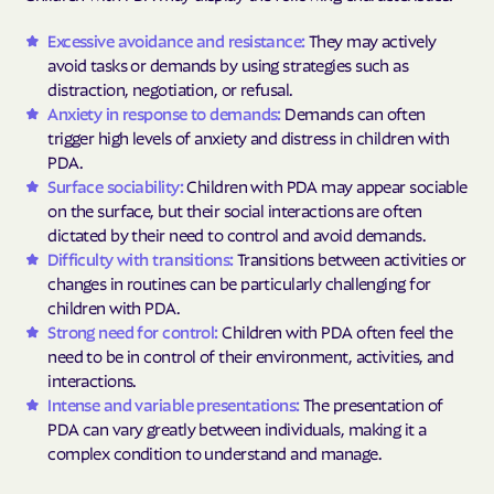
Excessive avoidance and resistance:
They may actively
avoid tasks or demands by using strategies such as
distraction, negotiation, or refusal.
Anxiety in response to demands:
Demands can often
trigger high levels of anxiety and distress in children with
PDA.
Surface sociability:
Children with PDA may appear sociable
on the surface, but their social interactions are often
dictated by their need to control and avoid demands.
Difficulty with transitions:
Transitions between activities or
changes in routines can be particularly challenging for
children with PDA.
Strong need for control:
Children with PDA often feel the
need to be in control of their environment, activities, and
interactions.
Intense and variable presentations:
The presentation of
PDA can vary greatly between individuals, making it a
complex condition to understand and manage.