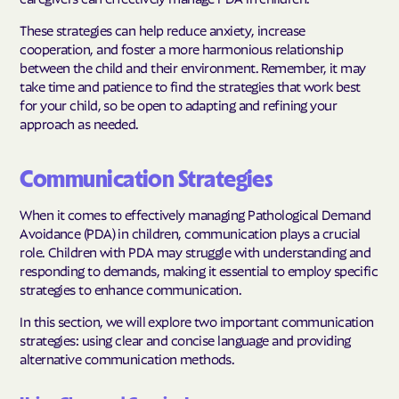
These strategies can help reduce anxiety, increase
cooperation, and foster a more harmonious relationship
between the child and their environment. Remember, it may
take time and patience to find the strategies that work best
for your child, so be open to adapting and refining your
approach as needed.
Communication Strategies
When it comes to effectively managing Pathological Demand
Avoidance (PDA) in children, communication plays a crucial
role. Children with PDA may struggle with understanding and
responding to demands, making it essential to employ specific
strategies to enhance communication.
In this section, we will explore two important communication
strategies: using clear and concise language and providing
alternative communication methods.