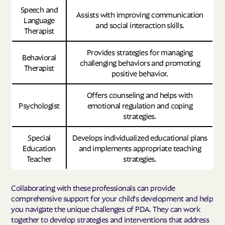
Speech and
Assists with improving communication
Language
and social interaction skills.
Therapist
Provides strategies for managing
Behavioral
challenging behaviors and promoting
Therapist
positive behavior.
Offers counseling and helps with
Psychologist
emotional regulation and coping
strategies.
Special
Develops individualized educational plans
Education
and implements appropriate teaching
Teacher
strategies.
Collaborating with these professionals can provide
comprehensive support for your child's development and help
you navigate the unique challenges of PDA. They can work
together to develop strategies and interventions that address