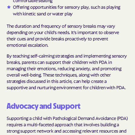
comfortable seating
Offering opportunities for sensory play, such as playing
with kinetic sand or water play
The duration and frequency of sensory breaks may vary
depending on your child's needs. It's important to observe
their cues and provide breaks proactively to prevent
emotional escalation.
By teaching self-calming strategies and implementing sensory
breaks, parents can support their children with PDA in
managing their emotions, reducing anxiety, and promoting
overall well-being. These techniques, along with other
strategies discussed in this article, can help create a
supportive and nurturing environment for children with PDA.
Advocacy and Support
Supporting a child with Pathological Demand Avoidance (PDA)
requires a multi-faceted approach that involves building a
strong support network and accessing relevant resources and