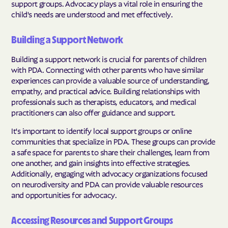
support groups. Advocacy plays a vital role in ensuring the
child's needs are understood and met effectively.
Building a Support Network
Building a support network is crucial for parents of children
with PDA. Connecting with other parents who have similar
experiences can provide a valuable source of understanding,
empathy, and practical advice. Building relationships with
professionals such as therapists, educators, and medical
practitioners can also offer guidance and support.
It's important to identify local support groups or online
communities that specialize in PDA. These groups can provide
a safe space for parents to share their challenges, learn from
one another, and gain insights into effective strategies.
Additionally, engaging with advocacy organizations focused
on neurodiversity and PDA can provide valuable resources
and opportunities for advocacy.
Accessing Resources and Support Groups