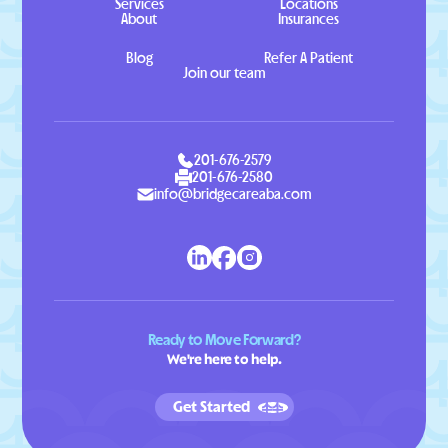
Services
Locations
About
Insurances
Blog
Refer A Patient
Join our team
201-676-2579
201-676-2580
info@bridgecareaba.com
Ready to Move Forward?
We're here to help.
Get Started