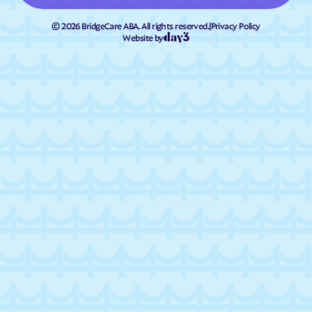
©
2026
BridgeCare ABA. All rights reserved.
|
Privacy Policy
Website by