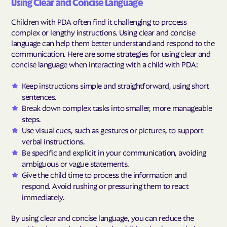
Using Clear and Concise Language
Children with PDA often find it challenging to process
complex or lengthy instructions. Using clear and concise
language can help them better understand and respond to the
communication. Here are some strategies for using clear and
concise language when interacting with a child with PDA:
Keep instructions simple and straightforward, using short
sentences.
Break down complex tasks into smaller, more manageable
steps.
Use visual cues, such as gestures or pictures, to support
verbal instructions.
Be specific and explicit in your communication, avoiding
ambiguous or vague statements.
Give the child time to process the information and
respond. Avoid rushing or pressuring them to react
immediately.
By using clear and concise language, you can reduce the