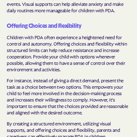
events. Visual supports can help alleviate anxiety and make
daily routines more manageable for children with PDA.
Offering Choices and Flexibility
Children with PDA often experience a heightened need for
control and autonomy. Offering choices and flexibility within
structured limits can help reduce resistance and increase
cooperation. Provide your child with options whenever
possible, allowing them to have a sense of control over their
environment and activities.
For instance, instead of giving a direct demand, present the
task as a choice between two options. This empowers your
child to feel more involved in the decision-making process
and increases their willingness to comply. However, it's
important to ensure that the choices provided are reasonable
and aligned with the desired outcome.
By creating a structured environment, utilizing visual
supports, and offering choices and flexibility, parents and
caregivers can effectively manage PDA in children.