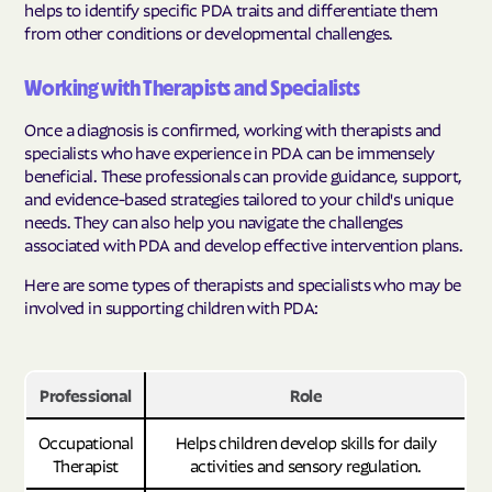
helps to identify specific PDA traits and differentiate them
from other conditions or developmental challenges.
Working with Therapists and Specialists
Once a diagnosis is confirmed, working with therapists and
specialists who have experience in PDA can be immensely
beneficial. These professionals can provide guidance, support,
and evidence-based strategies tailored to your child's unique
needs. They can also help you navigate the challenges
associated with PDA and develop effective intervention plans.
Here are some types of therapists and specialists who may be
involved in supporting children with PDA:
Professional
Role
Occupational
Helps children develop skills for daily
Therapist
activities and sensory regulation.