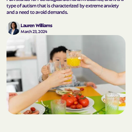
type of autism that is characterized by extreme anxiety
and a need to avoid demands.
Lauren Williams
March 23, 2024