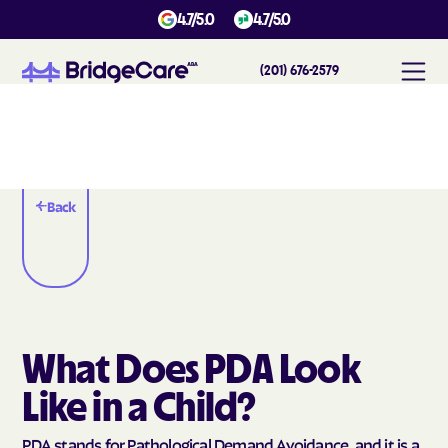
4.7/5.0
4.7/5.0
(201) 676-2579
Back
What Does PDA Look
Like in a Child?
PDA stands for Pathological Demand Avoidance, and it is a