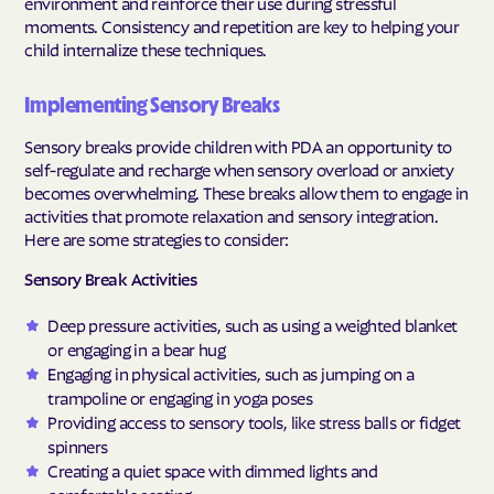
environment and reinforce their use during stressful
moments. Consistency and repetition are key to helping your
child internalize these techniques.
Implementing Sensory Breaks
Sensory breaks provide children with PDA an opportunity to
self-regulate and recharge when sensory overload or anxiety
becomes overwhelming. These breaks allow them to engage in
activities that promote relaxation and sensory integration.
Here are some strategies to consider:
Sensory Break Activities
Deep pressure activities, such as using a weighted blanket
or engaging in a bear hug
Engaging in physical activities, such as jumping on a
trampoline or engaging in yoga poses
Providing access to sensory tools, like stress balls or fidget
spinners
Creating a quiet space with dimmed lights and