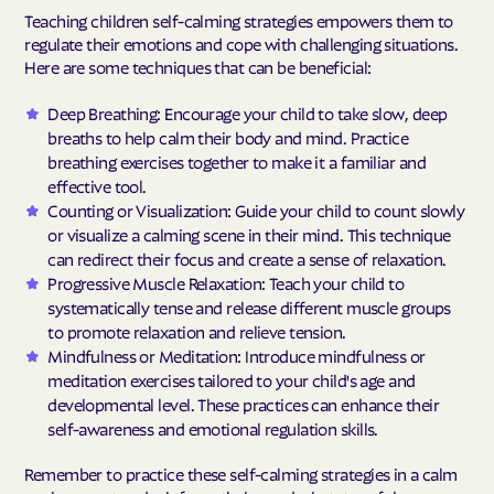
Teaching children self-calming strategies empowers them to
regulate their emotions and cope with challenging situations.
Here are some techniques that can be beneficial:
Deep Breathing: Encourage your child to take slow, deep
breaths to help calm their body and mind. Practice
breathing exercises together to make it a familiar and
effective tool.
Counting or Visualization: Guide your child to count slowly
or visualize a calming scene in their mind. This technique
can redirect their focus and create a sense of relaxation.
Progressive Muscle Relaxation: Teach your child to
systematically tense and release different muscle groups
to promote relaxation and relieve tension.
Mindfulness or Meditation: Introduce mindfulness or
meditation exercises tailored to your child's age and
developmental level. These practices can enhance their
self-awareness and emotional regulation skills.
Remember to practice these self-calming strategies in a calm