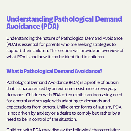
Understanding Pathological Demand
Avoidance (PDA)
Understanding the nature of Pathological Demand Avoidance
(PDA) is essential for parents who are seeking strategies to
support their children. This section will provide an overview of
what PDA is and how it can be identified in children.
What is Pathological Demand Avoidance?
Pathological Demand Avoidance (PDA) is a profile of autism
that is characterized by an extreme resistance to everyday
demands. Children with PDA often exhibit an increasing need
for control and struggle with adapting to demands and
expectations from others. Unlike other forms of autism, PDA
is not driven by anxiety or a desire to comply but rather by a
need to be in control of the situation.
Children with PDA may display the following characteristics: