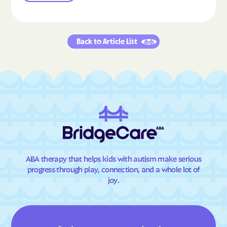
Back to Article List
ABA therapy that helps kids with autism make serious
progress through play, connection, and a whole lot of
joy.