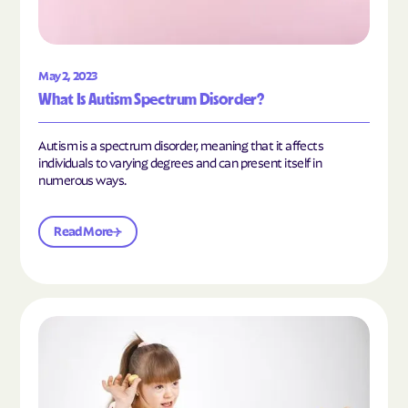
May 2, 2023
What Is Autism Spectrum Disorder?
Autism is a spectrum disorder, meaning that it affects
individuals to varying degrees and can present itself in
numerous ways.
Read More
Read the article "What Is Mild Autism?"