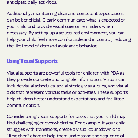
anticipate daily activities.
Additionally, maintaining clear and consistent expectations
can be beneficial. Clearly communicate what is expected of
your child and provide visual cues or reminders when
necessary. By setting up a structured environment, you can
help your child feel more comfortable and in control, reducing
the likelihood of demand avoidance behavior.
Using Visual Supports
Visual supports are powerful tools for children with PDA as
they provide concrete and tangible information. Visuals can
include visual schedules, social stories, visual cues, and visual
aids that represent various tasks or activities. These supports
help children better understand expectations and facilitate
communication.
Consider using visual supports for tasks that your child may
find challenging or overwhelming. For example, if your child
struggles with transitions, create a visual countdown or a
"first-then" chart to help them understand the sequence of