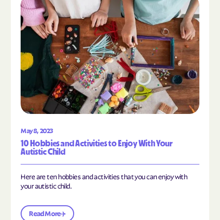
Read the article "10 Hobbies and Activities to En
May 8, 2023
10 Hobbies and Activities to Enjoy With Your
Autistic Child
Here are ten hobbies and activities that you can enjoy with
your autistic child.
Read More