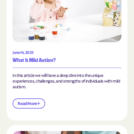
June 14, 2023
What Is Mild Autism?
In this article we will have a deep dive into the unique
experiences, challenges, and strengths of individuals with mild
autism.
Read More