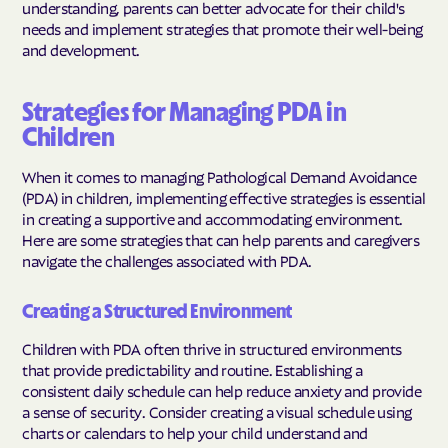
understanding, parents can better advocate for their child's
needs and implement strategies that promote their well-being
and development.
Strategies for Managing PDA in
Children
When it comes to managing Pathological Demand Avoidance
(PDA) in children, implementing effective strategies is essential
in creating a supportive and accommodating environment.
Here are some strategies that can help parents and caregivers
navigate the challenges associated with PDA.
Creating a Structured Environment
Children with PDA often thrive in structured environments
that provide predictability and routine. Establishing a
consistent daily schedule can help reduce anxiety and provide
a sense of security. Consider creating a visual schedule using
charts or calendars to help your child understand and