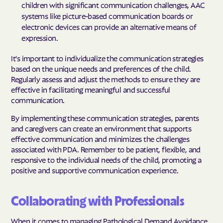
children with significant communication challenges, AAC
systems like picture-based communication boards or
electronic devices can provide an alternative means of
expression.
It's important to individualize the communication strategies
based on the unique needs and preferences of the child.
Regularly assess and adjust the methods to ensure they are
effective in facilitating meaningful and successful
communication.
By implementing these communication strategies, parents
and caregivers can create an environment that supports
effective communication and minimizes the challenges
associated with PDA. Remember to be patient, flexible, and
responsive to the individual needs of the child, promoting a
positive and supportive communication experience.
Collaborating with Professionals
When it comes to managing Pathological Demand Avoidance