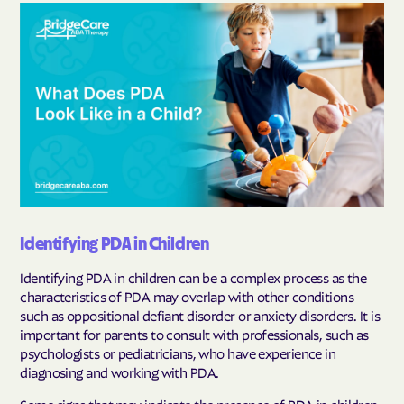
Identifying PDA in Children
Identifying PDA in children can be a complex process as the
characteristics of PDA may overlap with other conditions
such as oppositional defiant disorder or anxiety disorders. It is
important for parents to consult with professionals, such as
psychologists or pediatricians, who have experience in
diagnosing and working with PDA.