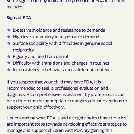
Some signs that may indicate the presence of PDA in children
include:
Signs of PDA
Excessive avoidance and resistance to demands
High levels of anxiety in response to demands
Surface sociability with difficulties in genuine social
reciprocity
Rigidity and need for control
Difficulty with transitions and changes in routines
Inconsistency in behavior across different contexts
If you suspect that your child may have PDA, it is
recommended to seek a professional evaluation and
diagnosis. A comprehensive assessment by professionals can
help determine the appropriate strategies and interventions to
support your child effectively.
Understanding what PDA is and recognizing its characteristics
are important steps towards developing effective strategies to
manage and support children with PDA. By gaining this