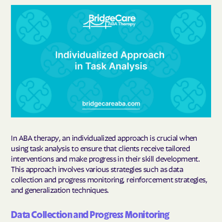
In ABA therapy, an individualized approach is crucial when
using task analysis to ensure that clients receive tailored
interventions and make progress in their skill development.
This approach involves various strategies such as data
collection and progress monitoring, reinforcement strategies,
and generalization techniques.
Data Collection and Progress Monitoring