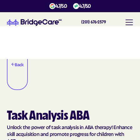
4.7/5.0
4.7/5.0
(201) 676-2579
Back
Task Analysis ABA
Unlock the power of task analysis in ABA therapy! Enhance
skill acquisition and promote progress for children with