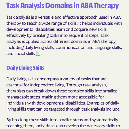
Task Analysis Domains in ABA Therapy
Task analysis is a versatile and effective approach used in ABA
therapy to teach a wide range of skills. It helps individuals with
developmental disabilities learn and acquire new skills
effectively by breaking tasks into sequential steps. Task
analysis is applied across different domains in ABA therapy,
including daily living skills, communication and language skills,
and social skills
[2]
.
Daily Living Skills
Daily living skills encompass a variety of tasks that are
essential for independent living. Through task analysis,
therapists can break down these complex skills into smaller,
manageable steps, making them more accessible for
individuals with developmental disabilities. Examples of daily
living skills that can be targeted through task analysis include:
By breaking these skills into smaller steps and systematically
teaching them, individuals can develop the necessary skills to