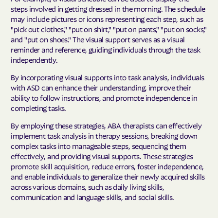
steps involved in getting dressed in the morning. The schedule
may include pictures or icons representing each step, such as
"pick out clothes," "put on shirt," "put on pants," "put on socks,"
and "put on shoes." The visual support serves as a visual
reminder and reference, guiding individuals through the task
independently.
By incorporating visual supports into task analysis, individuals
with ASD can enhance their understanding, improve their
ability to follow instructions, and promote independence in
completing tasks.
By employing these strategies, ABA therapists can effectively
implement task analysis in therapy sessions, breaking down
complex tasks into manageable steps, sequencing them
effectively, and providing visual supports. These strategies
promote skill acquisition, reduce errors, foster independence,
and enable individuals to generalize their newly acquired skills
across various domains, such as daily living skills,
communication and language skills, and social skills.