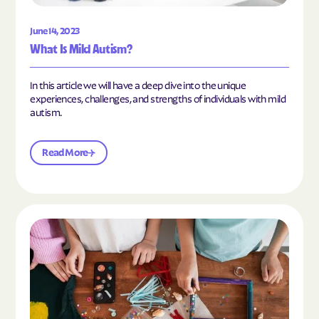
June 14, 2023
What Is Mild Autism?
In this article we will have a deep dive into the unique
experiences, challenges, and strengths of individuals with mild
autism.
Read More
Read the article "10 Hobbies and Activities to En