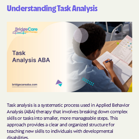
Understanding Task Analysis
Task analysis is a systematic process used in Applied Behavior
Analysis (ABA) therapy that involves breaking down complex
skills or tasks into smaller, more manageable steps. This
approach provides a clear and organized structure for
teaching new skills to individuals with developmental
disabilities.