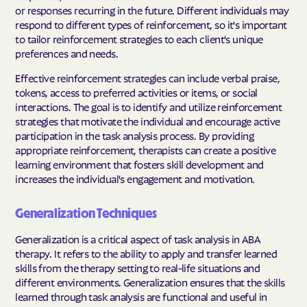
or responses recurring in the future. Different individuals may
respond to different types of reinforcement, so it's important
to tailor reinforcement strategies to each client's unique
preferences and needs.
Effective reinforcement strategies can include verbal praise,
tokens, access to preferred activities or items, or social
interactions. The goal is to identify and utilize reinforcement
strategies that motivate the individual and encourage active
participation in the task analysis process. By providing
appropriate reinforcement, therapists can create a positive
learning environment that fosters skill development and
increases the individual's engagement and motivation.
Generalization Techniques
Generalization is a critical aspect of task analysis in ABA
therapy. It refers to the ability to apply and transfer learned
skills from the therapy setting to real-life situations and
different environments. Generalization ensures that the skills
learned through task analysis are functional and useful in