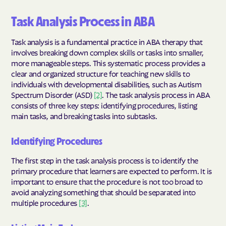
Task Analysis Process in ABA
Task analysis is a fundamental practice in ABA therapy that
involves breaking down complex skills or tasks into smaller,
more manageable steps. This systematic process provides a
clear and organized structure for teaching new skills to
individuals with developmental disabilities, such as Autism
Spectrum Disorder (ASD)
[2]
. The task analysis process in ABA
consists of three key steps: identifying procedures, listing
main tasks, and breaking tasks into subtasks.
Identifying Procedures
The first step in the task analysis process is to identify the
primary procedure that learners are expected to perform. It is
important to ensure that the procedure is not too broad to
avoid analyzing something that should be separated into
multiple procedures
[3]
.