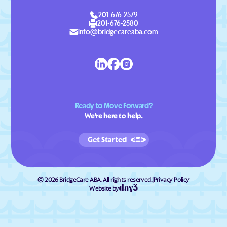
201-676-2579
201-676-2580
info@bridgecareaba.com
Ready to Move Forward?
We're here to help.
Get Started
©
2026
BridgeCare ABA. All rights reserved.
|
Privacy Policy
Website by