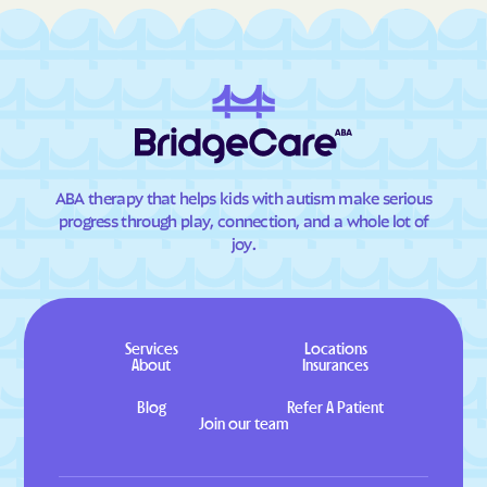
ABA therapy that helps kids with autism make serious
progress through play, connection, and a whole lot of
joy.
Services
Locations
About
Insurances
Blog
Refer A Patient
Join our team