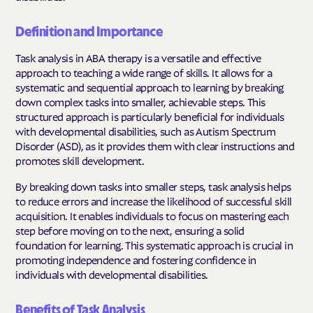
Definition and Importance
Task analysis in ABA therapy is a versatile and effective
approach to teaching a wide range of skills. It allows for a
systematic and sequential approach to learning by breaking
down complex tasks into smaller, achievable steps. This
structured approach is particularly beneficial for individuals
with developmental disabilities, such as Autism Spectrum
Disorder (ASD), as it provides them with clear instructions and
promotes skill development.
By breaking down tasks into smaller steps, task analysis helps
to reduce errors and increase the likelihood of successful skill
acquisition. It enables individuals to focus on mastering each
step before moving on to the next, ensuring a solid
foundation for learning. This systematic approach is crucial in
promoting independence and fostering confidence in
individuals with developmental disabilities.
Benefits of Task Analysis