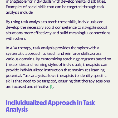
manageable for individuals with developmental disabilities.
Examples of social skills that can be targeted through task
analysis include:
By using task analysis to teach these skills, individuals can
develop the necessary social competence to navigate social
situations more effectively and build meaningful connections
with others.
In ABA therapy, task analysis provides therapists with a
systematic approach to teach and reinforce skills across
various domains. By customizing teaching programs based on
the abilities and learning styles of individuals, therapists can
provide individualized instruction that maximizes learning
potential. Task analysis allows therapists to identify specific
skills that need to be targeted, ensuring that therapy sessions
are focused and effective
[1]
.
Individualized Approach in Task
Analysis