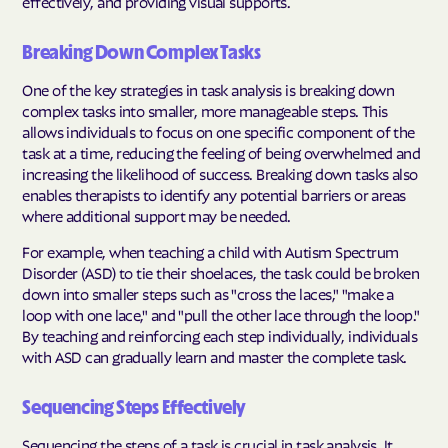
effectively, and providing visual supports.
Breaking Down Complex Tasks
One of the key strategies in task analysis is breaking down
complex tasks into smaller, more manageable steps. This
allows individuals to focus on one specific component of the
task at a time, reducing the feeling of being overwhelmed and
increasing the likelihood of success. Breaking down tasks also
enables therapists to identify any potential barriers or areas
where additional support may be needed.
For example, when teaching a child with Autism Spectrum
Disorder (ASD) to tie their shoelaces, the task could be broken
down into smaller steps such as "cross the laces," "make a
loop with one lace," and "pull the other lace through the loop."
By teaching and reinforcing each step individually, individuals
with ASD can gradually learn and master the complete task.
Sequencing Steps Effectively
Sequencing the steps of a task is crucial in task analysis. It