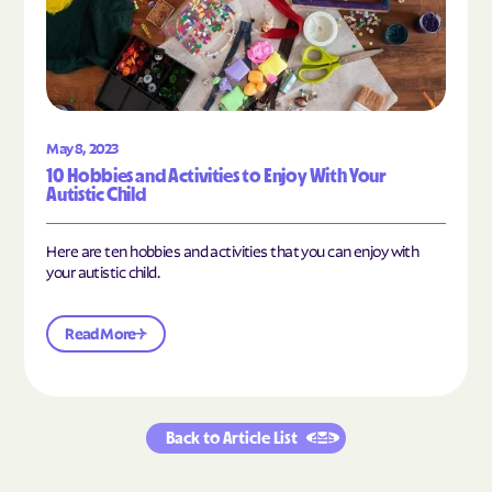
May 8, 2023
10 Hobbies and Activities to Enjoy With Your
Autistic Child
Here are ten hobbies and activities that you can enjoy with
your autistic child.
Read More
Back to Article List