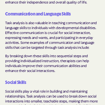
enhance their independence and overall quality of life.
Communication and Language Skills
Task analysis is also valuable in teaching communication and
language skills to individuals with developmental disabilities.
Effective communication is crucial for social interaction,
expressing needs and wants, and participating in everyday
activities. Some examples of communication and language
skills that can be targeted through task analysis include:
By breaking down these skills into sequential steps and
providing individualized instruction, therapists can help
individuals improve their communication abilities and
enhance their social interactions.
Social Skills
Social skills play a vital role in building and maintaining
relationships. Task analysis can be used to break down social
interactions into smaller, teachable steps, making them more