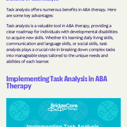
Task analysis offers numerous benefits in ABA therapy. Here
are some key advantages:
Task analysis is a valuable tool in ABA therapy, providing a
clear roadmap for individuals with developmental disabilities
to acquire new skills. Whether it's learning daily living skills,
communication and language skills, or social skills, task
analysis plays a crucial role in breaking down complex tasks
into manageable steps tailored to the unique needs and
abilities of each learner.
Implementing Task Analysis in ABA
Therapy