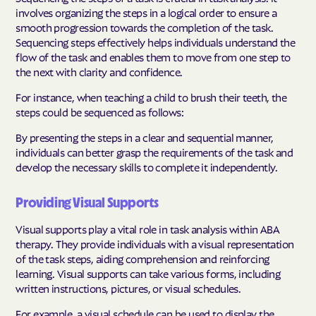
involves organizing the steps in a logical order to ensure a
smooth progression towards the completion of the task.
Sequencing steps effectively helps individuals understand the
flow of the task and enables them to move from one step to
the next with clarity and confidence.
For instance, when teaching a child to brush their teeth, the
steps could be sequenced as follows:
By presenting the steps in a clear and sequential manner,
individuals can better grasp the requirements of the task and
develop the necessary skills to complete it independently.
Providing Visual Supports
Visual supports play a vital role in task analysis within ABA
therapy. They provide individuals with a visual representation
of the task steps, aiding comprehension and reinforcing
learning. Visual supports can take various forms, including
written instructions, pictures, or visual schedules.
For example, a visual schedule can be used to display the