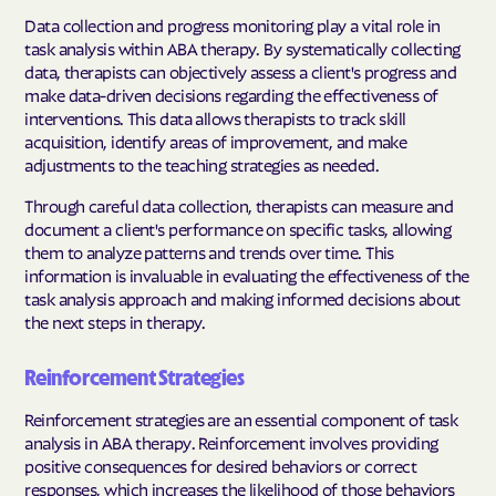
Data collection and progress monitoring play a vital role in
task analysis within ABA therapy. By systematically collecting
data, therapists can objectively assess a client's progress and
make data-driven decisions regarding the effectiveness of
interventions. This data allows therapists to track skill
acquisition, identify areas of improvement, and make
adjustments to the teaching strategies as needed.
Through careful data collection, therapists can measure and
document a client's performance on specific tasks, allowing
them to analyze patterns and trends over time. This
information is invaluable in evaluating the effectiveness of the
task analysis approach and making informed decisions about
the next steps in therapy.
Reinforcement Strategies
Reinforcement strategies are an essential component of task
analysis in ABA therapy. Reinforcement involves providing
positive consequences for desired behaviors or correct
responses, which increases the likelihood of those behaviors