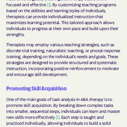
focused and effective
[1]
. By customizing teaching programs
based on the abilities and learning styles of individuals,
therapists can provide individualized instruction that
maximizes learning potential. This tailored approach allows
individuals to progress at their own pace and build upon their
strengths.
Therapists may employ various teaching strategies, such as
discrete trial training, naturalistic teaching, or pivotal response
training, depending on the individual's needs and goals. These
strategies are designed to provide structured and systematic
instruction, incorporating positive reinforcement to motivate
and encourage skill development.
Promoting Skill Acquisition
One of the main goals of task analysis in ABA therapy is to
promote skill acquisition. By breaking down complex tasks
into smaller, sequential steps, individuals can learn and master
new skills more effectively
[1]
. Each step is taught and
practiced individually, allowing individuals to build a solid