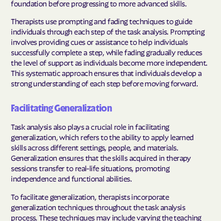
foundation before progressing to more advanced skills.
Therapists use prompting and fading techniques to guide
individuals through each step of the task analysis. Prompting
involves providing cues or assistance to help individuals
successfully complete a step, while fading gradually reduces
the level of support as individuals become more independent.
This systematic approach ensures that individuals develop a
strong understanding of each step before moving forward.
Facilitating Generalization
Task analysis also plays a crucial role in facilitating
generalization, which refers to the ability to apply learned
skills across different settings, people, and materials.
Generalization ensures that the skills acquired in therapy
sessions transfer to real-life situations, promoting
independence and functional abilities.
To facilitate generalization, therapists incorporate
generalization techniques throughout the task analysis
process. These techniques may include varying the teaching