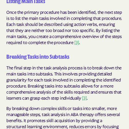
Listing Main Tasks
Once the primary procedure has been identified, the next step
is to list the main tasks involved in completing that procedure.
Each task should be described using action verbs, ensuring
that they are neither too broad nor too specific. By listing the
main tasks, you create a comprehensive overview of the steps
required to complete the procedure
[3]
.
Breaking Tasks into Subtasks
The final step in the task analysis process is to break down the
main tasks into subtasks. This involves providing detailed
granularity for each task involved in completing the identified
procedure. Breaking tasks into subtasks allows for a more
comprehensive analysis of the skills required and ensures that
learners can grasp each step individually
[3]
.
By breaking down complex skills or tasks into smaller, more
manageable steps, task analysis in ABA therapy offers several
benefits. It promotes skill acquisition by providing a
structured learning environment, reduces errors by focusing