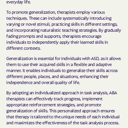
everyday life.
To promote generalization, therapists employ various
techniques. These can include systematically introducing
varying or novel stimuli, practicing skills in different settings,
and incorporating naturalistic teaching strategies. By gradually
fading prompts and supports, therapists encourage
individuals to independently apply their learned skills in
different contexts.
Generalization is essential for individuals with ASD, as it allows
them to use their acquired skills in a flexible and adaptive
manner. It enables individuals to generalize their skills across
different people, places, and situations, enhancing their
independence and overall quality of life.
By adopting an individualized approach in task analysis, ABA
therapists can effectively track progress, implement
appropriate reinforcement strategies, and promote
generalization of skills. This personalized approach ensures
that therapy is tailored to the unique needs of each individual
and maximizes the effectiveness of the task analysis process.