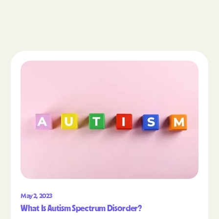
Read the article "What Is Autism Spectrum Diso
May 2, 2023
What Is Autism Spectrum Disorder?