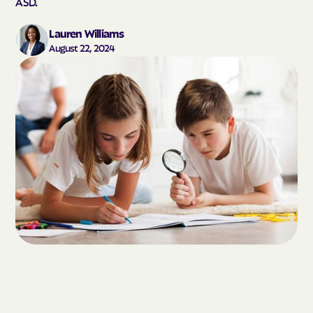
ASD.
Lauren Williams
August 22, 2024