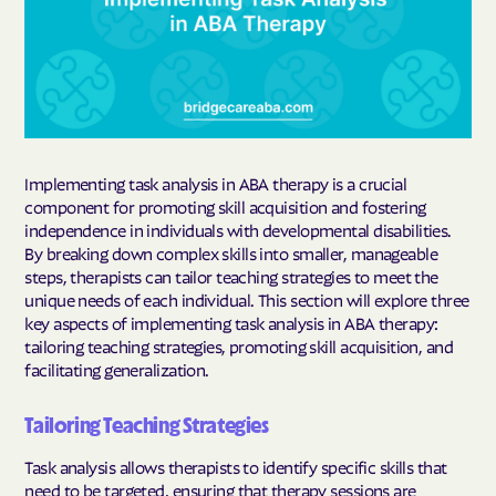
Implementing task analysis in ABA therapy is a crucial
component for promoting skill acquisition and fostering
independence in individuals with developmental disabilities.
By breaking down complex skills into smaller, manageable
steps, therapists can tailor teaching strategies to meet the
unique needs of each individual. This section will explore three
key aspects of implementing task analysis in ABA therapy:
tailoring teaching strategies, promoting skill acquisition, and
facilitating generalization.
Tailoring Teaching Strategies
Task analysis allows therapists to identify specific skills that
need to be targeted, ensuring that therapy sessions are