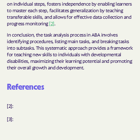
on individual steps, fosters independence by enabling learners
to master each step, facilitates generalization by teaching
transferable skills, and allows for effective data collection and
progress monitoring
[2]
.
In conclusion, the task analysis process in ABA involves
identifying procedures, listing main tasks, and breaking tasks
into subtasks. This systematic approach provides a framework
for teaching new skills to individuals with developmental
disabilities, maximizing their learning potential and promoting
their overall growth and development.
References
[2]:
[3]: