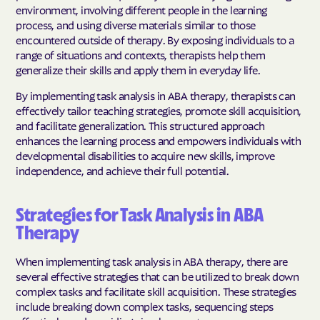
environment, involving different people in the learning
process, and using diverse materials similar to those
encountered outside of therapy. By exposing individuals to a
range of situations and contexts, therapists help them
generalize their skills and apply them in everyday life.
By implementing task analysis in ABA therapy, therapists can
effectively tailor teaching strategies, promote skill acquisition,
and facilitate generalization. This structured approach
enhances the learning process and empowers individuals with
developmental disabilities to acquire new skills, improve
independence, and achieve their full potential.
Strategies for Task Analysis in ABA
Therapy
When implementing task analysis in ABA therapy, there are
several effective strategies that can be utilized to break down
complex tasks and facilitate skill acquisition. These strategies
include breaking down complex tasks, sequencing steps