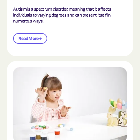
Autism is a spectrum disorder, meaning that it affects
individuals to varying degrees and can present itself in
numerous ways.
Read More
Read the article "What Is Mild Autism?"