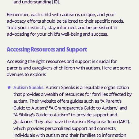
and understanding [10].
Remember, each child with autism is unique, and your
advocacy efforts should be tailored to their specific needs.
Trust your instincts, stay informed, and be persistent in
advocating for your child's well-being and success.
Accessing Resources and Support
Accessing the right resources and support is crucial for
parents and caregivers of children with autism. Here are some
avenues to explore:
Autism Speaks
: Autism Speaks is a reputable organization
that provides a wealth of resources for families affected by
autism. Their website offers guides such as "A Parent's
Guide to Autism," "A Grandparent's Guide to Autism," and
"A Sibling's Guide to Autism" to provide support and
guidance. They also have the Autism Response Team (ART),
which provides personalized support and connects
individuals with autism and their families to information