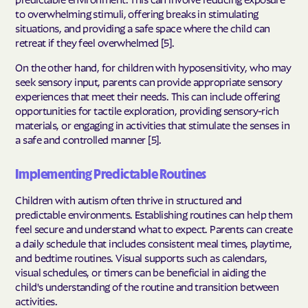
to overwhelming stimuli, offering breaks in stimulating
situations, and providing a safe space where the child can
retreat if they feel overwhelmed [5].
On the other hand, for children with hyposensitivity, who may
seek sensory input, parents can provide appropriate sensory
experiences that meet their needs. This can include offering
opportunities for tactile exploration, providing sensory-rich
materials, or engaging in activities that stimulate the senses in
a safe and controlled manner [5].
Implementing Predictable Routines
Children with autism often thrive in structured and
predictable environments. Establishing routines can help them
feel secure and understand what to expect. Parents can create
a daily schedule that includes consistent meal times, playtime,
and bedtime routines. Visual supports such as calendars,
visual schedules, or timers can be beneficial in aiding the
child's understanding of the routine and transition between
activities.