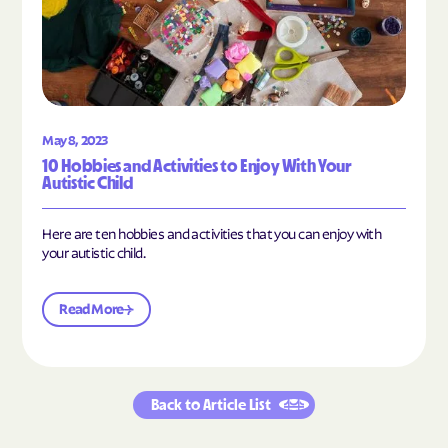
May 8, 2023
10 Hobbies and Activities to Enjoy With Your
Autistic Child
Here are ten hobbies and activities that you can enjoy with
your autistic child.
Read More
Back to Article List