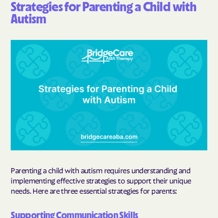
Strategies for Parenting a Child with
Autism
Parenting a child with autism requires understanding and
implementing effective strategies to support their unique
needs. Here are three essential strategies for parents:
Supporting Communication Skills