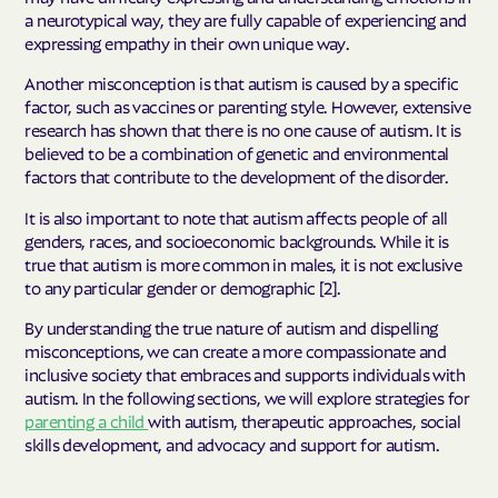
a neurotypical way, they are fully capable of experiencing and
expressing empathy in their own unique way.
Another misconception is that autism is caused by a specific
factor, such as vaccines or parenting style. However, extensive
research has shown that there is no one cause of autism. It is
believed to be a combination of genetic and environmental
factors that contribute to the development of the disorder.
It is also important to note that autism affects people of all
genders, races, and socioeconomic backgrounds. While it is
true that autism is more common in males, it is not exclusive
to any particular gender or demographic [2].
By understanding the true nature of autism and dispelling
misconceptions, we can create a more compassionate and
inclusive society that embraces and supports individuals with
autism. In the following sections, we will explore strategies for
parenting a child
with autism, therapeutic approaches, social
skills development, and advocacy and support for autism.