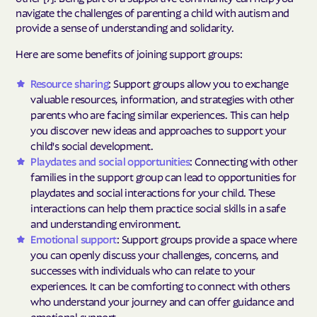
navigate the challenges of parenting a child with autism and
provide a sense of understanding and solidarity.
Here are some benefits of joining support groups:
Resource sharing
: Support groups allow you to exchange
valuable resources, information, and strategies with other
parents who are facing similar experiences. This can help
you discover new ideas and approaches to support your
child's social development.
Playdates and social opportunities
: Connecting with other
families in the support group can lead to opportunities for
playdates and social interactions for your child. These
interactions can help them practice social skills in a safe
and understanding environment.
Emotional support
: Support groups provide a space where
you can openly discuss your challenges, concerns, and
successes with individuals who can relate to your
experiences. It can be comforting to connect with others
who understand your journey and can offer guidance and
emotional support.