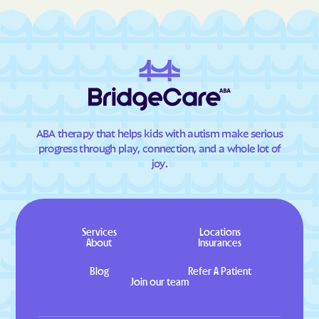
ABA therapy that helps kids with autism make serious
progress through play, connection, and a whole lot of
joy.
Services
Locations
About
Insurances
Blog
Refer A Patient
Join our team