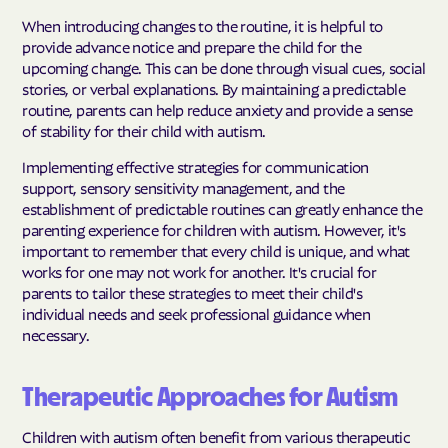
When introducing changes to the routine, it is helpful to
provide advance notice and prepare the child for the
upcoming change. This can be done through visual cues, social
stories, or verbal explanations. By maintaining a predictable
routine, parents can help reduce anxiety and provide a sense
of stability for their child with autism.
Implementing effective strategies for communication
support, sensory sensitivity management, and the
establishment of predictable routines can greatly enhance the
parenting experience for children with autism. However, it's
important to remember that every child is unique, and what
works for one may not work for another. It's crucial for
parents to tailor these strategies to meet their child's
individual needs and seek professional guidance when
necessary.
Therapeutic Approaches for Autism
Children with autism often benefit from various therapeutic