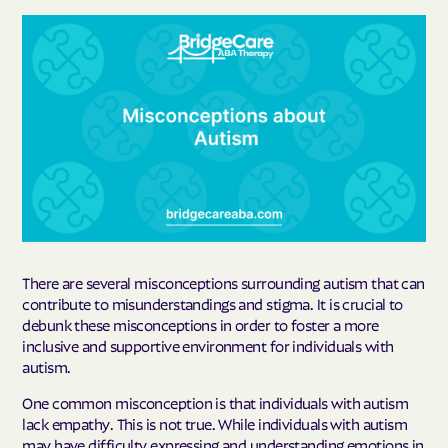
There are several misconceptions surrounding autism that can
contribute to misunderstandings and stigma. It is crucial to
debunk these misconceptions in order to foster a more
inclusive and supportive environment for individuals with
autism.
One common misconception is that individuals with autism
lack empathy. This is not true. While individuals with autism
may have difficulty expressing and understanding emotions in