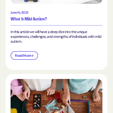
June 14, 2023
What Is Mild Autism?
In this article we will have a deep dive into the unique
experiences, challenges, and strengths of individuals with mild
autism.
Read More
Read the article "10 Hobbies and Activities to En