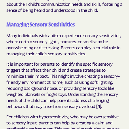
about their child's communication needs and skills, fostering a
sense of being heard and understood in the child.
Managing Sensory Sensitivities
Many individuals with autism experience sensory sensitivities,
where certain sounds, lights, textures, or smells can be
overwhelming or distressing. Parents can play a crucial role in
managing their child's sensory sensitivities.
It is important for parents to identify the specific sensory
triggers that affect their child and create strategies to
minimize their impact. This might involve creating a sensory-
friendly environment at home, such as using soft lighting,
reducing background noise, or providing sensory tools like
weighted blankets or fidget toys. Understanding the sensory
needs of the child can help parents address challenging
behaviors that may arise from sensory overload [4].
For children with hypersensitivity, who may be oversensitive
to sensory input, parents can help by creating a calm and
predictable environment. This can involve reducing exposure