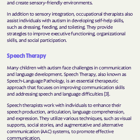
and create sensory-friendly environments.
In addition to sensory integration, occupational therapists also
assist individuals with autism in developing self-help skills,
such as dressing, feeding, and toileting. They provide
strategies to improve executive functioning, organizational
skills, and social participation.
Speech Therapy
Many children with autism face challenges in communication
and language development. Speech Therapy, also known as
Speech-Language Pathology, is an essential therapeutic
approach that focuses on improving communication skills
and addressing speech and language difficulties [3].
Speech therapists work with individuals to enhance their
speech production, articulation, language comprehension,
and expression. They utilize various techniques, such as visual
supports, social stories, and augmentative and alternative
communication (AAC) systems, to promote effective
communication.