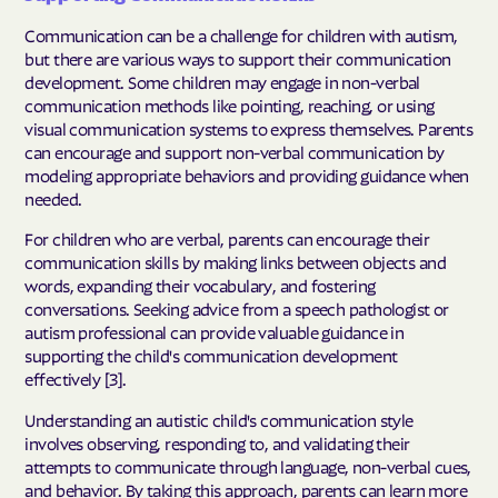
Communication can be a challenge for children with autism,
but there are various ways to support their communication
development. Some children may engage in non-verbal
communication methods like pointing, reaching, or using
visual communication systems to express themselves. Parents
can encourage and support non-verbal communication by
modeling appropriate behaviors and providing guidance when
needed.
For children who are verbal, parents can encourage their
communication skills by making links between objects and
words, expanding their vocabulary, and fostering
conversations. Seeking advice from a speech pathologist or
autism professional can provide valuable guidance in
supporting the child's communication development
effectively [3].
Understanding an autistic child's communication style
involves observing, responding to, and validating their
attempts to communicate through language, non-verbal cues,
and behavior. By taking this approach, parents can learn more