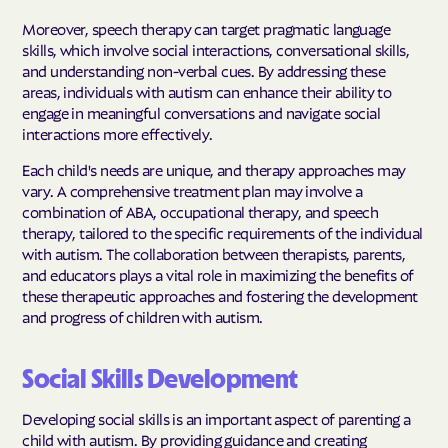
Moreover, speech therapy can target pragmatic language
skills, which involve social interactions, conversational skills,
and understanding non-verbal cues. By addressing these
areas, individuals with autism can enhance their ability to
engage in meaningful conversations and navigate social
interactions more effectively.
Each child's needs are unique, and therapy approaches may
vary. A comprehensive treatment plan may involve a
combination of ABA, occupational therapy, and speech
therapy, tailored to the specific requirements of the individual
with autism. The collaboration between therapists, parents,
and educators plays a vital role in maximizing the benefits of
these therapeutic approaches and fostering the development
and progress of children with autism.
Social Skills Development
Developing social skills is an important aspect of parenting a
child with autism. By providing guidance and creating