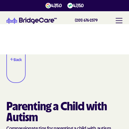
4.7/5.0
4.7/5.0
(201) 676-2579
Back
Parenting a Child with
Autism
Compassionate tips for parenting a child with autism.