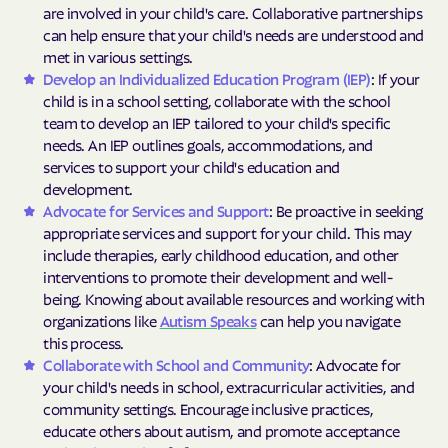
are involved in your child's care. Collaborative partnerships
can help ensure that your child's needs are understood and
met in various settings.
Develop an Individualized Education Program (IEP)
: If your
child is in a school setting, collaborate with the school
team to develop an IEP tailored to your child's specific
needs. An IEP outlines goals, accommodations, and
services to support your child's education and
development.
Advocate for Services and Support
: Be proactive in seeking
appropriate services and support for your child. This may
include therapies, early childhood education, and other
interventions to promote their development and well-
being. Knowing about available resources and working with
organizations like
Autism Speaks
can help you navigate
this process.
Collaborate with School and Community
: Advocate for
your child's needs in school, extracurricular activities, and
community settings. Encourage inclusive practices,
educate others about autism, and promote acceptance