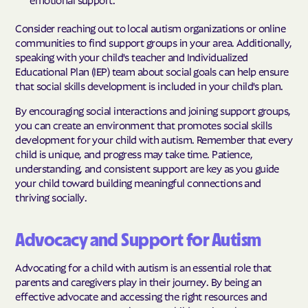
Consider reaching out to local autism organizations or online
communities to find support groups in your area. Additionally,
speaking with your child's teacher and Individualized
Educational Plan (IEP) team about social goals can help ensure
that social skills development is included in your child's plan.
By encouraging social interactions and joining support groups,
you can create an environment that promotes social skills
development for your child with autism. Remember that every
child is unique, and progress may take time. Patience,
understanding, and consistent support are key as you guide
your child toward building meaningful connections and
thriving socially.
Advocacy and Support for Autism
Advocating for a child with autism is an essential role that
parents and caregivers play in their journey. By being an
effective advocate and accessing the right resources and