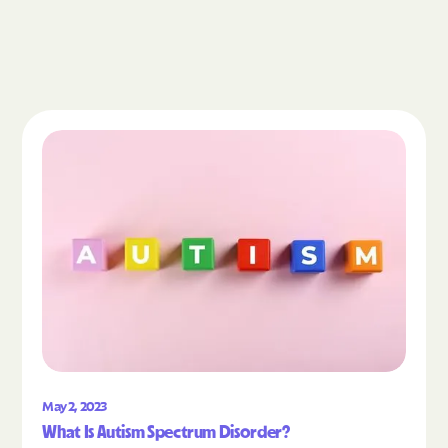
Read the article "What Is Autism Spectrum Diso
May 2, 2023
What Is Autism Spectrum Disorder?