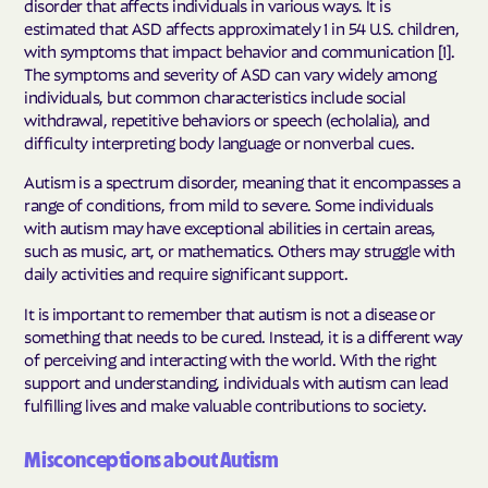
disorder that affects individuals in various ways. It is
estimated that ASD affects approximately 1 in 54 U.S. children,
with symptoms that impact behavior and communication [1].
The symptoms and severity of ASD can vary widely among
individuals, but common characteristics include social
withdrawal, repetitive behaviors or speech (echolalia), and
difficulty interpreting body language or nonverbal cues.
Autism is a spectrum disorder, meaning that it encompasses a
range of conditions, from mild to severe. Some individuals
with autism may have exceptional abilities in certain areas,
such as music, art, or mathematics. Others may struggle with
daily activities and require significant support.
It is important to remember that autism is not a disease or
something that needs to be cured. Instead, it is a different way
of perceiving and interacting with the world. With the right
support and understanding, individuals with autism can lead
fulfilling lives and make valuable contributions to society.
Misconceptions about Autism