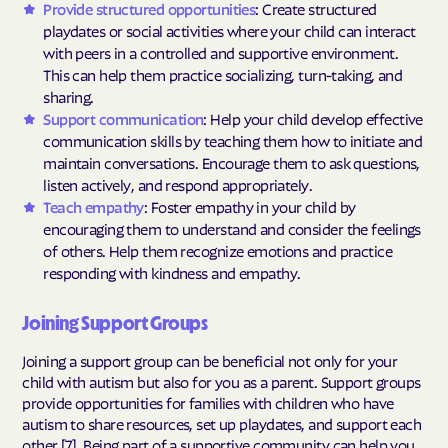
Provide structured opportunities
: Create structured
playdates or social activities where your child can interact
with peers in a controlled and supportive environment.
This can help them practice socializing, turn-taking, and
sharing.
Support communication
: Help your child develop effective
communication skills by teaching them how to initiate and
maintain conversations. Encourage them to ask questions,
listen actively, and respond appropriately.
Teach empathy
: Foster empathy in your child by
encouraging them to understand and consider the feelings
of others. Help them recognize emotions and practice
responding with kindness and empathy.
Joining Support Groups
Joining a support group can be beneficial not only for your
child with autism but also for you as a parent. Support groups
provide opportunities for families with children who have
autism to share resources, set up playdates, and support each
other [7]. Being part of a supportive community can help you