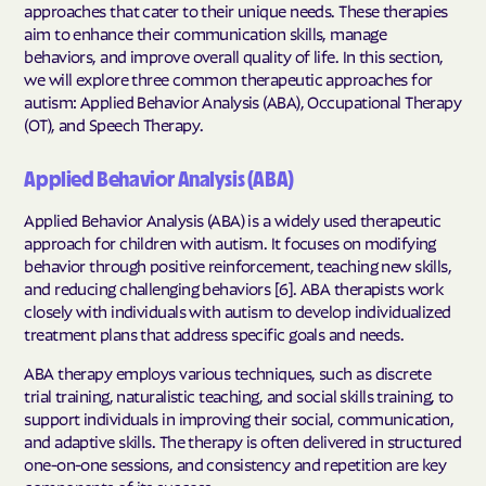
approaches that cater to their unique needs. These therapies
aim to enhance their communication skills, manage
behaviors, and improve overall quality of life. In this section,
we will explore three common therapeutic approaches for
autism: Applied Behavior Analysis (ABA), Occupational Therapy
(OT), and Speech Therapy.
Applied Behavior Analysis (ABA)
Applied Behavior Analysis (ABA) is a widely used therapeutic
approach for children with autism. It focuses on modifying
behavior through positive reinforcement, teaching new skills,
and reducing challenging behaviors [6]. ABA therapists work
closely with individuals with autism to develop individualized
treatment plans that address specific goals and needs.
ABA therapy employs various techniques, such as discrete
trial training, naturalistic teaching, and social skills training, to
support individuals in improving their social, communication,
and adaptive skills. The therapy is often delivered in structured
one-on-one sessions, and consistency and repetition are key