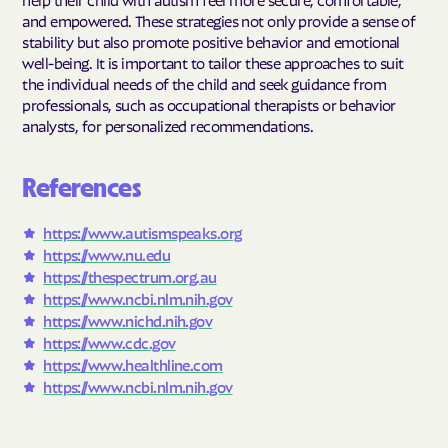
and empowered. These strategies not only provide a sense of
stability but also promote positive behavior and emotional
well-being. It is important to tailor these approaches to suit
the individual needs of the child and seek guidance from
professionals, such as occupational therapists or behavior
analysts, for personalized recommendations.
References
https://www.autismspeaks.org
https://www.nu.edu
https://thespectrum.org.au
https://www.ncbi.nlm.nih.gov
https://www.nichd.nih.gov
https://www.cdc.gov
https://www.healthline.com
https://www.ncbi.nlm.nih.gov