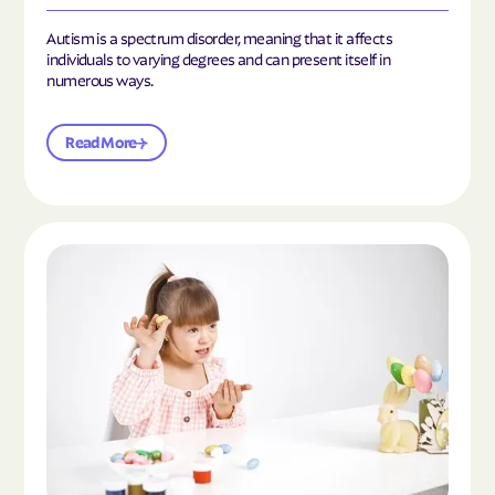
Autism is a spectrum disorder, meaning that it affects
individuals to varying degrees and can present itself in
numerous ways.
Read More
Read the article "What Is Mild Autism?"