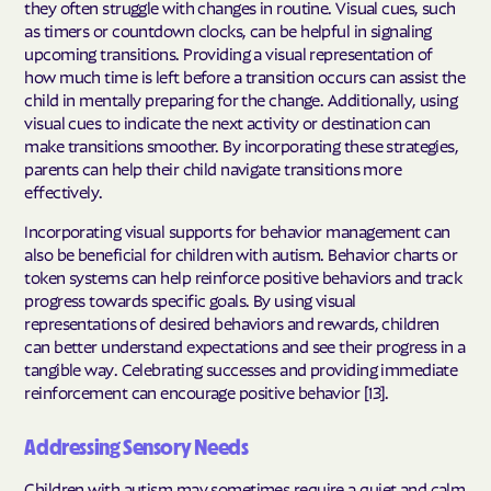
they often struggle with changes in routine. Visual cues, such
as timers or countdown clocks, can be helpful in signaling
upcoming transitions. Providing a visual representation of
how much time is left before a transition occurs can assist the
child in mentally preparing for the change. Additionally, using
visual cues to indicate the next activity or destination can
make transitions smoother. By incorporating these strategies,
parents can help their child navigate transitions more
effectively.
Incorporating visual supports for behavior management can
also be beneficial for children with autism. Behavior charts or
token systems can help reinforce positive behaviors and track
progress towards specific goals. By using visual
representations of desired behaviors and rewards, children
can better understand expectations and see their progress in a
tangible way. Celebrating successes and providing immediate
reinforcement can encourage positive behavior [13].
Addressing Sensory Needs
Children with autism may sometimes require a quiet and calm