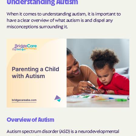
Understanding Autism
When it comes to understanding autism, it is important to
have a clear overview of what autism is and dispel any
misconceptions surrounding it.
Overview of Autism
Autism spectrum disorder (ASD) is a neurodevelopmental