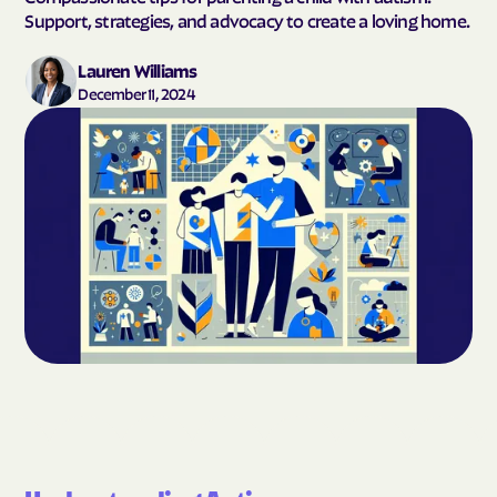
Support, strategies, and advocacy to create a loving home.
Lauren Williams
December 11, 2024