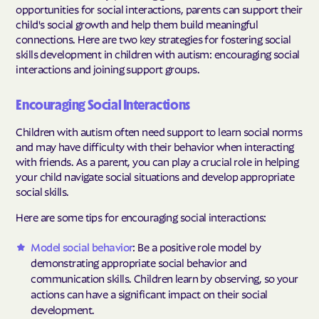
opportunities for social interactions, parents can support their
child's social growth and help them build meaningful
connections. Here are two key strategies for fostering social
skills development in children with autism: encouraging social
interactions and joining support groups.
Encouraging Social Interactions
Children with autism often need support to learn social norms
and may have difficulty with their behavior when interacting
with friends. As a parent, you can play a crucial role in helping
your child navigate social situations and develop appropriate
social skills.
Here are some tips for encouraging social interactions:
Model social behavior
: Be a positive role model by
demonstrating appropriate social behavior and
communication skills. Children learn by observing, so your
actions can have a significant impact on their social
development.