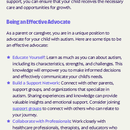
support, you can ensure that your child receives the necessary
care and opportunities for growth.
Being an Effective Advocate
As a parent or caregiver, you are in a unique position to
advocate for your child with autism. Here are some tips to be
an effective advocate:
Educate Yourself
: Learn as much as you can about autism,
including its characteristics, strengths, and challenges. This
knowledge will empower you to make informed decisions
and effectively communicate your child's needs.
Build a Support Network
: Connect with other parents,
support groups, and organizations that specialize in
autism. Sharing experiences and knowledge can provide
valuable insights and emotional support. Consider joining
support groups
to connect with others who can relate to
your journey.
Collaborate with Professionals
: Work closely with
healthcare professionals, therapists, and educators who