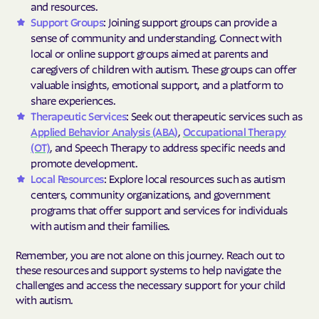
and resources.
Support Groups
: Joining support groups can provide a
sense of community and understanding. Connect with
local or online support groups aimed at parents and
caregivers of children with autism. These groups can offer
valuable insights, emotional support, and a platform to
share experiences.
Therapeutic Services
: Seek out therapeutic services such as
Applied Behavior Analysis (ABA)
,
Occupational Therapy
(OT)
, and Speech Therapy to address specific needs and
promote development.
Local Resources
: Explore local resources such as autism
centers, community organizations, and government
programs that offer support and services for individuals
with autism and their families.
Remember, you are not alone on this journey. Reach out to
these resources and support systems to help navigate the
challenges and access the necessary support for your child
with autism.