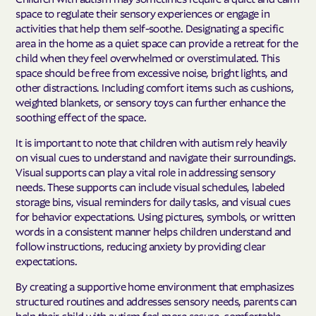
space to regulate their sensory experiences or engage in
activities that help them self-soothe. Designating a specific
area in the home as a quiet space can provide a retreat for the
child when they feel overwhelmed or overstimulated. This
space should be free from excessive noise, bright lights, and
other distractions. Including comfort items such as cushions,
weighted blankets, or sensory toys can further enhance the
soothing effect of the space.
It is important to note that children with autism rely heavily
on visual cues to understand and navigate their surroundings.
Visual supports can play a vital role in addressing sensory
needs. These supports can include visual schedules, labeled
storage bins, visual reminders for daily tasks, and visual cues
for behavior expectations. Using pictures, symbols, or written
words in a consistent manner helps children understand and
follow instructions, reducing anxiety by providing clear
expectations.
By creating a supportive home environment that emphasizes
structured routines and addresses sensory needs, parents can
help their child with autism feel more secure, comfortable,