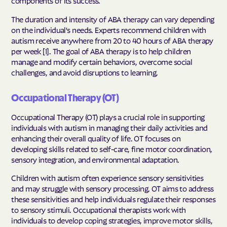
components of its success.
The duration and intensity of ABA therapy can vary depending
on the individual's needs. Experts recommend children with
autism receive anywhere from 20 to 40 hours of ABA therapy
per week [1]. The goal of ABA therapy is to help children
manage and modify certain behaviors, overcome social
challenges, and avoid disruptions to learning.
Occupational Therapy (OT)
Occupational Therapy (OT) plays a crucial role in supporting
individuals with autism in managing their daily activities and
enhancing their overall quality of life. OT focuses on
developing skills related to self-care, fine motor coordination,
sensory integration, and environmental adaptation.
Children with autism often experience sensory sensitivities
and may struggle with sensory processing. OT aims to address
these sensitivities and help individuals regulate their responses
to sensory stimuli. Occupational therapists work with
individuals to develop coping strategies, improve motor skills,