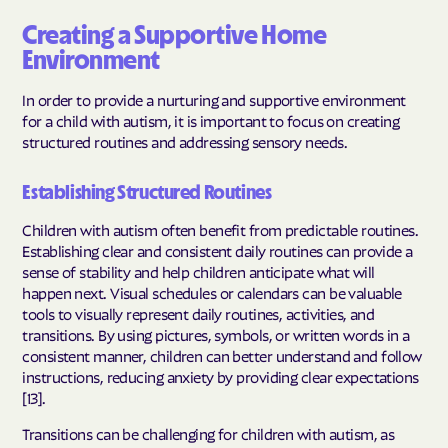
Creating a Supportive Home
Environment
In order to provide a nurturing and supportive environment
for a child with autism, it is important to focus on creating
structured routines and addressing sensory needs.
Establishing Structured Routines
Children with autism often benefit from predictable routines.
Establishing clear and consistent daily routines can provide a
sense of stability and help children anticipate what will
happen next. Visual schedules or calendars can be valuable
tools to visually represent daily routines, activities, and
transitions. By using pictures, symbols, or written words in a
consistent manner, children can better understand and follow
instructions, reducing anxiety by providing clear expectations
[13].
Transitions can be challenging for children with autism, as