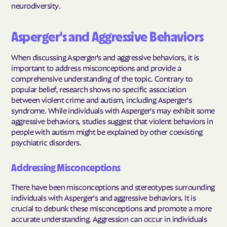
neurodiversity.
Asperger's and Aggressive Behaviors
When discussing Asperger's and aggressive behaviors, it is
important to address misconceptions and provide a
comprehensive understanding of the topic. Contrary to
popular belief, research shows no specific association
between violent crime and autism, including Asperger's
syndrome. While individuals with Asperger's may exhibit some
aggressive behaviors, studies suggest that violent behaviors in
people with autism might be explained by other coexisting
psychiatric disorders.
Addressing Misconceptions
There have been misconceptions and stereotypes surrounding
individuals with Asperger's and aggressive behaviors. It is
crucial to debunk these misconceptions and promote a more
accurate understanding. Aggression can occur in individuals