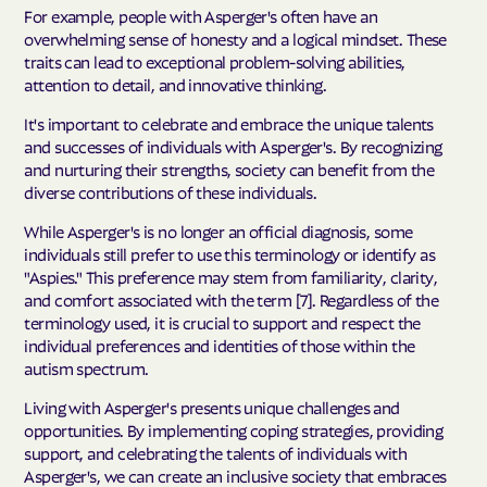
For example, people with Asperger's often have an
overwhelming sense of honesty and a logical mindset. These
traits can lead to exceptional problem-solving abilities,
attention to detail, and innovative thinking.
It's important to celebrate and embrace the unique talents
and successes of individuals with Asperger's. By recognizing
and nurturing their strengths, society can benefit from the
diverse contributions of these individuals.
While Asperger's is no longer an official diagnosis, some
individuals still prefer to use this terminology or identify as
"Aspies." This preference may stem from familiarity, clarity,
and comfort associated with the term [7]. Regardless of the
terminology used, it is crucial to support and respect the
individual preferences and identities of those within the
autism spectrum.
Living with Asperger's presents unique challenges and
opportunities. By implementing coping strategies, providing
support, and celebrating the talents of individuals with
Asperger's, we can create an inclusive society that embraces