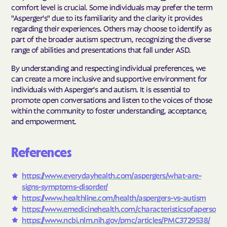
comfort level is crucial. Some individuals may prefer the term
"Asperger's" due to its familiarity and the clarity it provides
regarding their experiences. Others may choose to identify as
part of the broader autism spectrum, recognizing the diverse
range of abilities and presentations that fall under ASD.
By understanding and respecting individual preferences, we
can create a more inclusive and supportive environment for
individuals with Asperger's and autism. It is essential to
promote open conversations and listen to the voices of those
within the community to foster understanding, acceptance,
and empowerment.
References
https://www.everydayhealth.com/aspergers/what-are-
signs-symptoms-disorder/
https://www.healthline.com/health/aspergers-vs-autism
https://www.emedicinehealth.com/characteristics
of
a
person
w
https://www.ncbi.nlm.nih.gov/pmc/articles/PMC3729538/