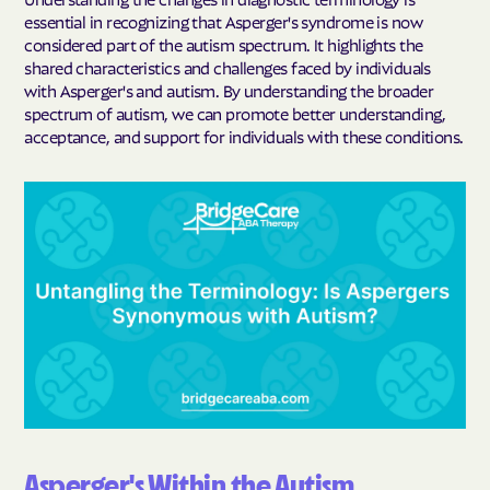
essential in recognizing that Asperger's syndrome is now
considered part of the autism spectrum. It highlights the
shared characteristics and challenges faced by individuals
with Asperger's and autism. By understanding the broader
spectrum of autism, we can promote better understanding,
acceptance, and support for individuals with these conditions.
Asperger's Within the Autism