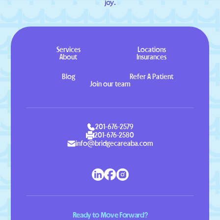
joy.
Services
Locations
About
Insurances
Blog
Refer A Patient
Join our team
201-676-2579
201-676-2580
info@bridgecareaba.com
Ready to Move Forward?