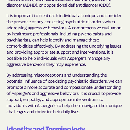
disorder (ADHD), or oppositional defiant disorder (ODD).
It is important to treat each individual as unique and consider
the presence of any coexisting psychiatric disorders when
addressing aggressive behaviors. A comprehensive evaluation
by healthcare professionals, including psychologists and
psychiatrists, can help identify and manage these
comorbidities effectively. By addressing the underlying issues
and providing appropriate support and interventions, it is
possible to help individuals with Asperger's manage any
aggressive behaviors they may experience.
By addressing misconceptions and understanding the
potential influence of coexisting psychiatric disorders, we can
promote a more accurate and compassionate understanding
of Asperger's and aggressive behaviors. It is crucial to provide
support, empathy, and appropriate interventions to
individuals with Asperger's to help them navigate their unique
challenges and thrive in their daily lives.
Identity and Terminology