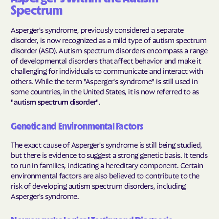
Spectrum
Asperger's syndrome, previously considered a separate
disorder, is now recognized as a mild type of autism spectrum
disorder (ASD). Autism spectrum disorders encompass a range
of developmental disorders that affect behavior and make it
challenging for individuals to communicate and interact with
others. While the term "Asperger's syndrome" is still used in
some countries, in the United States, it is now referred to as
"
autism spectrum disorder
".
Genetic and Environmental Factors
The exact cause of Asperger's syndrome is still being studied,
but there is evidence to suggest a strong genetic basis. It tends
to run in families, indicating a hereditary component. Certain
environmental factors are also believed to contribute to the
risk of developing autism spectrum disorders, including
Asperger's syndrome.