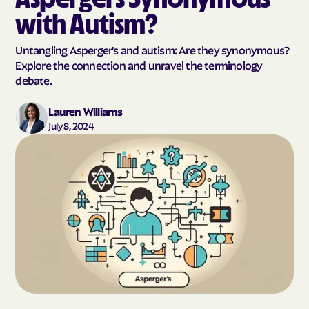
with Autism?
Untangling Asperger's and autism: Are they synonymous?
Explore the connection and unravel the terminology
debate.
Lauren Williams
July 8, 2024