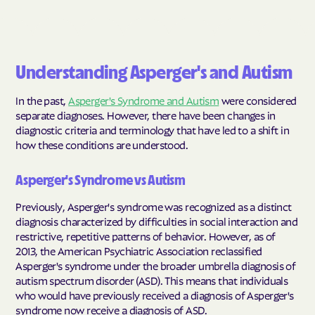
Understanding Asperger's and Autism
In the past,
Asperger's Syndrome and Autism
were considered
separate diagnoses. However, there have been changes in
diagnostic criteria and terminology that have led to a shift in
how these conditions are understood.
Asperger's Syndrome vs Autism
Previously, Asperger's syndrome was recognized as a distinct
diagnosis characterized by difficulties in social interaction and
restrictive, repetitive patterns of behavior. However, as of
2013, the American Psychiatric Association reclassified
Asperger's syndrome under the broader umbrella diagnosis of
autism spectrum disorder (ASD). This means that individuals
who would have previously received a diagnosis of Asperger's
syndrome now receive a diagnosis of ASD.