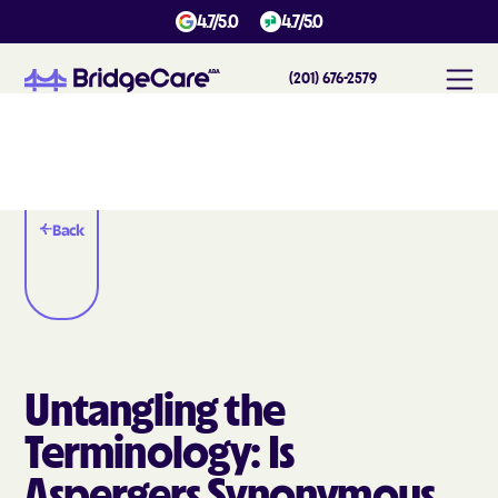
4.7/5.0
4.7/5.0
(201) 676-2579
Back
Untangling the
Terminology: Is
Aspergers Synonymous