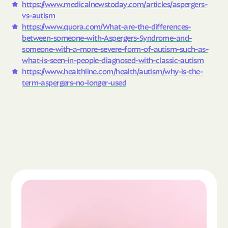
https://www.medicalnewstoday.com/articles/aspergers-
vs-autism
https://www.quora.com/What-are-the-differences-
between-someone-with-Aspergers-Syndrome-and-
someone-with-a-more-severe-form-of-autism-such-as-
what-is-seen-in-people-diagnosed-with-classic-autism
https://www.healthline.com/health/autism/why-is-the-
term-aspergers-no-longer-used
Read the article "What Is Autism Spectrum Diso