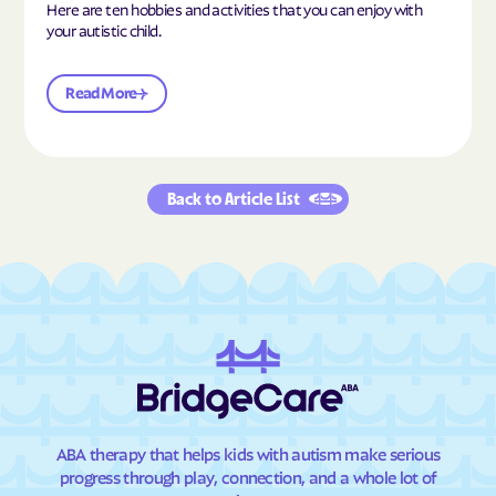
Here are ten hobbies and activities that you can enjoy with
your autistic child.
Read More
Back to Article List
ABA therapy that helps kids with autism make serious
progress through play, connection, and a whole lot of