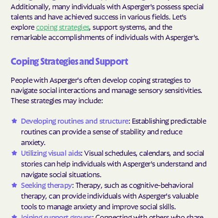
Additionally, many individuals with Asperger's possess special
talents and have achieved success in various fields. Let's
explore
coping strategies
, support systems, and the
remarkable accomplishments of individuals with Asperger's.
Coping Strategies and Support
People with Asperger's often develop coping strategies to
navigate social interactions and manage sensory sensitivities.
These strategies may include:
Developing routines and structure
: Establishing predictable
routines can provide a sense of stability and reduce
anxiety.
Utilizing visual aids
: Visual schedules, calendars, and social
stories can help individuals with Asperger's understand and
navigate social situations.
Seeking therapy
: Therapy, such as cognitive-behavioral
therapy, can provide individuals with Asperger's valuable
tools to manage anxiety and improve social skills.
Joining support groups
: Connecting with others who share