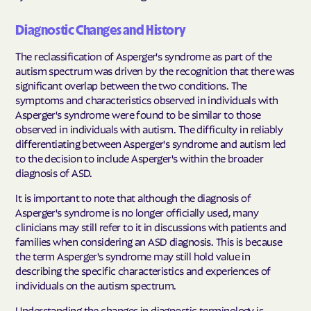
Diagnostic Changes and History
The reclassification of Asperger's syndrome as part of the
autism spectrum was driven by the recognition that there was
significant overlap between the two conditions. The
symptoms and characteristics observed in individuals with
Asperger's syndrome were found to be similar to those
observed in individuals with autism. The difficulty in reliably
differentiating between Asperger's syndrome and autism led
to the decision to include Asperger's within the broader
diagnosis of ASD.
It is important to note that although the diagnosis of
Asperger's syndrome is no longer officially used, many
clinicians may still refer to it in discussions with patients and
families when considering an ASD diagnosis. This is because
the term Asperger's syndrome may still hold value in
describing the specific characteristics and experiences of
individuals on the autism spectrum.
Understanding the changes in diagnostic terminology is