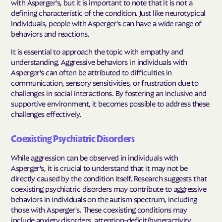
with Asperger's, but it is important to note that it is not a
defining characteristic of the condition. Just like neurotypical
individuals, people with Asperger's can have a wide range of
behaviors and reactions.
It is essential to approach the topic with empathy and
understanding. Aggressive behaviors in individuals with
Asperger's can often be attributed to difficulties in
communication, sensory sensitivities, or frustration due to
challenges in social interactions. By fostering an inclusive and
supportive environment, it becomes possible to address these
challenges effectively.
Coexisting Psychiatric Disorders
While aggression can be observed in individuals with
Asperger's, it is crucial to understand that it may not be
directly caused by the condition itself. Research suggests that
coexisting psychiatric disorders may contribute to aggressive
behaviors in individuals on the autism spectrum, including
those with Asperger's. These coexisting conditions may
include anxiety disorders, attention-deficit/hyperactivity