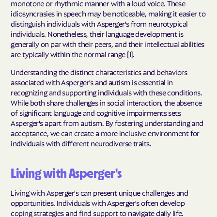
monotone or rhythmic manner with a loud voice. These
idiosyncrasies in speech may be noticeable, making it easier to
distinguish individuals with Asperger's from neurotypical
individuals. Nonetheless, their language development is
generally on par with their peers, and their intellectual abilities
are typically within the normal range [1].
Understanding the distinct characteristics and behaviors
associated with Asperger's and autism is essential in
recognizing and supporting individuals with these conditions.
While both share challenges in social interaction, the absence
of significant language and cognitive impairments sets
Asperger's apart from autism. By fostering understanding and
acceptance, we can create a more inclusive environment for
individuals with different neurodiverse traits.
Living with Asperger's
Living with Asperger's can present unique challenges and
opportunities. Individuals with Asperger's often develop
coping strategies and find support to navigate daily life.