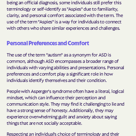
being an official diagnosis, some individuals still prefer this
terminology or self-identify as "Aspies" due to familiarity,
clarity, and personal comfort associated with the term. The
use of the term "Aspies" is a way for individuals to connect
with others who share similar experiences and challenges.
Personal Preferences and Comfort
The use of the term "autism" as a synonym for ASD is
common, although ASD encompasses a broader range of
individuals with varying abilities and presentations. Personal
preferences and comfort play a significant role in how
individuals identify themselves and their condition.
People with Asperger's syndrome often have a literal, logical
mindset, which can influence their perception and
communication style. They may find it challenging to lie and
have a strong sense of honesty. Additionally, they may
experience overwhelming guilt and anxiety about saying
things that are not socially acceptable.
Respecting an individual's choice of terminology and their