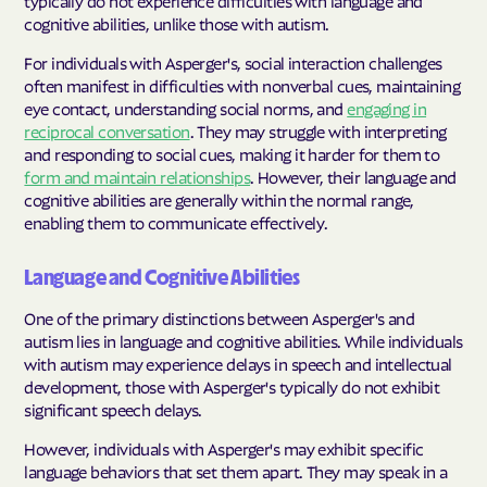
typically do not experience difficulties with language and
cognitive abilities, unlike those with autism.
For individuals with Asperger's, social interaction challenges
often manifest in difficulties with nonverbal cues, maintaining
eye contact, understanding social norms, and
engaging in
reciprocal conversation
. They may struggle with interpreting
and responding to social cues, making it harder for them to
form and maintain relationships
. However, their language and
cognitive abilities are generally within the normal range,
enabling them to communicate effectively.
Language and Cognitive Abilities
One of the primary distinctions between Asperger's and
autism lies in language and cognitive abilities. While individuals
with autism may experience delays in speech and intellectual
development, those with Asperger's typically do not exhibit
significant speech delays.
However, individuals with Asperger's may exhibit specific
language behaviors that set them apart. They may speak in a