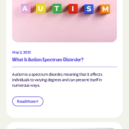
May 2, 2023
What Is Autism Spectrum Disorder?
Autism is a spectrum disorder, meaning that it affects
individuals to varying degrees and can present itself in
numerous ways.
Read More