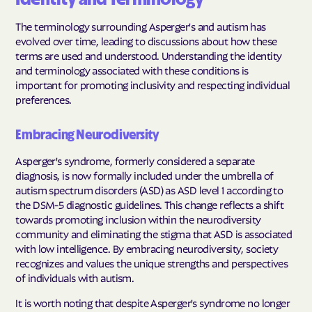
The terminology surrounding Asperger's and autism has
evolved over time, leading to discussions about how these
terms are used and understood. Understanding the identity
and terminology associated with these conditions is
important for promoting inclusivity and respecting individual
preferences.
Embracing Neurodiversity
Asperger's syndrome, formerly considered a separate
diagnosis, is now formally included under the umbrella of
autism spectrum disorders (ASD) as ASD level 1 according to
the DSM-5 diagnostic guidelines. This change reflects a shift
towards promoting inclusion within the neurodiversity
community and eliminating the stigma that ASD is associated
with low intelligence. By embracing neurodiversity, society
recognizes and values the unique strengths and perspectives
of individuals with autism.
It is worth noting that despite Asperger's syndrome no longer