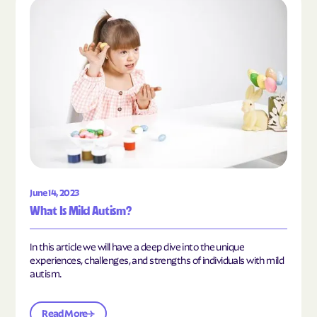
Read the article "What Is Mild Autism?"
June 14, 2023
What Is Mild Autism?
In this article we will have a deep dive into the unique
experiences, challenges, and strengths of individuals with mild
autism.
Read More