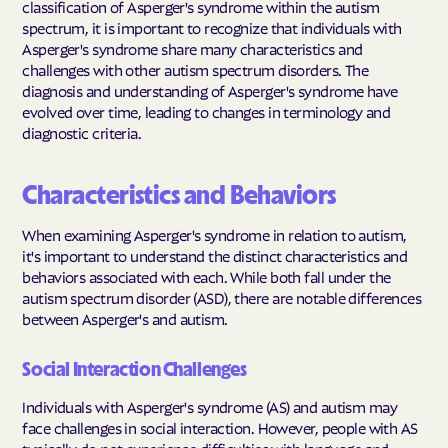
classification of Asperger's syndrome within the autism
spectrum, it is important to recognize that individuals with
Asperger's syndrome share many characteristics and
challenges with other autism spectrum disorders. The
diagnosis and understanding of Asperger's syndrome have
evolved over time, leading to changes in terminology and
diagnostic criteria.
Characteristics and Behaviors
When examining Asperger's syndrome in relation to autism,
it's important to understand the distinct characteristics and
behaviors associated with each. While both fall under the
autism spectrum disorder (ASD), there are notable differences
between Asperger's and autism.
Social Interaction Challenges
Individuals with Asperger's syndrome (AS) and autism may
face challenges in social interaction. However, people with AS