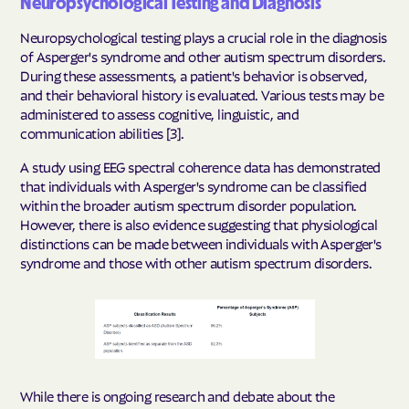
Neuropsychological Testing and Diagnosis
Neuropsychological testing plays a crucial role in the diagnosis
of Asperger's syndrome and other autism spectrum disorders.
During these assessments, a patient's behavior is observed,
and their behavioral history is evaluated. Various tests may be
administered to assess cognitive, linguistic, and
communication abilities [3].
A study using EEG spectral coherence data has demonstrated
that individuals with Asperger's syndrome can be classified
within the broader autism spectrum disorder population.
However, there is also evidence suggesting that physiological
distinctions can be made between individuals with Asperger's
syndrome and those with other autism spectrum disorders.
While there is ongoing research and debate about the