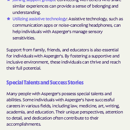
similar experiences can provide a sense of belonging and
understanding.
Utilizing assistive technology
: Assistive technology, such as
communication apps or noise-canceling headphones, can
help individuals with Asperger's manage sensory
sensitivities.
Support from family, friends, and educators is also essential
for individuals with Asperger's. By fostering a supportive and
inclusive environment, these individuals can thrive and reach
their full potential.
Special Talents and Success Stories
Many people with Asperger's possess special talents and
abilities. Some individuals with Asperger's have successful
careers in various fields, including law, medicine, art, writing,
academia, and education. Their unique perspectives, attention
to detail, and dedication often contribute to their
accomplishments.