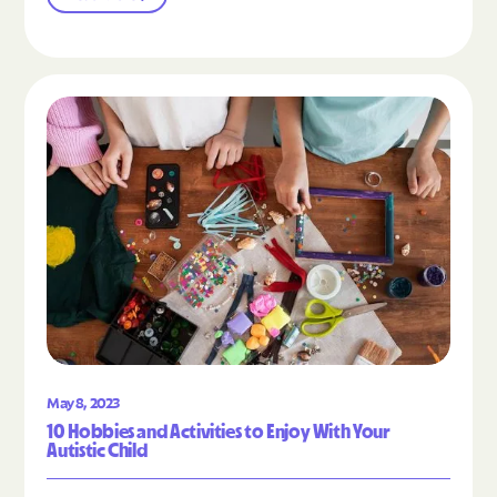
Read the article "10 Hobbies and Activities to En
May 8, 2023
10 Hobbies and Activities to Enjoy With Your
Autistic Child