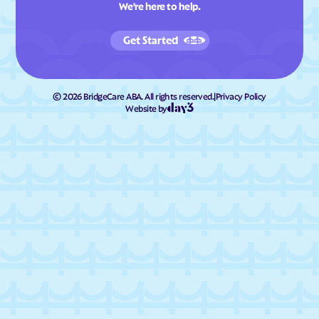
We're here to help.
Get Started
©
2026
BridgeCare ABA. All rights reserved.
|
Privacy Policy
Website by