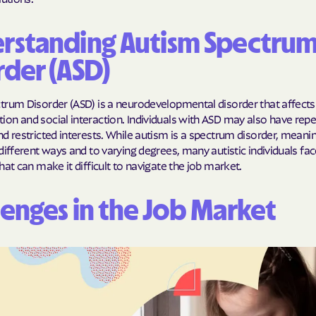
Humana Health
rstanding Autism Spectru
JAI MEDICAL S
rder (ASD)
Kaiser Perman
trum Disorder (ASD) is a neurodevelopmental disorder that affects
KanCare
n and social interaction. Individuals with ASD may also have repet
d restricted interests. While autism is a spectrum disorder, meanin
Maryland Physi
different ways and to varying degrees, many autistic individuals fac
hat can make it difficult to navigate the job market.
MEDCOST
MedStar Famil
lenges in the Job Market
Mercy Care
Meritain Health
company
MoHealth Net