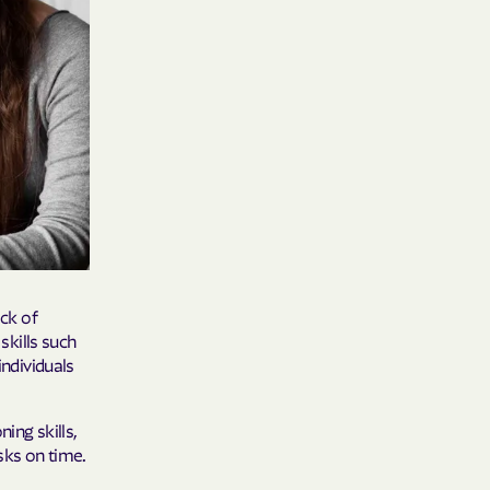
care
ng Lives.
ommunities.
alth Plan
Benefits
TNERS
ack of
kills such
individuals
n Health
ning skills,
sks on time.