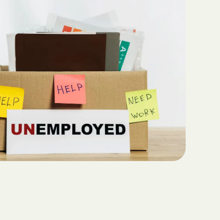
Teaching Functional
ritas North
Communication with ABA
Sustainable Homes for Individuals
with Autism
Keepers Plus
ABA for Behavioral Challenges in
Autism
 CARE COST
YSTEM
Eco-Friendly Design in Autism
Schools
ete health.
ity Family
e Shield
Shield