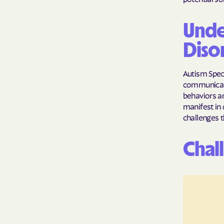
Unde
Diso
Autism Spec
communicatio
behaviors an
manifest in 
challenges t
Chal