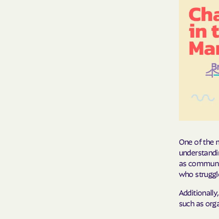
One of the m
understandi
as communica
who struggle
Additionally
such as orga