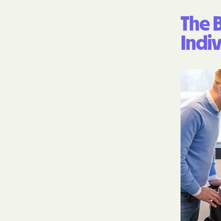
The B
Indiv