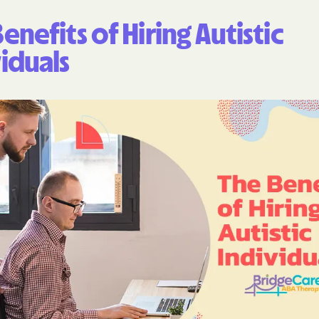
enefits of Hiring Autistic
iduals