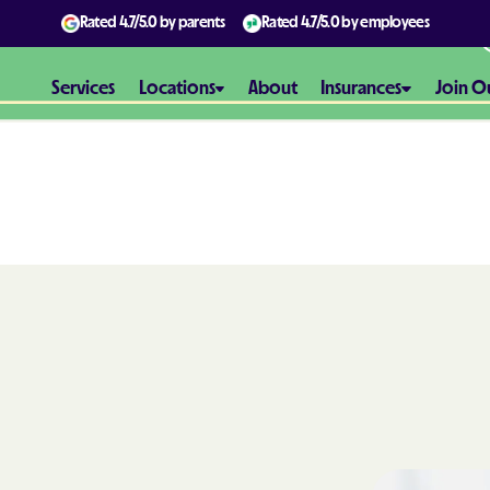
Rated
4.7/5.0
by parents
Rated
4.7/5.0
by employees
Services
Locations
About
Insurances
Join O
Aetna
Aetna Better H
Maryland
Aetna Better H
Virginia
Alliance Healt
AmeriBen
Amerigroup