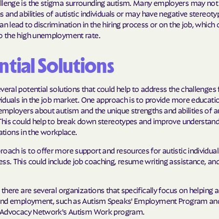
llenge is the stigma surrounding autism. Many employers may not
Sentara Health
s and abilities of autistic individuals or may have negative stereot
an lead to discrimination in the hiring process or on the job, which 
South Dakota D
to the high unemployment rate.
Social Services
sunflower heal
ntial Solutions
Trillium HEAL
veral potential solutions that could help to address the challenges
UTAH DEPARTME
ividuals in the job market. One approach is to provide more educati
MEDICAID
 employers about autism and the unique strengths and abilities of au
. This could help to break down stereotypes and improve understan
VAYAHEALTH
ions in the workplace.
oach is to offer more support and resources for autistic individuals
Wellcare
ss. This could include job coaching, resume writing assistance, an
Wellpoint
.
, there are several organizations that specifically focus on helping a
 find employment, such as Autism Speaks' Employment Program an
lf Advocacy Network's Autism Work program.