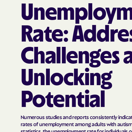
Unemploym
Rate: Addre
Challenges 
Unlocking
Potential
Numerous studies and reports consistently indicat
rates of unemployment among adults with autism.
statistics, the unemployment rate for individuals 