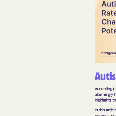
Auti
According to
alarmingly h
highlights t
In this arti
potential so