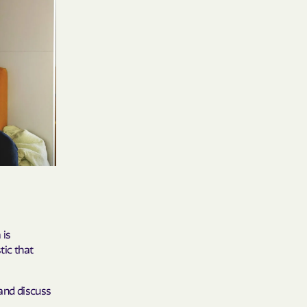
 Medical Plan
h
E UTAH
olorado
NIVERSITY OF
 is
Care Together
tic that
alth
 and discuss