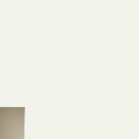
Shield
ield Health
Shield of New
hield of
 Plan Arizona
nity Health
lete health