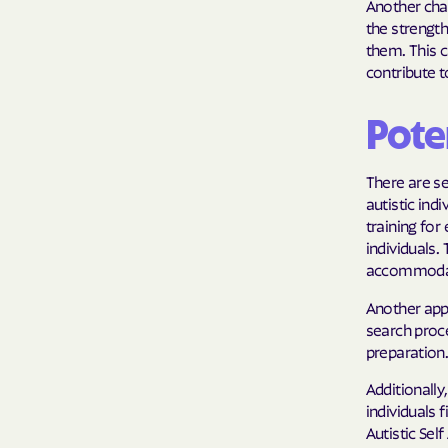
Another cha
the strength
them. This c
contribute 
Pote
There are se
autistic ind
training for
individuals
accommodat
Another appr
search proce
preparation
Additionally
individuals
Autistic Se