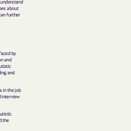
 understand
 Plans
ypes about
can further
epartment of
th plan.
TH RESOURCES
 faced by
NT OF HEALTH
on and
tistic
ding and
 in the job
d interview
utistic
d the