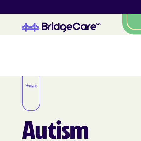
Back
Autism