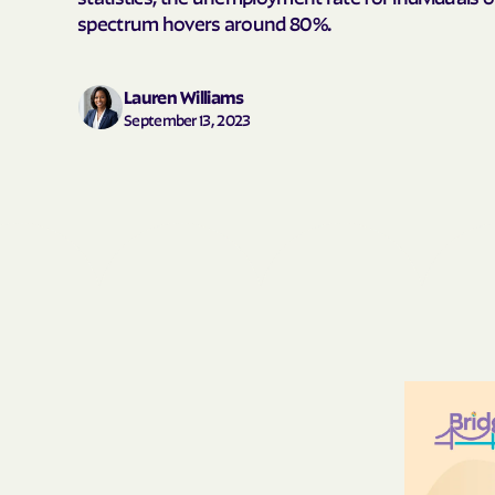
spectrum hovers around 80%.
Lauren Williams
September 13, 2023