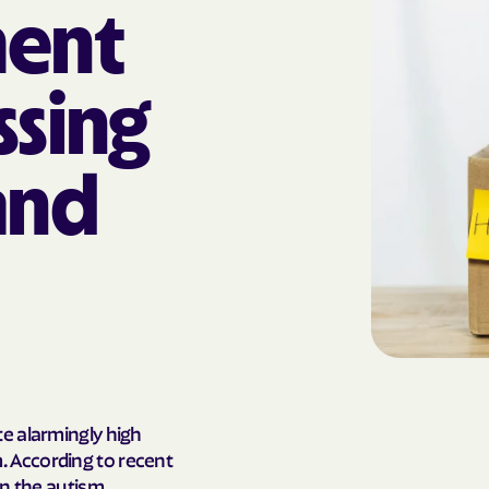
ent
AmeriHealth Ca
Carolina
ssing
Anthem
Anthem Health
and
ARIZANA HEALTH
CONTAINMENT S
Arizona compl
Banner | aetna
Banner Univers
Care
Blue Cross Blu
e alarmingly high
 According to recent
BlueCross Blue
on the autism