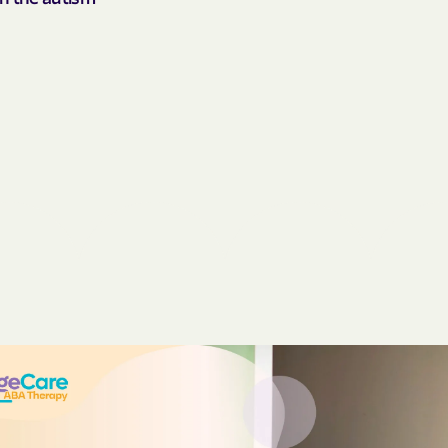
BlueCross Blue
Arizona
BlueCross BlueSh
Choice Arizona
BlueCross Blue
Mexico
BlueCross BlueS
North Carolina
Care1st Health
CareFirst Commu
Plan Maryland
CareSource
Carolina comp