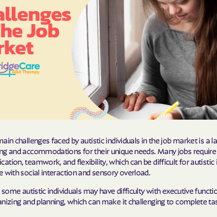
Molina Health
PARTNERS Improvi
Strengthening C
Peach State He
PEHP Health & 
PRESBYTERIAN
PRIORITY PAR
ain challenges faced by autistic individuals in the job market is a l
Regence
ng and accommodations for their unique needs. Many jobs require s
tion, teamwork, and flexibility, which can be difficult for autistic 
Rocky Mountai
 with social interaction and sensory overload.
Plans
, some autistic individuals may have difficulty with executive functio
Select Health
nizing and planning, which can make it challenging to complete ta