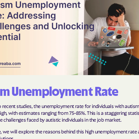
Cigna
Denver Health
Elevance Healt
HEALTH CHOIC
Health First C
HEALTH PLANS U
UTAH
sm Unemployment Rate
Healthy Blue
 recent studies, the unemployment rate for individuals with autism
Healthy Blue 
igh, with estimates ranging from 75-85%. This is a staggering statis
he challenges faced by autistic individuals in the job market.
Home state he
cle, we will explore the reasons behind this high unemployment rate
Humana
lutions.