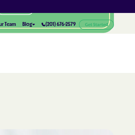
All Locations
ur Team
Blog
(201) 676-2579
Get Started
ABA Therapy and Positive
Reinforcement: What You Need
ealth® of
to Know
How ABA Therapy Supports
ealth® of
Positive Behavior Changes
How to Set Realistic Goals in ABA
h
Therapy
The Importance of Parent
Training in ABA Therapy