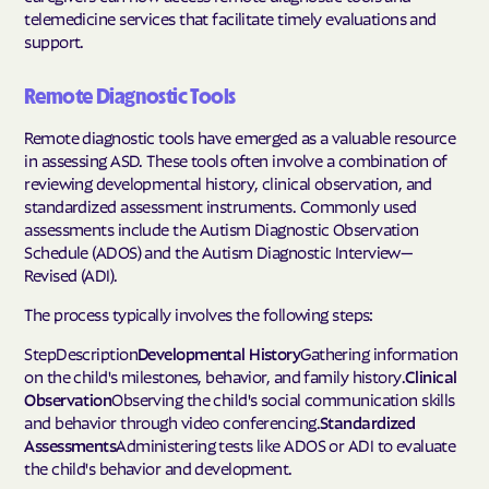
telemedicine services that facilitate timely evaluations and
support.
Remote Diagnostic Tools
Remote diagnostic tools have emerged as a valuable resource
in assessing ASD. These tools often involve a combination of
reviewing developmental history, clinical observation, and
standardized assessment instruments. Commonly used
assessments include the Autism Diagnostic Observation
Schedule (ADOS) and the Autism Diagnostic Interview—
Revised (ADI).
The process typically involves the following steps:
StepDescription
Developmental History
Gathering information
on the child's milestones, behavior, and family history.
Clinical
Observation
Observing the child's social communication skills
and behavior through video conferencing.
Standardized
Assessments
Administering tests like ADOS or ADI to evaluate
the child's behavior and development.