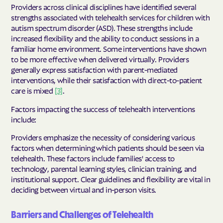
Providers across clinical disciplines have identified several
strengths associated with telehealth services for children with
autism spectrum disorder (ASD). These strengths include
increased flexibility and the ability to conduct sessions in a
familiar home environment. Some interventions have shown
to be more effective when delivered virtually. Providers
generally express satisfaction with parent-mediated
interventions, while their satisfaction with direct-to-patient
care is mixed
[3]
.
Factors impacting the success of telehealth interventions
include:
Providers emphasize the necessity of considering various
factors when determining which patients should be seen via
telehealth. These factors include families' access to
technology, parental learning styles, clinician training, and
institutional support. Clear guidelines and flexibility are vital in
deciding between virtual and in-person visits.
Barriers and Challenges of Telehealth