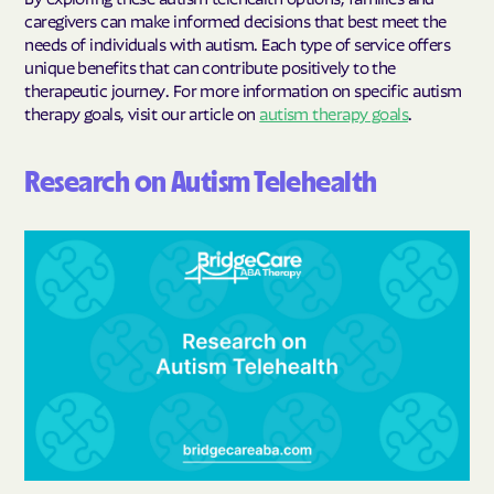
caregivers can make informed decisions that best meet the
needs of individuals with autism. Each type of service offers
unique benefits that can contribute positively to the
therapeutic journey. For more information on specific autism
therapy goals, visit our article on
autism therapy goals
.
Research on Autism Telehealth