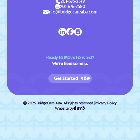
201-676-2579
201-676-2580
info@bridgecareaba.com
Ready to Move Forward?
We're here to help.
Get Started
©
2026
BridgeCare ABA. All rights reserved.
|
Privacy Policy
Website by