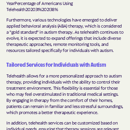
YearPercentage of Americans Using
Telehealth202031%202138%
Furthermore, various technologies have emerged to deliver
applied behavioral analysis (ABA) therapy, which is considered
a "gold standard" in autism therapy. As telehealth continues to
evolve, it is expected to expand offerings that include diverse
therapeutic approaches, remote monitoring tools, and
resources tailored specifically for individuals with autism.
Tailored Services for Individuals with Autism
Telehealth allows for a more personalized approach to autism
therapy, providing individuals with the ability to control their
treatment environment. This flexibility is essential for those
who may feel overstimulated in traditional medical settings.
By engaging in therapy from the comfort of their homes,
patients can remain in familiar and less stressful surroundings,
which promotes a better therapeutic experience.
In addition, telehealth services can be customized based on
individual needs, ensuring that therapy sessions are relevant