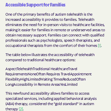
Accessible Support for Families
One of the primary benefits of autism telehealth is the
increased accessibility it provides to families. Telehealth
eliminates the need for in-person visits to healthcare facilities,
making it easier for families in remote or underserved areas to
obtain necessary support. Families can connect with qualified
professionals such as psychologists, speech therapists, and
occupational therapists from the comfort of their homes
[1]
.
The table below illustrates the accessibility of telehealth
compared to traditional healthcare options:
AspectTelehealthTraditional HealthcareTravel
RequirementsNoneOften Requires TravelAppointment
FlexibilityHighLimitedWaiting TimesReducedOften
LongAccessibility in Remote AreasYesLimited
This newfound accessibility allows families to access
specialized services, including applied behavioral analysis
(ABA) therapy, considered the "gold standard" in autism
therapy
[2]
.