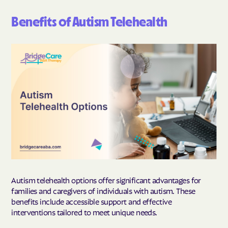
Benefits of Autism Telehealth
Autism telehealth options offer significant advantages for
families and caregivers of individuals with autism. These
benefits include accessible support and effective
interventions tailored to meet unique needs.