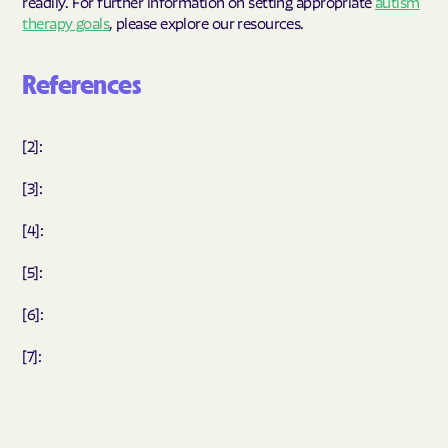
readily. For further information on setting appropriate
autism
therapy goals
, please explore our resources.
References
[2]:
[3]:
[4]:
[5]:
[6]:
[7]: