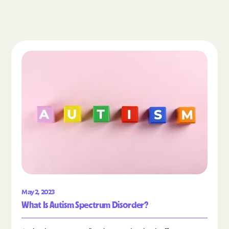
Read the article "What Is Autism Spectrum Diso
May 2, 2023
What Is Autism Spectrum Disorder?