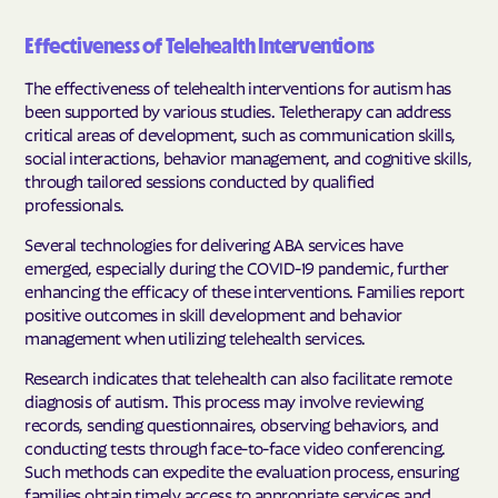
Effectiveness of Telehealth Interventions
The effectiveness of telehealth interventions for autism has
been supported by various studies. Teletherapy can address
critical areas of development, such as communication skills,
social interactions, behavior management, and cognitive skills,
through tailored sessions conducted by qualified
professionals.
Several technologies for delivering ABA services have
emerged, especially during the COVID-19 pandemic, further
enhancing the efficacy of these interventions. Families report
positive outcomes in skill development and behavior
management when utilizing telehealth services.
Research indicates that telehealth can also facilitate remote
diagnosis of autism. This process may involve reviewing
records, sending questionnaires, observing behaviors, and
conducting tests through face-to-face video conferencing.
Such methods can expedite the evaluation process, ensuring
families obtain timely access to appropriate services and