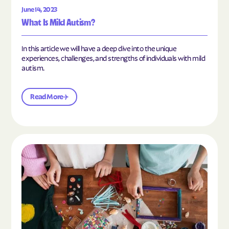
June 14, 2023
What Is Mild Autism?
In this article we will have a deep dive into the unique
experiences, challenges, and strengths of individuals with mild
autism.
Read More
Read the article "10 Hobbies and Activities to En