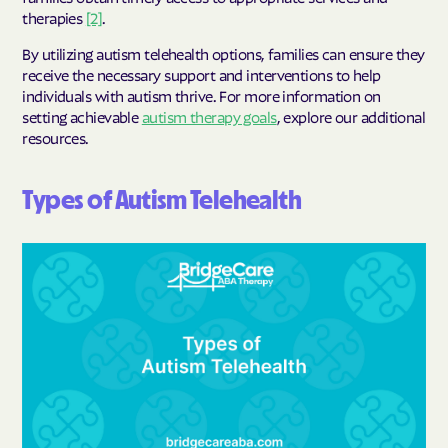
therapies
[2]
.
By utilizing autism telehealth options, families can ensure they
receive the necessary support and interventions to help
individuals with autism thrive. For more information on
setting achievable
autism therapy goals
, explore our additional
resources.
Types of Autism Telehealth