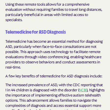
Using these remote tools allows for a comprehensive
evaluation without requiring families to travel long distances,
particularly beneficial in areas with limited access to
specialists.
Telemedicine for ASD Diagnosis
Telemedicine has become an essential method for diagnosing
ASD, particularly when face-to-face consultations are not
possible. This approach uses technology to facilitate remote
evaluations through video conferencing, enabling healthcare
providers to observe behaviors and conduct assessments in
real-time.
A few key benefits of telemedicine for ASD diagnosis include:
The increased prevalence of ASD, with the CDC reporting that
1 in 44 children is diagnosed with the disorder (
NCBI
), highlights
the importance of implementing effective autism telehealth
options. This advancement allows families to navigate the
complexities of diagnosis and access essential support more