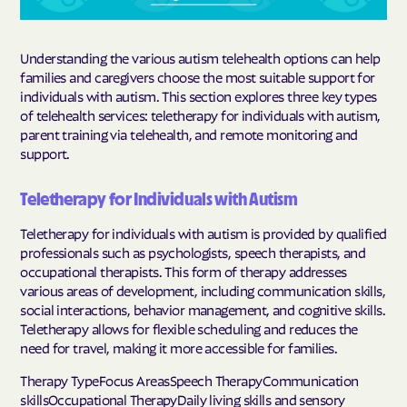
Understanding the various autism telehealth options can help
families and caregivers choose the most suitable support for
individuals with autism. This section explores three key types
of telehealth services: teletherapy for individuals with autism,
parent training via telehealth, and remote monitoring and
support.
Teletherapy for Individuals with Autism
Teletherapy for individuals with autism is provided by qualified
professionals such as psychologists, speech therapists, and
occupational therapists. This form of therapy addresses
various areas of development, including communication skills,
social interactions, behavior management, and cognitive skills.
Teletherapy allows for flexible scheduling and reduces the
need for travel, making it more accessible for families.
Therapy TypeFocus AreasSpeech TherapyCommunication
skillsOccupational TherapyDaily living skills and sensory