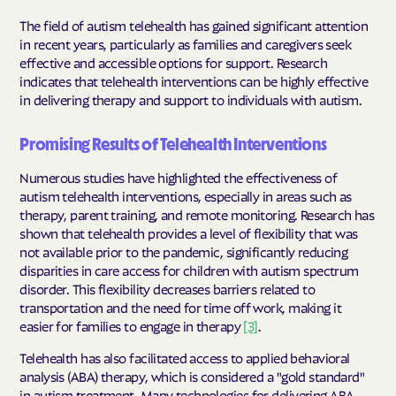
The field of autism telehealth has gained significant attention
in recent years, particularly as families and caregivers seek
effective and accessible options for support. Research
indicates that telehealth interventions can be highly effective
in delivering therapy and support to individuals with autism.
Promising Results of Telehealth Interventions
Numerous studies have highlighted the effectiveness of
autism telehealth interventions, especially in areas such as
therapy, parent training, and remote monitoring. Research has
shown that telehealth provides a level of flexibility that was
not available prior to the pandemic, significantly reducing
disparities in care access for children with autism spectrum
disorder. This flexibility decreases barriers related to
transportation and the need for time off work, making it
easier for families to engage in therapy
[3]
.
Telehealth has also facilitated access to applied behavioral
analysis (ABA) therapy, which is considered a "gold standard"
in autism treatment. Many technologies for delivering ABA