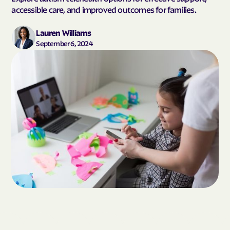
accessible care, and improved outcomes for families.
Lauren Williams
September 6, 2024