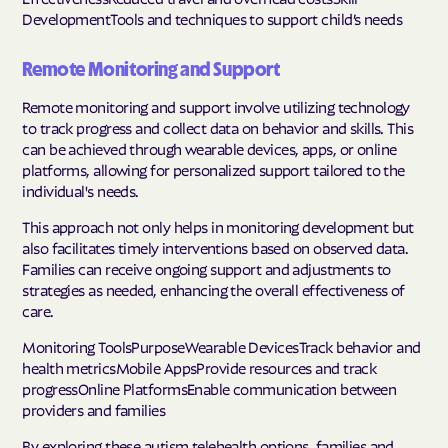
DevelopmentTools and techniques to support child’s needs
Remote Monitoring and Support
Remote monitoring and support involve utilizing technology
to track progress and collect data on behavior and skills. This
can be achieved through wearable devices, apps, or online
platforms, allowing for personalized support tailored to the
individual's needs.
This approach not only helps in monitoring development but
also facilitates timely interventions based on observed data.
Families can receive ongoing support and adjustments to
strategies as needed, enhancing the overall effectiveness of
care.
Monitoring ToolsPurposeWearable DevicesTrack behavior and
health metricsMobile AppsProvide resources and track
progressOnline PlatformsEnable communication between
providers and families
By exploring these autism telehealth options, families and