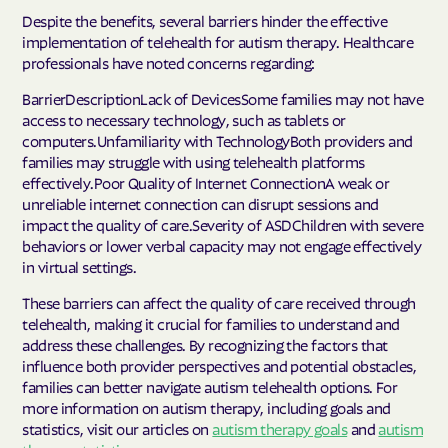
Despite the benefits, several barriers hinder the effective
implementation of telehealth for autism therapy. Healthcare
professionals have noted concerns regarding:
BarrierDescriptionLack of DevicesSome families may not have
access to necessary technology, such as tablets or
computers.Unfamiliarity with TechnologyBoth providers and
families may struggle with using telehealth platforms
effectively.Poor Quality of Internet ConnectionA weak or
unreliable internet connection can disrupt sessions and
impact the quality of care.Severity of ASDChildren with severe
behaviors or lower verbal capacity may not engage effectively
in virtual settings.
These barriers can affect the quality of care received through
telehealth, making it crucial for families to understand and
address these challenges. By recognizing the factors that
influence both provider perspectives and potential obstacles,
families can better navigate autism telehealth options. For
more information on autism therapy, including goals and
statistics, visit our articles on
autism therapy goals
and
autism