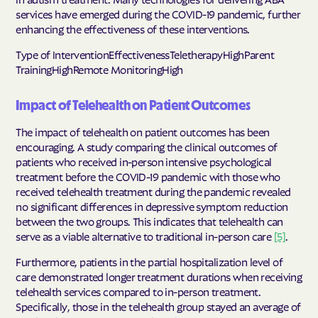
services have emerged during the COVID-19 pandemic, further
enhancing the effectiveness of these interventions.
Type of InterventionEffectivenessTeletherapyHighParent
TrainingHighRemote MonitoringHigh
Impact of Telehealth on Patient Outcomes
The impact of telehealth on patient outcomes has been
encouraging. A study comparing the clinical outcomes of
patients who received in-person intensive psychological
treatment before the COVID-19 pandemic with those who
received telehealth treatment during the pandemic revealed
no significant differences in depressive symptom reduction
between the two groups. This indicates that telehealth can
serve as a viable alternative to traditional in-person care
[5]
.
Furthermore, patients in the partial hospitalization level of
care demonstrated longer treatment durations when receiving
telehealth services compared to in-person treatment.
Specifically, those in the telehealth group stayed an average of