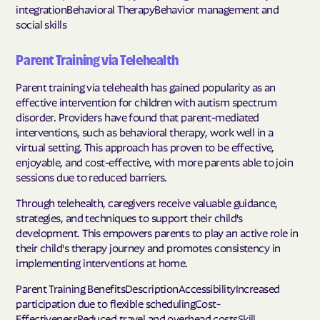
integrationBehavioral TherapyBehavior management and
social skills
Parent Training via Telehealth
Parent training via telehealth has gained popularity as an
effective intervention for children with autism spectrum
disorder. Providers have found that parent-mediated
interventions, such as behavioral therapy, work well in a
virtual setting. This approach has proven to be effective,
enjoyable, and cost-effective, with more parents able to join
sessions due to reduced barriers.
Through telehealth, caregivers receive valuable guidance,
strategies, and techniques to support their child's
development. This empowers parents to play an active role in
their child's therapy journey and promotes consistency in
implementing interventions at home.
Parent Training BenefitsDescriptionAccessibilityIncreased
participation due to flexible schedulingCost-
EffectivenessReduced travel and overhead costsSkill