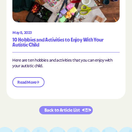
May 8, 2023
10 Hobbies and Activities to Enjoy With Your
Autistic Child
Here are ten hobbies and activities that you can enjoy with
your autistic child.
Read More
Back to Article List