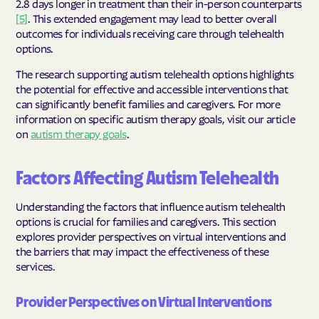
2.8 days longer in treatment than their in-person counterparts
[5]
. This extended engagement may lead to better overall
outcomes for individuals receiving care through telehealth
options.
The research supporting autism telehealth options highlights
the potential for effective and accessible interventions that
can significantly benefit families and caregivers. For more
information on specific autism therapy goals, visit our article
on
autism therapy goals
.
Factors Affecting Autism Telehealth
Understanding the factors that influence autism telehealth
options is crucial for families and caregivers. This section
explores provider perspectives on virtual interventions and
the barriers that may impact the effectiveness of these
services.
Provider Perspectives on Virtual Interventions