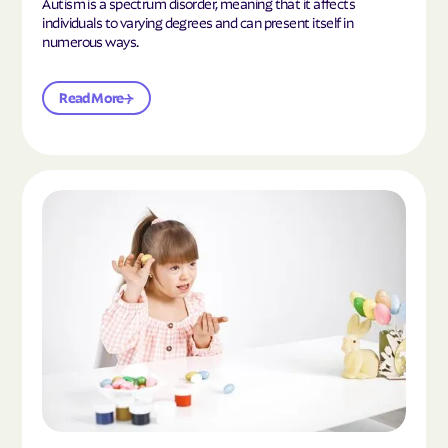
Autism is a spectrum disorder, meaning that it affects
individuals to varying degrees and can present itself in
numerous ways.
Read More
Read the article "What Is Mild Autism?"