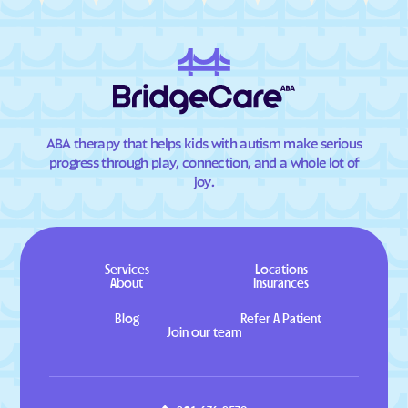
ABA therapy that helps kids with autism make serious
progress through play, connection, and a whole lot of
joy.
Services
Locations
About
Insurances
Blog
Refer A Patient
Join our team