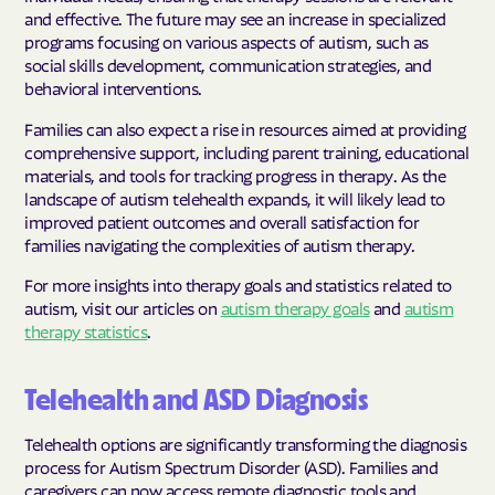
and effective. The future may see an increase in specialized
programs focusing on various aspects of autism, such as
social skills development, communication strategies, and
behavioral interventions.
Families can also expect a rise in resources aimed at providing
comprehensive support, including parent training, educational
materials, and tools for tracking progress in therapy. As the
landscape of autism telehealth expands, it will likely lead to
improved patient outcomes and overall satisfaction for
families navigating the complexities of autism therapy.
For more insights into therapy goals and statistics related to
autism, visit our articles on
autism therapy goals
and
autism
therapy statistics
.
Telehealth and ASD Diagnosis
Telehealth options are significantly transforming the diagnosis
process for Autism Spectrum Disorder (ASD). Families and
caregivers can now access remote diagnostic tools and