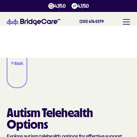
4.7/5.0
4.7/5.0
(201) 676-2579
Back
Autism Telehealth
Options
Explore autism telehealth options for effective support,