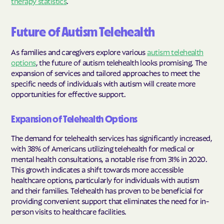
therapy statistics
.
Future of Autism Telehealth
As families and caregivers explore various
autism telehealth
options
, the future of autism telehealth looks promising. The
expansion of services and tailored approaches to meet the
specific needs of individuals with autism will create more
opportunities for effective support.
Expansion of Telehealth Options
The demand for telehealth services has significantly increased,
with 38% of Americans utilizing telehealth for medical or
mental health consultations, a notable rise from 31% in 2020.
This growth indicates a shift towards more accessible
healthcare options, particularly for individuals with autism
and their families. Telehealth has proven to be beneficial for
providing convenient support that eliminates the need for in-
person visits to healthcare facilities.