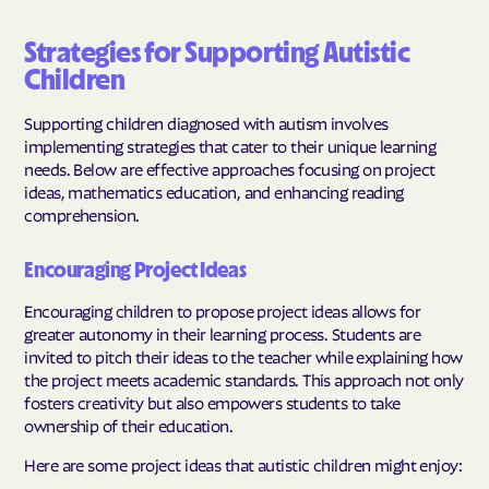
Strategies for Supporting Autistic
Children
Supporting children diagnosed with autism involves
implementing strategies that cater to their unique learning
needs. Below are effective approaches focusing on project
ideas, mathematics education, and enhancing reading
comprehension.
Encouraging Project Ideas
Encouraging children to propose project ideas allows for
greater autonomy in their learning process. Students are
invited to pitch their ideas to the teacher while explaining how
the project meets academic standards. This approach not only
fosters creativity but also empowers students to take
ownership of their education.
Here are some project ideas that autistic children might enjoy: