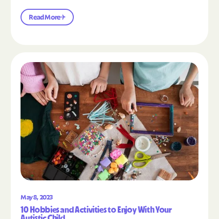
Read More
Read the article "10 Hobbies and Activities to En
May 8, 2023
10 Hobbies and Activities to Enjoy With Your
Autistic Child