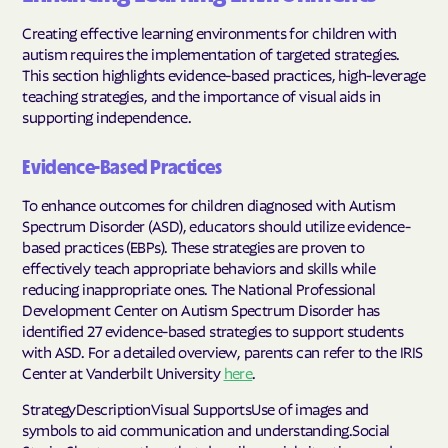
Creating effective learning environments for children with
autism requires the implementation of targeted strategies.
This section highlights evidence-based practices, high-leverage
teaching strategies, and the importance of visual aids in
supporting independence.
Evidence-Based Practices
To enhance outcomes for children diagnosed with Autism
Spectrum Disorder (ASD), educators should utilize evidence-
based practices (EBPs). These strategies are proven to
effectively teach appropriate behaviors and skills while
reducing inappropriate ones. The National Professional
Development Center on Autism Spectrum Disorder has
identified 27 evidence-based strategies to support students
with ASD. For a detailed overview, parents can refer to the IRIS
Center at Vanderbilt University
here
.
StrategyDescriptionVisual SupportsUse of images and
symbols to aid communication and understanding.Social