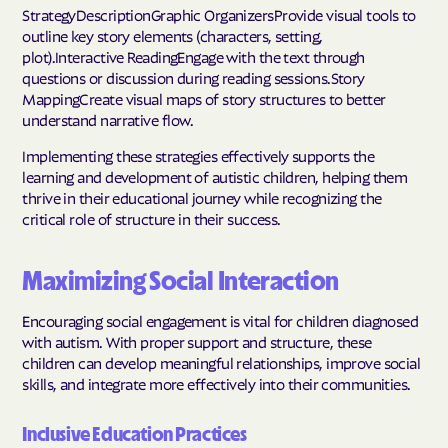
StrategyDescriptionGraphic OrganizersProvide visual tools to
outline key story elements (characters, setting,
plot).Interactive ReadingEngage with the text through
questions or discussion during reading sessions.Story
MappingCreate visual maps of story structures to better
understand narrative flow.
Implementing these strategies effectively supports the
learning and development of autistic children, helping them
thrive in their educational journey while recognizing the
critical role of structure in their success.
Maximizing Social Interaction
Encouraging social engagement is vital for children diagnosed
with autism. With proper support and structure, these
children can develop meaningful relationships, improve social
skills, and integrate more effectively into their communities.
Inclusive Education Practices