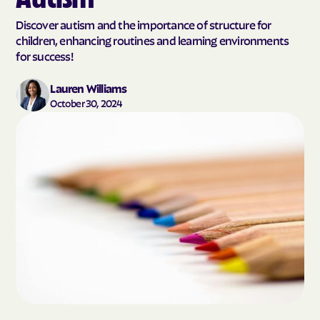
Discover autism and the importance of structure for
children, enhancing routines and learning environments
for success!
Lauren Williams
October 30, 2024