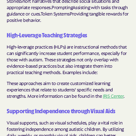
StoriesShort narratives that describe social situations and
appropriate responses.PromptingAssisting with tasks through
guidance or cues.Token SystemsProviding tangible rewards for
positive behavior.
High-Leverage Teaching Strategies
High-leverage practices (HLPs) are instructional methods that
can significantly increase student performance, especially for
those with autism. These strategies not only overlap with
evidence-based practices but also integrate them into
practical teaching methods. Examples include:
These approaches aim to create customized learning
experiences that relate to students' specific needs and
strengths. More information can be found in the
IRIS Center
.
Supporting Independence through Visual Aids
Visual supports, such as visual schedules, play a vital role in
fostering independence among autistic children. By utilizing
daily, weekly, or monthly visual aids, children can better