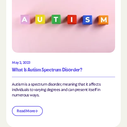
May 2, 2023
What Is Autism Spectrum Disorder?
Autism is a spectrum disorder, meaning that it affects
individuals to varying degrees and can present itself in
numerous ways.
Read More