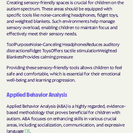
Creating sensory-friendly spaces is crucial for children on the
autism spectrum. These areas should be equipped with
specific tools like noise-canceling headphones, fidget toys,
and weighted blankets. Such environments help manage
sensory overload, enabling children to maintain focus and
effectively meet their sensory needs.
ToolPurposeNoise-Canceling HeadphonesReduces auditory
distractionsFidget ToysOffers tactile stimulationWeighted
BlanketsProvides calming pressure
Providing these sensory-friendly tools allows children to feel
safe and comfortable, which is essential for their emotional
well-being and learning progression.
Applied Behavior Analysis
Applied Behavior Analysis (ABA) is a highly regarded, evidence-
based methodology that proves beneficial for children with
autism. ABA focuses on enhancing skills in various crucial
areas, including socialization, communication, and expressive
language
[3]
.