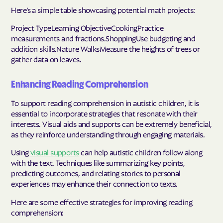
Here’s a simple table showcasing potential math projects:
Project TypeLearning ObjectiveCookingPractice
measurements and fractions.ShoppingUse budgeting and
addition skills.Nature WalksMeasure the heights of trees or
gather data on leaves.
Enhancing Reading Comprehension
To support reading comprehension in autistic children, it is
essential to incorporate strategies that resonate with their
interests. Visual aids and supports can be extremely beneficial,
as they reinforce understanding through engaging materials.
Using
visual supports
can help autistic children follow along
with the text. Techniques like summarizing key points,
predicting outcomes, and relating stories to personal
experiences may enhance their connection to texts.
Here are some effective strategies for improving reading
comprehension: