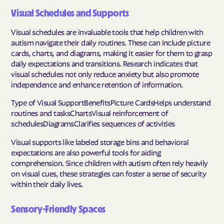
Visual Schedules and Supports
Visual schedules are invaluable tools that help children with
autism navigate their daily routines. These can include picture
cards, charts, and diagrams, making it easier for them to grasp
daily expectations and transitions. Research indicates that
visual schedules not only reduce anxiety but also promote
independence and enhance retention of information.
Type of Visual SupportBenefitsPicture CardsHelps understand
routines and tasksChartsVisual reinforcement of
schedulesDiagramsClarifies sequences of activities
Visual supports like labeled storage bins and behavioral
expectations are also powerful tools for aiding
comprehension. Since children with autism often rely heavily
on visual cues, these strategies can foster a sense of security
within their daily lives.
Sensory-Friendly Spaces