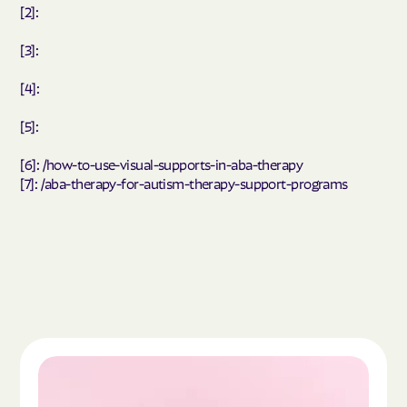
[2]:
[3]:
[4]:
[5]:
[6]: /how-to-use-visual-supports-in-aba-therapy
[7]: /aba-therapy-for-autism-therapy-support-programs
Read the article "What Is Autism Spectrum Diso