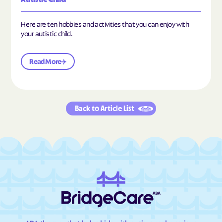
Here are ten hobbies and activities that you can enjoy with
your autistic child.
Read More
Back to Article List