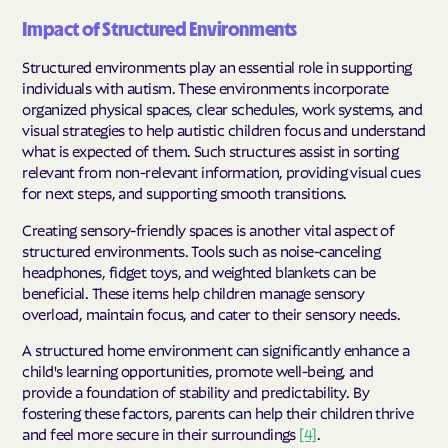
Impact of Structured Environments
Structured environments play an essential role in supporting
individuals with autism. These environments incorporate
organized physical spaces, clear schedules, work systems, and
visual strategies to help autistic children focus and understand
what is expected of them. Such structures assist in sorting
relevant from non-relevant information, providing visual cues
for next steps, and supporting smooth transitions.
Creating sensory-friendly spaces is another vital aspect of
structured environments. Tools such as noise-canceling
headphones, fidget toys, and weighted blankets can be
beneficial. These items help children manage sensory
overload, maintain focus, and cater to their sensory needs.
A structured home environment can significantly enhance a
child's learning opportunities, promote well-being, and
provide a foundation of stability and predictability. By
fostering these factors, parents can help their children thrive
and feel more secure in their surroundings
[4]
.