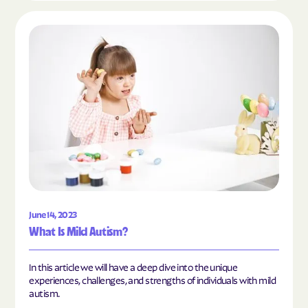
Read the article "What Is Mild Autism?"
June 14, 2023
What Is Mild Autism?
In this article we will have a deep dive into the unique
experiences, challenges, and strengths of individuals with mild
autism.