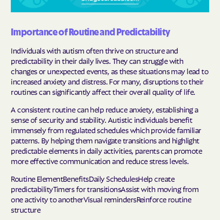
Importance of Routine and Predictability
Individuals with autism often thrive on structure and
predictability in their daily lives. They can struggle with
changes or unexpected events, as these situations may lead to
increased anxiety and distress. For many, disruptions to their
routines can significantly affect their overall quality of life.
A consistent routine can help reduce anxiety, establishing a
sense of security and stability. Autistic individuals benefit
immensely from regulated schedules which provide familiar
patterns. By helping them navigate transitions and highlight
predictable elements in daily activities, parents can promote
more effective communication and reduce stress levels.
Routine ElementBenefitsDaily SchedulesHelp create
predictabilityTimers for transitionsAssist with moving from
one activity to anotherVisual remindersReinforce routine
structure