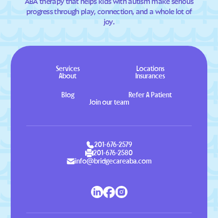
ABA therapy that helps kids with autism make serious
progress through play, connection, and a whole lot of
joy.
Services
Locations
About
Insurances
Blog
Refer A Patient
Join our team
201-676-2579
201-676-2580
info@bridgecareaba.com