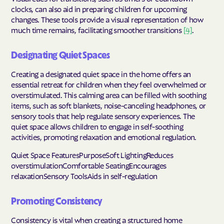
clocks, can also aid in preparing children for upcoming
changes. These tools provide a visual representation of how
much time remains, facilitating smoother transitions
[4]
.
Designating Quiet Spaces
Creating a designated quiet space in the home offers an
essential retreat for children when they feel overwhelmed or
overstimulated. This calming area can be filled with soothing
items, such as soft blankets, noise-canceling headphones, or
sensory tools that help regulate sensory experiences. The
quiet space allows children to engage in self-soothing
activities, promoting relaxation and emotional regulation.
Quiet Space FeaturesPurposeSoft LightingReduces
overstimulationComfortable SeatingEncourages
relaxationSensory ToolsAids in self-regulation
Promoting Consistency
Consistency is vital when creating a structured home