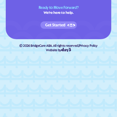
Ready to Move Forward?
We're here to help.
Get Started
©
2026
BridgeCare ABA. All rights reserved.
|
Privacy Policy
Website by