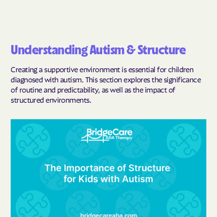
Understanding Autism & Structure
Creating a supportive environment is essential for children
diagnosed with autism. This section explores the significance
of routine and predictability, as well as the impact of
structured environments.