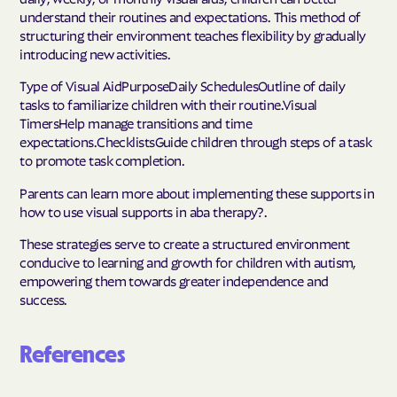
understand their routines and expectations. This method of
structuring their environment teaches flexibility by gradually
introducing new activities.
Type of Visual AidPurposeDaily SchedulesOutline of daily
tasks to familiarize children with their routine.Visual
TimersHelp manage transitions and time
expectations.ChecklistsGuide children through steps of a task
to promote task completion.
Parents can learn more about implementing these supports in
how to use visual supports in aba therapy?.
These strategies serve to create a structured environment
conducive to learning and growth for children with autism,
empowering them towards greater independence and
success.
References