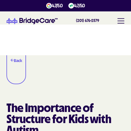
4.7/5.0
4.7/5.0
(201) 676-2579
Back
The Importance of
Structure for Kids with
Autism