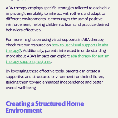
ABA therapy employs specific strategies tailored to each child,
improving their ability to interact with others and adapt to
different environments. It encourages the use of positive
reinforcement, helping children to learn and practice desired
behaviors effectively.
For more insights on using visual supports in ABA therapy,
check out our resource on
how to use visual supports in aba
therapy?
. Additionally, parents interested in understanding
more about ABA's impact can explore
aba therapy for autism
therapy support programs
.
By leveraging these effective tools, parents can create a
supportive and structured environment for their children,
guiding them toward enhanced independence and better
overall well-being.
Creating a Structured Home
Environment