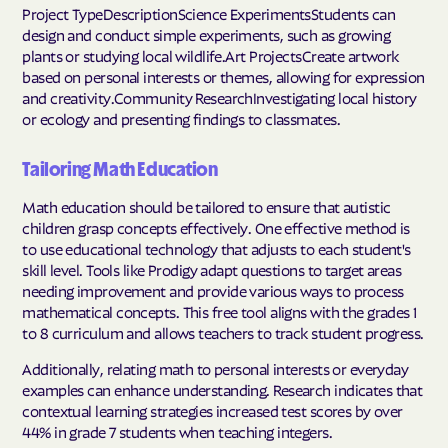
Project TypeDescriptionScience ExperimentsStudents can
design and conduct simple experiments, such as growing
plants or studying local wildlife.Art ProjectsCreate artwork
based on personal interests or themes, allowing for expression
and creativity.Community ResearchInvestigating local history
or ecology and presenting findings to classmates.
Tailoring Math Education
Math education should be tailored to ensure that autistic
children grasp concepts effectively. One effective method is
to use educational technology that adjusts to each student's
skill level. Tools like Prodigy adapt questions to target areas
needing improvement and provide various ways to process
mathematical concepts. This free tool aligns with the grades 1
to 8 curriculum and allows teachers to track student progress.
Additionally, relating math to personal interests or everyday
examples can enhance understanding. Research indicates that
contextual learning strategies increased test scores by over
44% in grade 7 students when teaching integers.