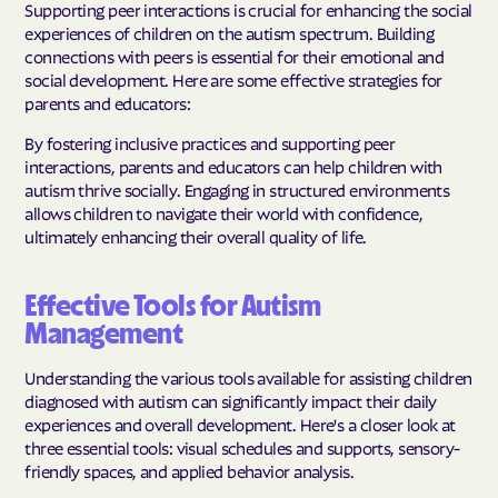
Supporting peer interactions is crucial for enhancing the social
experiences of children on the autism spectrum. Building
connections with peers is essential for their emotional and
social development. Here are some effective strategies for
parents and educators:
By fostering inclusive practices and supporting peer
interactions, parents and educators can help children with
autism thrive socially. Engaging in structured environments
allows children to navigate their world with confidence,
ultimately enhancing their overall quality of life.
Effective Tools for Autism
Management
Understanding the various tools available for assisting children
diagnosed with autism can significantly impact their daily
experiences and overall development. Here's a closer look at
three essential tools: visual schedules and supports, sensory-
friendly spaces, and applied behavior analysis.