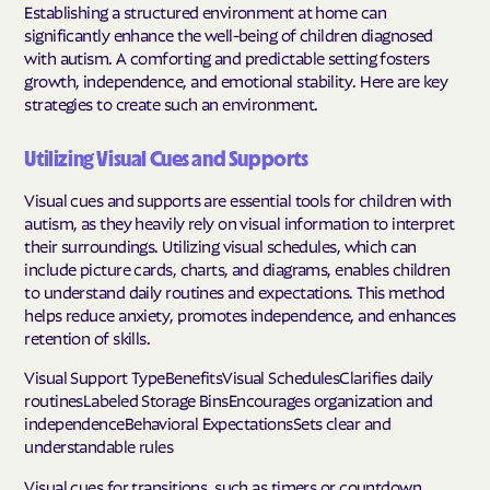
Establishing a structured environment at home can
significantly enhance the well-being of children diagnosed
with autism. A comforting and predictable setting fosters
growth, independence, and emotional stability. Here are key
strategies to create such an environment.
Utilizing Visual Cues and Supports
Visual cues and supports are essential tools for children with
autism, as they heavily rely on visual information to interpret
their surroundings. Utilizing visual schedules, which can
include picture cards, charts, and diagrams, enables children
to understand daily routines and expectations. This method
helps reduce anxiety, promotes independence, and enhances
retention of skills.
Visual Support TypeBenefitsVisual SchedulesClarifies daily
routinesLabeled Storage BinsEncourages organization and
independenceBehavioral ExpectationsSets clear and
understandable rules
Visual cues for transitions, such as timers or countdown