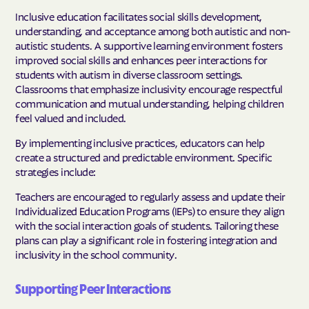
Inclusive education facilitates social skills development,
understanding, and acceptance among both autistic and non-
autistic students. A supportive learning environment fosters
improved social skills and enhances peer interactions for
students with autism in diverse classroom settings.
Classrooms that emphasize inclusivity encourage respectful
communication and mutual understanding, helping children
feel valued and included.
By implementing inclusive practices, educators can help
create a structured and predictable environment. Specific
strategies include:
Teachers are encouraged to regularly assess and update their
Individualized Education Programs (IEPs) to ensure they align
with the social interaction goals of students. Tailoring these
plans can play a significant role in fostering integration and
inclusivity in the school community.
Supporting Peer Interactions