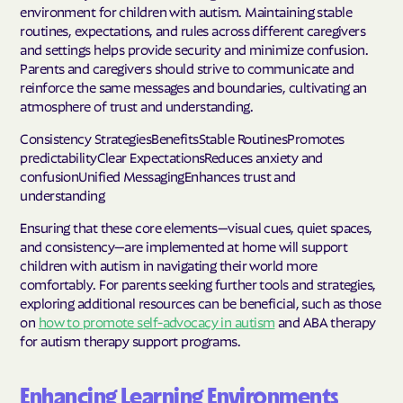
environment for children with autism. Maintaining stable
routines, expectations, and rules across different caregivers
and settings helps provide security and minimize confusion.
Parents and caregivers should strive to communicate and
reinforce the same messages and boundaries, cultivating an
atmosphere of trust and understanding.
Consistency StrategiesBenefitsStable RoutinesPromotes
predictabilityClear ExpectationsReduces anxiety and
confusionUnified MessagingEnhances trust and
understanding
Ensuring that these core elements—visual cues, quiet spaces,
and consistency—are implemented at home will support
children with autism in navigating their world more
comfortably. For parents seeking further tools and strategies,
exploring additional resources can be beneficial, such as those
on
how to promote self-advocacy in autism
and ABA therapy
for autism therapy support programs.
Enhancing Learning Environments