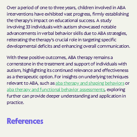
Over a period of one to three years, children involved in ABA
interventions have exhibited vast progress, firmly establishing
the therapy's impact on educational success. A study
involving 33 individuals with autism showcased notable
advancements in verbal behavior skills due to ABA strategies,
reiterating the therapy's crucial role in targeting specific
developmental deficits and enhancing overall communication.
With these positive outcomes, ABA therapy remains a
cornerstone in the treatment and support of individuals with
autism, highlighting its continued relevance and effectiveness
as a therapeutic option. For insights on underlying techniques
relevant to ABA, such as
aba therapy and shaping behaviors
or
aba therapy and functional behavior assessments
, exploring
further can provide deeper understanding and application in
practice.
References