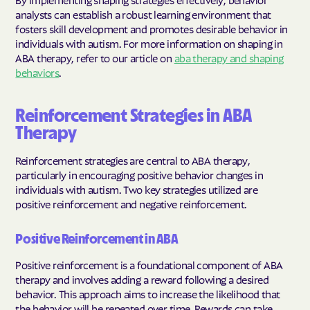
analysts can establish a robust learning environment that
fosters skill development and promotes desirable behavior in
individuals with autism. For more information on shaping in
ABA therapy, refer to our article on
aba therapy and shaping
behaviors
.
Reinforcement Strategies in ABA
Therapy
Reinforcement strategies are central to ABA therapy,
particularly in encouraging positive behavior changes in
individuals with autism. Two key strategies utilized are
positive reinforcement and negative reinforcement.
Positive Reinforcement in ABA
Positive reinforcement is a foundational component of ABA
therapy and involves adding a reward following a desired
behavior. This approach aims to increase the likelihood that
the behavior will be repeated over time. Rewards can take