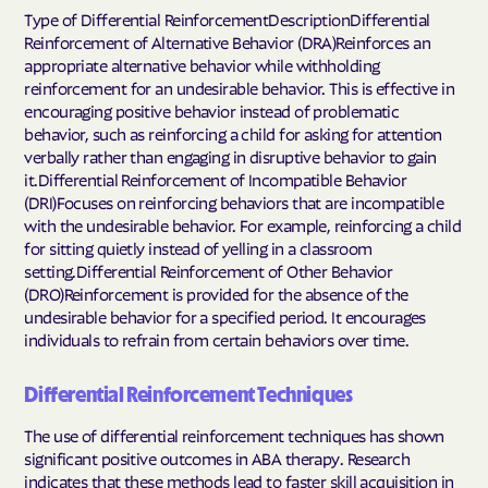
Type of Differential ReinforcementDescriptionDifferential
Reinforcement of Alternative Behavior (DRA)Reinforces an
appropriate alternative behavior while withholding
reinforcement for an undesirable behavior. This is effective in
encouraging positive behavior instead of problematic
behavior, such as reinforcing a child for asking for attention
verbally rather than engaging in disruptive behavior to gain
it.Differential Reinforcement of Incompatible Behavior
(DRI)Focuses on reinforcing behaviors that are incompatible
with the undesirable behavior. For example, reinforcing a child
for sitting quietly instead of yelling in a classroom
setting.Differential Reinforcement of Other Behavior
(DRO)Reinforcement is provided for the absence of the
undesirable behavior for a specified period. It encourages
individuals to refrain from certain behaviors over time.
Differential Reinforcement Techniques
The use of differential reinforcement techniques has shown
significant positive outcomes in ABA therapy. Research
indicates that these methods lead to faster skill acquisition in