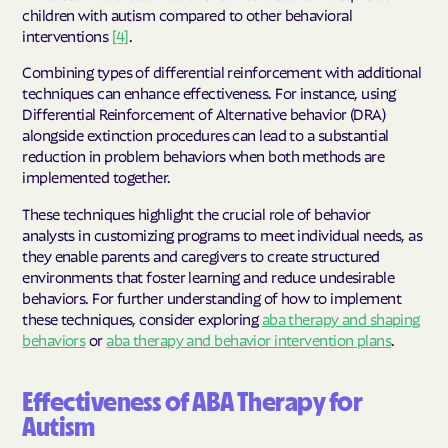
children with autism compared to other behavioral
interventions
[4]
.
Combining types of differential reinforcement with additional
techniques can enhance effectiveness. For instance, using
Differential Reinforcement of Alternative behavior (DRA)
alongside extinction procedures can lead to a substantial
reduction in problem behaviors when both methods are
implemented together.
These techniques highlight the crucial role of behavior
analysts in customizing programs to meet individual needs, as
they enable parents and caregivers to create structured
environments that foster learning and reduce undesirable
behaviors. For further understanding of how to implement
these techniques, consider exploring
aba therapy and shaping
behaviors
or
aba therapy and behavior intervention plans
.
Effectiveness of ABA Therapy for
Autism