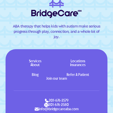
ABA therapy that helps kids with autism make serious
progress through play, connection, and a whole lot of
joy.
Services
Locations
About
Insurances
Blog
Refer A Patient
Join our team
201-676-2579
201-676-2580
info@bridgecareaba.com