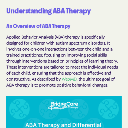
Understanding ABA Therapy
An Overview of ABA Therapy
Applied Behavior Analysis (ABA) therapy is specifically
designed for children with autism spectrum disorders. It
involves one-on-one interactions between the child and a
trained practitioner, focusing on improving social skills
through interventions based on principles of learning theory.
These interventions are tailored to meet the individual needs
of each child, ensuring that the approach is effective and
constructive. As described by
WebMD
, the ultimate goal of
ABA therapy is to promote positive behavioral changes.