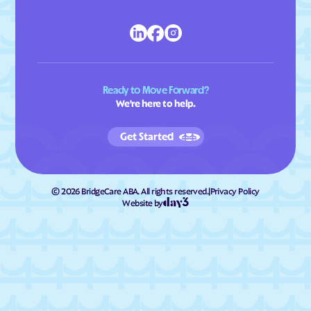
Ready to Move Forward?
We're here to help.
Get Started
©
2026
BridgeCare ABA. All rights reserved.
|
Privacy Policy
Website by