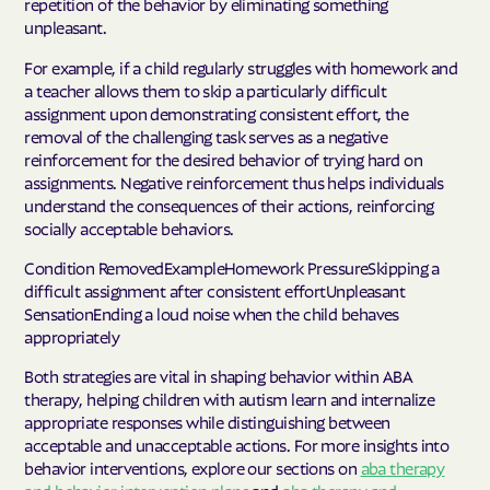
repetition of the behavior by eliminating something
unpleasant.
For example, if a child regularly struggles with homework and
a teacher allows them to skip a particularly difficult
assignment upon demonstrating consistent effort, the
removal of the challenging task serves as a negative
reinforcement for the desired behavior of trying hard on
assignments. Negative reinforcement thus helps individuals
understand the consequences of their actions, reinforcing
socially acceptable behaviors.
Condition RemovedExampleHomework PressureSkipping a
difficult assignment after consistent effortUnpleasant
SensationEnding a loud noise when the child behaves
appropriately
Both strategies are vital in shaping behavior within ABA
therapy, helping children with autism learn and internalize
appropriate responses while distinguishing between
acceptable and unacceptable actions. For more insights into
behavior interventions, explore our sections on
aba therapy
and behavior intervention plans
and
aba therapy and