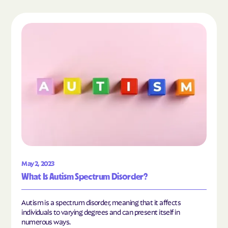
Read the article "What Is Autism Spectrum Diso
May 2, 2023
What Is Autism Spectrum Disorder?
Autism is a spectrum disorder, meaning that it affects
individuals to varying degrees and can present itself in
numerous ways.