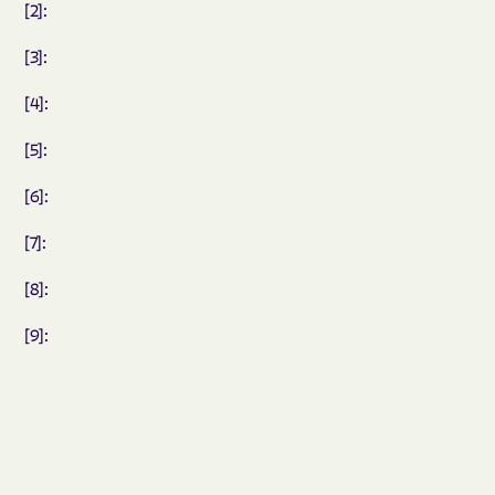
[2]:
[3]:
[4]:
[5]:
[6]:
[7]:
[8]:
[9]: