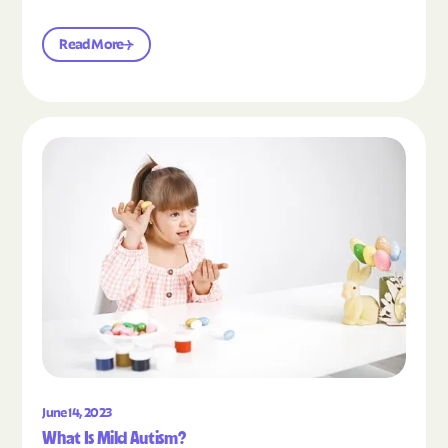
Read More
Read the article "What Is Mild Autism?"
June 14, 2023
What Is Mild Autism?