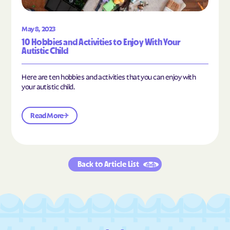
May 8, 2023
10 Hobbies and Activities to Enjoy With Your
Autistic Child
Here are ten hobbies and activities that you can enjoy with
your autistic child.
Read More
Back to Article List