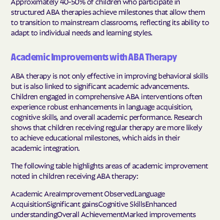
Approximately 40-50% of children who participate in
structured ABA therapies achieve milestones that allow them
to transition to mainstream classrooms, reflecting its ability to
adapt to individual needs and learning styles.
Academic Improvements with ABA Therapy
ABA therapy is not only effective in improving behavioral skills
but is also linked to significant academic advancements.
Children engaged in comprehensive ABA interventions often
experience robust enhancements in language acquisition,
cognitive skills, and overall academic performance. Research
shows that children receiving regular therapy are more likely
to achieve educational milestones, which aids in their
academic integration.
The following table highlights areas of academic improvement
noted in children receiving ABA therapy:
Academic AreaImprovement ObservedLanguage
AcquisitionSignificant gainsCognitive SkillsEnhanced
understandingOverall AchievementMarked improvements