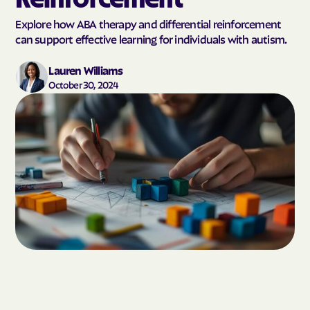
Explore how ABA therapy and differential reinforcement
can support effective learning for individuals with autism.
Lauren Williams
October 30, 2024