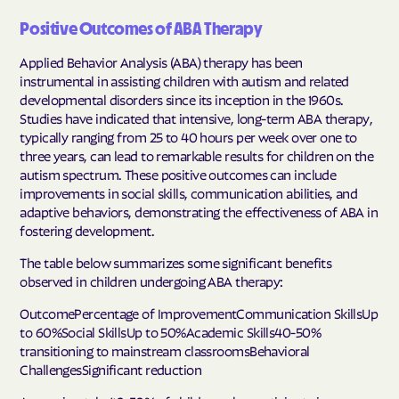
Positive Outcomes of ABA Therapy
Applied Behavior Analysis (ABA) therapy has been
instrumental in assisting children with autism and related
developmental disorders since its inception in the 1960s.
Studies have indicated that intensive, long-term ABA therapy,
typically ranging from 25 to 40 hours per week over one to
three years, can lead to remarkable results for children on the
autism spectrum. These positive outcomes can include
improvements in social skills, communication abilities, and
adaptive behaviors, demonstrating the effectiveness of ABA in
fostering development.
The table below summarizes some significant benefits
observed in children undergoing ABA therapy:
OutcomePercentage of ImprovementCommunication SkillsUp
to 60%Social SkillsUp to 50%Academic Skills40-50%
transitioning to mainstream classroomsBehavioral
ChallengesSignificant reduction