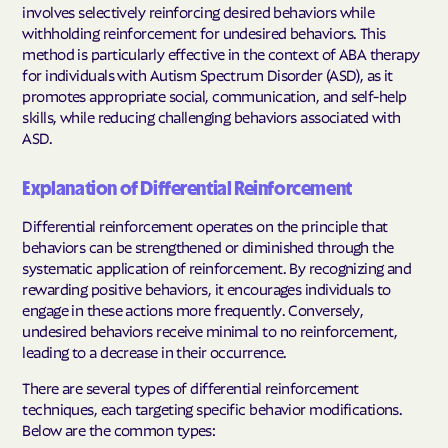
involves selectively reinforcing desired behaviors while
withholding reinforcement for undesired behaviors. This
method is particularly effective in the context of ABA therapy
for individuals with Autism Spectrum Disorder (ASD), as it
promotes appropriate social, communication, and self-help
skills, while reducing challenging behaviors associated with
ASD.
Explanation of Differential Reinforcement
Differential reinforcement operates on the principle that
behaviors can be strengthened or diminished through the
systematic application of reinforcement. By recognizing and
rewarding positive behaviors, it encourages individuals to
engage in these actions more frequently. Conversely,
undesired behaviors receive minimal to no reinforcement,
leading to a decrease in their occurrence.
There are several types of differential reinforcement
techniques, each targeting specific behavior modifications.
Below are the common types: