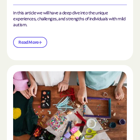
In this article we will have a deep dive into the unique
experiences, challenges, and strengths of individuals with mild
autism.
Read More
Read the article "10 Hobbies and Activities to En