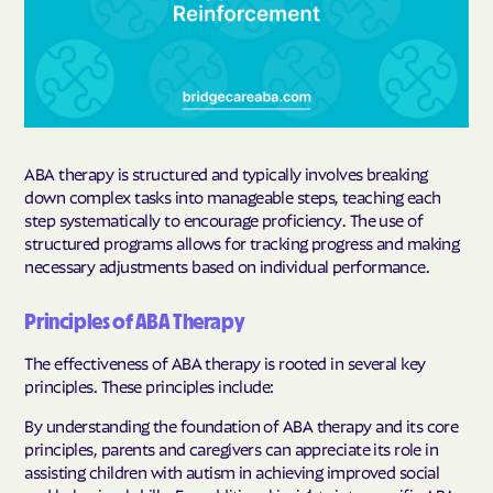
ABA therapy is structured and typically involves breaking
down complex tasks into manageable steps, teaching each
step systematically to encourage proficiency. The use of
structured programs allows for tracking progress and making
necessary adjustments based on individual performance.
Principles of ABA Therapy
The effectiveness of ABA therapy is rooted in several key
principles. These principles include:
By understanding the foundation of ABA therapy and its core
principles, parents and caregivers can appreciate its role in
assisting children with autism in achieving improved social