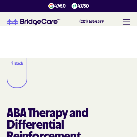
4.7/5.0
4.7/5.0
(201) 676-2579
Back
ABA Therapy and
Differential
Reinforcement