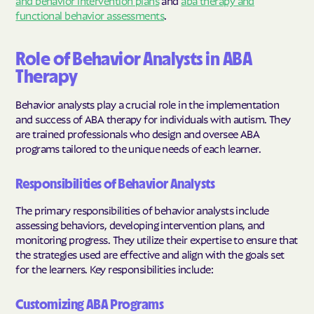
functional behavior assessments
.
Role of Behavior Analysts in ABA
Therapy
Behavior analysts play a crucial role in the implementation
and success of ABA therapy for individuals with autism. They
are trained professionals who design and oversee ABA
programs tailored to the unique needs of each learner.
Responsibilities of Behavior Analysts
The primary responsibilities of behavior analysts include
assessing behaviors, developing intervention plans, and
monitoring progress. They utilize their expertise to ensure that
the strategies used are effective and align with the goals set
for the learners. Key responsibilities include:
Customizing ABA Programs