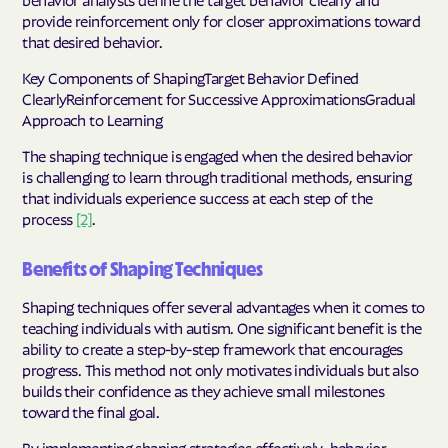
provide reinforcement only for closer approximations toward
that desired behavior.
Key Components of ShapingTarget Behavior Defined
ClearlyReinforcement for Successive ApproximationsGradual
Approach to Learning
The shaping technique is engaged when the desired behavior
is challenging to learn through traditional methods, ensuring
that individuals experience success at each step of the
process
[2]
.
Benefits of Shaping Techniques
Shaping techniques offer several advantages when it comes to
teaching individuals with autism. One significant benefit is the
ability to create a step-by-step framework that encourages
progress. This method not only motivates individuals but also
builds their confidence as they achieve small milestones
toward the final goal.
By implementing shaping strategies effectively, behavior