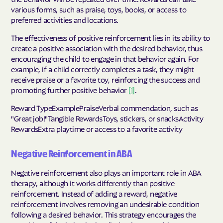
various forms, such as praise, toys, books, or access to
preferred activities and locations.
The effectiveness of positive reinforcement lies in its ability to
create a positive association with the desired behavior, thus
encouraging the child to engage in that behavior again. For
example, if a child correctly completes a task, they might
receive praise or a favorite toy, reinforcing the success and
promoting further positive behavior
[1]
.
Reward TypeExamplePraiseVerbal commendation, such as
"Great job!"Tangible RewardsToys, stickers, or snacksActivity
RewardsExtra playtime or access to a favorite activity
Negative Reinforcement in ABA
Negative reinforcement also plays an important role in ABA
therapy, although it works differently than positive
reinforcement. Instead of adding a reward, negative
reinforcement involves removing an undesirable condition
following a desired behavior. This strategy encourages the