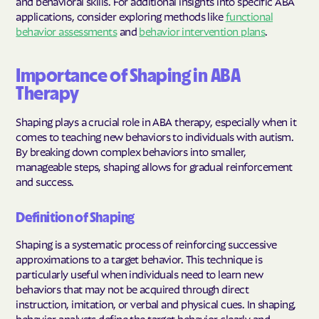
and behavioral skills. For additional insights into specific ABA
applications, consider exploring methods like
functional
behavior assessments
and
behavior intervention plans
.
Importance of Shaping in ABA
Therapy
Shaping plays a crucial role in ABA therapy, especially when it
comes to teaching new behaviors to individuals with autism.
By breaking down complex behaviors into smaller,
manageable steps, shaping allows for gradual reinforcement
and success.
Definition of Shaping
Shaping is a systematic process of reinforcing successive
approximations to a target behavior. This technique is
particularly useful when individuals need to learn new
behaviors that may not be acquired through direct
instruction, imitation, or verbal and physical cues. In shaping,
behavior analysts define the target behavior clearly and