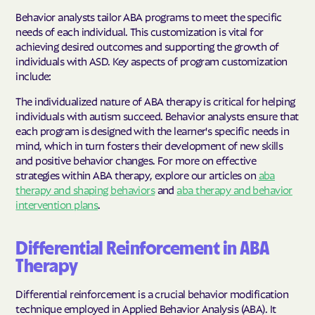
Behavior analysts tailor ABA programs to meet the specific
needs of each individual. This customization is vital for
achieving desired outcomes and supporting the growth of
individuals with ASD. Key aspects of program customization
include:
The individualized nature of ABA therapy is critical for helping
individuals with autism succeed. Behavior analysts ensure that
each program is designed with the learner's specific needs in
mind, which in turn fosters their development of new skills
and positive behavior changes. For more on effective
strategies within ABA therapy, explore our articles on
aba
therapy and shaping behaviors
and
aba therapy and behavior
intervention plans
.
Differential Reinforcement in ABA
Therapy
Differential reinforcement is a crucial behavior modification
technique employed in Applied Behavior Analysis (ABA). It