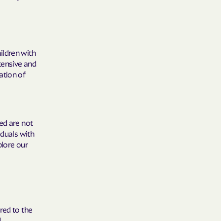
y Horizons
YSTEMS
ildren with
ente
tensive and
ation of
cians Care
ed are not
iduals with
y Choice
plore our
' an Vaetna
red to the
d