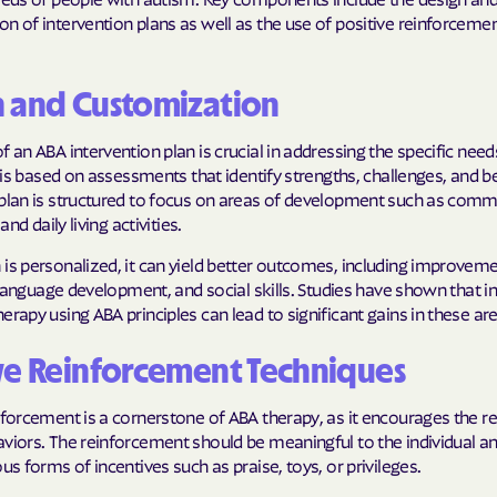
n of intervention plans as well as the use of positive reinforceme
Molina Health
PARTNERS Improvi
n and Customization
Strengthening C
f an ABA intervention plan is crucial in addressing the specific need
Peach State He
It is based on assessments that identify strengths, challenges, and b
 plan is structured to focus on areas of development such as comm
PEHP Health & 
 and daily living activities.
PRESBYTERIAN
is personalized, it can yield better outcomes, including improvemen
s, language development, and social skills. Studies have shown that i
PRIORITY PAR
erapy using ABA principles can lead to significant gains in these ar
Regence
ve Reinforcement Techniques
Rocky Mountai
Plans
nforcement is a cornerstone of ABA therapy, as it encourages the re
aviors. The reinforcement should be meaningful to the individual 
Select Health
ous forms of incentives such as praise, toys, or privileges.