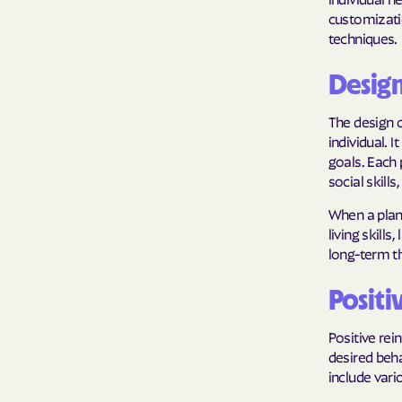
customizatio
techniques.
Desig
The design o
individual. 
goals. Each
social skills,
When a plan 
living skill
long-term th
Positi
Positive rei
desired beh
include vari