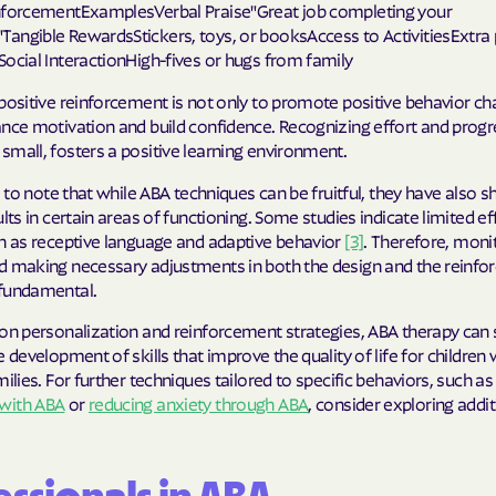
Sentara Health
nforcementExamplesVerbal Praise"Great job completing your
angible RewardsStickers, toys, or booksAccess to ActivitiesExtra 
South Dakota D
ocial InteractionHigh-fives or hugs from family
Social Services
positive reinforcement is not only to promote positive behavior c
nce motivation and build confidence. Recognizing effort and progr
sunflower heal
mall, fosters a positive learning environment.
Trillium HEAL
al to note that while ABA techniques can be fruitful, they have also 
ults in certain areas of functioning. Some studies indicate limited e
UTAH DEPARTME
ch as receptive language and adaptive behavior
[3]
. Therefore, moni
MEDICAID
d making necessary adjustments in both the design and the reinf
fundamental.
VAYAHEALTH
on personalization and reinforcement strategies, ABA therapy can s
Wellcare
e development of skills that improve the quality of life for children
milies. For further techniques tailored to specific behaviors, such a
Wellpoint
with ABA
or
reducing anxiety through ABA
, consider exploring addit