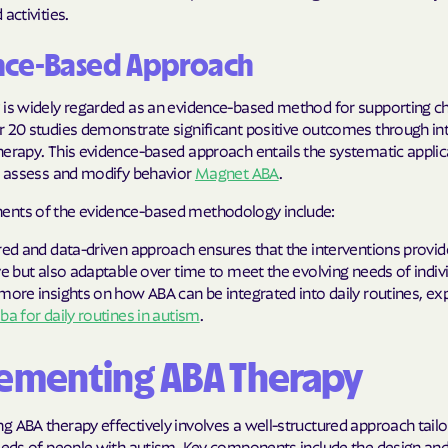
activities.
Humana Health
nce-Based Approach
JAI MEDICAL S
 is widely regarded as an evidence-based method for supporting ch
Kaiser Perman
r 20 studies demonstrate significant positive outcomes through in
erapy. This evidence-based approach entails the systematic applic
KanCare
to assess and modify behavior
Magnet ABA
.
Maryland Physi
nts of the evidence-based methodology include:
MEDCOST
red and data-driven approach ensures that the interventions provid
ve but also adaptable over time to meet the evolving needs of indiv
MedStar Famil
more insights on how ABA can be integrated into daily routines, ex
ba for daily routines in autism
.
Mercy Care
ementing ABA Therapy
Meritain Health
company
 ABA therapy effectively involves a well-structured approach tailo
MoHealth Net
needs of people with autism. Key components include the design an