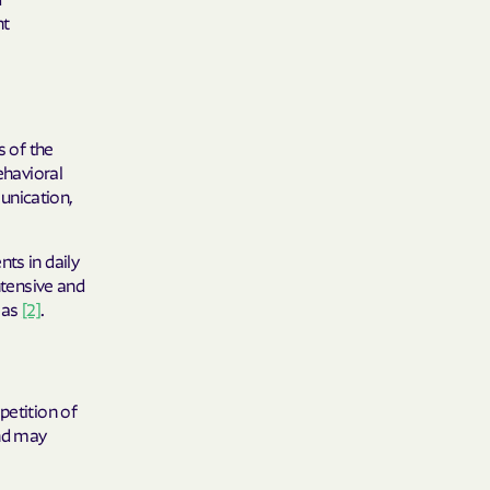
nt
care
ng Lives.
ommunities.
s of the
alth Plan
ehavioral
unication,
Benefits
ts in daily
ntensive and
TNERS
eas
[2]
.
n Health
petition of
and may