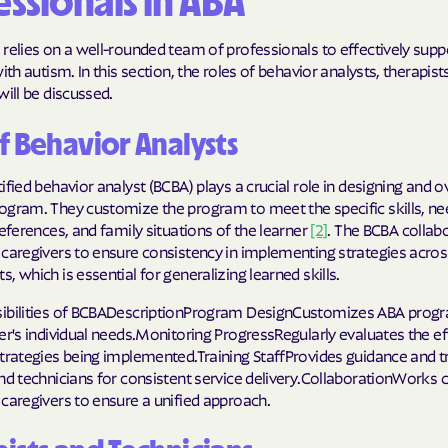
ssionals in ABA
relies on a well-rounded team of professionals to effectively supp
with autism. In this section, the roles of behavior analysts, therapist
will be discussed.
f Behavior Analysts
ified behavior analyst (BCBA) plays a crucial role in designing and 
ogram. They customize the program to meet the specific skills, ne
references, and family situations of the learner
[2]
. The BCBA collab
 caregivers to ensure consistency in implementing strategies acros
, which is essential for generalizing learned skills.
ibilities of BCBADescriptionProgram DesignCustomizes ABA prog
er's individual needs.Monitoring ProgressRegularly evaluates the e
trategies being implemented.Training StaffProvides guidance and tr
nd technicians for consistent service delivery.CollaborationWorks c
caregivers to ensure a unified approach.