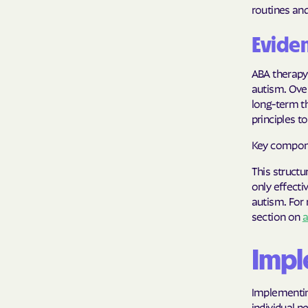
routines and 
Evide
ABA therapy
autism. Ove
long-term th
principles 
Key compone
This structu
only effecti
autism. For 
section on
a
Impl
Implementing
individual 