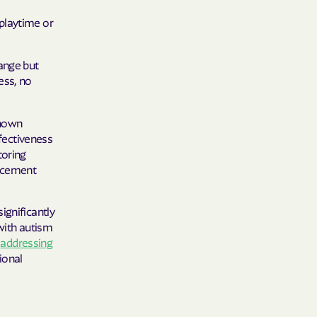
 Plans
playtime or
epartment of
hange but
ess, no
th plan.
TH RESOURCES
shown
ffectiveness
NT OF HEALTH
toring
orcement
ignificantly
 with autism
s
addressing
ional