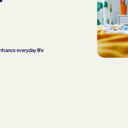
AmeriHealth Ca
Carolina
Anthem
Anthem Health
enhance everyday life
ARIZANA HEALTH
CONTAINMENT S
Arizona compl
Banner | aetna
Banner Univers
Care
Blue Cross Blu
BlueCross Blue