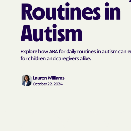
Routines in
Autism
Explore how ABA for daily routines in autism can 
for children and caregivers alike.
Lauren Williams
October 22, 2024