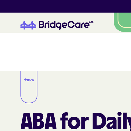
Back
ABA for Dail