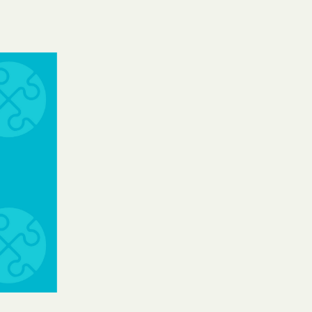
Shield
ield Health
Shield of New
hield of
 Plan Arizona
nity Health
lete health