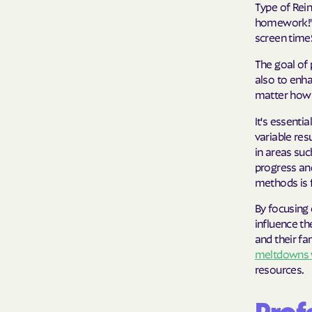
Type of Rei
homework!"T
screen timeS
The goal of 
also to enha
matter how s
It's essenti
variable res
in areas su
progress an
methods is 
By focusing 
influence th
and their fa
meltdowns 
resources.