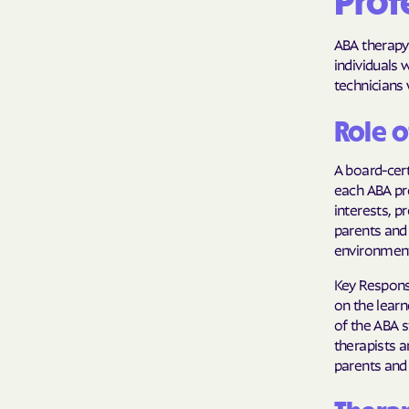
Profe
ABA therapy 
individuals 
technicians 
Role o
A board-cert
each ABA pr
interests, p
parents and
environments
Key Respons
on the learn
of the ABA s
therapists a
parents and 