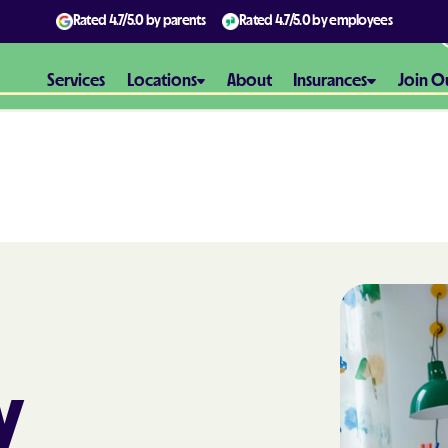
Rated
4.7/5.0
by parents
Rated
4.7/5.0
by employees
Services
Locations
About
Insurances
Join O
Aetna
Aetna Better H
Maryland
Aetna Better H
Virginia
Alliance Healt
y
AmeriBen
Amerigroup