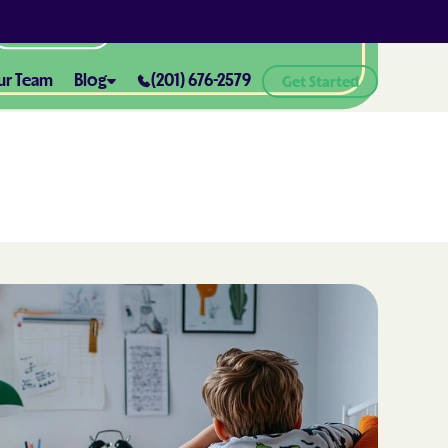
All Locations
ur Team
Blog
(201) 676-2579
Get Started
ABA Therapy and Positive
Reinforcement: What You Need
ealth® of
to Know
How ABA Therapy Supports
ealth® of
Positive Behavior Changes
How to Set Realistic Goals in ABA
h
Therapy
The Importance of Parent
Training in ABA Therapy