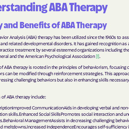
rstanding ABA Therapy
Cigna
Denver Health
y and Benefits of ABA Therapy
Elevance Healt
vior Analysis (ABA) therapy has been utilized since the 1960s to assi
and related developmental disorders. It has gained recognition as 
HEALTH CHOIC
practice treatment by several esteemed organizations including th
eral and the American Psychological Association
[1]
.
Health First C
of ABA therapy is rooted in the principles of behaviorism, focusing 
HEALTH PLANS U
ors can be modified through reinforcement strategies. This approac
UTAH
ressing challenging behaviors but also in enhancing skills necessary 
Healthy Blue
 of ABA therapy include:
Healthy Blue 
riptionImproved CommunicationAids in developing verbal and non-
on skills.Enhanced Social SkillsPromotes social interaction and u
Home state he
.Behavioral ManagementAssists in decreasing challenging behavi
d meltdowns.Increased IndependenceEncourages self-sufficiency i
Humana