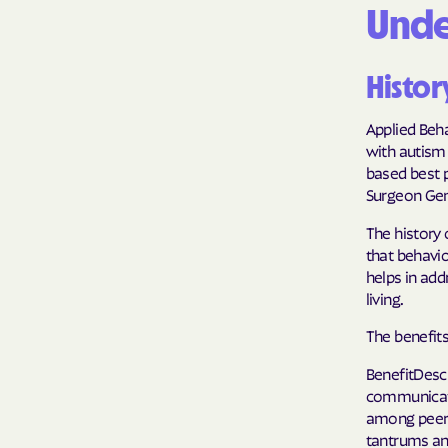
Unde
Histor
Applied Beha
with autism 
based best 
Surgeon Gen
The history 
that behavi
helps in add
living.
The benefits
BenefitDesc
communicati
among peers
tantrums an