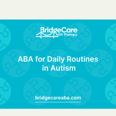
BlueCross Blue
Arizona
BlueCross BlueSh
Choice Arizona
BlueCross Blue
Mexico
BlueCross BlueS
North Carolina
Care1st Health
CareFirst Commu
Plan Maryland
CareSource
Carolina comp