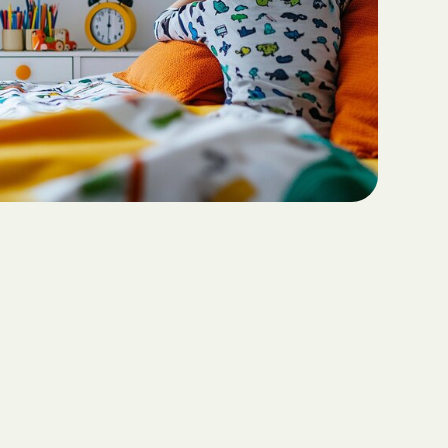
Teaching Functional
ritas North
Communication with ABA
Sustainable Homes for Individuals
with Autism
Keepers Plus
ABA for Behavioral Challenges in
Autism
 CARE COST
YSTEM
Eco-Friendly Design in Autism
Schools
ete health.
ity Family
e Shield
Shield