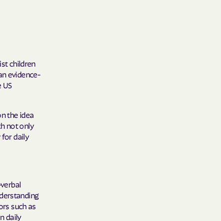
 Medical Plan
h
st children
an evidence-
E UTAH
e US
olorado
on the idea
NIVERSITY OF
h not only
for daily
Care Together
verbal
nderstanding
alth
ors such as
n daily