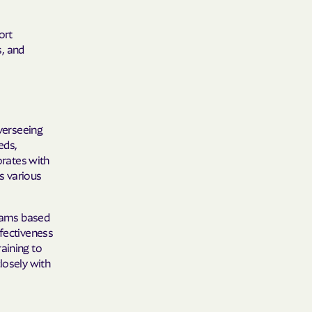
ort
s, and
overseeing
eds,
orates with
s various
rams based
ffectiveness
aining to
losely with