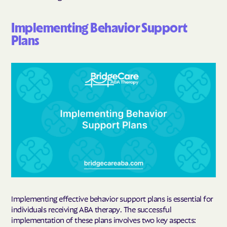
Implementing Behavior Support
Plans
Implementing effective behavior support plans is essential for
individuals receiving ABA therapy. The successful
implementation of these plans involves two key aspects: