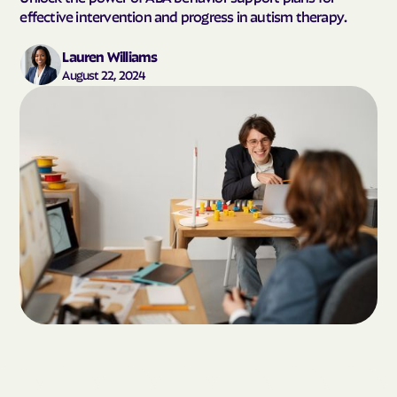
effective intervention and progress in autism therapy.
Lauren Williams
August 22, 2024