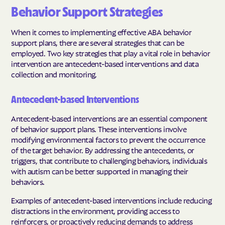
Behavior Support Strategies
When it comes to implementing effective ABA behavior
support plans, there are several strategies that can be
employed. Two key strategies that play a vital role in behavior
intervention are antecedent-based interventions and data
collection and monitoring.
Antecedent-based Interventions
Antecedent-based interventions are an essential component
of behavior support plans. These interventions involve
modifying environmental factors to prevent the occurrence
of the target behavior. By addressing the antecedents, or
triggers, that contribute to challenging behaviors, individuals
with autism can be better supported in managing their
behaviors.
Examples of antecedent-based interventions include reducing
distractions in the environment, providing access to
reinforcers, or proactively reducing demands to address