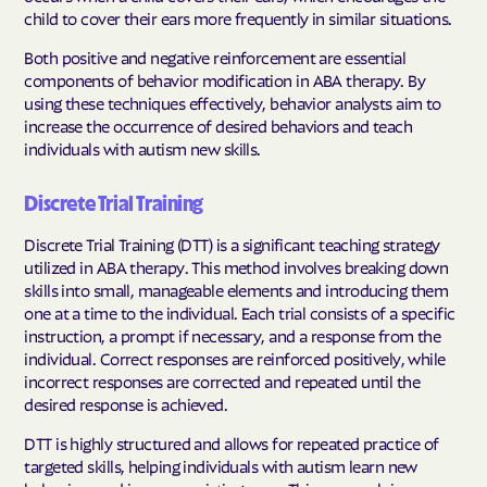
child to cover their ears more frequently in similar situations.
Both positive and negative reinforcement are essential
components of behavior modification in ABA therapy. By
using these techniques effectively, behavior analysts aim to
increase the occurrence of desired behaviors and teach
individuals with autism new skills.
Discrete Trial Training
Discrete Trial Training (DTT) is a significant teaching strategy
utilized in ABA therapy. This method involves breaking down
skills into small, manageable elements and introducing them
one at a time to the individual. Each trial consists of a specific
instruction, a prompt if necessary, and a response from the
individual. Correct responses are reinforced positively, while
incorrect responses are corrected and repeated until the
desired response is achieved.
DTT is highly structured and allows for repeated practice of
targeted skills, helping individuals with autism learn new