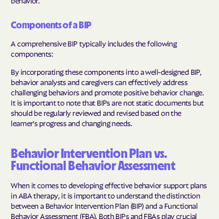
behavior.
Components of a BIP
A comprehensive BIP typically includes the following
components:
By incorporating these components into a well-designed BIP,
behavior analysts and caregivers can effectively address
challenging behaviors and promote positive behavior change.
It is important to note that BIPs are not static documents but
should be regularly reviewed and revised based on the
learner's progress and changing needs.
Behavior Intervention Plan vs.
Functional Behavior Assessment
When it comes to developing effective behavior support plans
in ABA therapy, it is important to understand the distinction
between a Behavior Intervention Plan (BIP) and a Functional
Behavior Assessment (FBA). Both BIPs and FBAs play crucial