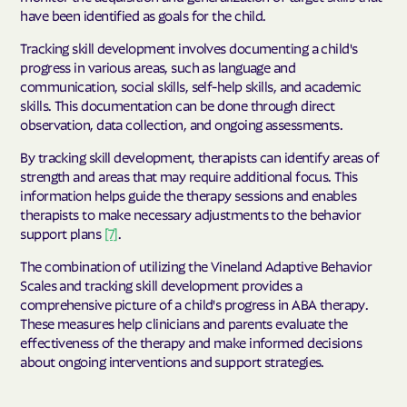
have been identified as goals for the child.
Tracking skill development involves documenting a child's
progress in various areas, such as language and
communication, social skills, self-help skills, and academic
skills. This documentation can be done through direct
observation, data collection, and ongoing assessments.
By tracking skill development, therapists can identify areas of
strength and areas that may require additional focus. This
information helps guide the therapy sessions and enables
therapists to make necessary adjustments to the behavior
support plans
[7]
.
The combination of utilizing the Vineland Adaptive Behavior
Scales and tracking skill development provides a
comprehensive picture of a child's progress in ABA therapy.
These measures help clinicians and parents evaluate the
effectiveness of the therapy and make informed decisions
about ongoing interventions and support strategies.