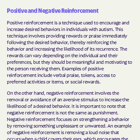
Positive and Negative Reinforcement
Positive reinforcement is a technique used to encourage and
increase desired behaviors in individuals with autism. This
technique involves providing rewards or praise immediately
following the desired behavior, thereby reinforcing the
behavior and increasing the likelihood of its recurrence. The
rewards can vary depending on the individual and their
preferences, but they should be meaningful and motivating to
the person receiving them. Examples of positive
reinforcement include verbal praise, tokens, access to
preferred activities or items, or social rewards.
On the other hand, negative reinforcement involves the
removal or avoidance of an aversive stimulus to increase the
likelihood of a desired behavior. It is important to note that
negative reinforcement is not the same as punishment.
Negative reinforcement focuses on strengthening a behavior
by removing something unpleasant or unwanted. An example
of negative reinforcement is removing a loud noise that
occurs when a child covers their ears, which encourages the