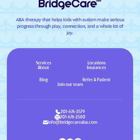
ABA therapy that helps kids with autism make serious
progress through play, connection, and a whole lot of
joy.
Services
Locations
About
Insurances
Blog
Refer A Patient
Join our team
201-676-2579
201-676-2580
info@bridgecareaba.com