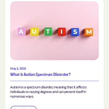
Read the article "What Is Autism Spectrum Diso
May 2, 2023
What Is Autism Spectrum Disorder?
Autism is a spectrum disorder, meaning that it affects
individuals to varying degrees and can present itself in
numerous ways.