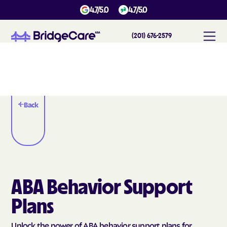
4.7/5.0
4.7/5.0
(201) 676-2579
Back
ABA Behavior Support
Plans
Unlock the power of ABA behavior support plans for