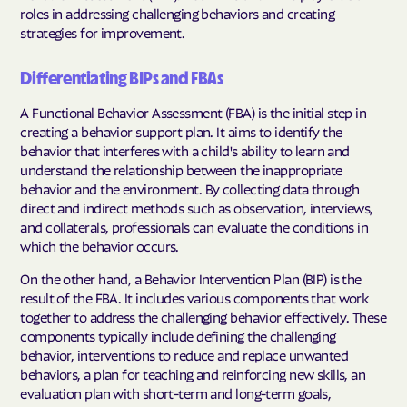
roles in addressing challenging behaviors and creating
strategies for improvement.
Differentiating BIPs and FBAs
A Functional Behavior Assessment (FBA) is the initial step in
creating a behavior support plan. It aims to identify the
behavior that interferes with a child's ability to learn and
understand the relationship between the inappropriate
behavior and the environment. By collecting data through
direct and indirect methods such as observation, interviews,
and collaterals, professionals can evaluate the conditions in
which the behavior occurs.
On the other hand, a Behavior Intervention Plan (BIP) is the
result of the FBA. It includes various components that work
together to address the challenging behavior effectively. These
components typically include defining the challenging
behavior, interventions to reduce and replace unwanted
behaviors, a plan for teaching and reinforcing new skills, an
evaluation plan with short-term and long-term goals,