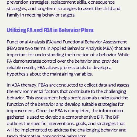
prevention strategies, replacement skills, consequence
strategies, and long-term strategies to assist the child and
family in meeting behavior targets.
Utilizing FA and FBA in Behavior Plans
Functional Analysis (FA) and Functional Behavior Assessment
(FBA) are two terms in Applied Behavior Analysis (ABA) that are
important for understanding the function of a behavior. While
FA demonstrates control over the behavior and provides
reliable results, FBA allows professionals to develop a
hypothesis about the maintaining variables.
In ABA therapy, FBAs are conducted to collect data and assess
the environmental factors that contribute to the challenging
behavior. This assessment helps professionals understand the
function of the behavior and develop suitable strategies for
improvement. Once the FBA is completed, the information
gathered is used to develop a comprehensive BIP. The BIP
outlines the specific interventions, goals, and strategies that
will be implemented to address the challenging behavior and
teach alternative, appropriate behaviors.