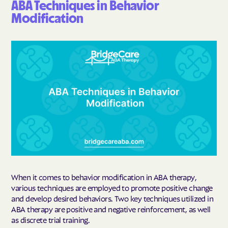
ABA Techniques in Behavior
Modification
When it comes to behavior modification in ABA therapy,
various techniques are employed to promote positive change
and develop desired behaviors. Two key techniques utilized in
ABA therapy are positive and negative reinforcement, as well
as discrete trial training.