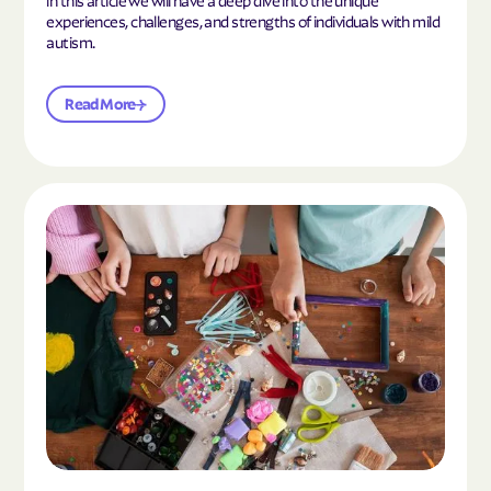
experiences, challenges, and strengths of individuals with mild
autism.
Read More
Read the article "10 Hobbies and Activities to En