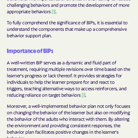
challenging behaviors and promote the development of more
appropriate behaviors
[1]
.
To fully comprehend the significance of BIPs, it is essential to
understand the components that make up a comprehensive
behavior support plan.
Importance of BIPs
A well-written BIP serves as a dynamic and fluid part of
treatment, requiring multiple revisions over time based on the
learner's progress or lack thereof. It provides strategies for
individuals to help the learner prepare for and react to
triggers, teaching alternative ways to access reinforcers, and
reducing reliance on target behaviors
[1]
.
Moreover, a well-implemented behavior plan not only focuses
on changing the behavior of the learner but also on modifying
the behavior of the adults who interact with them. By altering
the environment and providing consistent responses, the
behavior plan facilitates positive changes in the learner's