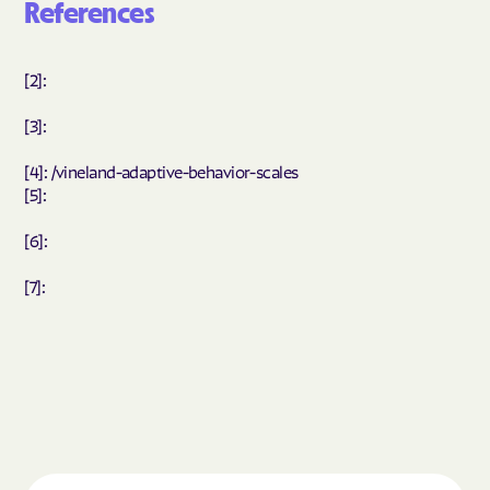
References
[2]:
[3]:
[4]: /vineland-adaptive-behavior-scales
[5]:
[6]:
[7]: