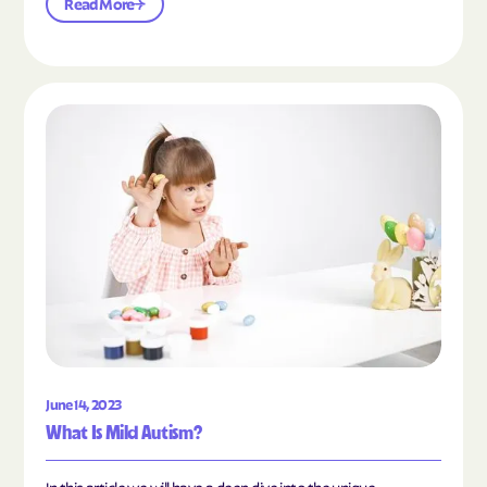
Read More
Read the article "What Is Mild Autism?"
June 14, 2023
What Is Mild Autism?
In this article we will have a deep dive into the unique