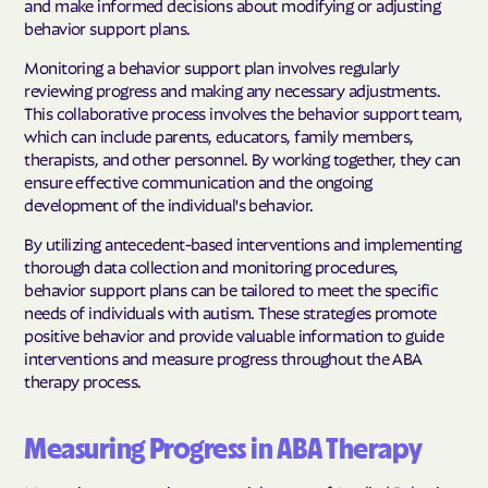
and make informed decisions about modifying or adjusting
behavior support plans.
Monitoring a behavior support plan involves regularly
reviewing progress and making any necessary adjustments.
This collaborative process involves the behavior support team,
which can include parents, educators, family members,
therapists, and other personnel. By working together, they can
ensure effective communication and the ongoing
development of the individual's behavior.
By utilizing antecedent-based interventions and implementing
thorough data collection and monitoring procedures,
behavior support plans can be tailored to meet the specific
needs of individuals with autism. These strategies promote
positive behavior and provide valuable information to guide
interventions and measure progress throughout the ABA
therapy process.
Measuring Progress in ABA Therapy