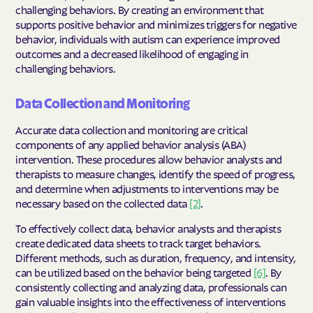
challenging behaviors. By creating an environment that
supports positive behavior and minimizes triggers for negative
behavior, individuals with autism can experience improved
outcomes and a decreased likelihood of engaging in
challenging behaviors.
Data Collection and Monitoring
Accurate data collection and monitoring are critical
components of any applied behavior analysis (ABA)
intervention. These procedures allow behavior analysts and
therapists to measure changes, identify the speed of progress,
and determine when adjustments to interventions may be
necessary based on the collected data
[2]
.
To effectively collect data, behavior analysts and therapists
create dedicated data sheets to track target behaviors.
Different methods, such as duration, frequency, and intensity,
can be utilized based on the behavior being targeted
[6]
. By
consistently collecting and analyzing data, professionals can
gain valuable insights into the effectiveness of interventions