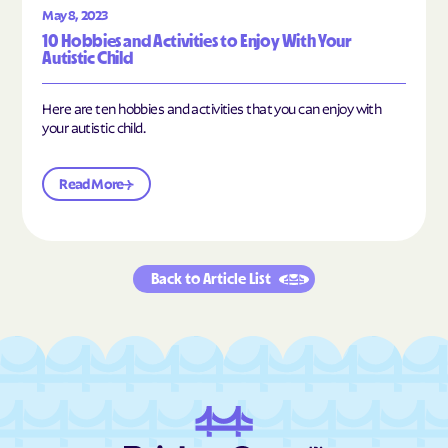
May 8, 2023
10 Hobbies and Activities to Enjoy With Your
Autistic Child
Here are ten hobbies and activities that you can enjoy with
your autistic child.
Read More
Back to Article List