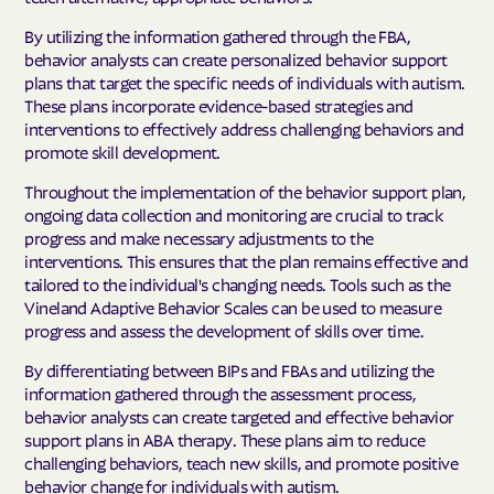
By utilizing the information gathered through the FBA,
behavior analysts can create personalized behavior support
plans that target the specific needs of individuals with autism.
These plans incorporate evidence-based strategies and
interventions to effectively address challenging behaviors and
promote skill development.
Throughout the implementation of the behavior support plan,
ongoing data collection and monitoring are crucial to track
progress and make necessary adjustments to the
interventions. This ensures that the plan remains effective and
tailored to the individual's changing needs. Tools such as the
Vineland Adaptive Behavior Scales can be used to measure
progress and assess the development of skills over time.
By differentiating between BIPs and FBAs and utilizing the
information gathered through the assessment process,
behavior analysts can create targeted and effective behavior
support plans in ABA therapy. These plans aim to reduce
challenging behaviors, teach new skills, and promote positive
behavior change for individuals with autism.