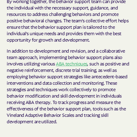
By working together, the behavior support team can provide
the individual with the necessary support, guidance, and
resources to address challenging behaviors and promote
positive behavioral changes. The team's collective effort helps
ensure that the behavior support plan is tailored to the
individual's unique needs and provides them with the best
opportunity for growth and development.
In addition to development and revision, and a collaborative
team approach, implementing behavior support plans also
involves utilizing various
ABA techniques
, such as positive and
negative reinforcement, discrete trial training, as well as
employing behavior support strategies like antecedent-based
interventions and data collection and monitoring. These
strategies and techniques work collectively to promote
behavior modification and skill development in individuals
receiving ABA therapy. To track progress and measure the
effectiveness of the behavior support plan, tools such as the
Vineland Adaptive Behavior Scales and tracking skill
development are utilized.