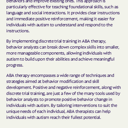
behaviors and improve existing ones. This approach is
particularly effective for teaching foundational skills, such as
language and social interactions. It provides clear instructions
and immediate positive reinforcement, making it easier for
individuals with autism to understand and respond to the
instructions.
By implementing discrete trial training in ABA therapy,
behavior analysts can break down complex skills into smaller,
more manageable components, allowing individuals with
autism to build upon their abilities and achieve meaningful
progress.
ABA therapy encompasses a wide range of techniques and
strategies aimed at behavior modification and skill
development. Positive and negative reinforcement, along with
discrete trial training, are just a few of the many tools used by
behavior analysts to promote positive behavior change in
individuals with autism. By tailoring interventions to suit the
unique needs of each individual, ABA therapists can help
individuals with autism reach their fullest potential.