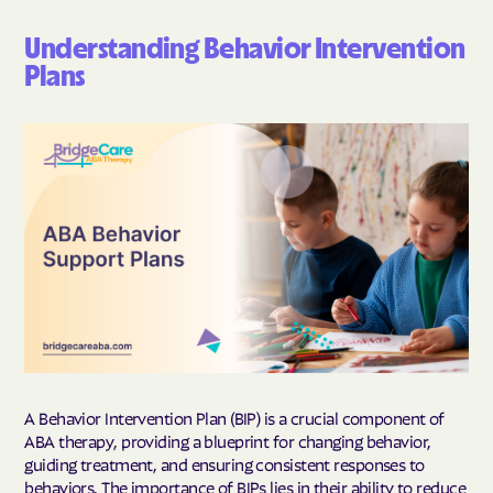
Understanding Behavior Intervention
Plans
A Behavior Intervention Plan (BIP) is a crucial component of
ABA therapy, providing a blueprint for changing behavior,
guiding treatment, and ensuring consistent responses to
behaviors. The importance of BIPs lies in their ability to reduce