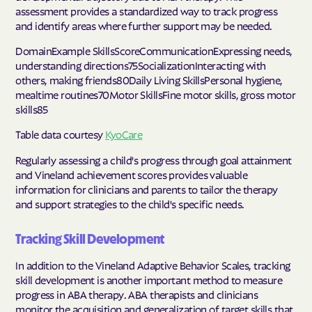
assessment provides a standardized way to track progress
and identify areas where further support may be needed.
DomainExample SkillsScoreCommunicationExpressing needs,
understanding directions75SocializationInteracting with
others, making friends80Daily Living SkillsPersonal hygiene,
mealtime routines70Motor SkillsFine motor skills, gross motor
skills85
Table data courtesy
KyoCare
Regularly assessing a child's progress through goal attainment
and Vineland achievement scores provides valuable
information for clinicians and parents to tailor the therapy
and support strategies to the child's specific needs.
Tracking Skill Development
In addition to the Vineland Adaptive Behavior Scales, tracking
skill development is another important method to measure
progress in ABA therapy. ABA therapists and clinicians
monitor the acquisition and generalization of target skills that