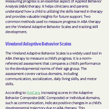
Measuring progress is an essential aspect of Applied Behavior
Analysis (ABA) therapy. It helps clinicians and parents
understand how a child is utilizing the skills learned in therapy
and provides valuable insights for future support. Two
common methods used to measure progress in ABA therapy
are the Vineland Adaptive Behavior Scales and tracking skill
development.
Vineland Adaptive Behavior Scales
The Vineland Adaptive Behavior Scales is a widely used tool in
ABA therapy to measure a child's progress. It is a norm-
referenced assessment that compares a child's performance
to the developmental norms of their age group. The
assessment covers various domains, including
communication, socialization, daily living skills, and motor
skills.
According to
KyoCare
, increasing scores in the Adaptive
Behavior Composite (ABC Composite) or individual domains,
such as communication, indicate positive changes in a child's
developmental trajectory due to ABA therapy. This