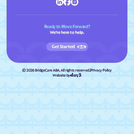
Ready to Move Forward?
We're here to help.
Get Started
©
2026
BridgeCare ABA. All rights reserved.
|
Privacy Policy
Website by