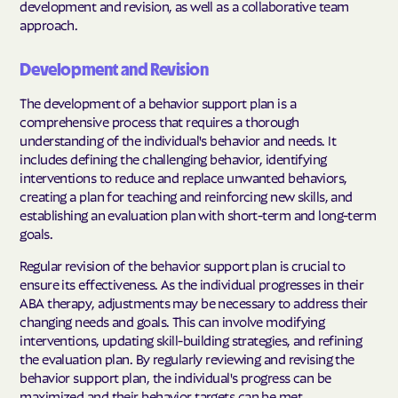
development and revision, as well as a collaborative team
approach.
Development and Revision
The development of a behavior support plan is a
comprehensive process that requires a thorough
understanding of the individual's behavior and needs. It
includes defining the challenging behavior, identifying
interventions to reduce and replace unwanted behaviors,
creating a plan for teaching and reinforcing new skills, and
establishing an evaluation plan with short-term and long-term
goals.
Regular revision of the behavior support plan is crucial to
ensure its effectiveness. As the individual progresses in their
ABA therapy, adjustments may be necessary to address their
changing needs and goals. This can involve modifying
interventions, updating skill-building strategies, and refining
the evaluation plan. By regularly reviewing and revising the
behavior support plan, the individual's progress can be
maximized and their behavior targets can be met.