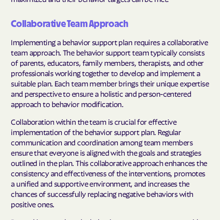
Collaborative Team Approach
Implementing a behavior support plan requires a collaborative
team approach. The behavior support team typically consists
of parents, educators, family members, therapists, and other
professionals working together to develop and implement a
suitable plan. Each team member brings their unique expertise
and perspective to ensure a holistic and person-centered
approach to behavior modification.
Collaboration within the team is crucial for effective
implementation of the behavior support plan. Regular
communication and coordination among team members
ensure that everyone is aligned with the goals and strategies
outlined in the plan. This collaborative approach enhances the
consistency and effectiveness of the interventions, promotes
a unified and supportive environment, and increases the
chances of successfully replacing negative behaviors with
positive ones.