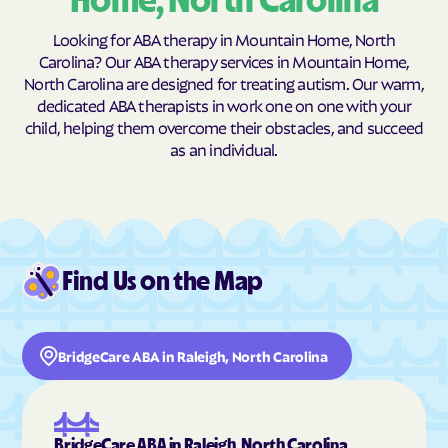
Home, North Carolina
Burnsville
Burnsville
Looking for ABA therapy in Mountain Home, North
Butner
Butters
Carolina? Our ABA therapy services in Mountain Home,
North Carolina are designed for treating autism. Our warm,
Buxton
Cajah's Mountain
dedicated ABA therapists in work one on one with your
Calabash
Calypso
child, helping them overcome their obstacles, and succeed
as an individual.
Camden
Cameron
Candor
Canton
Cape Carteret
Cape Colony
Caroleen
Carolina Beach
Find Us on the Map
Carolina Meadows
Carolina Shores
Carrboro
Carthage
BridgeCare ABA in Raleigh, North Carolina
Cary
Casar
Cashiers
Castalia
Castle Hayne
Caswell Beach
BridgeCare ABA in Raleigh, North Carolina