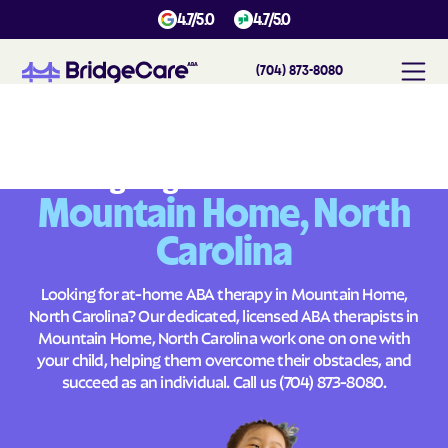
4.7/5.0
4.7/5.0
(704) 873-8080
#
1
A
B
A
T
h
e
r
a
p
y
i
n
M
o
u
n
t
a
i
n
H
o
m
e
,
N
o
r
t
h
C
a
r
o
l
i
n
a
Across
Building Brighter Futures
Mountain Home, North
Carolina
Looking for at-home ABA therapy in Mountain Home,
North Carolina? Our dedicated, licensed ABA therapists in
Mountain Home, North Carolina work one on one with
your child, helping them overcome their obstacles, and
succeed as an individual. Call us
(704) 873-8080
.