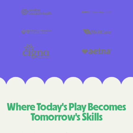
Where Today's Play Becomes
Tomorrow's Skills