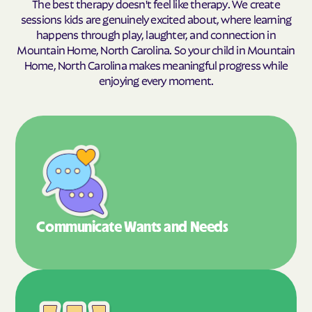
The best therapy doesn't feel like therapy. We create
sessions kids are genuinely excited about, where learning
happens through play, laughter, and connection in
Mountain Home, North Carolina. So your child in Mountain
Home, North Carolina makes meaningful progress while
enjoying every moment.
Communicate Wants
and Needs