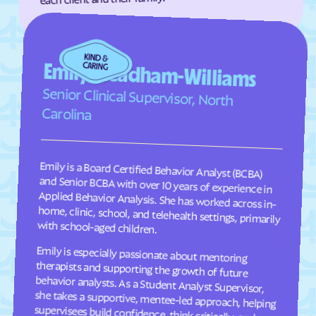
Fairplains
Fairview
Faison
Faith
Emily Steadham-Williams
Falcon
Falkland
Senior Clinical Supervisor, North
Fallston
Farmington
Carolina
Farmville
Fayetteville
Fearrington
Five Points
Flat Rock
Fletcher
Emily is a Board Certified Behavior Analyst (BCBA)
and Senior BCBA with over 10 years of experience in
Applied Behavior Analysis. She has worked across in-
home, clinic, school, and telehealth settings, primarily
Fontana Dam
Forest Hills
Forest
Forest Oaks
with school-aged children.
Foscoe
Fountain
Emily is especially passionate about mentoring
therapists and supporting the growth of future
behavior analysts. As a Student Analyst Supervisor,
she takes a supportive, mentee-led approach, helping
supervisees build confidence, think critically, and
Four Oaks
Foxfire
Franklin
Franklinton
Franklinville
Fremont