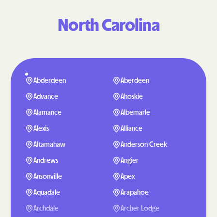
North Carolina
Abderdeen
Aberdeen
Advance
Ahoskie
Alamance
Albemarle
Alexis
Alliance
Altamahaw
Anderson Creek
Andrews
Angier
Ansonville
Apex
Aquadale
Arapahoe
Archdale
Archer Lodge