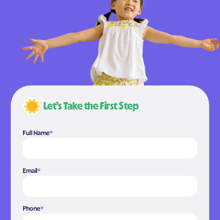
Let’s Take the First Step
Full Name
*
Email
*
Phone
*