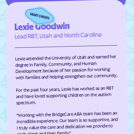
Eden
Edenton
Edneyville
Efland
Lexie Goodwin
Elizabeth City
Elizabeth
Lead RBT, Utah and North Carolina
Elkin
Elk Park
Ellenboro
Ellerbe
Elm
Elon
Lexie attended the University of Utah and earned her
degree in Family, Community, and Human
Elrod
Elroy
Development because of her passion for working
Emerald Isle
Emma
with families and helping strengthen our community.
Enfield
Engelhard
For the past four years, Lexie has worked as an RBT
and have loved supporting children on the autism
Enochville
Erwin
spectrum.
Etowah
Eureka
"Working with the BridgeCare ABA team has been an
Everetts
Evergreen
incredible experience. Our team is so supportive, and
Fair Bluff
Fairfield Harbour
I truly value the care and dedication we provide to
each client and their family."
Fairfield
Fairmont