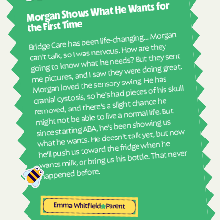
Harrells
Harrellsville
Morgan Shows What He Wants for
I mus
abou
Hassell
Hatteras
the First Time
real
Bridge Care has been life-changing… Morgan
Havelock
Haw River
She 
can't talk, so I was nervous. How are they
with
Hayesville
Hays
going to know what he needs? But they sent
ther
me pictures, and I saw they were doing great.
Hemby Bridge
Henderson
and
Morgan loved the sensory swing. He has
see
Hendersonville
Henrietta
cranial cystosis, so he's had pieces of his skull
removed, and there's a slight chance he
Hertford
Hickory
ble
might not be able to live a normal life. But
Hiddenite
Highlands
since starting ABA, he's been showing us
what he wants. He doesn't talk yet, but now
High Point
High Shoals
he'll push us toward the fridge when he
Hightsville
Hildebran
wants milk, or bring us his bottle. That never
Hillsborough
Hobgood
happened before.
Hobucken
Hoffman
Holden Beach
Hollister
Emma Whitfield
Parent
Holly Ridge
Holly Springs