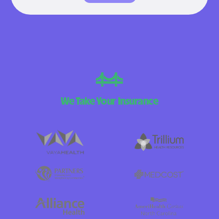
We Take Your Insurance