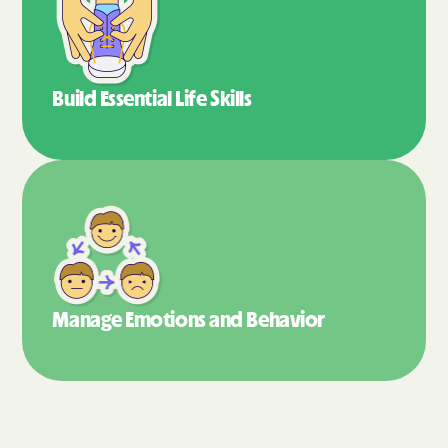
Build Essential
Life Skills
Manage Emotions
and Behavior