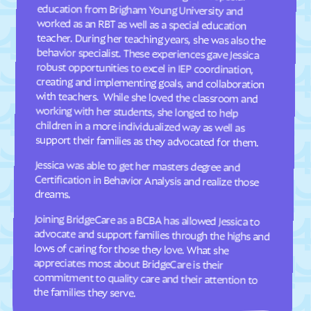
Davis
Deep Run
Deercroft
Delco
Dellview
Delway
Denton
Denver
Dillsboro
Dobbins Heights
Dobson
Dortches
support their families as they advocated for them.
Dover
Drexel
Dublin
Duck
Jessica was able to get her masters degree and
Certification in Behavior Analysis and realize those
Dudley
Dundarrach
dreams.
Dunn
Durham
Joining BridgeCare as a BCBA has allowed Jessica to
advocate and support families through the highs and
lows of caring for those they love. What she
appreciates most about BridgeCare is their
commitment to quality care and their attention to
Earl
East Arcadia
East Bend
East Flat Rock
East Laurinburg
Eastover
the families they serve.
East Rockingham
East Spencer