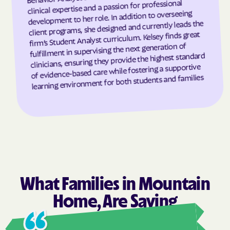
clinical expertise and a passion for professional
development to her role. In addition to overseeing
Grandfather
Grandy
client programs, she designed and currently leads the
Granite Falls
Granite Quarry
firm’s Student Analyst curriculum. Kelsey finds great
fulfillment in supervising the next generation of
Grantsboro
Greenevers
clinicians, ensuring they provide the highest standard
Green Level
Greensboro
of evidence-based care while fostering a supportive
learning environment for both students and families
Greensville
Greenville
Grifton
Grifton
Grimesland
Grover
Gulf
Half Moon
Half Moon
Halifax
Hallsboro
Hamilton
What Families in Mountain
Hamlet
Hamlet
Home, Are Saying
Hampstead
Hampstead
Harkers Island
Harmony
Ashl