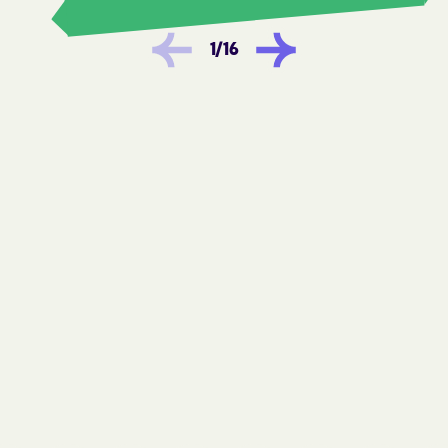
Hookerton
Hoopers Creek
1
/
16
Hoopers Creek
Hope Mills
Horse Shoe
Hot Springs
Hudson
Huntersville
Icard
Indian Beach
Indian Trail
Ingold
Iron Station
Ivanhoe
JAARS
Jackson Heights
Jackson
Jackson Springs
Jacksonville
James
Jamesville
Jefferson
Jonesville
Kannapolis
Keener
Kelford
Kelly
Kenansville