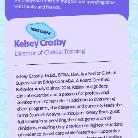
with family and friends.
Grover
Guffey
Gunbarrel
Gunnison
Gypsum
Hartman
Kelsey Crosby
Hartsel
Hasty
Director of Clinical Training
Haswell
Haxtun
Hayden
Heeney
Hidden Lake
Highlands Ranch
Kelsey Crosby, M.Ed., BCBA, LBA, is a Senior Clinical
Supervisor at BridgeCare ABA. A Board Certified
Hillrose
Hoehne
Behavior Analyst since 2018, Kelsey brings deep
clinical expertise and a passion for professional
Holly
Holly Hills
development to her role. In addition to overseeing
Holyoke
Hooper
client programs, she designed and currently leads the
firm’s Student Analyst curriculum. Kelsey finds great
Hotchkiss
Hot Sulphur Springs
fulfillment in supervising the next generation of
Howard
Hudson
clinicians, ensuring they provide the highest standard
of evidence-based care while fostering a supportive
Hugo
Idaho Springs