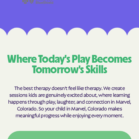
Where Today's Play Becomes
Tomorrow's Skills
The best therapy doesn't feel like therapy. We create
sessions kids are genuinely excited about, where learning
happens through play, laughter, and connection in Marvel,
Colorado. So your child in Marvel, Colorado makes
meaningful progress while enjoying every moment.