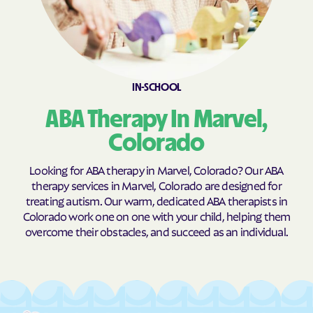
Coaldale
Cokedale
Collbran
Colona
Colorado
Colorado Springs
IN-SCHOOL
Columbine
Columbine Valley
ABA Therapy In Marvel,
Comanche Creek
Commerce
Conejos
Cope
Colorado
Copper Mountain
Cortez
Looking for ABA therapy in Marvel, Colorado? Our ABA
Cotopaxi
Craig
therapy services in Marvel, Colorado are designed for
treating autism. Our warm, dedicated ABA therapists in
Crawford
Crested Butte
Colorado work one on one with your child, helping them
Crestone
Cripple Creek
overcome their obstacles, and succeed as an individual.
Crisman
Crook
Crowley
Dacono
Dakota Ridge
De Beque