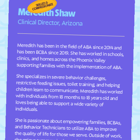
Fraser
Frederick
Meredith Shaw
Frisco
Fruita
Clinical Director, Arizona
Fruitvale
Fulford
Garden
Gardner
Meredith has been in the field of ABA since 2014 and
has been BCBA since 2019. She has worked in schools,
clinics, and homes across the Phoenix Valley
Garfield
Genesee
Genoa
George
supporting families with the implementation of ABA.
Gerrard
Gilcrest
She specializes in severe behavior challenges,
restrictive feeding issues, toilet training, and helping
children learn to communicate. Meredith has worked
with individuals from 18 months to 18 years old and
loves being able to support a wide variety of
Glendale
Gleneagle
Glenwood Springs
Golden
Goldfield
Gold Hill
individuals.
Granada
Granby
She is passionate about empowering families, BCBAs,
and Behavior Technicians to utilize ABA to improve
the quality of life for those we serve. Outside of work,
she enjoys summers in the pool and spending time
Grand Junction
Grand Lake
Grand View Estates
Greeley
Green Mountain Falls
Greenwood