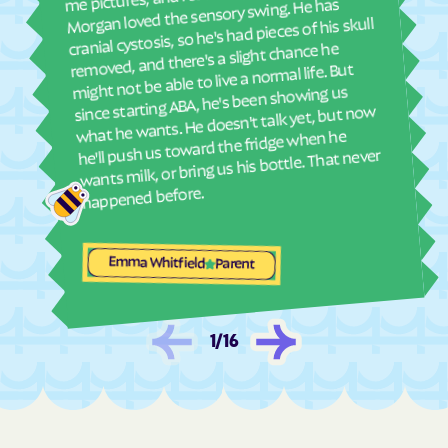
and
Morgan loved the sensory swing. He has
see
cranial cystosis, so he's had pieces of his skull
Lake
Lakeside
removed, and there's a slight chance he
ble
Lakewood
Lamar
might not be able to live a normal life. But
since starting ABA, he's been showing us
Laporte
Larkspur
what he wants. He doesn't talk yet, but now
La Salle
Las Animas
he'll push us toward the fridge when he
wants milk, or bring us his bottle. That never
La Veta
Lazear
happened before.
Lazy Acres
Leadville
Leadville North
Lewis
Emma Whitfield
Leyner
Limon
Parent
Lincoln Park
Littleton
Lochbuie
Loghill
1
/
16
Log Lane
Loma
Lone Tree
Longmont
Louisville
Louviers