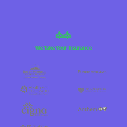
We Take Your Insurance