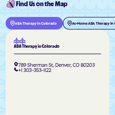
Find Us on the Map
Deer Trail
Del Norte
Delta
Denver
Derby
Dillon
ABA Therapy in Colorado
At-Home ABA Therapy in 
Dinosaur
Divide
Dolores
Dotsero
Dove Creek
Dove Valley
ABA Therapy in Colorado
Downieville-Lawson-
Durango
Dumont
789 Sherman St, Denver, CO 80203
Eads
Eagle
+1 303-353-1122
East Pleasant View
Eaton
Echo Hills
Eckley
Edgewater
Edwards
Elbert
Eldora
Eldorado Springs
Elizabeth