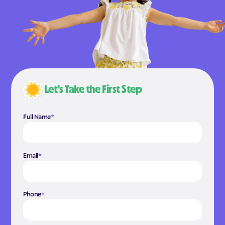
Let’s Take the First Step
Full Name
*
Email
*
Phone
*