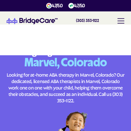
4.7/5.0
4.7/5.0
(303) 353-1122
#
1
A
B
A
T
h
e
r
a
p
y
i
n
M
a
r
v
e
l
,
C
o
l
o
r
a
d
o
Across
Building Brighter Futures
Marvel, Colorado
Looking for at-home ABA therapy in Marvel, Colorado? Our
dedicated, licensed ABA therapists in Marvel, Colorado
work one on one with your child, helping them overcome
their obstacles, and succeed as an individual. Call us
(303)
353-1122
.