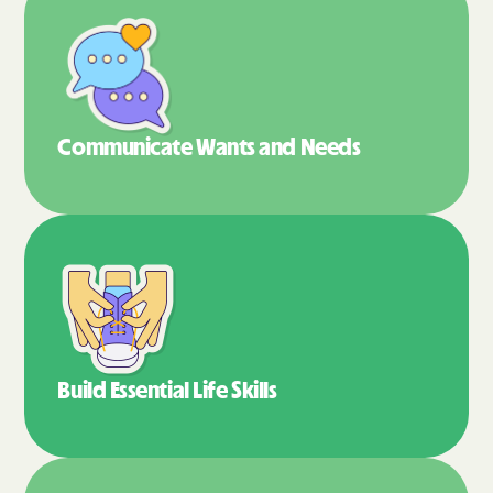
Communicate Wants
and Needs
Build Essential
Life Skills