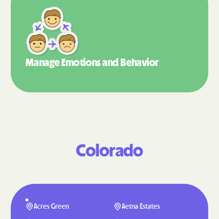
Manage Emotions
and Behavior
Colorado
Acres Green
Aetna Estates