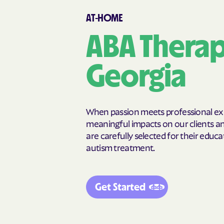
Canon
Canooche
AT-HOME
Carnesville
Cataula
Cedar Springs
Cedartown
ABA Therapy
Chattahoochee Hills
Chattanoog
Chickamauga
Clarkesville
Georgia
Clermont
Cleveland
Cochran
Cogdell
College Park
Collins
When passion meets professional expe
Commerce
Concord
meaningful impacts on our clients and
are carefully selected for their educat
Cordele
Cornelia
autism treatment.
Crawfordville
Crescent
Cusseta-Chattahoochee
Cuthbert
County
Get Started
Dallas
Dalton
Darien
Dasher
Dearing
Deenwoo