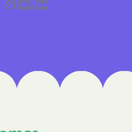
 Medical Plan
h
E UTAH
olorado
NIVERSITY OF
Care Together
alth