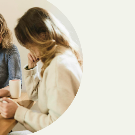
Carlton
Cedar
Chatsworth
Chester
Clayton
Cobb
Coleman
Comer
Coolidge
Crawford
Cumming
Daisy
Danville
Dawsonville
Denton