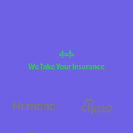
BlueCross Blue
Arizona
BlueCross BlueSh
Choice Arizona
BlueCross Blue
Mexico
We Take Your Insurance
BlueCross BlueS
North Carolina
Care1st Health
CareFirst Commu
Plan Maryland
CareSource
Carolina comp