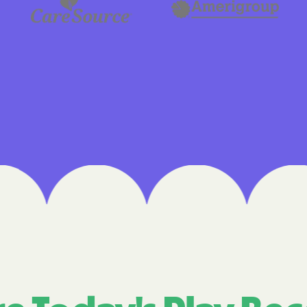
Cigna
Denver Health
Elevance Healt
HEALTH CHOIC
Health First C
HEALTH PLANS U
UTAH
Healthy Blue
Healthy Blue 
Home state he
Humana