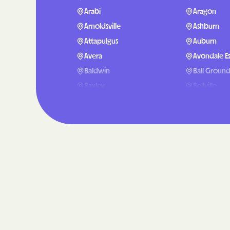
Arabi
Aragon
Arnoldsville
Ashburn
Attapulgus
Auburn
Avera
Avondale Es
Baldwin
Ball Groun
Baxley
Bellville
Berlin
Berry Colle
Blackshear
Blairsville
Bluffton
Bogart
Bostwick
Bowdon
Boykin
Braselton
Bristol
Bronwood
Broxton
Brunswick
Buford
Butler
Cairo
Calhoun