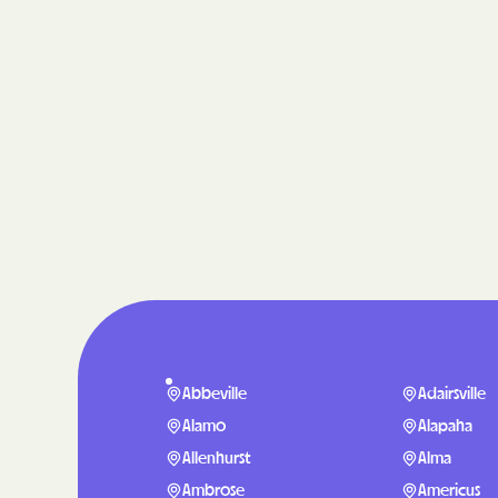
Abbeville
Adairsville
Alamo
Alapaha
Allenhurst
Alma
Ambrose
Americus