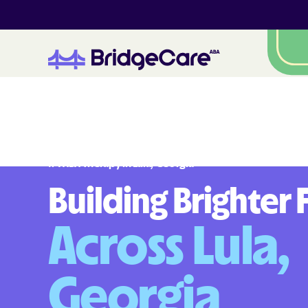
#
1
A
B
A
T
h
e
r
a
p
y
i
n
L
u
l
a
,
G
e
o
r
g
i
a
Building Brighter 
Across Lula,
Georgia