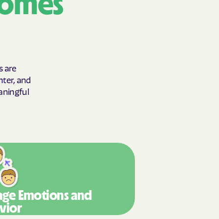
comes
y Horizons
YSTEMS
ente
s are
hter, and
aningful
cians Care
y Choice
' an Vaetna
ge Emotions
and
vior