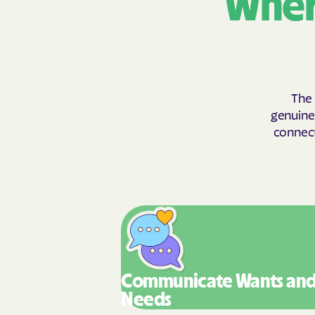
Wher
The 
genuinel
connect
Communicate Wants
an
Needs