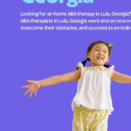
Looking for at-home ABA therapy in Lula, Georgia?
ABA therapists in Lula, Georgia work one on one wi
overcome their obstacles, and succeed as an indivi