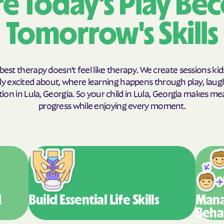
e Today's Play Be
Humana Health
Tomorrow's Skills
JAI MEDICAL S
Kaiser Perman
best therapy doesn't feel like therapy. We create sessions kid
KanCare
y excited about, where learning happens through play, laug
ion in Lula, Georgia. So your child in Lula, Georgia makes me
Maryland Physi
progress while enjoying every moment.
MEDCOST
MedStar Famil
Mercy Care
Meritain Health
company
d
Build Essential
Life Skills
Mana
Beha
MoHealth Net