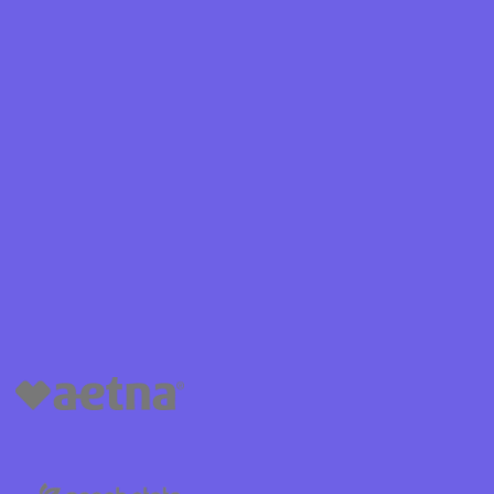
Shield
ield Health
Shield of New
hield of
 Plan Arizona
nity Health
lete health