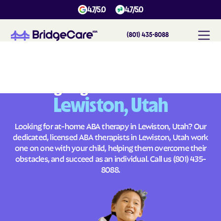
4.7/5.0
4.7/5.0
(801) 435-8088
#
1
A
B
A
T
h
e
r
a
p
y
i
n
L
e
w
i
s
t
o
n
,
U
t
a
h
Across
Building Brighter Futures
Lewiston, Utah
Looking for at-home ABA therapy in Lewiston, Utah? Our
dedicated, licensed ABA therapists in Lewiston, Utah work
one on one with your child, helping them overcome their
obstacles, and succeed as an individual. Call us
(801) 435-
8088
.