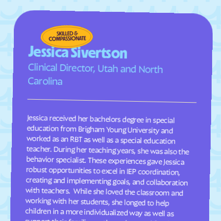
Midvale
Midway
Milford
Millcreek
Millville
Minersville
Jessica Sivertson
Moab
Mona
Clinical Director, Utah and North
Monroe
Montezuma Creek
Carolina
Monticello
Morgan
Moroni
Mountain Green
Jessica received her bachelors degree in special
education from Brigham Young University and
worked as an RBT as well as a special education
teacher. During her teaching years, she was also the
behavior specialist. These experiences gave Jessica
robust opportunities to excel in IEP coordination,
creating and implementing goals, and collaboration
with teachers. While she loved the classroom and
working with her students, she longed to help
children in a more individualized way as well as
Mount Pleasant
Murray
Myton
Naples
Navajo Mountain
Neola
Nephi
Newcastle
New Harmony
Newton
Nibley
North Logan
North Ogden
North Salt Lake