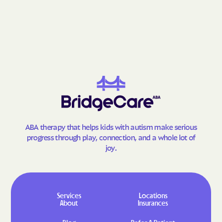
ABA therapy that helps kids with autism make serious
progress through play, connection, and a whole lot of
joy.
Services
Locations
About
Insurances