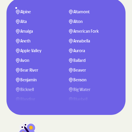
Alpine
Altamont
Alta
Alton
Amalga
American Fork
Aneth
Annabella
Apple Valley
Aurora
Avon
Ballard
Bear River
Beaver
Benjamin
Benson
Bicknell
Big Water
Blanding
Bluebell
Bluffdale
Bluff
Boulder
Bountiful
Brigham City
Brighton