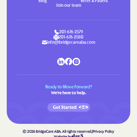
Blog
Refer A Patient
Join our team
201-676-2579
201-676-2580
info@bridgecareaba.com
Ready to Move Forward?
We're here to help.
Get Started
©
2026
BridgeCare ABA. All rights reserved.
|
Privacy Policy
Website by