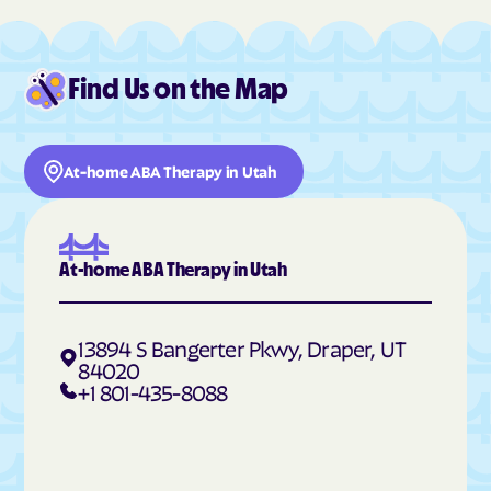
Hildale
Hinckley
Hobble Creek
Holden
Find Us on the Map
Holladay
Honeyville
Hooper
Howell
Hoytsville
Huntington
At-home ABA Therapy in Utah
Huntsville
Hyde Park
Hyrum
Independence
Ivins
Jensen
At-home ABA Therapy in Utah
Joseph
Junction
Kamas
Kanab
13894 S Bangerter Pkwy, Draper, UT
84020
Kanarraville
Kanosh
+1 801-435-8088
Kaysville
Kearns
Kingston
Koosharem
Lake Shore
La Sal