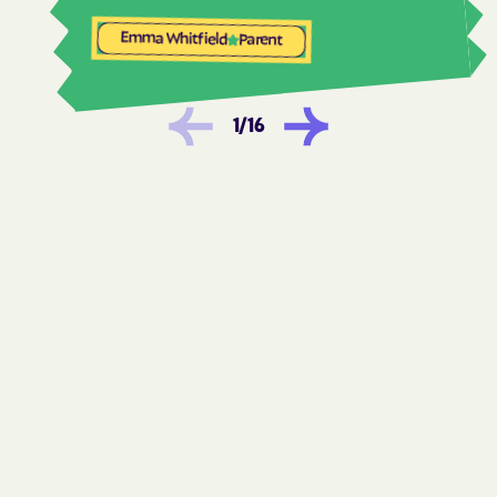
Woods Cross
Emma Whitfield
Parent
1
/
16