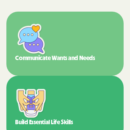
Communicate Wants
and Needs
Build Essential
Life Skills