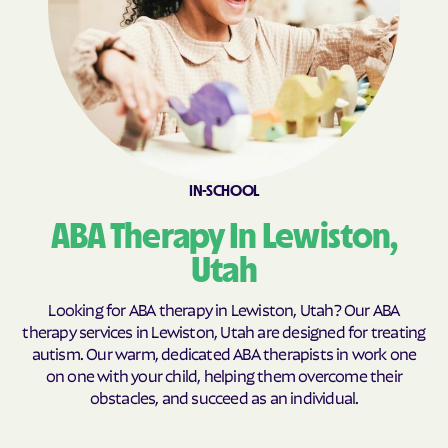
Fillmore
Fort Duchesne
Fountain Green
Francis
Fruit Heights
Garden
Garland
Genola
Glendale
Glenwood
IN-SCHOOL
Goshen
Granite
ABA Therapy In Lewiston,
Grantsville
Green River
Gunnison
Halchita
Utah
Hanksville
Harrisville
Looking for ABA therapy in Lewiston, Utah? Our ABA
Hatch
Heber
therapy services in Lewiston, Utah are designed for treating
autism. Our warm, dedicated ABA therapists in work one
Helper
Henefer
on one with your child, helping them overcome their
Henrieville
Herriman
obstacles, and succeed as an individual.
Hideout
Highland