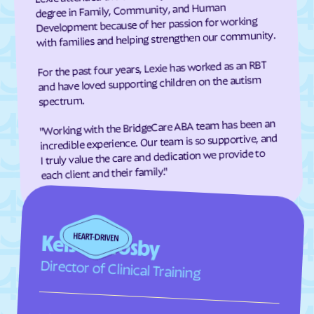
degree in Family, Community, and Human
Richfield
Richmond
Development because of her passion for working
with families and helping strengthen our community.
Riverdale
River Heights
Riverside
Riverton
For the past four years, Lexie has worked as an RBT
and have loved supporting children on the autism
Rockville
Rocky Ridge
spectrum.
Roosevelt
Roy
"Working with the BridgeCare ABA team has been an
Rush Valley
Salem
incredible experience. Our team is so supportive, and
Salina
Salt Lake City
I truly value the care and dedication we provide to
each client and their family."
Samak
Sandy
Santa Clara
Santaquin
Saratoga Springs
Scipio
Kelsey Crosby
Sigurd
Silver Summit
Director of Clinical Training
Smithfield
Snowville
Snyderville
South Jordan
South Ogden
South Salt Lake