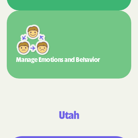
Manage Emotions
and Behavior
Utah