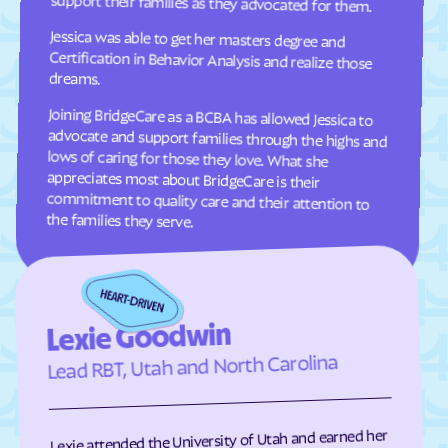
support their families as they advocated for them.
Oakley
Oak
Jessica was able to get her masters degree and
Certification in Behavior Analysis and realize those
Oljato-Monument
Ogden
Valley
dreams.
Orangeville
Orderville
Joining BridgeCare as a BCBA has allowed Jessica to
advocate and support families through the highs and
lows of caring for those they love. What she
appreciates most about BridgeCare is their
commitment to quality care and their attention to
Orem
Palmyra
Panguitch
Paradise
Paragonah
Park
the families they serve.
Parowan
Perry
Peter
Pine Valley
Plain
Pleasant Grove
Lexie Goodwin
Pleasant View
Plymouth
Lead RBT, Utah and North Carolina
Portage
Price
Providence
Provo
Randolph
Redmond
Lexie attended the University of Utah and earned her