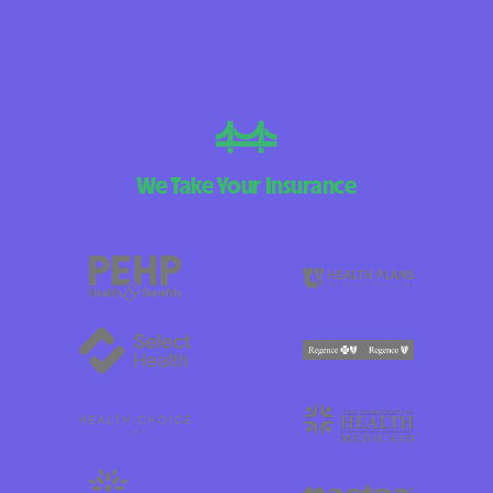
We Take Your Insurance