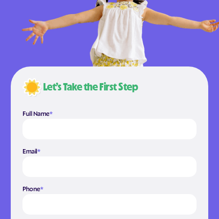
Let’s Take the First Step
Full Name
*
Email
*
Phone
*