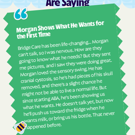
Are Saying
Tropic
Uintah
Vernal
Vernon
Ashl
Morgan Shows What He Wants for
Veyo
Vineyard
I mus
abou
Virgin
Wales
the First Time
real
Bridge Care has been life-changing… Morgan
Wallsburg
Wanship
She 
can't talk, so I was nervous. How are they
with
going to know what he needs? But they sent
Washington Terrace
Wellington
ther
me pictures, and I saw they were doing great.
Wellsville
Wendover
and
Morgan loved the sensory swing. He has
see
cranial cystosis, so he's had pieces of his skull
West Bountiful
West Haven
removed, and there's a slight chance he
ble
West Jordan
West Mountain
might not be able to live a normal life. But
West Point
West Valley City
since starting ABA, he's been showing us
what he wants. He doesn't talk yet, but now
West Wood
White metro ship
he'll push us toward the fridge when he
wants milk, or bring us his bottle. That never
Whiterocks
Willard
Wolf Creek
Woodland Hills
happened before.
Woodland
Woodruff