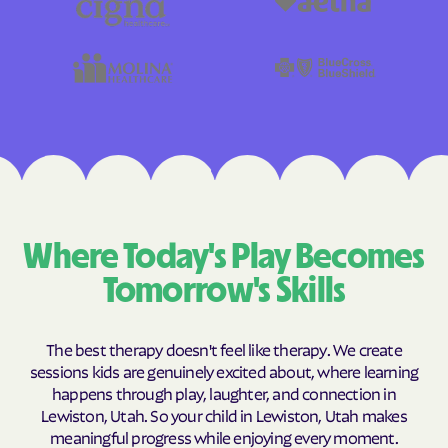
Where Today's Play Becomes
Tomorrow's Skills
The best therapy doesn't feel like therapy. We create
sessions kids are genuinely excited about, where learning
happens through play, laughter, and connection in
Lewiston, Utah. So your child in Lewiston, Utah makes
meaningful progress while enjoying every moment.