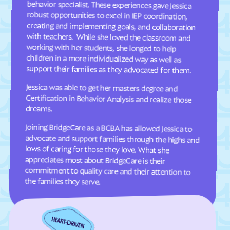
Dellview
Delway
Denton
Denver
Dillsboro
Dobbins Heights
Dobson
Dortches
support their families as they advocated for them.
Dover
Drexel
Jessica was able to get her masters degree and
Certification in Behavior Analysis and realize those
Dublin
Duck
Dudley
Dundarrach
dreams.
Dunn
Durham
Joining BridgeCare as a BCBA has allowed Jessica to
advocate and support families through the highs and
lows of caring for those they love. What she
appreciates most about BridgeCare is their
commitment to quality care and their attention to
Earl
East Arcadia
East Bend
East Flat Rock
East Laurinburg
Eastover
the families they serve.
East Rockingham
East Spencer
Eden
Edenton
Edneyville
Efland