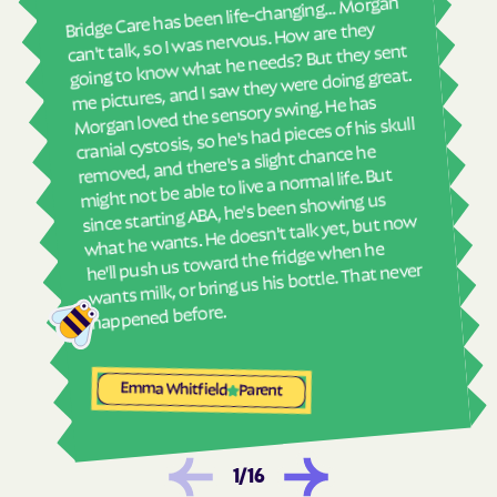
real
Bridge Care has been life-changing… Morgan
Havelock
Haw River
She 
can't talk, so I was nervous. How are they
with
going to know what he needs? But they sent
Hayesville
Hays
ther
me pictures, and I saw they were doing great.
Hemby Bridge
Henderson
and
Morgan loved the sensory swing. He has
see
cranial cystosis, so he's had pieces of his skull
Hendersonville
Henrietta
removed, and there's a slight chance he
ble
Hertford
Hickory
might not be able to live a normal life. But
since starting ABA, he's been showing us
Hiddenite
Highlands
what he wants. He doesn't talk yet, but now
High Point
High Shoals
he'll push us toward the fridge when he
wants milk, or bring us his bottle. That never
Hightsville
Hildebran
Hillsborough
Hobgood
happened before.
Hobucken
Hoffman
Holden Beach
Hollister
Emma Whitfield
Parent
Holly Ridge
Holly Springs
Hookerton
Hoopers Creek
1
/
16
Hoopers Creek
Hope Mills