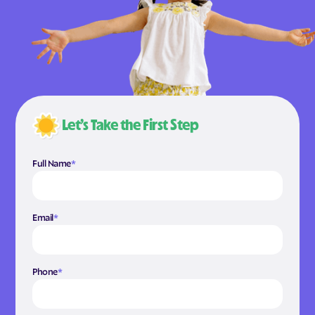
Let’s Take the First Step
Full Name
*
Email
*
Phone
*