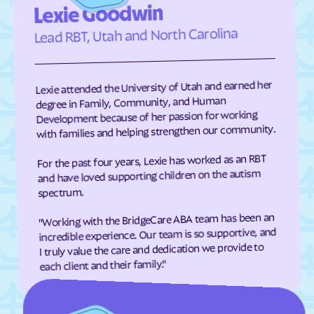
Lexie Goodwin
Elizabeth City
Elizabeth
Lead RBT, Utah and North Carolina
Elkin
Elk Park
Ellenboro
Ellerbe
Lexie attended the University of Utah and earned her
Elm
Elon
degree in Family, Community, and Human
Elrod
Elroy
Development because of her passion for working
with families and helping strengthen our community.
Emerald Isle
Emma
Enfield
Engelhard
For the past four years, Lexie has worked as an RBT
and have loved supporting children on the autism
Enochville
Erwin
spectrum.
Etowah
Eureka
"Working with the BridgeCare ABA team has been an
Everetts
Evergreen
incredible experience. Our team is so supportive, and
I truly value the care and dedication we provide to
Fair Bluff
Fairfield Harbour
each client and their family."
Fairfield
Fairmont
Fairplains
Fairview