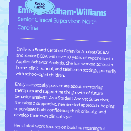
Faison
Faith
Emily Steadham-Williams
Falcon
Falkland
Senior Clinical Supervisor, North
Fallston
Farmington
Carolina
Farmville
Fayetteville
Fearrington
Five Points
Emily is a Board Certified Behavior Analyst (BCBA)
and Senior BCBA with over 10 years of experience in
Applied Behavior Analysis. She has worked across in-
home, clinic, school, and telehealth settings, primarily
Flat Rock
Fletcher
Fontana Dam
Forest Hills
Forest
Forest Oaks
with school-aged children.
Foscoe
Fountain
Emily is especially passionate about mentoring
therapists and supporting the growth of future
behavior analysts. As a Student Analyst Supervisor,
she takes a supportive, mentee-led approach, helping
supervisees build confidence, think critically, and
Four Oaks
Foxfire
Franklin
Franklinton
Franklinville
Fremont
develop their own clinical style.
Frisco
Fruitland
Her clinical work focuses on building meaningful
communication, social, and adaptive skills for
children ages 2–9 through individualized, practical
programming that is meaningful to each child and
their family. She takes a practical, individualized
approach to programming and values consistency
Fuquay-Varina
Gamewell