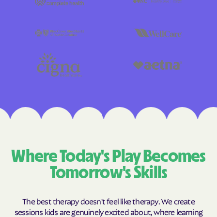
Where Today's Play Becomes
Tomorrow's Skills
The best therapy doesn't feel like therapy. We create
sessions kids are genuinely excited about, where learning