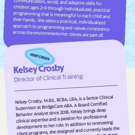
Garland
Garner
Garysburg
Gastonia
Gaston
Gatesville
across the environments her clients are part of.
Germanton
Gerton
Gibson
Gibsonville
Glen Alpine
Glen Raven
Glenville
Glenwood
Kelsey Crosby
Director of Clinical Training
Gloucester
Godwin
Gold Hill
Goldsboro
Goldston
Gorman
Kelsey Crosby, M.Ed., BCBA, LBA, is a Senior Clinical
Supervisor at BridgeCare ABA. A Board Certified
Governors Club
Governors
Behavior Analyst since 2018, Kelsey brings deep
Graham
Graingers
clinical expertise and a passion for professional
development to her role. In addition to overseeing
Grandfather
Grandy
client programs, she designed and currently leads the
Granite Falls
Granite Quarry