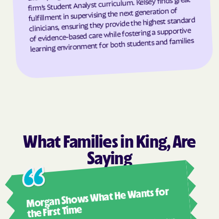
firm’s Student Analyst curriculum. Kelsey finds great
fulfillment in supervising the next generation of
Grantsboro
Greenevers
clinicians, ensuring they provide the highest standard
of evidence-based care while fostering a supportive
Green Level
Greensboro
learning environment for both students and families
Greensville
Greenville
Grifton
Grifton
Grimesland
Grover
Gulf
Half Moon
Half Moon
Halifax
Hallsboro
Hamilton
What Families in King, Are
Hamlet
Hamlet
Saying
Hampstead
Hampstead
Harkers Island
Harmony
Ashl
Morgan Shows What He Wants for
Harrells
Harrellsville
I mus
abou
the First Time
Hassell
Hatteras