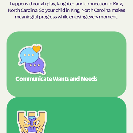
happens through play, laughter, and connection in King,
North Carolina. So your child in King, North Carolina makes
meaningful progress while enjoying every moment.
Communicate Wants
and Needs