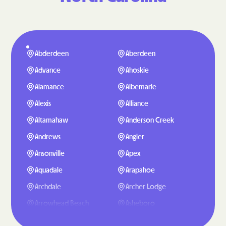
Abderdeen
Aberdeen
Advance
Ahoskie
Alamance
Albemarle
Alexis
Alliance
Altamahaw
Anderson Creek
Andrews
Angier
Ansonville
Apex
Aquadale
Arapahoe
Archdale
Archer Lodge
Arrowhead Beach
Asheboro
Asheville
Ashley Heights