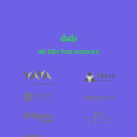
We Take Your Insurance