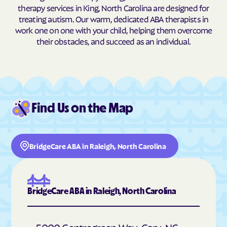
therapy services in King, North Carolina are designed for
Buxton
Cajah's Mountain
treating autism. Our warm, dedicated ABA therapists in
work one on one with your child, helping them overcome
Calabash
Calypso
their obstacles, and succeed as an individual.
Camden
Cameron
Candor
Canton
Cape Carteret
Cape Colony
Caroleen
Carolina Beach
Find Us on the Map
Carolina Meadows
Carolina Shores
Carrboro
Carthage
BridgeCare ABA in Raleigh, North Carolina
Cary
Casar
Cashiers
Castalia
Castle Hayne
Caswell Beach
BridgeCare ABA in Raleigh, North Carolina
Catawba
Cedar Point
Cedar Rock
Centerville