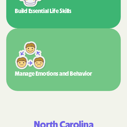
Build Essential
Life Skills
Manage Emotions
and Behavior
North Carolina