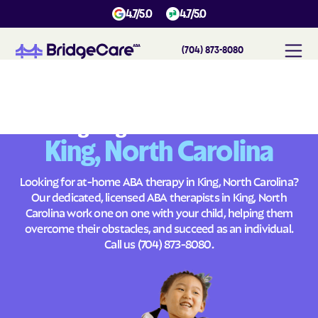
4.7/5.0
4.7/5.0
(704) 873-8080
#
1
A
B
A
T
h
e
r
a
p
y
i
n
K
i
n
g
,
N
o
r
t
h
C
a
r
o
l
i
n
a
Across
Building Brighter Futures
King, North Carolina
Looking for at-home ABA therapy in King, North Carolina?
Our dedicated, licensed ABA therapists in King, North
Carolina work one on one with your child, helping them
overcome their obstacles, and succeed as an individual.
Call us
(704) 873-8080
.