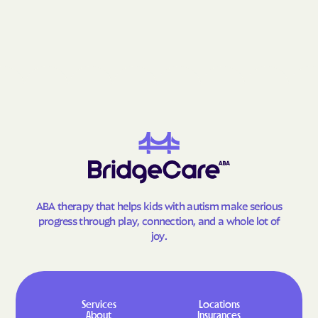
Gay
Geneva
George-Quitman
George
County
Gibson
Gillsville
Girard
Glenn
Glennville
Glenwood
Godfrey
Good Hope
Gordon
Gough
Graham
Grantville
ABA therapy that helps kids with autism make serious
Gray
Grayson
progress through play, connection, and a whole lot of
joy.
Greensboro
Greenville
Gresham Park
Grove
Gumbranch
Gumlog
Services
Locations
Guyton
Hagan
About
Insurances