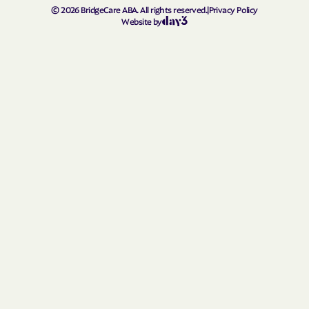
Homerville
Hortense
©
2026
BridgeCare ABA. All rights reserved.
|
Privacy Policy
Website by
Hoschton
Howard
Hull
Ideal
Ila
Indian Springs
Irondale
Iron
Irwinton
Isle of Hope
Ivey
Jackson
Jacksonville
Jakin
Jasper
Jefferson
Jeffersonville
Jekyll Island
Jenkinsburg
Jersey
Jesup
Johns Creek
Jonesboro
Juliette
Junction
Kennesaw