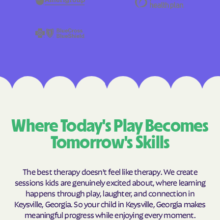
Where Today's Play Becomes
Tomorrow's Skills
The best therapy doesn't feel like therapy. We create
sessions kids are genuinely excited about, where learning
happens through play, laughter, and connection in
Keysville, Georgia. So your child in Keysville, Georgia makes
meaningful progress while enjoying every moment.