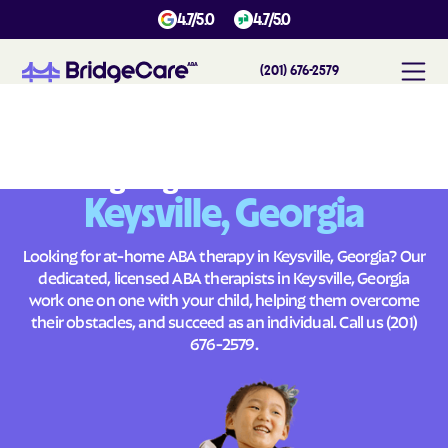
4.7/5.0
4.7/5.0
(201) 676-2579
#
1
A
B
A
T
h
e
r
a
p
y
i
n
K
e
y
s
v
i
l
l
e
,
G
e
o
r
g
i
a
Across
Building Brighter Futures
Keysville, Georgia
Looking for at-home ABA therapy in Keysville, Georgia? Our
dedicated, licensed ABA therapists in Keysville, Georgia
work one on one with your child, helping them overcome
their obstacles, and succeed as an individual. Call us
(201)
676-2579
.