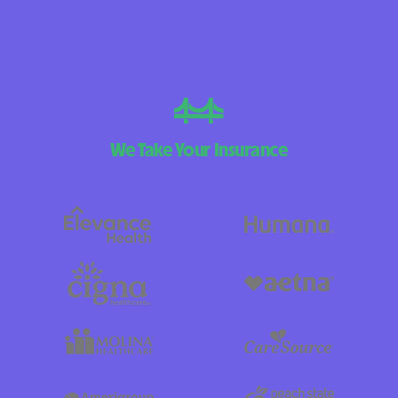
We Take Your Insurance