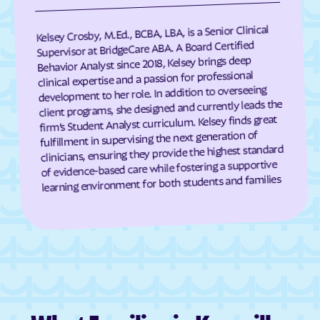
Darien
Dasher
Kelsey Crosby, M.Ed., BCBA, LBA, is a Senior Clinical
Davisboro
Dawson
Supervisor at BridgeCare ABA. A Board Certified
Behavior Analyst since 2018, Kelsey brings deep
Dawsonville
Dearing
clinical expertise and a passion for professional
Deenwood
Deepstep
development to her role. In addition to overseeing
client programs, she designed and currently leads the
Demorest
Denton
firm’s Student Analyst curriculum. Kelsey finds great
De Soto
Dewy Rose
fulfillment in supervising the next generation of
clinicians, ensuring they provide the highest standard
Dexter
Dillard
of evidence-based care while fostering a supportive
learning environment for both students and families
Dixie
Dixie Union
Dock Junction
Doerun
Donalsonville
Dooling
Doraville
Douglas
Douglasville
Druid Hills
Dublin
Dudley
Duluth
Dunwoody