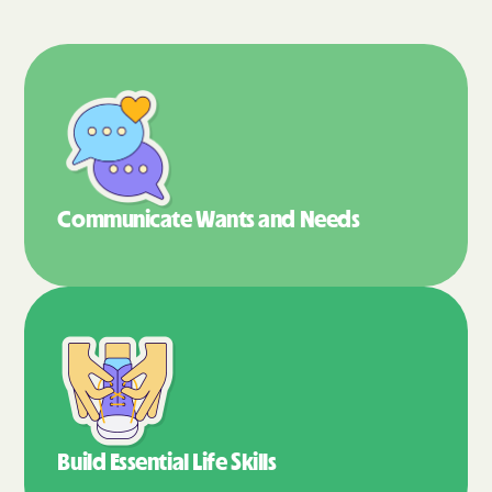
Communicate Wants
and Needs
Build Essential
Life Skills