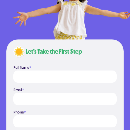
Let’s Take the First Step
Full Name
*
Email
*
Phone
*