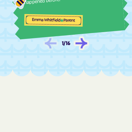
happened before.
Evans
Everett
Experiment
Faceville
Emma Whitfield
Parent
Fairburn
Fairfield Plantation
Fairmount
Fair Oaks
1
/
16
Fairplay
Fairview
Fargo
Fitzgerald
Flemington
Flovilla
Flowery Branch
Folkston
Forsyth
Fort Gaines
Fort Oglethorpe
Fort Stewart
Fort Valley
Franklin
Franklin Springs
Funston
Gainesville
Garden
Gardi
Garfield