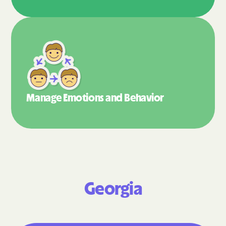
Manage Emotions
and Behavior
Georgia