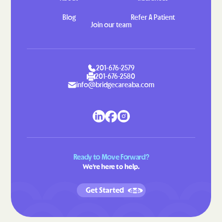
Hahira
Hamilton
Blog
Refer A Patient
Join our team
Hampton
Hannahs Mill
Hapeville
Haralson
Hardwick
Harlem
201-676-2579
Harrison
Hartwell
201-676-2580
info@bridgecareaba.com
Hawkinsville
Hazlehurst
Helen
Henderson
Heron Bay
Hiawassee
Hickox
Higgston
Ready to Move Forward?
Hilltop
Hiltonia
We're here to help.
Hinesville
Hiram
Get Started
Hoboken
Hogansville
Homeland
Homer