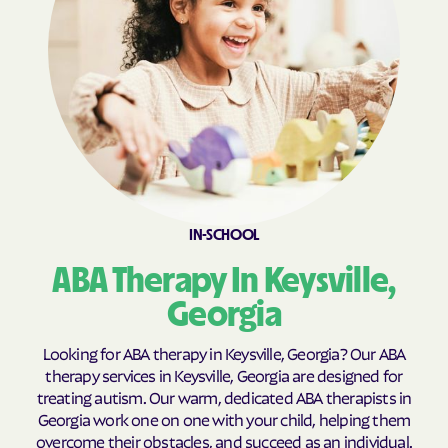
Broxton
Brunswick
Buchanan
Buckhead
Buena Vista
Buford
Butler
Byromville
Byron
Cadwell
Cairo
Calhoun
Calvary
Camak
IN-SCHOOL
Camilla
Canon
ABA Therapy In Keysville,
Canoochee
Canton
Georgia
Carl
Carlton
Looking for ABA therapy in Keysville, Georgia? Our ABA
Carnesville
Cataula
therapy services in Keysville, Georgia are designed for
Cave Spring
Cecil
treating autism. Our warm, dedicated ABA therapists in
Georgia work one on one with your child, helping them
Cedar
Cedar Springs
overcome their obstacles, and succeed as an individual.