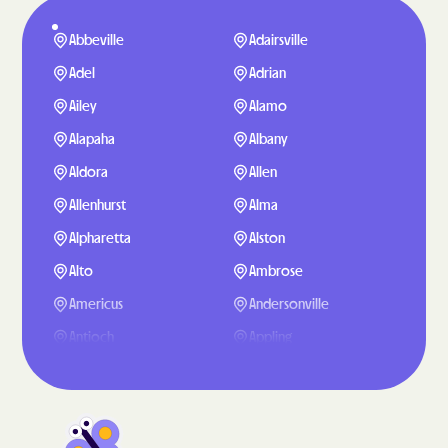
Abbeville
Adairsville
Adel
Adrian
Ailey
Alamo
Alapaha
Albany
Aldora
Allen
Allenhurst
Alma
Alpharetta
Alston
Alto
Ambrose
Americus
Andersonville
Antioch
Appling
Arabi
Aragon
Arcade
Argyle
Arlington
Arnoldsville