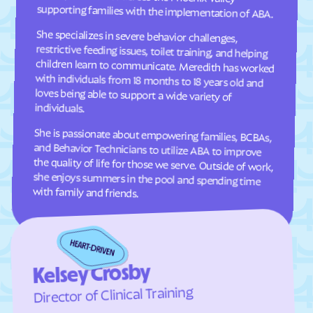
supporting families with the implementation of ABA.
Comer
Commerce
She specializes in severe behavior challenges,
restrictive feeding issues, toilet training, and helping
children learn to communicate. Meredith has worked
with individuals from 18 months to 18 years old and
loves being able to support a wide variety of
Concord
Conley
Conyers
Coolidge
Cordele
Cornelia
individuals.
Country Club Estates
Covington
She is passionate about empowering families, BCBAs,
and Behavior Technicians to utilize ABA to improve
the quality of life for those we serve. Outside of work,
she enjoys summers in the pool and spending time
Crawford
Crawfordville
Crescent
Crooked Creek
Culloden
Cumming
with family and friends.
Cusseta-Chattahoochee
Cuthbert
County
Dacula
Dahlonega
Daisy
Dallas
Kelsey Crosby
Dalton
Damascus
Director of Clinical Training
Danielsville
Danville