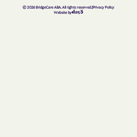
Rolland Colony
Roscoe
©
2026
BridgeCare ABA. All rights reserved.
|
Privacy Policy
Rosebud
Rosholt
Website by
Roslyn
Rowena
Rustic Acres Colony
Salem
Scotland
Selby
Shamrock Colony
Shannon Colony
Sherman
Shindler
Sicangu
Sinai
Sioux Falls
Sisseton
Soldier Creek
South Shore
Spearfish
Spencer
Spring Creek Colony
Spring Creek
Springfield
Spring Valley Colony
Stephan
St. Francis