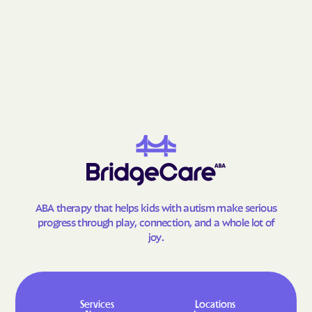
Newell
New Holland
New Underwood
Nisland
Norris
North Eagle Butte
North Sioux
North Spearfish
Northville
Oacoma
Oahe Acres
Oelrichs
Oglala
Okreek
Old Elm Spring Colony
Oldham
Onaka
Onida
ABA therapy that helps kids with autism make serious
Orient
Orland Colony
progress through play, connection, and a whole lot of
joy.
Ortley
Parker
Parkston
Parmelee
Peever Flats
Peever
Services
Locations
Philip
Picks