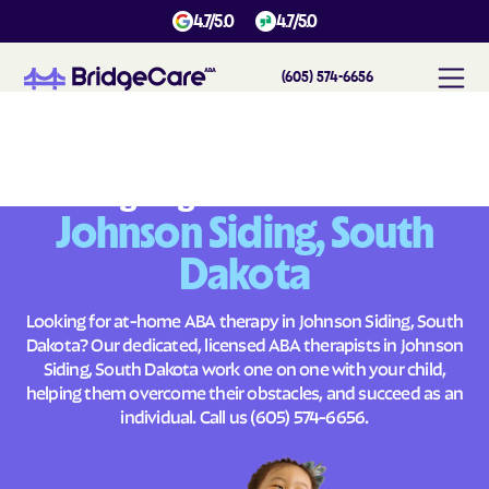
4.7/5.0
4.7/5.0
(605) 574-6656
#
1
A
B
A
T
h
e
r
a
p
y
i
n
J
o
h
n
s
o
n
S
i
d
i
n
g
,
S
o
u
t
h
D
a
k
o
t
a
Across
Building Brighter Futures
Johnson Siding, South
Dakota
Looking for at-home ABA therapy in Johnson Siding, South
Dakota? Our dedicated, licensed ABA therapists in Johnson
Siding, South Dakota work one on one with your child,
helping them overcome their obstacles, and succeed as an
individual. Call us
(605) 574-6656
.