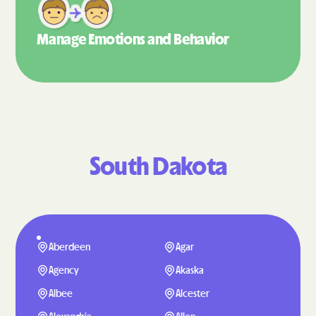
Manage Emotions
and Behavior
South Dakota
Aberdeen
Agar
Agency
Akaska
Albee
Alcester