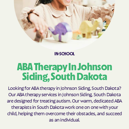
Clark Colony
Clark
Clear Lake
Cloverleaf Colony
Collins Colony
Colman
Colome
Colonial Pine Hills
Colton
Columbia
Conde
Corn Creek
IN-SCHOOL
Corsica
Cow Creek
ABA Therapy In Johnson
Cresbard
Crook
Siding, South Dakota
Crooks
Custer
Looking for ABA therapy in Johnson Siding, South Dakota?
Dakota Dunes
Dallas
Our ABA therapy services in Johnson Siding, South Dakota
Dante
Davis
are designed for treating autism. Our warm, dedicated ABA
therapists in South Dakota work one on one with your
Deadwood
Dell Rapids
child, helping them overcome their obstacles, and succeed
Delmont
De Smet
as an individual.
Doland
Draper