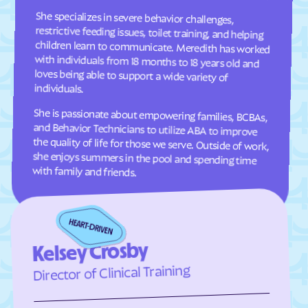
Fruitdale
Fulton
She specializes in severe behavior challenges,
restrictive feeding issues, toilet training, and helping
children learn to communicate. Meredith has worked
with individuals from 18 months to 18 years old and
loves being able to support a wide variety of
Gann Valley
Garden
Garretson
Gary
Gayville
Geddes
individuals.
Gettysburg
Glendale Colony
She is passionate about empowering families, BCBAs,
and Behavior Technicians to utilize ABA to improve
the quality of life for those we serve. Outside of work,
she enjoys summers in the pool and spending time
Glenham
Golden View Colony
Grassland Colony
Grass Ranch Colony
Green Grass
Green Valley
with family and friends.
Gregory
Groton
Harrisburg
Harrold
Hartford
Hayti
Kelsey Crosby
Hazel
Hecla
Director of Clinical Training
Henry
Hermosa
Herreid
Hetland