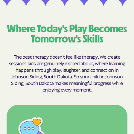
Where Today's Play Becomes
Tomorrow's Skills
The best therapy doesn't feel like therapy. We create
sessions kids are genuinely excited about, where learning
happens through play, laughter, and connection in
Johnson Siding, South Dakota. So your child in Johnson
Siding, South Dakota makes meaningful progress while
enjoying every moment.