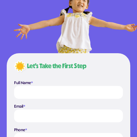
Let’s Take the First Step
Full Name
*
Email
*
Phone
*