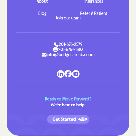
About
Insurances
Piedmont
Pierpont
Blog
Refer A Patient
Pierre
Pine Lakes Addition
Join our team
Pine Ridge
Plankinton
Platte
Poinsett Colony
201-676-2579
Pollock
Porcupine
201-676-2580
info@bridgecareaba.com
Prairiewood
Prairiewood Village
Presho
Pringle
Pukwana
Ramona
Rapid
Rapid Valley
Raymond
Redfield
Ready to Move Forward?
We're here to help.
Reliance
Renner Corner
Revillo
Richland
Get Started
Rockham
Rockport Colony