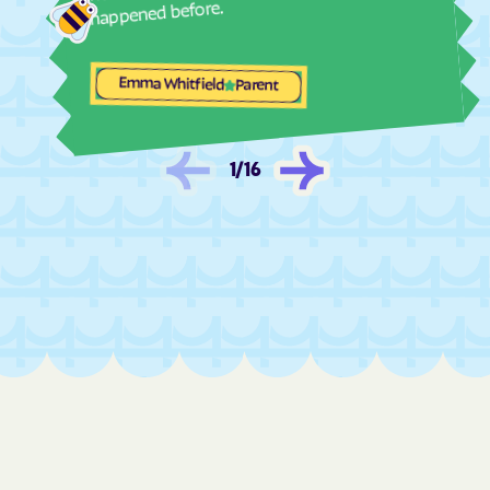
happened before.
Maverick Junction
Maxwell Colony
Mayfield Colony
McIntosh
Emma Whitfield
Parent
McLaughlin
Meadow View Addition
Mellette
Menno
1
/
16
Midland
Milbank
Miller
Mill
Mina
Mission Hill
Mission
Mitchell
Mobridge
Monroe
Montrose
Morris
Mound
Mountain Plains
Mount Vernon
Murdo
Newdale Colony
New Effington