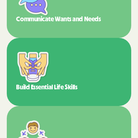
Communicate Wants
and Needs
Build Essential
Life Skills