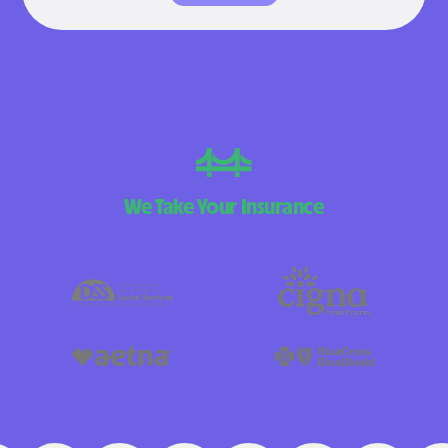
We Take Your Insurance