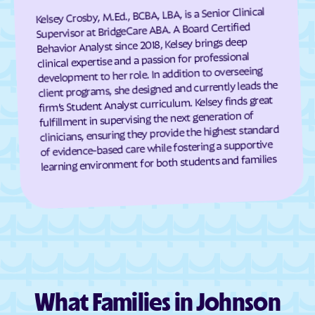
Kelsey Crosby, M.Ed., BCBA, LBA, is a Senior Clinical
Highmore
Hillside Colony
Supervisor at BridgeCare ABA. A Board Certified
Hill
Hillsview
Behavior Analyst since 2018, Kelsey brings deep
clinical expertise and a passion for professional
Hitchcock
Horse Creek
development to her role. In addition to overseeing
client programs, she designed and currently leads the
Hosmer
Hot Springs
firm’s Student Analyst curriculum. Kelsey finds great
Hoven
Howard
fulfillment in supervising the next generation of
clinicians, ensuring they provide the highest standard
Hudson
Humboldt
of evidence-based care while fostering a supportive
Hurley
Huron
learning environment for both students and families
Ideal
Interior
Ipswich
Irene
Isabel
Java
Jefferson
Johnson Siding
Kadoka
Kenel
Kennebec
Keystone
What Families in Johnson