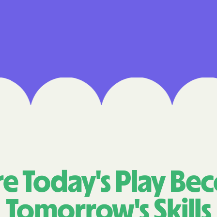
Cigna
Denver Health
Elevance Healt
HEALTH CHOIC
Health First C
HEALTH PLANS U
UTAH
Healthy Blue
Healthy Blue 
e Today's Play Be
Home state he
Tomorrow's Skills
Humana