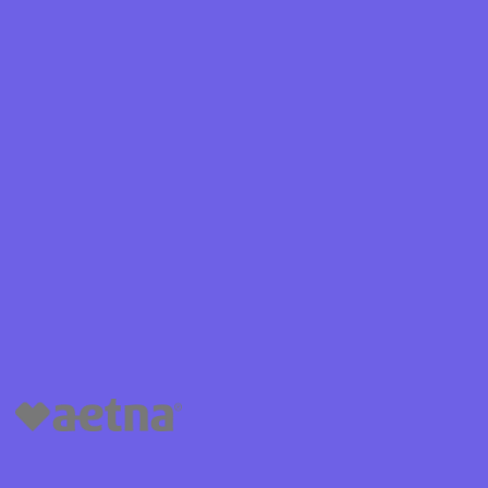
Shield
ield Health
Shield of
hield of
 Plan Arizona
nity Health
lete health