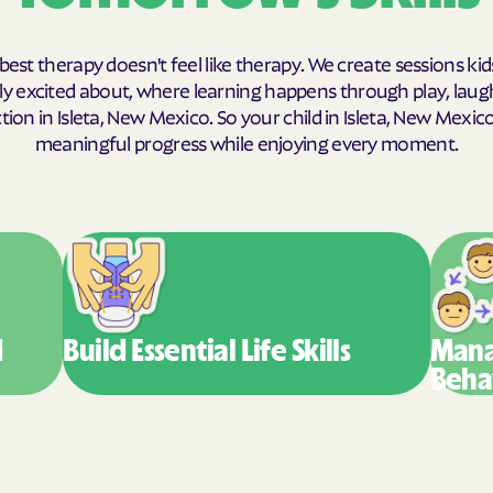
Humana Health
best therapy doesn't feel like therapy. We create sessions kid
JAI MEDICAL S
y excited about, where learning happens through play, laug
ion in Isleta, New Mexico. So your child in Isleta, New Mexi
Kaiser Perman
meaningful progress while enjoying every moment.
KanCare
Maryland Physi
MEDCOST
MedStar Famil
d
Build Essential
Life Skills
Mana
Mercy Care
Beha
Meritain Health
company
MoHealth Net