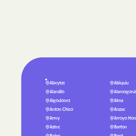
Abeytas
Abiquiu
Alamillo
Alamogord
Algodones
Alma
Anton Chico
Anzac
Arrey
Arroyo Ho
Aztec
Barton
Belen
Bent