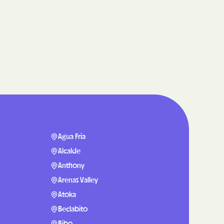
care
ng Lives.
ommunities.
alth Plan
Benefits
TNERS
Agua Fria
Alcalde
Anthony
n Health
Arenas Valley
Atoka
Beclabito
Bibo