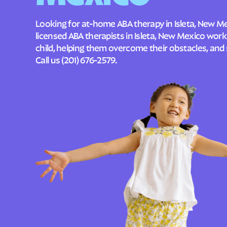
Looking for at-home ABA therapy in Isleta, New M
licensed ABA therapists in Isleta, New Mexico wor
child, helping them overcome their obstacles, and 
Call us
(201) 676-2579
.