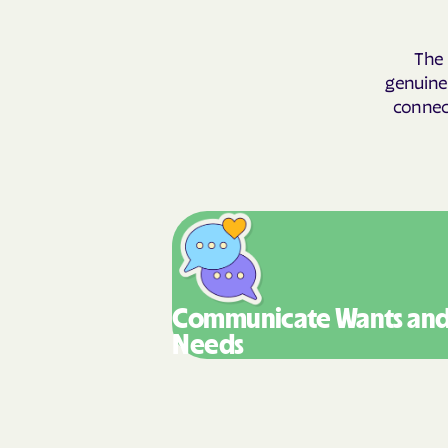
The 
genuinel
connect
Communicate Wants
an
Needs