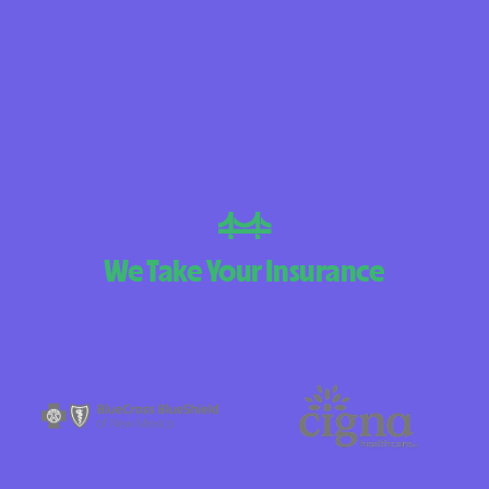
BlueCross Blue
Arizona
BlueCross BlueSh
Choice Arizona
BlueCross Blue
New Mexico
BlueCross BlueS
We Take Your Insurance
North Carolina
Care1st Health
CareFirst Commu
Plan Maryland
CareSource
Carolina comp