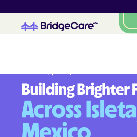
#
1
A
B
A
T
h
e
r
a
p
y
i
n
I
s
l
e
t
a
,
N
e
w
M
e
x
i
c
o
Building Brighter 
Across Islet
Mexico