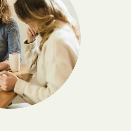
Deming
Dora
Edgewood
Elephant Butte
El Valle de Arroyo Seco
Escondida
Fairacres
Folsom
Gallina
s
Gila
Golden
Hagerman
Hernandez
Holloman AFB
nding
House