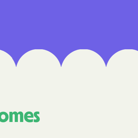
 Medical Plan
h
E UTAH
olorado
NIVERSITY OF
Care Together
comes
alth