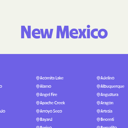
Molina Health
PARTNERS Improvi
New Mexico
Strengthening C
Peach State He
PEHP Health & 
PRESBYTERIAN
PRIORITY PAR
Acomita Lake
Adelino
o
Alamo
Albuquerque
Regence
Angel Fire
Angustura
Rocky Mountai
Apache Creek
Aragon
Plans
ndo
Arroyo Seco
Artesia
Select Health
Bayard
Becenti
Berino
Bernalillo