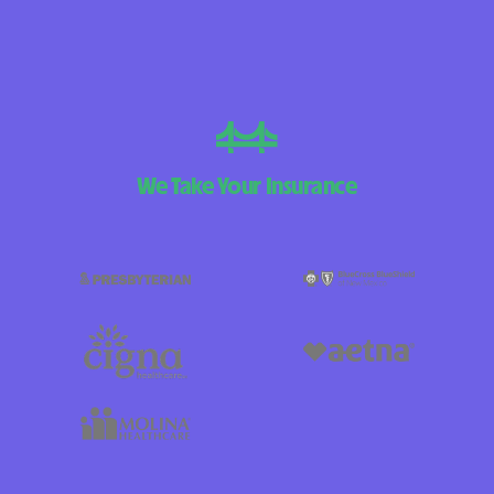
We Take Your Insurance