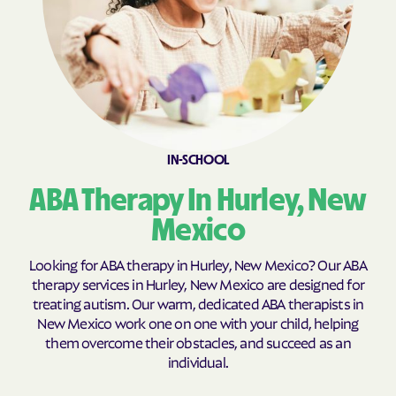
Cobre
Cochiti Lake
Cochiti
Columbus
Conchas Dam
Conejo
Continental Divide
Cordova
Corona
Corrales
IN-SCHOOL
Costilla
Cotton
Coyote
Crestview
ABA Therapy In Hurley, New
Crouch Mesa
Crownpoint
Mexico
Cruzville
Crystal
Looking for ABA therapy in Hurley, New Mexico? Our ABA
Cuartelez
Cuba
therapy services in Hurley, New Mexico are designed for
treating autism. Our warm, dedicated ABA therapists in
Cubero
Cundiyo
New Mexico work one on one with your child, helping
Cuyamungue Grant
Cuyamungue
them overcome their obstacles, and succeed as an
individual.
Datil
Deer Canyon
Deming
Des Moines