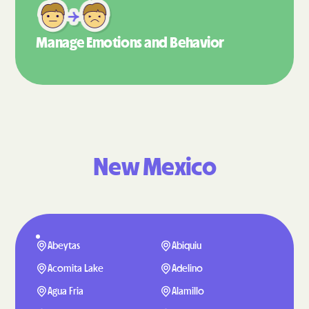
Manage Emotions
and Behavior
New Mexico
Abeytas
Abiquiu
Acomita Lake
Adelino
Agua Fria
Alamillo