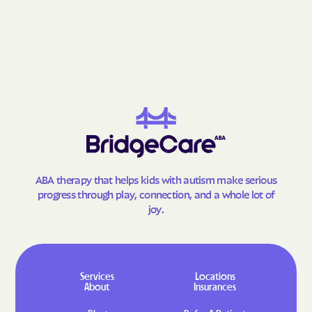
Lumberton
Lybrook
Madrid
Madrone
Magdalena
Malaga
Manuelito
Manzano
Manzano Springs
Maxwell
Mayhill
McCartys
McGaffey
McIntosh
Meadow Lake
Medanales
ABA therapy that helps kids with autism make serious
Melrose
Mescalero
progress through play, connection, and a whole lot of
joy.
Mesilla
Mesita
Mesquite
Middle Frisco
Middle Mesa
Midway
Services
Locations
Milan
Mimbres
About
Insurances
Mogollon
Monterey Park