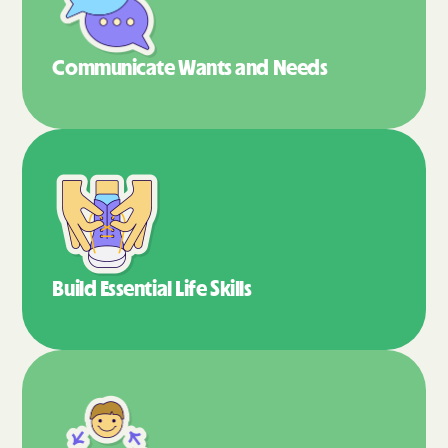
Communicate Wants
and Needs
Build Essential
Life Skills