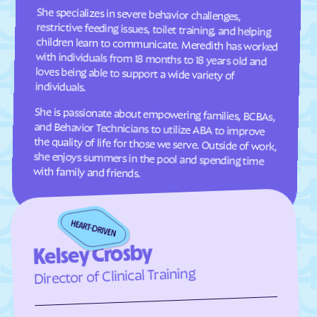
Estancia
Eunice
She specializes in severe behavior challenges,
restrictive feeding issues, toilet training, and helping
children learn to communicate. Meredith has worked
with individuals from 18 months to 18 years old and
loves being able to support a wide variety of
Fairacres
Farmington
Faywood
Fence Lake
Floyd
Folsom
individuals.
Fort Sumner
Fort Wingate
She is passionate about empowering families, BCBAs,
and Behavior Technicians to utilize ABA to improve
the quality of life for those we serve. Outside of work,
she enjoys summers in the pool and spending time
Fruitland
Galisteo
Gallina
Gallup
with family and friends.
Gamerco
Garfield
Gila Hot Springs
Gila
Glen Acres
Glenwood
Glorieta
Golden Acres
Kelsey Crosby
Golden
Grady
Director of Clinical Training
Grants
Grenville
Hachita
Hagerman