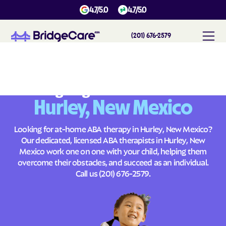
4.7/5.0
4.7/5.0
(201) 676-2579
#
1
A
B
A
T
h
e
r
a
p
y
i
n
H
u
r
l
e
y
,
N
e
w
M
e
x
i
c
o
Across
Building Brighter Futures
Hurley, New Mexico
Looking for at-home ABA therapy in Hurley, New Mexico?
Our dedicated, licensed ABA therapists in Hurley, New
Mexico work one on one with your child, helping them
overcome their obstacles, and succeed as an individual.
Call us
(201) 676-2579
.