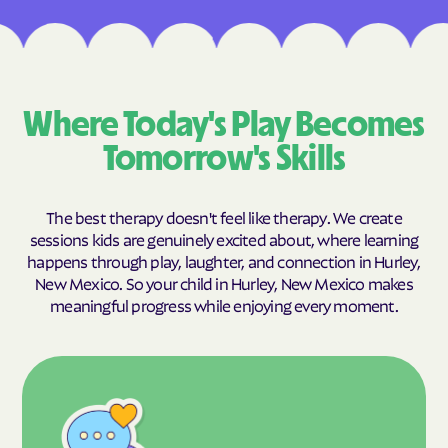
Where Today's Play Becomes
Tomorrow's Skills
The best therapy doesn't feel like therapy. We create
sessions kids are genuinely excited about, where learning
happens through play, laughter, and connection in Hurley,
New Mexico. So your child in Hurley, New Mexico makes
meaningful progress while enjoying every moment.