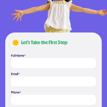
Let’s Take the First Step
Full Name
*
Email
*
Phone
*