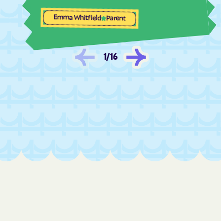
Las Palomas
Las Tusas
Emma Whitfield
Parent
Las Vegas
La Tierra
La Union
La Villita
1
/
16
Lee Acres
Lemitar
Lindrith
Little Walnut
Livingston Wheeler
Llano del Medio
Lobo Canyon
Loco Hills
Logan
Lordsburg
Los Alamos
Los Cerrillos
Los Chaves
Los Luceros
Los Lunas
Los Ojos
Loving
Lovington
Lower Frisco
Luis Lopez