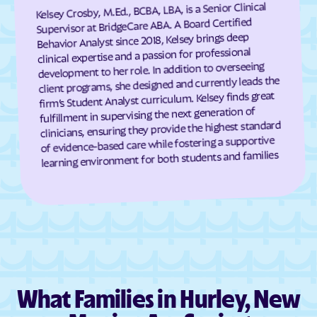
Kelsey Crosby, M.Ed., BCBA, LBA, is a Senior Clinical
Hanover
Happy Valley
Supervisor at BridgeCare ABA. A Board Certified
Behavior Analyst since 2018, Kelsey brings deep
Hatch
Haystack
clinical expertise and a passion for professional
development to her role. In addition to overseeing
Hernandez
Highland Meadows
client programs, she designed and currently leads the
High Rolls
Hillsboro
firm’s Student Analyst curriculum. Kelsey finds great
fulfillment in supervising the next generation of
Hobbs
Holloman AFB
clinicians, ensuring they provide the highest standard
Homer C Jones
Homestead
of evidence-based care while fostering a supportive
learning environment for both students and families
Hope
Hot Springs Landing
House
Hurley
Hyde Park
Indian Hills
Isleta
Iyanbito
Jacona
Jaconita
Jal
James
What Families in Hurley, New
Jarales
Jemez Pueblo