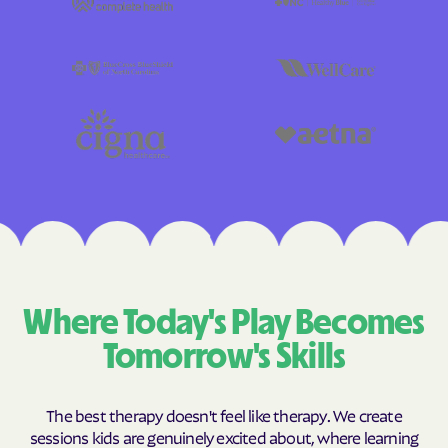
Where Today's Play Becomes
Tomorrow's Skills
The best therapy doesn't feel like therapy. We create
sessions kids are genuinely excited about, where learning