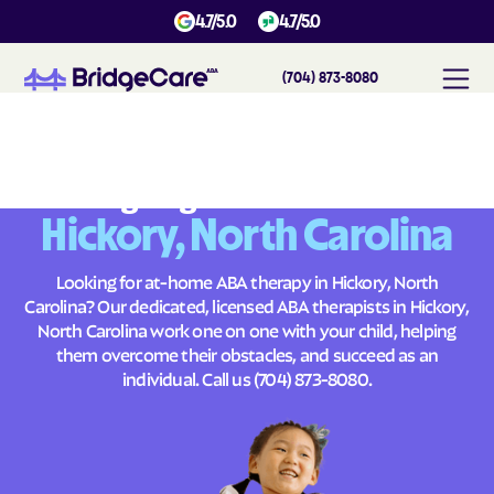
4.7/5.0
4.7/5.0
(704) 873-8080
#
1
A
B
A
T
h
e
r
a
p
y
i
n
H
i
c
k
o
r
y
,
N
o
r
t
h
C
a
r
o
l
i
n
a
Across
Building Brighter Futures
Hickory, North Carolina
Looking for at-home ABA therapy in Hickory, North
Carolina? Our dedicated, licensed ABA therapists in Hickory,
North Carolina work one on one with your child, helping
them overcome their obstacles, and succeed as an
individual. Call us
(704) 873-8080
.