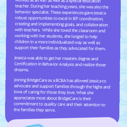
Dellview
Delway
Denton
Denver
Dillsboro
Dobbins Heights
Dobson
Dortches
Dover
Drexel
support their families as they advocated for them.
Dublin
Duck
Jessica was able to get her masters degree and
Certification in Behavior Analysis and realize those
Dudley
Dundarrach
Dunn
Durham
dreams.
Earl
East Arcadia
Joining BridgeCare as a BCBA has allowed Jessica to
advocate and support families through the highs and
lows of caring for those they love. What she
appreciates most about BridgeCare is their
commitment to quality care and their attention to
East Bend
East Flat Rock
East Laurinburg
Eastover
East Rockingham
East Spencer
the families they serve.
Eden
Edenton
Edneyville
Efland