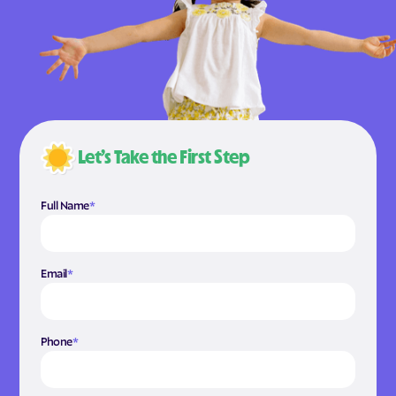
Let’s Take the First Step
Full Name
*
Email
*
Phone
*