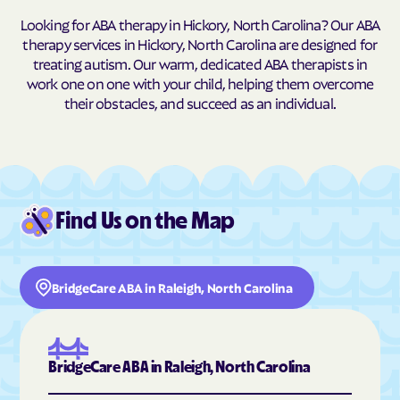
Looking for ABA therapy in Hickory, North Carolina? Our ABA
Buxton
Cajah's Mountain
therapy services in Hickory, North Carolina are designed for
Calabash
Calypso
treating autism. Our warm, dedicated ABA therapists in
work one on one with your child, helping them overcome
Camden
Cameron
their obstacles, and succeed as an individual.
Candor
Canton
Cape Carteret
Cape Colony
Caroleen
Carolina Beach
Carolina Meadows
Carolina Shores
Find Us on the Map
Carrboro
Carthage
Cary
Casar
BridgeCare ABA in Raleigh, North Carolina
Cashiers
Castalia
Castle Hayne
Caswell Beach
Catawba
Cedar Point
BridgeCare ABA in Raleigh, North Carolina
Cedar Rock
Centerville