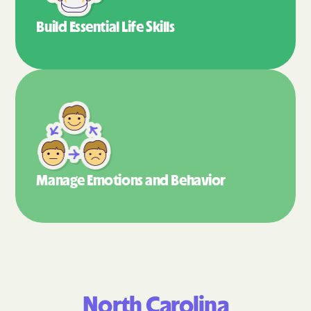
Build Essential
Life Skills
Manage Emotions
and Behavior
North Carolina