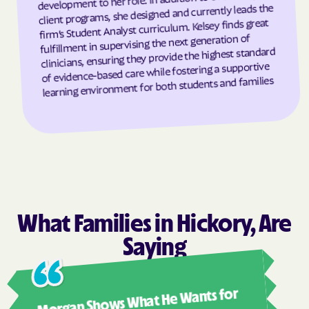
client programs, she designed and currently leads the
firm’s Student Analyst curriculum. Kelsey finds great
Grantsboro
Greenevers
fulfillment in supervising the next generation of
Green Level
Greensboro
clinicians, ensuring they provide the highest standard
of evidence-based care while fostering a supportive
Greensville
Greenville
learning environment for both students and families
Grifton
Grifton
Grimesland
Grover
Gulf
Half Moon
Half Moon
Halifax
Hallsboro
Hamilton
Hamlet
Hamlet
What Families in Hickory, Are
Hampstead
Hampstead
Saying
Harkers Island
Harmony
Harrells
Harrellsville
Ashl
Morgan Shows What He Wants for
Hassell
Hatteras
I mus