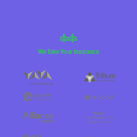
We Take Your Insurance