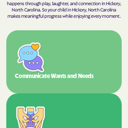
happens through play, laughter, and connection in Hickory,
North Carolina. So your child in Hickory, North Carolina
makes meaningful progress while enjoying every moment.
Communicate Wants
and Needs