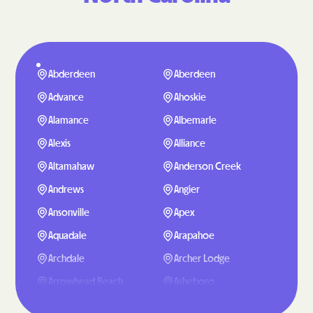
Abderdeen
Aberdeen
Advance
Ahoskie
Alamance
Albemarle
Alexis
Alliance
Altamahaw
Anderson Creek
Andrews
Angier
Ansonville
Apex
Aquadale
Arapahoe
Archdale
Archer Lodge
Arrowhead Beach
Asheboro
Asheville
Ashley Heights