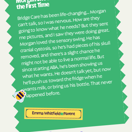
abou
Havelock
Haw River
the First Time
real
Bridge Care has been life-changing… Morgan
Hayesville
Hays
She 
can't talk, so I was nervous. How are they
with
going to know what he needs? But they sent
Hemby Bridge
Henderson
ther
me pictures, and I saw they were doing great.
Hendersonville
Henrietta
and
Morgan loved the sensory swing. He has
see
cranial cystosis, so he's had pieces of his skull
Hertford
Hickory
removed, and there's a slight chance he
ble
Hiddenite
Highlands
might not be able to live a normal life. But
High Point
High Shoals
since starting ABA, he's been showing us
what he wants. He doesn't talk yet, but now
Hightsville
Hildebran
he'll push us toward the fridge when he
wants milk, or bring us his bottle. That never
Hillsborough
Hobgood
Hobucken
Hoffman
happened before.
Holden Beach
Hollister
Holly Ridge
Holly Springs
Emma Whitfield
Parent
Hookerton
Hoopers Creek
Hoopers Creek
Hope Mills