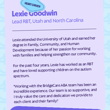
Elizabeth City
Elizabeth
Lexie Goodwin
Elkin
Elk Park
Lead RBT, Utah and North Carolina
Ellenboro
Ellerbe
Elm
Elon
Lexie attended the University of Utah and earned her
Elrod
Elroy
degree in Family, Community, and Human
Emerald Isle
Emma
Development because of her passion for working
with families and helping strengthen our community.
Enfield
Engelhard
Enochville
Erwin
For the past four years, Lexie has worked as an RBT
and have loved supporting children on the autism
Etowah
Eureka
spectrum.
Everetts
Evergreen
"Working with the BridgeCare ABA team has been an
Fair Bluff
Fairfield Harbour
incredible experience. Our team is so supportive, and
I truly value the care and dedication we provide to
Fairfield
Fairmont
each client and their family."
Fairplains
Fairview