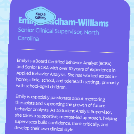
Faison
Faith
Falcon
Falkland
Emily Steadham-Williams
Fallston
Farmington
Senior Clinical Supervisor, North
Farmville
Fayetteville
Carolina
Fearrington
Five Points
Flat Rock
Fletcher
Emily is a Board Certified Behavior Analyst (BCBA)
and Senior BCBA with over 10 years of experience in
Applied Behavior Analysis. She has worked across in-
home, clinic, school, and telehealth settings, primarily
Fontana Dam
Forest Hills
Forest
Forest Oaks
Foscoe
Fountain
with school-aged children.
Four Oaks
Foxfire
Emily is especially passionate about mentoring
therapists and supporting the growth of future
behavior analysts. As a Student Analyst Supervisor,
she takes a supportive, mentee-led approach, helping
supervisees build confidence, think critically, and
Franklin
Franklinton
Franklinville
Fremont
Frisco
Fruitland
develop their own clinical style.
Fuquay-Varina
Gamewell