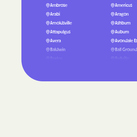
Ambrose
Americus
Arabi
Aragon
Arnoldsville
Ashburn
Attapulgus
Auburn
Avera
Avondale Es
Baldwin
Ball Groun
Baxley
Bellville
Berlin
Berry Colle
Blackshear
Blairsville
Bluffton
Bogart
Bostwick
Bowdon
Boykin
Braselton
Bristol
Bronwood
Broxton
Brunswick
Buford
Butler