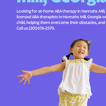
Looking for at-home ABA therapy in Hannahs Mill,
licensed ABA therapists in Hannahs Mill, Georgia 
child, helping them overcome their obstacles, and 
Call us
(201) 676-2579
.