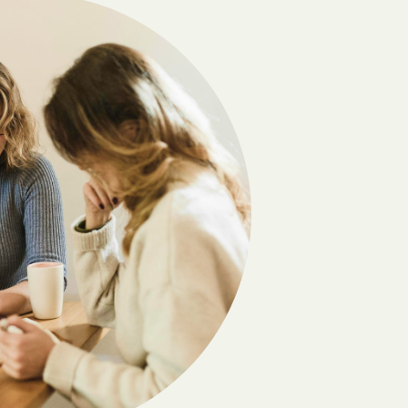
Camilla
Carlton
Cedar
Chatsworth
Chester
Clayton
Cobb
Coleman
Comer
Coolidge
Crawford
Cumming
Daisy
Danville
Dawsonville