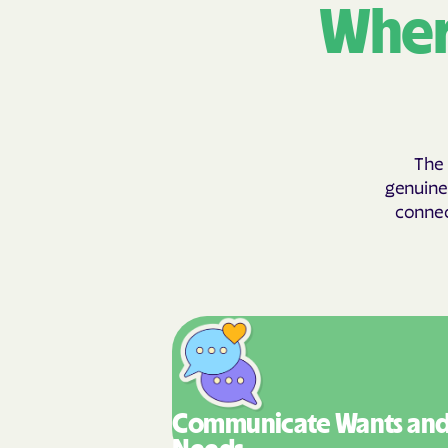
Wher
The 
genuinel
connect
Communicate Wants
an