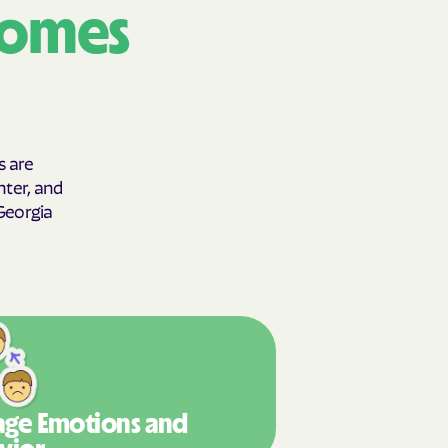
comes
y Horizons
YSTEMS
ente
s are
hter, and
cians Care
 Georgia
y Choice
' an Vaetna
ge Emotions
and