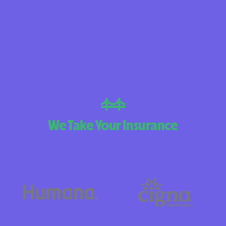
BlueCross Blue
Arizona
BlueCross BlueSh
Choice Arizona
BlueCross Blue
Mexico
BlueCross BlueS
We Take Your Insurance
North Carolina
Care1st Health
CareFirst Commu
Plan Maryland
CareSource
Carolina comp