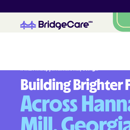
#
1
A
B
A
T
h
e
r
a
p
y
i
n
H
a
n
n
a
h
s
M
i
l
l
,
G
e
o
r
g
i
a
Building Brighter 
Across Hann
Mill, Georgi