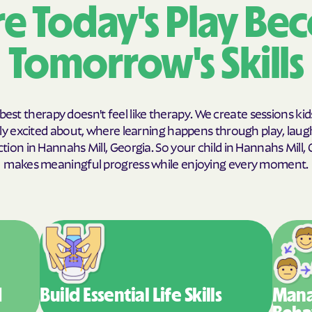
e Today's Play Be
Humana Health
Tomorrow's Skills
JAI MEDICAL S
Kaiser Perman
KanCare
best therapy doesn't feel like therapy. We create sessions kid
y excited about, where learning happens through play, laug
Maryland Physi
ion in Hannahs Mill, Georgia. So your child in Hannahs Mill,
makes meaningful progress while enjoying every moment.
MEDCOST
MedStar Famil
Mercy Care
Meritain Health
company
d
Build Essential
Life Skills
Mana
MoHealth Net