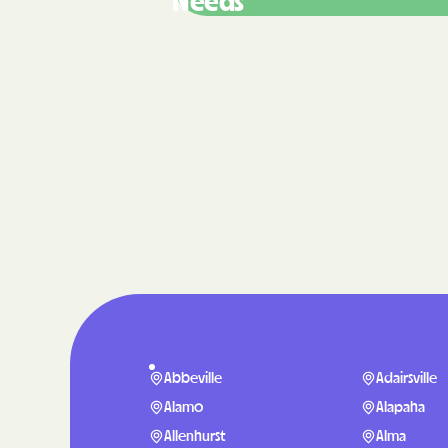
Needs
Abbeville
Adairsville
Alamo
Alapaha
Allenhurst
Alma