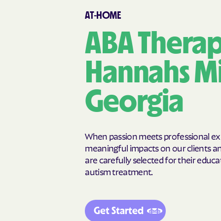
Cairo
Calhoun
AT-HOME
Canon
Canooche
Carnesville
Cataula
ABA Therap
Cedar Springs
Cedartown
Chattahoochee Hills
Chattanoog
Hannahs Mil
Chickamauga
Clarkesville
Clermont
Cleveland
Georgia
Cochran
Cogdell
College Park
Collins
Commerce
Concord
When passion meets professional expe
Cordele
Cornelia
meaningful impacts on our clients and
are carefully selected for their educat
Crawfordville
Crescent
autism treatment.
Cusseta-Chattahoochee
Cuthbert
County
Dallas
Dalton
Darien
Dasher
Get Started