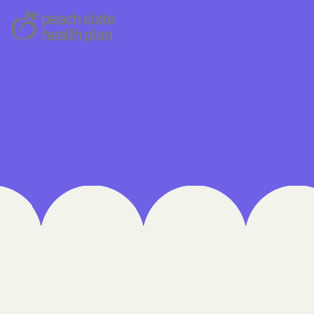
 Medical Plan
h
E UTAH
olorado
NIVERSITY OF
Care Together
alth