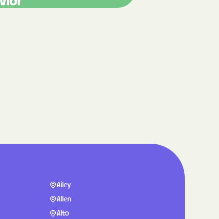
vior
care
ng Lives.
ommunities.
alth Plan
Benefits
TNERS
n Health
Ailey
Allen
Alto