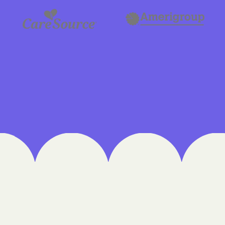
Cigna
Denver Health
Elevance Healt
HEALTH CHOIC
Health First C
HEALTH PLANS U
UTAH
Healthy Blue
Healthy Blue 
Home state he
Humana