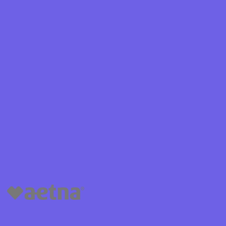
Shield
ield Health
Shield of New
hield of
 Plan Arizona
nity Health
lete health