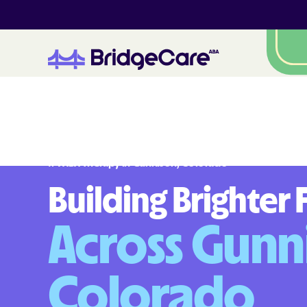
#1 ABA Therapy in
Gunnison
,
Colorado
Building Brighter 
Across Gunn
Colorado