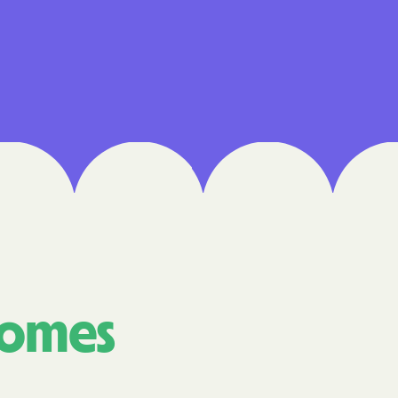
 Medical Plan
h
E UTAH
olorado
NIVERSITY OF
Care Together
comes
alth