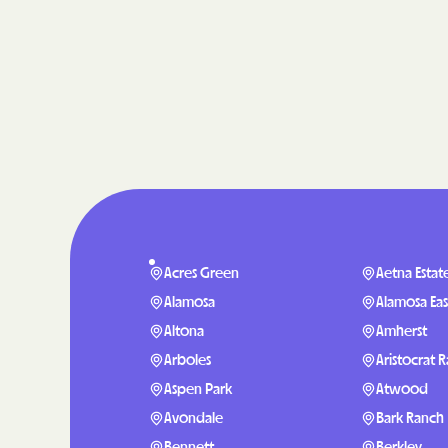
Acres Green
Aetna Estat
Alamosa
Alamosa Eas
Altona
Amherst
Arboles
Aristocrat 
Aspen Park
Atwood
Avondale
Bark Ranch
Bennett
Berkley