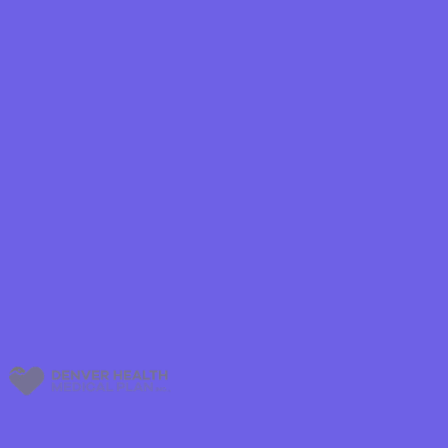
Shield
ield Health
Shield of New
hield of
 Plan Arizona
nity Health
lete health