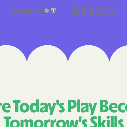
Cigna
Denver Health
Elevance Healt
HEALTH CHOIC
Health First C
HEALTH PLANS U
UTAH
Healthy Blue
Healthy Blue 
e Today's Play Be
Home state he
Tomorrow's Skills
Humana