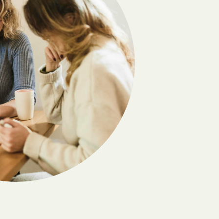
Derby
Dotsero
Eads
Eckley
Eldorado Springs
Empire
Evergreen
Flagler
Fort Carson
Fountain
Fraser
Fulford
Genoa
Gleneagle
Granada