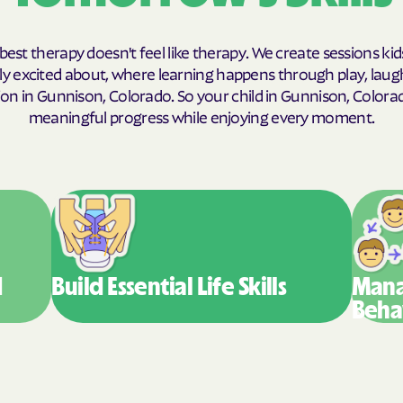
Humana Health
best therapy doesn't feel like therapy. We create sessions kid
JAI MEDICAL S
y excited about, where learning happens through play, laug
on in Gunnison, Colorado. So your child in Gunnison, Color
Kaiser Perman
meaningful progress while enjoying every moment.
KanCare
Maryland Physi
MEDCOST
MedStar Famil
d
Build Essential
Life Skills
Mana
Mercy Care
Beha
Meritain Health
company
MoHealth Net