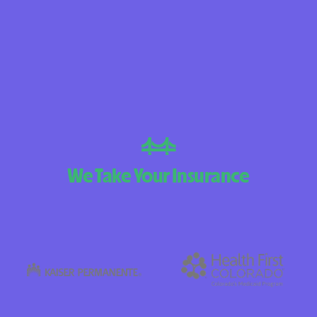
BlueCross Blue
Arizona
BlueCross BlueSh
Choice Arizona
BlueCross Blue
Mexico
BlueCross BlueS
We Take Your Insurance
North Carolina
Care1st Health
CareFirst Commu
Plan Maryland
CareSource
Carolina comp