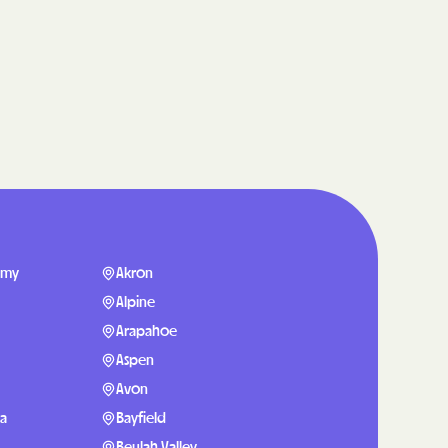
care
ng Lives.
ommunities.
alth Plan
Benefits
TNERS
emy
Akron
Alpine
Arapahoe
n Health
Aspen
Avon
sa
Bayfield
Beulah Valley