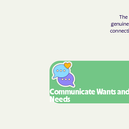
The 
genuinel
connecti
Communicate Wants
an
Needs