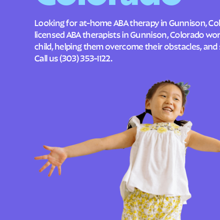
Looking for at-home ABA therapy in Gunnison, Co
licensed ABA therapists in Gunnison, Colorado wo
child, helping them overcome their obstacles, and 
Call us
(303) 353-1122
.