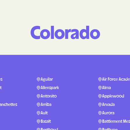
Molina Health
PARTNERS Improvi
Colorado
Strengthening C
Peach State He
PEHP Health & 
PRESBYTERIAN
PRIORITY PAR
es
Aguilar
Air Force Acad
t
Allenspark
Alma
Regence
Antonito
Applewood
Rocky Mountai
Ranchettes
Arriba
Arvada
Plans
Ault
Aurora
Select Health
Basalt
Battlement Me
Berthoud
Bethune