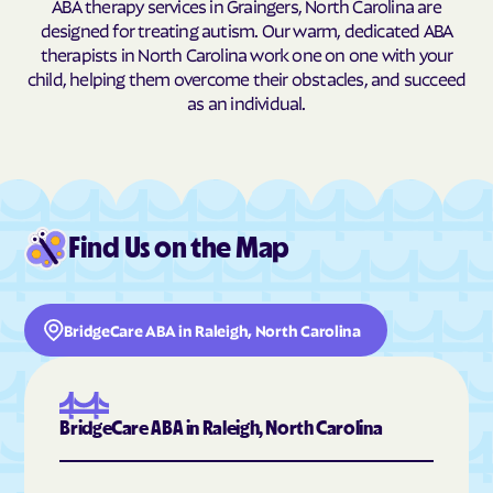
ABA therapy services in Graingers, North Carolina are
designed for treating autism. Our warm, dedicated ABA
Burnsville
Burnsville
therapists in North Carolina work one on one with your
Butner
Butters
child, helping them overcome their obstacles, and succeed
as an individual.
Buxton
Cajah's Mountain
Calabash
Calypso
Camden
Cameron
Candor
Canton
Find Us on the Map
Cape Carteret
Cape Colony
Caroleen
Carolina Beach
Carolina Meadows
Carolina Shores
BridgeCare ABA in Raleigh, North Carolina
Carrboro
Carthage
Cary
Casar
Cashiers
Castalia
BridgeCare ABA in Raleigh, North Carolina
Castle Hayne
Caswell Beach