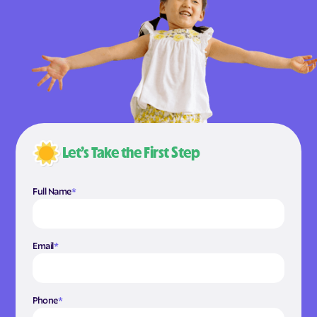
Let’s Take the First Step
Full Name
*
Email
*
Phone
*