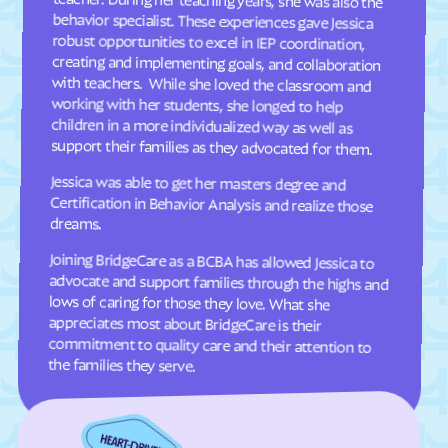
Davis
Deep Run
Deercroft
Delco
Dellview
Delway
Denton
Denver
Dillsboro
Dobbins Heights
support their families as they advocated for them.
Dobson
Dortches
Jessica was able to get her masters degree and
Certification in Behavior Analysis and realize those
Dover
Drexel
dreams.
Dublin
Duck
Joining BridgeCare as a BCBA has allowed Jessica to
advocate and support families through the highs and
lows of caring for those they love. What she
appreciates most about BridgeCare is their
commitment to quality care and their attention to
Dudley
Dundarrach
Dunn
Durham
Earl
East Arcadia
the families they serve.
East Bend
East Flat Rock
East Laurinburg
Eastover
East Rockingham
East Spencer