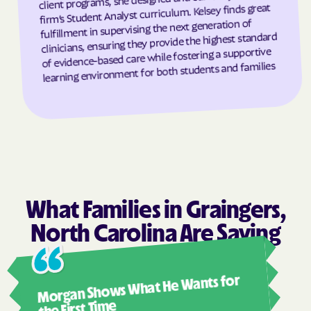
firm’s Student Analyst curriculum. Kelsey finds great
Grandfather
Grandy
fulfillment in supervising the next generation of
clinicians, ensuring they provide the highest standard
Granite Falls
Granite Quarry
of evidence-based care while fostering a supportive
Grantsboro
Greenevers
learning environment for both students and families
Green Level
Greensboro
Greensville
Greenville
Grifton
Grifton
Grimesland
Grover
Gulf
Half Moon
Half Moon
Halifax
What Families in Graingers,
Hallsboro
Hamilton
North Carolina Are Saying
Hamlet
Hamlet
Ashl
Hampstead
Hampstead
Morgan Shows What He Wants for
I mus
Harkers Island
Harmony
abou
the First Time