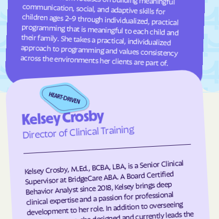
Frisco
Fruitland
Fuquay-Varina
Gamewell
Garland
Garner
Garysburg
Gastonia
across the environments her clients are part of.
Gaston
Gatesville
Germanton
Gerton
Gibson
Gibsonville
Kelsey Crosby
Glen Alpine
Glen Raven
Director of Clinical Training
Glenville
Glenwood
Gloucester
Godwin
Kelsey Crosby, M.Ed., BCBA, LBA, is a Senior Clinical
Gold Hill
Goldsboro
Supervisor at BridgeCare ABA. A Board Certified
Goldston
Gorman
Behavior Analyst since 2018, Kelsey brings deep
clinical expertise and a passion for professional
Governors Club
Governors
development to her role. In addition to overseeing
client programs, she designed and currently leads the
Graham
Graingers