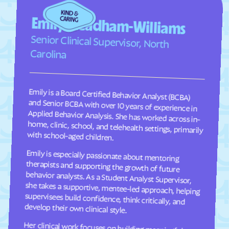
Fairplains
Fairview
Emily Steadham-Williams
Faison
Faith
Senior Clinical Supervisor, North
Falcon
Falkland
Carolina
Fallston
Farmington
Farmville
Fayetteville
Emily is a Board Certified Behavior Analyst (BCBA)
and Senior BCBA with over 10 years of experience in
Applied Behavior Analysis. She has worked across in-
home, clinic, school, and telehealth settings, primarily
Fearrington
Five Points
Flat Rock
Fletcher
with school-aged children.
Fontana Dam
Forest Hills
Forest
Forest Oaks
Emily is especially passionate about mentoring
therapists and supporting the growth of future
behavior analysts. As a Student Analyst Supervisor,
she takes a supportive, mentee-led approach, helping
supervisees build confidence, think critically, and
Foscoe
Fountain
Four Oaks
Foxfire
Franklin
Franklinton
develop their own clinical style.
Franklinville
Fremont
Her clinical work focuses on building meaningful
communication, social, and adaptive skills for
children ages 2–9 through individualized, practical
programming that is meaningful to each child and
their family. She takes a practical, individualized
approach to programming and values consistency