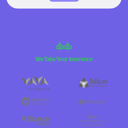
We Take Your Insurance