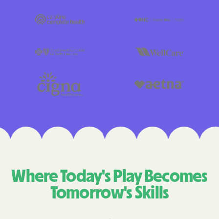
Where Today's Play Becomes
Tomorrow's Skills