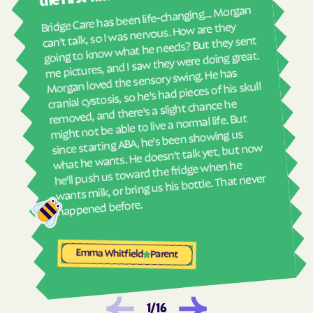
real
Harrells
Harrellsville
Bridge Care has been life-changing… Morgan
She 
can't talk, so I was nervous. How are they
Hassell
Hatteras
with
going to know what he needs? But they sent
ther
Havelock
Haw River
me pictures, and I saw they were doing great.
and
Morgan loved the sensory swing. He has
Hayesville
Hays
see
cranial cystosis, so he's had pieces of his skull
Hemby Bridge
Henderson
removed, and there's a slight chance he
ble
might not be able to live a normal life. But
Hendersonville
Henrietta
since starting ABA, he's been showing us
Hertford
Hickory
what he wants. He doesn't talk yet, but now
he'll push us toward the fridge when he
Hiddenite
Highlands
wants milk, or bring us his bottle. That never
High Point
High Shoals
happened before.
Hightsville
Hildebran
Hillsborough
Hobgood
Emma Whitfield
Parent
Hobucken
Hoffman
Holden Beach
Hollister
Holly Ridge
Holly Springs
1
/
16