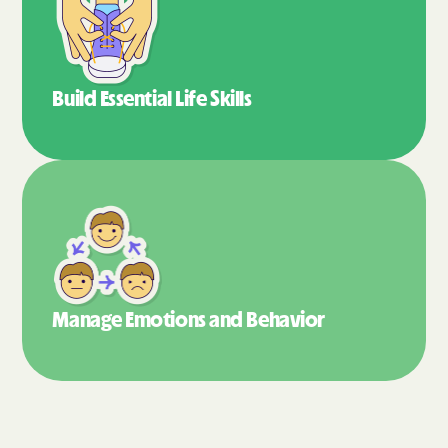
Build Essential
Life Skills
Manage Emotions
and Behavior