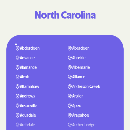
North Carolina
Abderdeen
Aberdeen
Advance
Ahoskie
Alamance
Albemarle
Alexis
Alliance
Altamahaw
Anderson Creek
Andrews
Angier
Ansonville
Apex
Aquadale
Arapahoe
Archdale
Archer Lodge