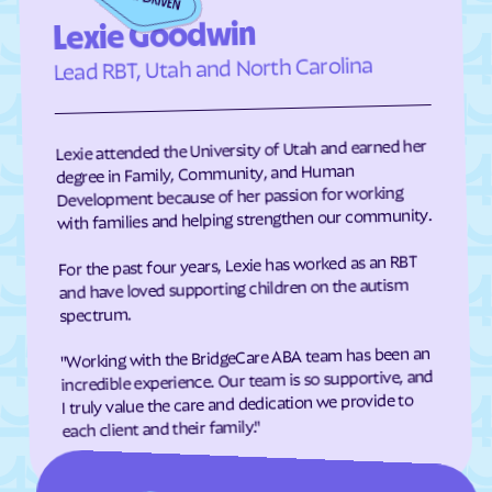
Eden
Edenton
Lexie Goodwin
Edneyville
Efland
Lead RBT, Utah and North Carolina
Elizabeth City
Elizabeth
Elkin
Elk Park
Lexie attended the University of Utah and earned her
Ellenboro
Ellerbe
degree in Family, Community, and Human
Development because of her passion for working
Elm
Elon
with families and helping strengthen our community.
Elrod
Elroy
For the past four years, Lexie has worked as an RBT
Emerald Isle
Emma
and have loved supporting children on the autism
Enfield
Engelhard
spectrum.
Enochville
Erwin
"Working with the BridgeCare ABA team has been an
incredible experience. Our team is so supportive, and
Etowah
Eureka
I truly value the care and dedication we provide to
Everetts
Evergreen
each client and their family."
Fair Bluff
Fairfield Harbour
Fairfield
Fairmont