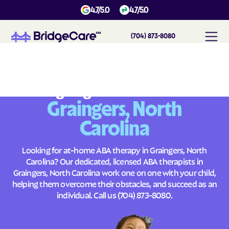
4.7/5.0
4.7/5.0
(704) 873-8080
#
1
A
B
A
T
h
e
r
a
p
y
i
n
G
r
a
i
n
g
e
r
s
,
N
o
r
t
h
C
a
r
o
l
i
n
a
Across
Building Brighter Futures
Graingers, North
Carolina
Looking for at-home ABA therapy in Graingers, North
Carolina? Our dedicated, licensed ABA therapists in
Graingers, North Carolina work one on one with your child,
helping them overcome their obstacles, and succeed as an
individual. Call us
(704) 873-8080
.