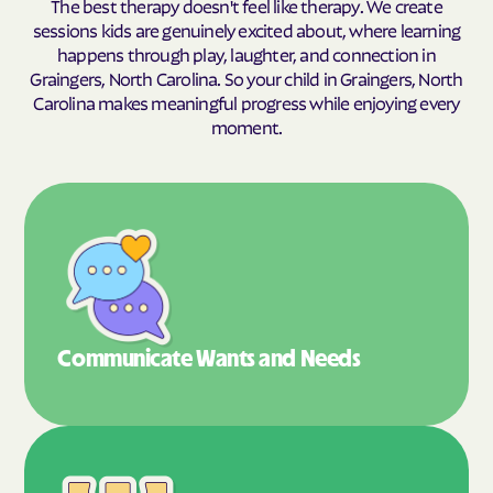
The best therapy doesn't feel like therapy. We create
sessions kids are genuinely excited about, where learning
happens through play, laughter, and connection in
Graingers, North Carolina. So your child in Graingers, North
Carolina makes meaningful progress while enjoying every
moment.
Communicate Wants
and Needs