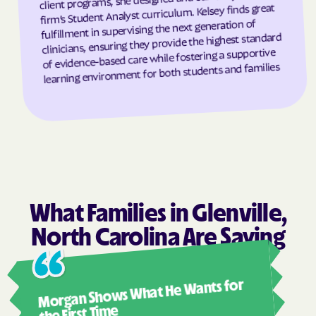
firm’s Student Analyst curriculum. Kelsey finds great
Granite Falls
Granite Quarry
fulfillment in supervising the next generation of
clinicians, ensuring they provide the highest standard
Grantsboro
Greenevers
of evidence-based care while fostering a supportive
Green Level
Greensboro
learning environment for both students and families
Greensville
Greenville
Grifton
Grifton
Grimesland
Grover
Gulf
Half Moon
Half Moon
Halifax
Hallsboro
Hamilton
What Families in Glenville,
Hamlet
Hamlet
North Carolina Are Saying
Hampstead
Hampstead
Ashl
Harkers Island
Harmony
Morgan Shows What He Wants for
I mus
Harrells
Harrellsville
abou
the First Time
Hassell
Hatteras