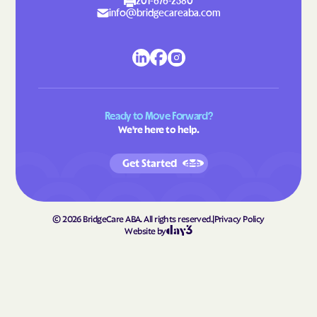
Lattimore
Laurel Hill
201-676-2580
info@bridgecareaba.com
Laurel Park
Laurinburg
Lawndale
Leggett
Leland
Lenoir
Lewiston Woodville
Lewisville
Ready to Move Forward?
Lewsville
Lexington
We're here to help.
Liberty
Light Oak
Get Started
Lilesville
Lillington
Lincolnton
Linden
Linville
Littleton
©
2026
BridgeCare ABA. All rights reserved.
|
Privacy Policy
Website by
Locust
Long Creek
Long View
Louisburg
Love Valley
Lowell
Lowesville
Lowgap