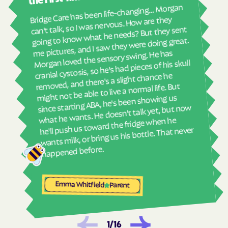
real
Bridge Care has been life-changing… Morgan
She 
Havelock
Haw River
can't talk, so I was nervous. How are they
with
going to know what he needs? But they sent
Hayesville
Hays
ther
me pictures, and I saw they were doing great.
and
Hemby Bridge
Henderson
Morgan loved the sensory swing. He has
see
cranial cystosis, so he's had pieces of his skull
Hendersonville
Henrietta
removed, and there's a slight chance he
ble
Hertford
Hickory
might not be able to live a normal life. But
since starting ABA, he's been showing us
Hiddenite
Highlands
what he wants. He doesn't talk yet, but now
High Point
High Shoals
he'll push us toward the fridge when he
wants milk, or bring us his bottle. That never
Hightsville
Hildebran
happened before.
Hillsborough
Hobgood
Hobucken
Hoffman
Emma Whitfield
Parent
Holden Beach
Hollister
Holly Ridge
Holly Springs
Hookerton
Hoopers Creek
1
/
16