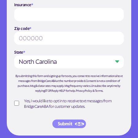
Insurance
*
Zip code
*
State
*
North Carolina
By submitting this form and signing up for texts, you consent to receive informational text
messages from BridgeCareABA at the number provided. Consent is not a condition of
purchase. Msg & data rates may apply. Msg frequency varies. Unsubscribe anytime by
replyingSTOP. Reply HELP for help.
Privacy Policy
&
Terms
.
Yes, I would like to opt in to receive text messages from
BridgeCareABA for customer updates.
Submit