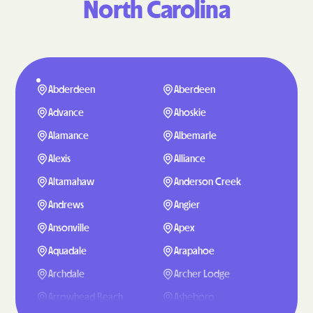
North Carolina
Abderdeen
Aberdeen
Advance
Ahoskie
Alamance
Albemarle
Alexis
Alliance
Altamahaw
Anderson Creek
Andrews
Angier
Ansonville
Apex
Aquadale
Arapahoe
Archdale
Archer Lodge
Arrowhead Beach
Asheboro