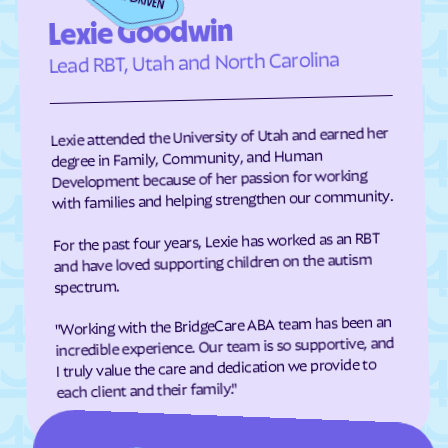
Edneyville
Efland
Lexie Goodwin
Elizabeth City
Elizabeth
Lead RBT, Utah and North Carolina
Elkin
Elk Park
Ellenboro
Ellerbe
Lexie attended the University of Utah and earned her
Elm
Elon
degree in Family, Community, and Human
Development because of her passion for working
Elrod
Elroy
with families and helping strengthen our community.
Emerald Isle
Emma
For the past four years, Lexie has worked as an RBT
Enfield
Engelhard
and have loved supporting children on the autism
Enochville
Erwin
spectrum.
Etowah
Eureka
"Working with the BridgeCare ABA team has been an
incredible experience. Our team is so supportive, and
Everetts
Evergreen
I truly value the care and dedication we provide to
Fair Bluff
Fairfield Harbour
each client and their family."
Fairfield
Fairmont
Fairplains
Fairview