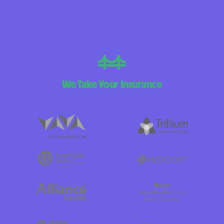
We Take Your Insurance