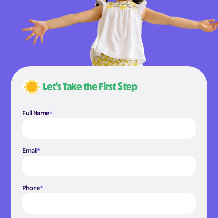
Let’s Take the First Step
Full Name
*
Email
*
Phone
*