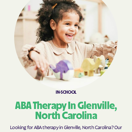
Boiling Springs
Bolivia
Bolton
Bonnetsville
Boone
Boonville
Bostic
Bowdens
Bowmore
Brandywine Bay
Brevard
Briar Chapel
Brices Creek
Bridgeton
Broad Creek
Broadway
Brogden
Brookford
Brunswick
Bryson
IN-SCHOOL
Buies Creek
Bunnlevel
ABA Therapy In Glenville,
Bunn
Burgaw
North Carolina
Burlington
Burlington
Looking for ABA therapy in Glenville, North Carolina? Our
Burnsville
Burnsville