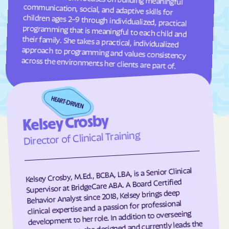
Fuquay-Varina
Gamewell
Garland
Garner
Garysburg
Gastonia
Gaston
Gatesville
across the environments her clients are part of.
Germanton
Gerton
Gibson
Gibsonville
Glen Alpine
Glen Raven
Kelsey Crosby
Glenville
Glenwood
Director of Clinical Training
Gloucester
Godwin
Gold Hill
Goldsboro
Kelsey Crosby, M.Ed., BCBA, LBA, is a Senior Clinical
Goldston
Gorman
Supervisor at BridgeCare ABA. A Board Certified
Governors Club
Governors
Behavior Analyst since 2018, Kelsey brings deep
clinical expertise and a passion for professional
Graham
Graingers
development to her role. In addition to overseeing
client programs, she designed and currently leads the
Grandfather
Grandy