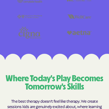
Where Today's Play Becomes
Tomorrow's Skills
The best therapy doesn't feel like therapy. We create
sessions kids are genuinely excited about, where learning