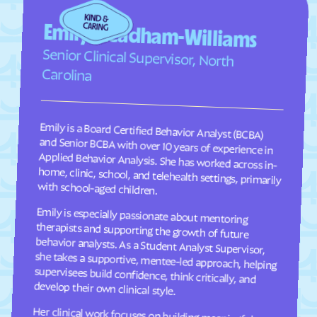
Faison
Faith
Emily Steadham-Williams
Falcon
Falkland
Senior Clinical Supervisor, North
Fallston
Farmington
Carolina
Farmville
Fayetteville
Fearrington
Five Points
Emily is a Board Certified Behavior Analyst (BCBA)
and Senior BCBA with over 10 years of experience in
Applied Behavior Analysis. She has worked across in-
home, clinic, school, and telehealth settings, primarily
Flat Rock
Fletcher
Fontana Dam
Forest Hills
Forest
Forest Oaks
with school-aged children.
Foscoe
Fountain
Emily is especially passionate about mentoring
therapists and supporting the growth of future
behavior analysts. As a Student Analyst Supervisor,
she takes a supportive, mentee-led approach, helping
supervisees build confidence, think critically, and
Four Oaks
Foxfire
Franklin
Franklinton
Franklinville
Fremont
develop their own clinical style.
Frisco
Fruitland
Her clinical work focuses on building meaningful
communication, social, and adaptive skills for
children ages 2–9 through individualized, practical
programming that is meaningful to each child and
their family. She takes a practical, individualized
approach to programming and values consistency