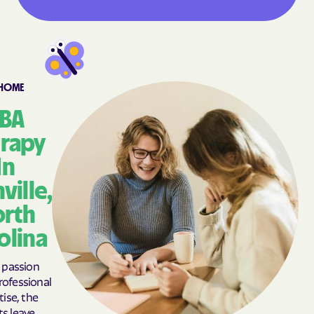
Asheville
Ashley Heights
Askewville
Atkinson
Atlantic Beach
Atlantic
Aulander
Aurora
-HOME
Autryville
Avery Creek
BA
Avon
Ayden
rapy
Badin
Bailey
In
Bakersville
Bald Head Island
ville,
Balfour
Banner Elk
rth
Barker Heights
Barker Ten Mile
olina
Barnardsville
Bath
Bayboro
Bayshore
passion
ofessional
Bayview
Bear Grass
tise, the
Beaufort
Beech Mountain
ts leave