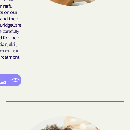
ingful
Belhaven
Bell Arthur
s on our
Belmont
Belville
 and their
. BridgeCare
Belvoir
Belwood
e carefully
Bennett
Benson
d for their
on, skill,
Bent Creek
Bermuda Run
erience in
Bessemer
Bethania
treatment.
Bethel
Bethlehem
Beulaville
Biltmore Forest
t
ted
Biscoe
Black Creek
Black Mountain
Black Mountain
Bladenboro
Blowing Rock
Blue Clay Farms
Boardman
Bogue
Boiling Spring Lakes