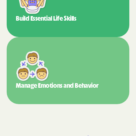
Build Essential
Life Skills
Manage Emotions
and Behavior