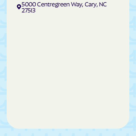
Cedar Rock
Centerville
5000 Centregreen Way, Cary, NC
27513
Cerro Gordo
Chadbourn
Chapel Hill
Charlotte
Cherokee
Cherry Branch
Cherryville
Chimney Rock
China Grove
Chinquapin
Chocowinity
Chowan Beach
Claremont
Clarkton
Clayton
Clemmons
Cleveland
Cliffside
Clinton
Clyde
Coats
Cofield
Coinjock
Colerain
Columbia
Columbus