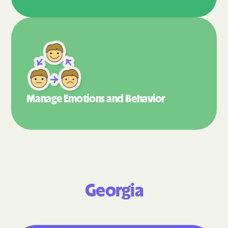
Manage Emotions
and Behavior
Georgia