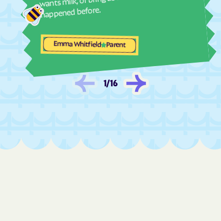
Evans
Everett
happened before.
Experiment
Faceville
Fairburn
Fairfield Plantation
Emma Whitfield
Parent
Fairmount
Fair Oaks
Fairplay
Fairview
1
/
16
Fargo
Fitzgerald
Flemington
Flovilla
Flowery Branch
Folkston
Forsyth
Fort Gaines
Fort Oglethorpe
Fort Stewart
Fort Valley
Franklin
Franklin Springs
Funston
Gainesville
Garden
Gardi
Garfield