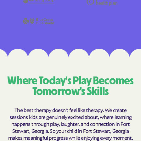
Where Today's Play Becomes
Tomorrow's Skills
The best therapy doesn't feel like therapy. We create
sessions kids are genuinely excited about, where learning
happens through play, laughter, and connection in Fort
Stewart, Georgia. So your child in Fort Stewart, Georgia
makes meaningful progress while enjoying every moment.