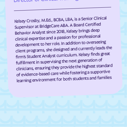
Darien
Dasher
Davisboro
Dawson
Kelsey Crosby, M.Ed., BCBA, LBA, is a Senior Clinical
Supervisor at BridgeCare ABA. A Board Certified
Dawsonville
Dearing
Behavior Analyst since 2018, Kelsey brings deep
Deenwood
Deepstep
clinical expertise and a passion for professional
development to her role. In addition to overseeing
Demorest
Denton
client programs, she designed and currently leads the
De Soto
Dewy Rose
firm’s Student Analyst curriculum. Kelsey finds great
fulfillment in supervising the next generation of
Dexter
Dillard
clinicians, ensuring they provide the highest standard
of evidence-based care while fostering a supportive
Dixie
Dixie Union
learning environment for both students and families
Dock Junction
Doerun
Donalsonville
Dooling
Doraville
Douglas
Douglasville
Druid Hills
Dublin
Dudley
Duluth
Dunwoody