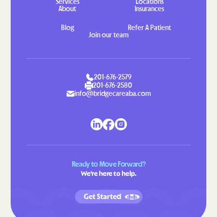
Services
Locations
About
Insurances
Hahira
Hamilton
Hampton
Hannahs Mill
Blog
Refer A Patient
Join our team
Hapeville
Haralson
Hardwick
Harlem
Harrison
Hartwell
201-676-2579
201-676-2580
Hawkinsville
Hazlehurst
info@bridgecareaba.com
Helen
Henderson
Heron Bay
Hiawassee
Hickox
Higgston
Hilltop
Hiltonia
Ready to Move Forward?
Hinesville
Hiram
We're here to help.
Hoboken
Hogansville
Get Started
Homeland
Homer