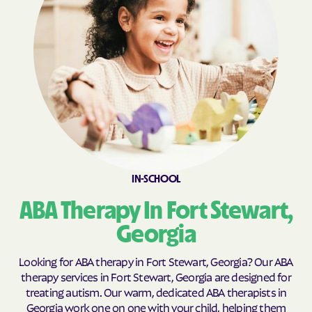
Broxton
Brunswick
Buchanan
Buckhead
Buena Vista
Buford
Butler
Byromville
Byron
Cadwell
Cairo
Calhoun
Calvary
Camak
IN-SCHOOL
Camilla
Canon
ABA Therapy In Fort Stewart,
Canoochee
Canton
Carl
Carlton
Georgia
Carnesville
Cataula
Looking for ABA therapy in Fort Stewart, Georgia? Our ABA
Cave Spring
Cecil
therapy services in Fort Stewart, Georgia are designed for
treating autism. Our warm, dedicated ABA therapists in
Cedar
Cedar Springs
Georgia work one on one with your child, helping them