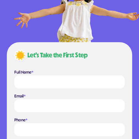
Let’s Take the First Step
Full Name
*
Email
*
Phone
*