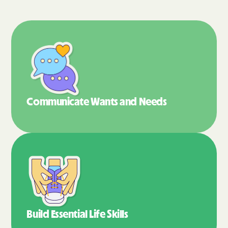
Communicate Wants
and Needs
Build Essential
Life Skills