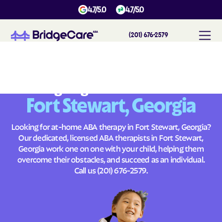
4.7/5.0
4.7/5.0
(201) 676-2579
#
1
A
B
A
T
h
e
r
a
p
y
i
n
F
o
r
t
S
t
e
w
a
r
t
,
G
e
o
r
g
i
a
Across
Building Brighter Futures
Fort Stewart, Georgia
Looking for at-home ABA therapy in Fort Stewart, Georgia?
Our dedicated, licensed ABA therapists in Fort Stewart,
Georgia work one on one with your child, helping them
overcome their obstacles, and succeed as an individual.
Call us
(201) 676-2579
.