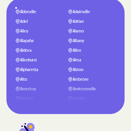
Abbeville
Adairsville
Adel
Adrian
Ailey
Alamo
Alapaha
Albany
Aldora
Allen
Allenhurst
Alma
Alpharetta
Alston
Alto
Ambrose
Americus
Andersonville
Antioch
Appling
Arabi
Aragon
Arcade
Argyle
Arlington
Arnoldsville