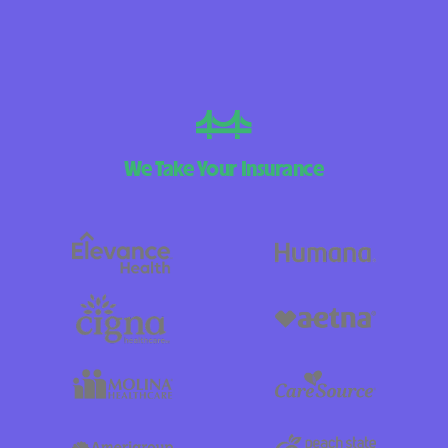
We Take Your Insurance