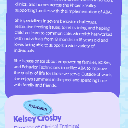
Comer
Commerce
supporting families with the implementation of ABA.
Concord
Conley
She specializes in severe behavior challenges,
restrictive feeding issues, toilet training, and helping
children learn to communicate. Meredith has worked
with individuals from 18 months to 18 years old and
loves being able to support a wide variety of
Conyers
Coolidge
Cordele
Cornelia
Country Club Estates
Covington
individuals.
Crawford
Crawfordville
She is passionate about empowering families, BCBAs,
and Behavior Technicians to utilize ABA to improve
the quality of life for those we serve. Outside of work,
she enjoys summers in the pool and spending time
Crescent
Crooked Creek
Culloden
Cumming
Cusseta-Chattahoochee
with family and friends.
Cuthbert
County
Dacula
Dahlonega
Daisy
Dallas
Dalton
Damascus
Kelsey Crosby
Director of Clinical Training
Danielsville
Danville