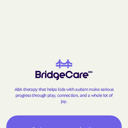
Gay
Geneva
George-Quitman
George
County
Gibson
Gillsville
Girard
Glenn
Glennville
Glenwood
Godfrey
Good Hope
Gordon
Gough
Graham
Grantville
Gray
Grayson
ABA therapy that helps kids with autism make serious
progress through play, connection, and a whole lot of
Greensboro
Greenville
joy.
Gresham Park
Grove
Gumbranch
Gumlog
Guyton
Hagan