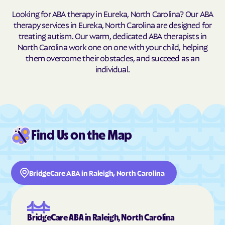
Looking for ABA therapy in Eureka, North Carolina? Our ABA
Buxton
Cajah's Mountain
therapy services in Eureka, North Carolina are designed for
Calabash
Calypso
treating autism. Our warm, dedicated ABA therapists in
North Carolina work one on one with your child, helping
Camden
Cameron
them overcome their obstacles, and succeed as an
Candor
Canton
individual.
Cape Carteret
Cape Colony
Caroleen
Carolina Beach
Carolina Meadows
Carolina Shores
Carrboro
Carthage
Find Us on the Map
Cary
Casar
Cashiers
Castalia
BridgeCare ABA in Raleigh, North Carolina
Castle Hayne
Caswell Beach
Catawba
Cedar Point
Cedar Rock
Centerville
BridgeCare ABA in Raleigh, North Carolina