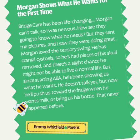
Morgan Shows What He Wants for
I mus
Havelock
Haw River
abou
the First Time
Hayesville
Hays
real
Bridge Care has been life-changing… Morgan
She 
Hemby Bridge
Henderson
can't talk, so I was nervous. How are they
with
going to know what he needs? But they sent
Hendersonville
Henrietta
ther
me pictures, and I saw they were doing great.
and
Hertford
Hickory
Morgan loved the sensory swing. He has
see
cranial cystosis, so he's had pieces of his skull
Hiddenite
Highlands
removed, and there's a slight chance he
ble
High Point
High Shoals
might not be able to live a normal life. But
since starting ABA, he's been showing us
Hightsville
Hildebran
what he wants. He doesn't talk yet, but now
Hillsborough
Hobgood
he'll push us toward the fridge when he
wants milk, or bring us his bottle. That never
Hobucken
Hoffman
happened before.
Holden Beach
Hollister
Holly Ridge
Holly Springs
Emma Whitfield
Parent
Hookerton
Hoopers Creek
Hoopers Creek
Hope Mills