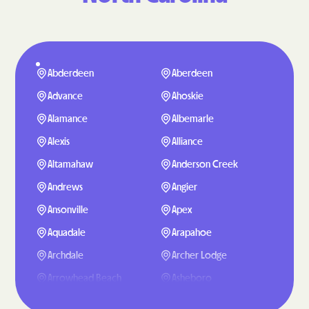
Abderdeen
Aberdeen
Advance
Ahoskie
Alamance
Albemarle
Alexis
Alliance
Altamahaw
Anderson Creek
Andrews
Angier
Ansonville
Apex
Aquadale
Arapahoe
Archdale
Archer Lodge
Arrowhead Beach
Asheboro
Asheville
Ashley Heights