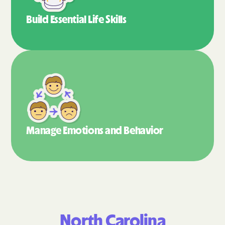
Build Essential
Life Skills
Manage Emotions
and Behavior
North Carolina