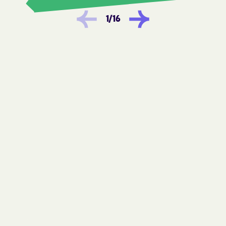
Horse Shoe
Hot Springs
1
/
16
Hudson
Huntersville
Icard
Indian Beach
Indian Trail
Ingold
Iron Station
Ivanhoe
JAARS
Jackson Heights
Jackson
Jackson Springs
Jacksonville
James
Jamesville
Jefferson
Jonesville
Kannapolis
Keener
Kelford
Kelly
Kenansville
Kenly
Kernersville