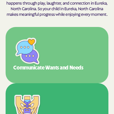
happens through play, laughter, and connection in Eureka,
North Carolina. So your child in Eureka, North Carolina
makes meaningful progress while enjoying every moment.
Communicate Wants
and Needs