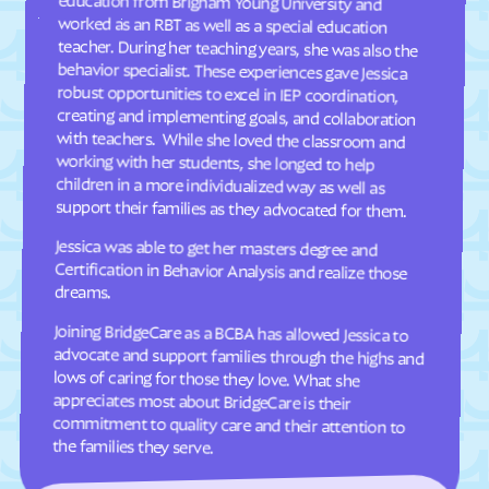
Dellview
Delway
Denton
Denver
Dillsboro
Dobbins Heights
Dobson
Dortches
Dover
Drexel
Dublin
Duck
support their families as they advocated for them.
Dudley
Dundarrach
Jessica was able to get her masters degree and
Certification in Behavior Analysis and realize those
Dunn
Durham
dreams.
Earl
East Arcadia
Joining BridgeCare as a BCBA has allowed Jessica to
advocate and support families through the highs and
lows of caring for those they love. What she
appreciates most about BridgeCare is their
commitment to quality care and their attention to
East Bend
East Flat Rock
East Laurinburg
Eastover
East Rockingham
East Spencer
Eden
Edenton
the families they serve.
Edneyville
Efland