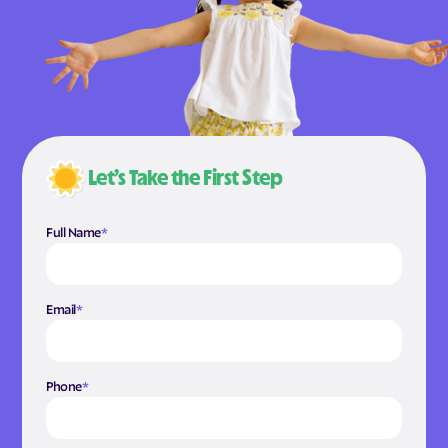
Let’s Take the First Step
Full Name
*
Email
*
Phone
*