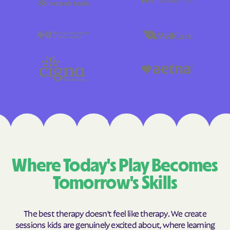
Where Today's Play Becomes
Tomorrow's Skills
The best therapy doesn't feel like therapy. We create
sessions kids are genuinely excited about, where learning