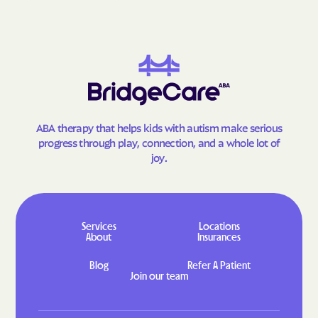
Kill Devil Hills
King
Kings Grant
Kings Mountain
Kings
Kinston
Kittrell
Kitty Hawk
Knightdale
Kure Beach
La Grange
Lake Junaluska
ABA therapy that helps kids with autism make serious
progress through play, connection, and a whole lot of
Lake Norman of
Lake Lure
Catawba
joy.
Lake Norman Of
Lake Norman of Iredell
Catawba
Lake Norman Of Iredell
Lake Park
Services
Locations
Lake Royale
Lake Santeetlah
About
Insurances
Lake Waccamaw
Landis
Blog
Refer A Patient
Join our team
Lansing
Lasker
Lattimore
Laurel Hill