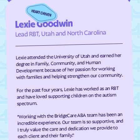
Elizabeth City
Elizabeth
Elkin
Elk Park
Lexie Goodwin
Ellenboro
Ellerbe
Lead RBT, Utah and North Carolina
Elm
Elon
Elrod
Elroy
Lexie attended the University of Utah and earned her
Emerald Isle
Emma
degree in Family, Community, and Human
Development because of her passion for working
Enfield
Engelhard
with families and helping strengthen our community.
Enochville
Erwin
For the past four years, Lexie has worked as an RBT
Etowah
Eureka
and have loved supporting children on the autism
Everetts
Evergreen
spectrum.
Fair Bluff
Fairfield Harbour
"Working with the BridgeCare ABA team has been an
incredible experience. Our team is so supportive, and
Fairfield
Fairmont
I truly value the care and dedication we provide to
Fairplains
Fairview
each client and their family."