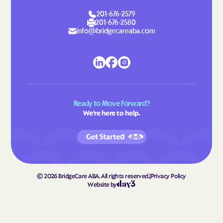
Laurel Park
Laurinburg
201-676-2579
Lawndale
Leggett
201-676-2580
info@bridgecareaba.com
Leland
Lenoir
Lewiston Woodville
Lewisville
Lewsville
Lexington
Liberty
Light Oak
Ready to Move Forward?
Lilesville
Lillington
We're here to help.
Lincolnton
Linden
Get Started
Linville
Littleton
Locust
Long Creek
Long View
Louisburg
©
2026
BridgeCare ABA. All rights reserved.
|
Privacy Policy
Website by
Love Valley
Lowell
Lowesville
Lowgap
Lucama
Lumber Bridge