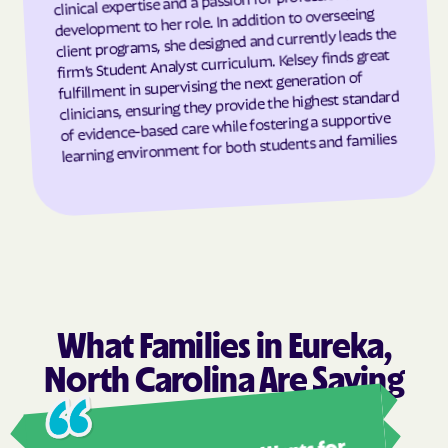
development to her role. In addition to overseeing
client programs, she designed and currently leads the
Grantsboro
Greenevers
firm’s Student Analyst curriculum. Kelsey finds great
Green Level
Greensboro
fulfillment in supervising the next generation of
clinicians, ensuring they provide the highest standard
Greensville
Greenville
of evidence-based care while fostering a supportive
Grifton
Grifton
learning environment for both students and families
Grimesland
Grover
Gulf
Half Moon
Half Moon
Halifax
Hallsboro
Hamilton
Hamlet
Hamlet
Hampstead
Hampstead
What Families in Eureka,
Harkers Island
Harmony
North Carolina Are Saying
Harrells
Harrellsville
Ashl
Hassell
Hatteras