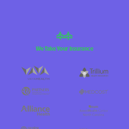
We Take Your Insurance