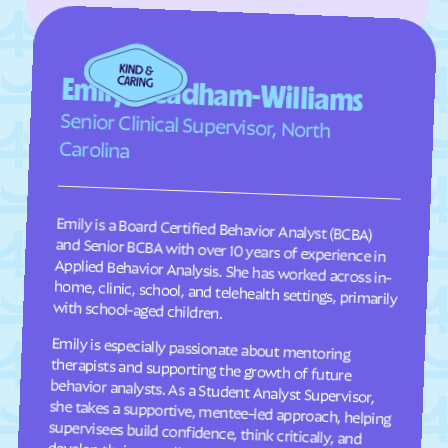
Faison
Faith
Falcon
Falkland
Fallston
Farmington
Emily Steadham-Williams
Farmville
Fayetteville
Senior Clinical Supervisor, North
Fearrington
Five Points
Carolina
Flat Rock
Fletcher
Fontana Dam
Forest Hills
Emily is a Board Certified Behavior Analyst (BCBA)
and Senior BCBA with over 10 years of experience in
Applied Behavior Analysis. She has worked across in-
home, clinic, school, and telehealth settings, primarily
Forest
Forest Oaks
Foscoe
Fountain
Four Oaks
Foxfire
with school-aged children.
Franklin
Franklinton
Emily is especially passionate about mentoring
therapists and supporting the growth of future
behavior analysts. As a Student Analyst Supervisor,
she takes a supportive, mentee-led approach, helping
supervisees build confidence, think critically, and
Franklinville
Fremont
Frisco
Fruitland
Fuquay-Varina
Gamewell