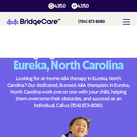
4.7/5.0
4.7/5.0
(704) 873-8080
#
1
A
B
A
T
h
e
r
a
p
y
i
n
E
u
r
e
k
a
,
N
o
r
t
h
C
a
r
o
l
i
n
a
Across
Building Brighter Futures
Eureka, North Carolina
Looking for at-home ABA therapy in Eureka, North
Carolina? Our dedicated, licensed ABA therapists in Eureka,
North Carolina work one on one with your child, helping
them overcome their obstacles, and succeed as an
individual. Call us
(704) 873-8080
.