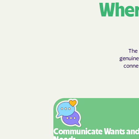
Wher
The 
genuinel
connec
Communicate Wants
an