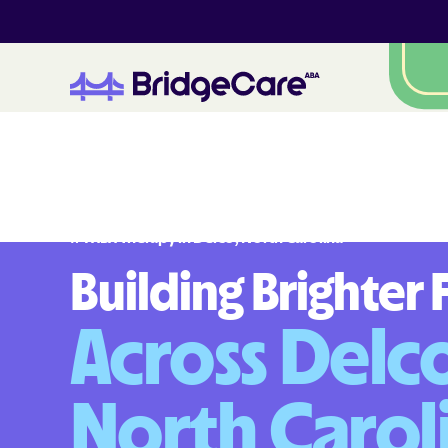
#
1
A
B
A
T
h
e
r
a
p
y
i
n
D
e
l
c
o
,
N
o
r
t
h
C
a
r
o
l
i
n
a
Building Brighter 
Across Delco
North Carol