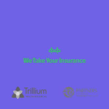
BlueCross BlueS
Arizona
BlueCross BlueShi
Choice Arizona
BlueCross BlueSh
Mexico
BlueCross BlueS
We Take Your Insurance
North Carolina
Care1st Health P
CareFirst Commun
Plan Maryland
CareSource
Carolina compl