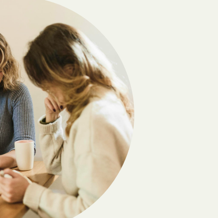
Buies Creek
Burlington
Buxton
Cameron
Caroleen
Carthage
Castle Hayne
Centerville
Cherokee
Chinquapin
Clayton
Clyde
Columbia
Conetoe
Cordova
Creedmoor