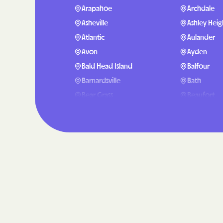
Arapahoe
Archdale
Asheville
Ashley Heig
Atlantic
Aulander
Avon
Ayden
Bald Head Island
Balfour
Barnardsville
Bath
Bear Grass
Beaufort
Belmont
Belville
Benson
Bent Creek
Bethel
Bethlehem
Black Creek
Black Moun
Blue Clay Farms
Boardman
Bolivia
Bolton
Bostic
Bowdens
Briar Chapel
Brices Cree