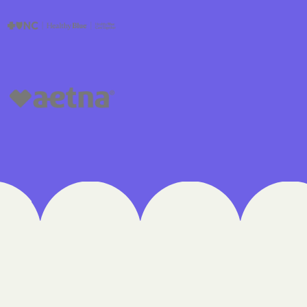
edical Plan
 UTAH
lorado
IVERSITY OF
re Together
lth