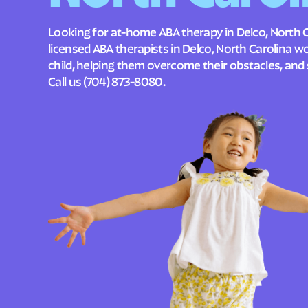
Looking for at-home ABA therapy in Delco, North C
licensed ABA therapists in Delco, North Carolina 
child, helping them overcome their obstacles, and 
Call us
(704) 873-8080
.