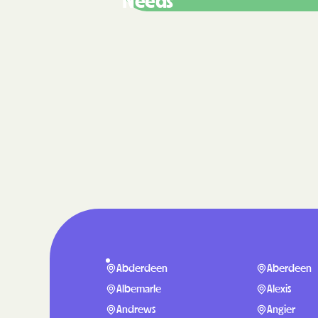
Needs
Abderdeen
Aberdeen
Albemarle
Alexis
Andrews
Angier