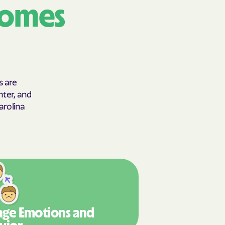
comes
 Horizons
STEMS
nte
s are
hter, and
ians Care
arolina
 Choice
an Vaetna
ge Emotions
and