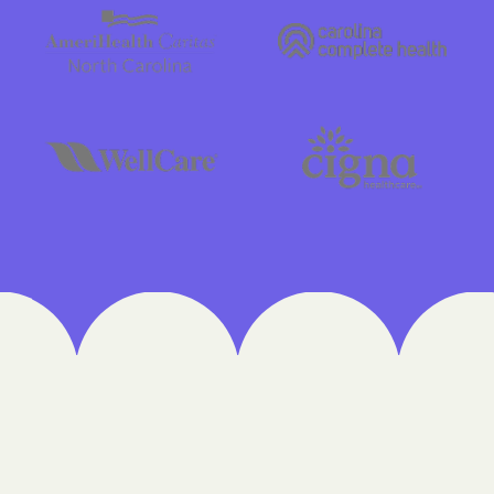
Cigna
Denver Health M
Elevance Health
HEALTH CHOICE
Health First Co
HEALTH PLANS UN
UTAH
Healthy Blue
Healthy Blue Ca
Home state hea
Humana