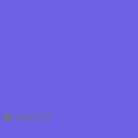
hield
eld Health
ield of New
hield of
lan Arizona
ity Health
ete health