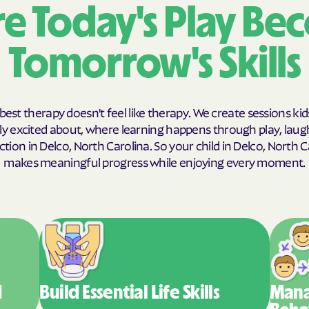
e Today's Play Be
Humana Healthy
Tomorrow's Skills
JAI MEDICAL SY
Kaiser Permane
KanCare
best therapy doesn't feel like therapy. We create sessions kid
y excited about, where learning happens through play, laug
Maryland Physic
tion in Delco, North Carolina. So your child in Delco, North C
makes meaningful progress while enjoying every moment.
MEDCOST
MedStar Family
Mercy Care
Meritain Health' 
company
d
Build Essential
Life Skills
Mana
MoHealth Net